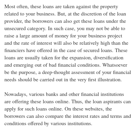
Most often, these loans are taken against the property
related to your business. But, at the discretion of the loan
provider, the borrowers can also get these loans under the
unsecured category. In such case, you may not be able to
raise a large amount of money for your business project
and the rate of interest will also be relatively high than the
financiers have offered in the case of secured loans. These
loans are usually taken for the expansion, diversification
and emerging out of bad financial conditions. Whatsoever
be the purpose, a deep-thought assessment of your financial
needs should be carried out in the very first illustration.
Nowadays, various banks and other financial institutions
are offering these loans online. Thus, the loan aspirants can
apply for such loans online. On these websites, the
borrowers can also compare the interest rates and terms and
conditions offered by various institutions.