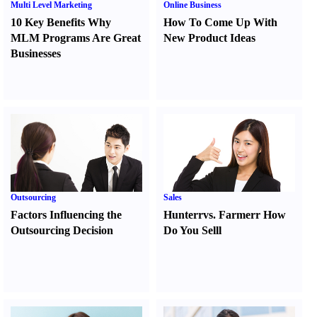
Multi Level Marketing
Online Business
10 Key Benefits Why
How To Come Up With
MLM Programs Are Great
New Product Ideas
Businesses
Outsourcing
Sales
Factors Influencing the
Hunter
r
vs.
Farmer
r
How
Outsourcing Decision
Do You Sell
l