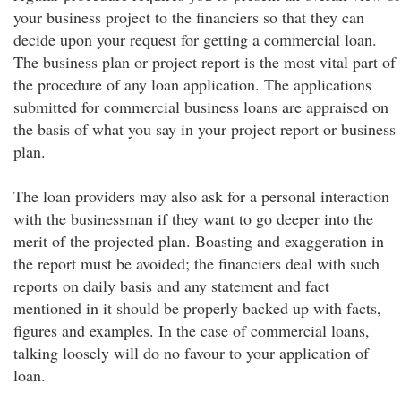
your business project to the financiers so that they can
decide upon your request for getting a commercial loan.
The business plan or project report is the most vital part of
the procedure of any loan application. The applications
submitted for commercial business loans are appraised on
the basis of what you say in your project report or business
plan.
The loan providers may also ask for a personal interaction
with the businessman if they want to go deeper into the
merit of the projected plan. Boasting and exaggeration in
the report must be avoided; the financiers deal with such
reports on daily basis and any statement and fact
mentioned in it should be properly backed up with facts,
figures and examples. In the case of commercial loans,
talking loosely will do no favour to your application of
loan.