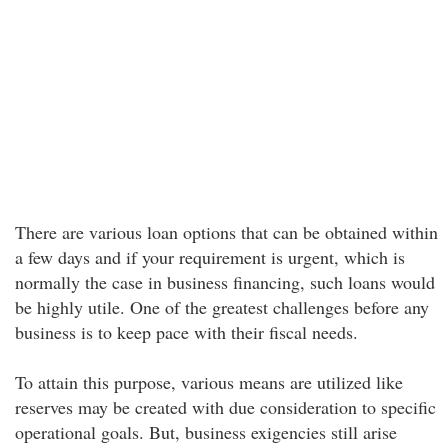
There are various loan options that can be obtained within
a few days and if your requirement is urgent, which is
normally the case in business financing, such loans would
be highly utile. One of the greatest challenges before any
business is to keep pace with their fiscal needs.
To attain this purpose, various means are utilized like
reserves may be created with due consideration to specific
operational goals. But, business exigencies still arise