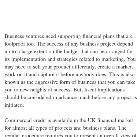
Business ventures need supporting financial plans that are
foolproof too. The success of any business project depend
up to a large extent on the budget that can be arranged for
its implementation and strategies related to marketing. You
may need to sell your product differently, create a market,
work on it and capture it before anybody does. This is also
known as the aggressive form of business that you can take
you to new heights of success. But, fiscal implications
should be considered in advance much before any project is
initiated.
Commercial credit is available in the UK financial market
for almost all types of projects and business plans. The
regular procedure requires you to present an overall view of