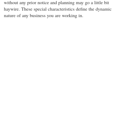
without any prior notice and planning may go a little bit
haywire. These special characteristics define the dynamic
nature of any business you are working in.