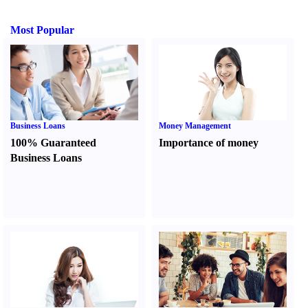
Most Popular
Business Loans
Money Management
100% Guaranteed
Importance of money
Business Loans