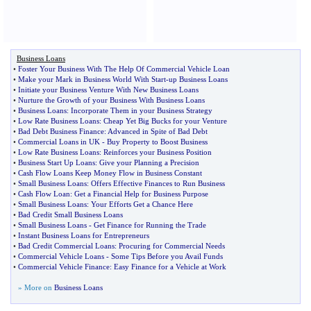
Business Loans
•
Foster Your Business With The Help Of Commercial Vehicle Loan
•
Make your Mark in Business World With Start
-
up Business Loans
•
Initiate your Business Venture With New Business Loans
•
Nurture the Growth of your Business With Business Loans
•
Business Loans
:
Incorporate Them in your Business Strategy
•
Low Rate Business Loans
:
Cheap Yet Big Bucks for your Venture
•
Bad Debt Business Finance
:
Advanced in Spite of Bad Debt
•
Commercial Loans in UK
-
Buy Property to Boost Business
•
Low Rate Business Loans
:
Reinforces your Business Position
•
Business Start Up Loans
:
Give your Planning a Precision
•
Cash Flow Loans Keep Money Flow in Business Constant
•
Small Business Loans
:
Offers Effective Finances to Run Business
•
Cash Flow Loan
:
Get a Financial Help for Business Purpose
•
Small Business Loans
:
Your Efforts Get a Chance Here
•
Bad Credit Small Business Loans
•
Small Business Loans
-
Get Finance for Running the Trade
•
Instant Business Loans for Entrepreneurs
•
Bad Credit Commercial Loans
:
Procuring for Commercial Needs
•
Commercial Vehicle Loans
-
Some Tips Before you Avail Funds
•
Commercial Vehicle Finance
:
Easy Finance for a Vehicle at Work
» More on
Business Loans