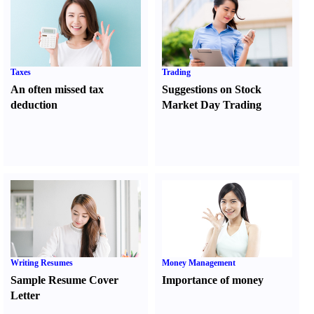
Taxes
Trading
An often missed tax
Suggestions on Stock
deduction
Market Day Trading
Writing Resumes
Money Management
Sample Resume Cover
Importance of money
Letter