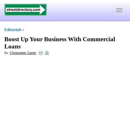
Toggle
navigat
Editorials
»
Boost Up Your Business With Commercial
Loans
By:
Christopher Carter