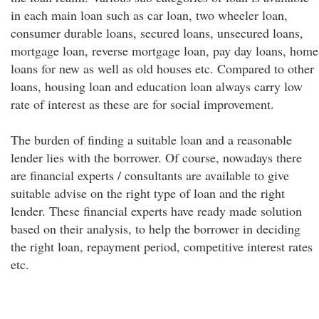
in each main loan such as car loan, two wheeler loan,
consumer durable loans, secured loans, unsecured loans,
mortgage loan, reverse mortgage loan, pay day loans, home
loans for new as well as old houses etc. Compared to other
loans, housing loan and education loan always carry low
rate of interest as these are for social improvement.
The burden of finding a suitable loan and a reasonable
lender lies with the borrower. Of course, nowadays there
are financial experts / consultants are available to give
suitable advise on the right type of loan and the right
lender. These financial experts have ready made solution
based on their analysis, to help the borrower in deciding
the right loan, repayment period, competitive interest rates
etc.