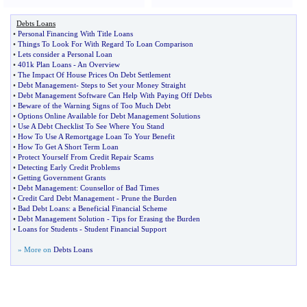
Debts Loans
•
Personal Financing With Title Loans
•
Things To Look For With Regard To Loan Comparison
•
Lets consider a Personal Loan
•
401k Plan Loans
-
An Overview
•
The Impact Of House Prices On Debt Settlement
•
Debt Management
-
Steps to Set your Money Straight
•
Debt Management Software Can Help With Paying Off Debts
•
Beware of the Warning Signs of Too Much Debt
•
Options Online Available for Debt Management Solutions
•
Use A Debt Checklist To See Where You Stand
•
How To Use A Remortgage Loan To Your Benefit
•
How To Get A Short Term Loan
•
Protect Yourself From Credit Repair Scams
•
Detecting Early Credit Problems
•
Getting Government Grants
•
Debt Management
:
Counsellor of Bad Times
•
Credit Card Debt Management
-
Prune the Burden
•
Bad Debt Loans
:
a Beneficial Financial Scheme
•
Debt Management Solution
-
Tips for Erasing the Burden
•
Loans for Students
-
Student Financial Support
» More on
Debts Loans