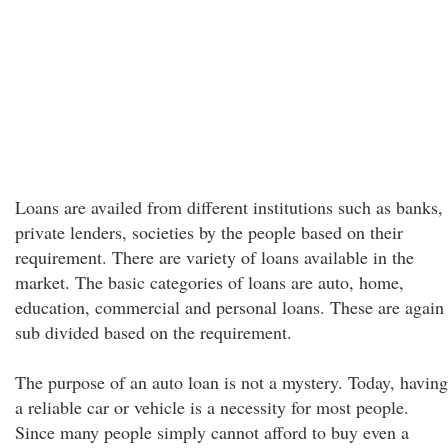
Loans are availed from different institutions such as banks,
private lenders, societies by the people based on their
requirement. There are variety of loans available in the
market. The basic categories of loans are auto, home,
education, commercial and personal loans. These are again
sub divided based on the requirement.
The purpose of an auto loan is not a mystery. Today, having
a reliable car or vehicle is a necessity for most people.
Since many people simply cannot afford to buy even a