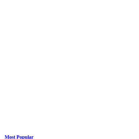
Most Popular