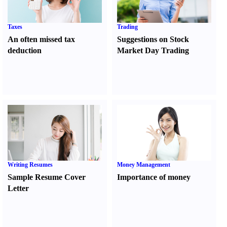
Taxes
Trading
An often missed tax
Suggestions on Stock
deduction
Market Day Trading
Writing Resumes
Money Management
Sample Resume Cover
Importance of money
Letter