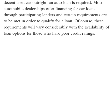
decent used car outright, an auto loan is required. Most
automobile dealerships offer financing for car loans
through participating lenders and certain requirements are
to be met in order to qualify for a loan. Of course, these
requirements will vary considerably with the availability of
loan options for those who have poor credit ratings.