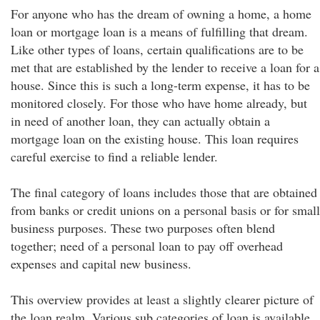
For anyone who has the dream of owning a home, a home
loan or mortgage loan is a means of fulfilling that dream.
Like other types of loans, certain qualifications are to be
met that are established by the lender to receive a loan for a
house. Since this is such a long-term expense, it has to be
monitored closely. For those who have home already, but
in need of another loan, they can actually obtain a
mortgage loan on the existing house. This loan requires
careful exercise to find a reliable lender.
The final category of loans includes those that are obtained
from banks or credit unions on a personal basis or for small
business purposes. These two purposes often blend
together; need of a personal loan to pay off overhead
expenses and capital new business.
This overview provides at least a slightly clearer picture of
the loan realm. Various sub categories of loan is available