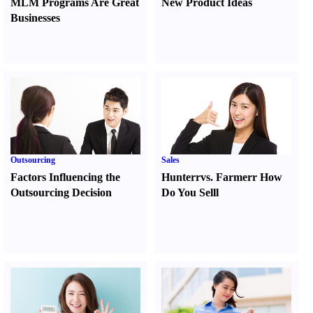
MLM Programs Are Great
New Product Ideas
Businesses
Outsourcing
Sales
Factors Influencing the
Hunter
r
vs.
Farmer
r
How
Outsourcing Decision
Do You Sell
l