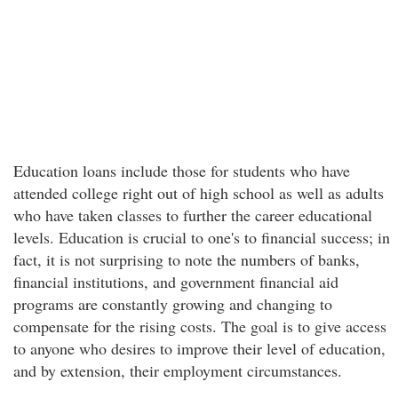
Education loans include those for students who have
attended college right out of high school as well as adults
who have taken classes to further the career educational
levels. Education is crucial to one's to financial success; in
fact, it is not surprising to note the numbers of banks,
financial institutions, and government financial aid
programs are constantly growing and changing to
compensate for the rising costs. The goal is to give access
to anyone who desires to improve their level of education,
and by extension, their employment circumstances.