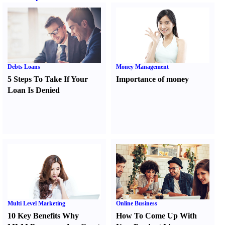
Debts Loans
Money Management
5 Steps To Take If Your
Importance of money
Loan Is Denied
Multi Level Marketing
Online Business
10 Key Benefits Why
How To Come Up With