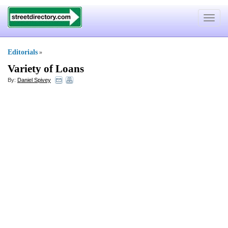
Toggle
navigat
Editorials
»
Variety of Loans
By:
Daniel Spivey