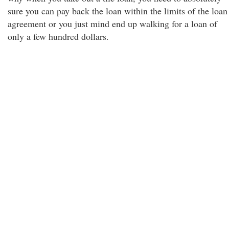
sure you can pay back the loan within the limits of the loan
agreement or you just mind end up walking for a loan of
only a few hundred dollars.