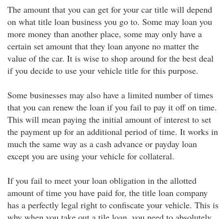
The amount that you can get for your car title will depend
on what title loan business you go to. Some may loan you
more money than another place, some may only have a
certain set amount that they loan anyone no matter the
value of the car. It is wise to shop around for the best deal
if you decide to use your vehicle title for this purpose.
Some businesses may also have a limited number of times
that you can renew the loan if you fail to pay it off on time.
This will mean paying the initial amount of interest to set
the payment up for an additional period of time. It works in
much the same way as a cash advance or payday loan
except you are using your vehicle for collateral.
If you fail to meet your loan obligation in the allotted
amount of time you have paid for, the title loan company
has a perfectly legal right to confiscate your vehicle. This is
why when you take out a tile loan, you need to absolutely