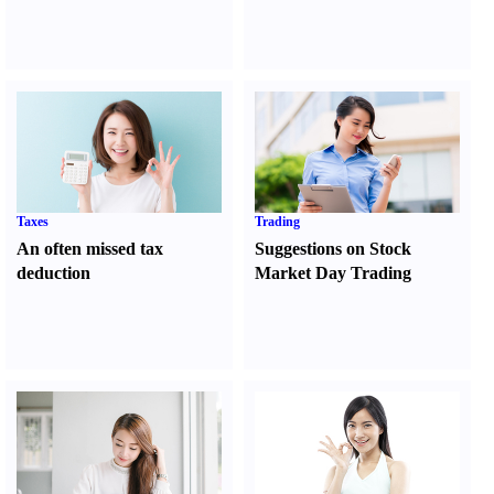
Taxes
Trading
An often missed tax
Suggestions on Stock
deduction
Market Day Trading