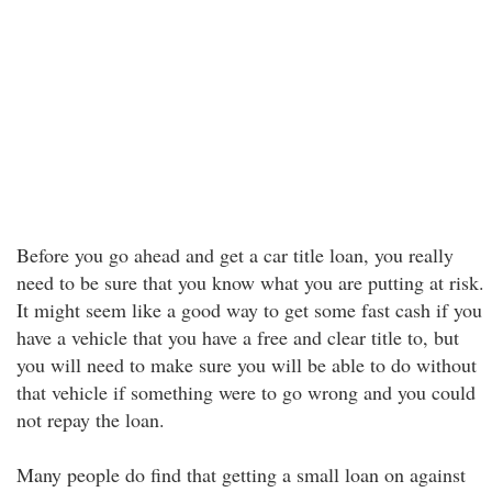
Before you go ahead and get a car title loan, you really
need to be sure that you know what you are putting at risk.
It might seem like a good way to get some fast cash if you
have a vehicle that you have a free and clear title to, but
you will need to make sure you will be able to do without
that vehicle if something were to go wrong and you could
not repay the loan.
Many people do find that getting a small loan on against