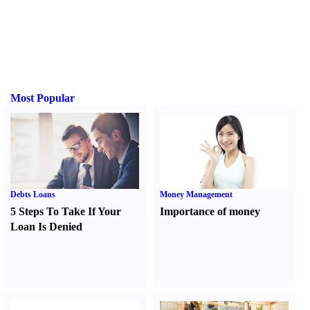
Most Popular
Debts Loans
Money Management
5 Steps To Take If Your
Importance of money
Loan Is Denied