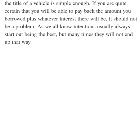
the title of a vehicle is simple enough. If you are quite
certain that you will be able to pay back the amount you
borrowed plus whatever interest there will be, it should not
be a problem. As we all know intentions usually always
start out being the best, but many times they will not end
up that way.