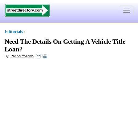
Toggle
navigat
Editorials
»
Need The Details On Getting A Vehicle Title
Loan
?
By:
Rachel Yoshida