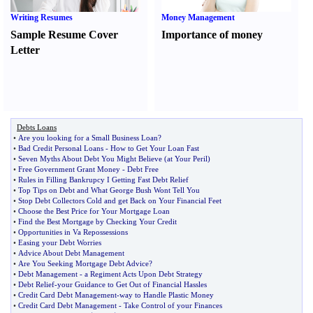
Writing Resumes
Money Management
Sample Resume Cover
Importance of money
Letter
Debts Loans
•
Are you looking for a Small Business Loan
?
•
Bad Credit Personal Loans
-
How to Get Your Loan Fast
•
Seven Myths About Debt You Might Believe
(
at Your Peril
)
•
Free Government Grant Money
-
Debt Free
•
Rules in Filling Bankrupcy I Getting Fast Debt Relief
•
Top Tips on Debt and What George Bush Wont Tell You
•
Stop Debt Collectors Cold and get Back on Your Financial Feet
•
Choose the Best Price for Your Mortgage Loan
•
Find the Best Mortgage by Checking Your Credit
•
Opportunities in Va Repossessions
•
Easing your Debt Worries
•
Advice About Debt Management
•
Are You Seeking Mortgage Debt Advice
?
•
Debt Management
-
a Regiment Acts Upon Debt Strategy
•
Debt Relief
-
your Guidance to Get Out of Financial Hassles
•
Credit Card Debt Management
-
way to Handle Plastic Money
•
Credit Card Debt Management
-
Take Control of your Finances