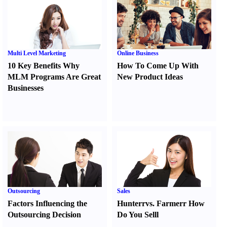
Multi Level Marketing
Online Business
10 Key Benefits Why
How To Come Up With
MLM Programs Are Great
New Product Ideas
Businesses
Outsourcing
Sales
Factors Influencing the
Hunter
r
vs.
Farmer
r
How
Outsourcing Decision
Do You Sell
l