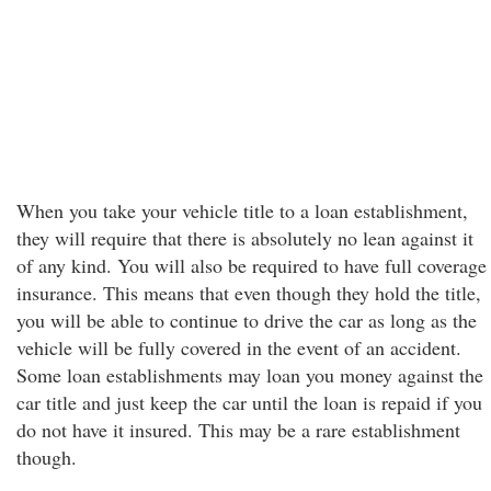
When you take your vehicle title to a loan establishment,
they will require that there is absolutely no lean against it
of any kind. You will also be required to have full coverage
insurance. This means that even though they hold the title,
you will be able to continue to drive the car as long as the
vehicle will be fully covered in the event of an accident.
Some loan establishments may loan you money against the
car title and just keep the car until the loan is repaid if you
do not have it insured. This may be a rare establishment
though.