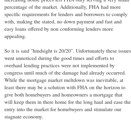
percentage of the market. Additionally, FHA had more
specific requirements for lenders and borrowers to comply
with, making the stated, no down payment and fast and
easy loans offered by non conforming lenders more
appealing.
So it is said "hindsight is 20/20". Unfortunately these issues
went unnoticed during the good times and efforts to
overhaul lending practices were not implemented by
congress until much of the damage had already occurred.
While the mortgage market meltdown was inevitable, at
least there may be a solution with FHA on the horizon to
give both homebuyers and homeowners a mortgage that
will keep them in there home for the long haul and ease the
entry into the market for homebuyers and stimulate our
stagnate economy.