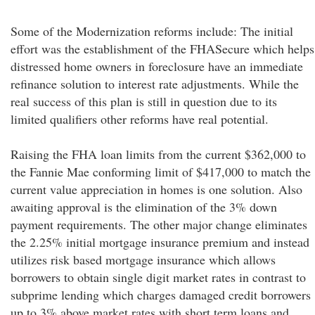
Some of the Modernization reforms include: The initial
effort was the establishment of the FHASecure which helps
distressed home owners in foreclosure have an immediate
refinance solution to interest rate adjustments. While the
real success of this plan is still in question due to its
limited qualifiers other reforms have real potential.
Raising the FHA loan limits from the current $362,000 to
the Fannie Mae conforming limit of $417,000 to match the
current value appreciation in homes is one solution. Also
awaiting approval is the elimination of the 3% down
payment requirements. The other major change eliminates
the 2.25% initial mortgage insurance premium and instead
utilizes risk based mortgage insurance which allows
borrowers to obtain single digit market rates in contrast to
subprime lending which charges damaged credit borrowers
up to 3% above market rates with short term loans and