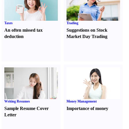
Taxes
Trading
An often missed tax
Suggestions on Stock
deduction
Market Day Trading
Writing Resumes
Money Management
Sample Resume Cover
Importance of money
Letter