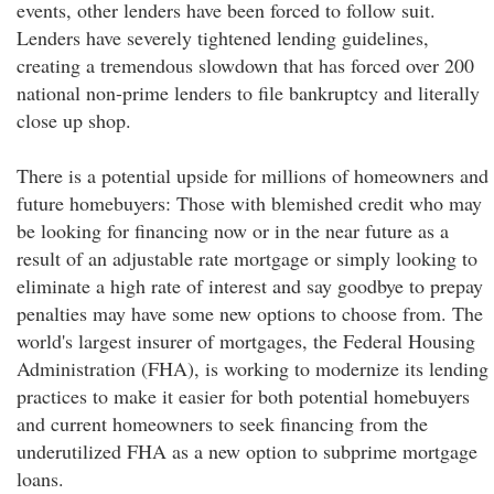
events, other lenders have been forced to follow suit.
Lenders have severely tightened lending guidelines,
creating a tremendous slowdown that has forced over 200
national non-prime lenders to file bankruptcy and literally
close up shop.
There is a potential upside for millions of homeowners and
future homebuyers: Those with blemished credit who may
be looking for financing now or in the near future as a
result of an adjustable rate mortgage or simply looking to
eliminate a high rate of interest and say goodbye to prepay
penalties may have some new options to choose from. The
world's largest insurer of mortgages, the Federal Housing
Administration (FHA), is working to modernize its lending
practices to make it easier for both potential homebuyers
and current homeowners to seek financing from the
underutilized FHA as a new option to subprime mortgage
loans.