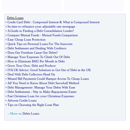
Debts Loans
•
Credit Card Debt
:
Compound Interest
&
What is Compound Interest
•
Its time to refinance your adjustable rate mortgage
•
A Guide to Finding a Debt Consolidation Lender
!
•
Compare Mutual Funds
-
Mutual Funds Comparison
•
Easy Cheap Loan Protection
•
Quick Tips on Personal Loans For The Innocent
.
•
Debt Settlement and Dealing With Creditors
•
Does Our Freedom Cause Our Debts
?
•
Manage Your Expenses To Climb Out Of Debt
•
How to Eliminate $682 Per Month in Debt
•
Grow Your Own
:
Debt and Produce
•
IVA UK Advice
:
Good Solutions to Get Out of Debt in the UK
•
Deal With Debt Collectors Head On
•
Missed Bill Payments Could Hamper Access To Cheap Loans
•
All You Need to Know About Debt Snowball Method
•
Debt Management
-
Manage Your Debts With Ease
•
Debt Settlements
-
Way to Make Repayments Easier
•
Fast Christmas Loan for your Christmas Expenses
•
Adverse Credit Loans
•
Tips on Choosing the Right Loan Plan
» More on
Debts Loans