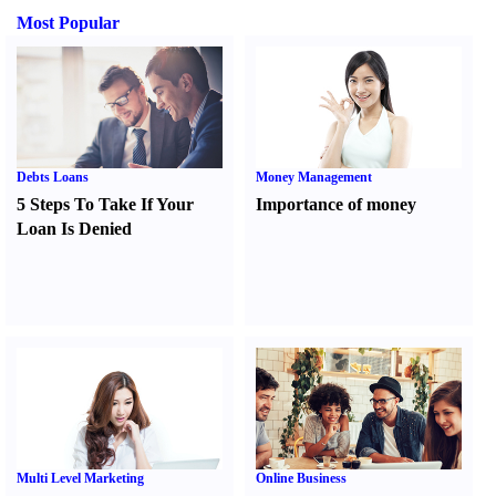
Most Popular
Debts Loans
Money Management
5 Steps To Take If Your
Importance of money
Loan Is Denied
Multi Level Marketing
Online Business