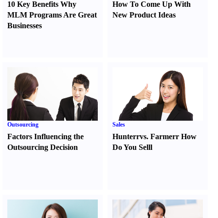
10 Key Benefits Why
How To Come Up With
MLM Programs Are Great
New Product Ideas
Businesses
Outsourcing
Sales
Factors Influencing the
Hunter
r
vs.
Farmer
r
How
Outsourcing Decision
Do You Sell
l