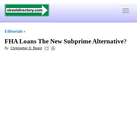
Toggle
navigat
Editorials
»
FHA Loans The New Subprime Alternative
?
By:
Christopher D. Beard