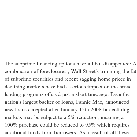
The subprime financing options have all but disappeared: A
combination of foreclosures , Wall Street's trimming the fat
of subprime securities and recent sagging home prices in
declining markets have had a serious impact on the broad
lending programs offered just a short time ago. Even the
nation's largest backer of loans, Fannie Mae, announced
new loans accepted after January 15th 2008 in declining
markets may be subject to a 5% reduction, meaning a
100% purchase could be reduced to 95% which requires
additional funds from borrowers. As a result of all these