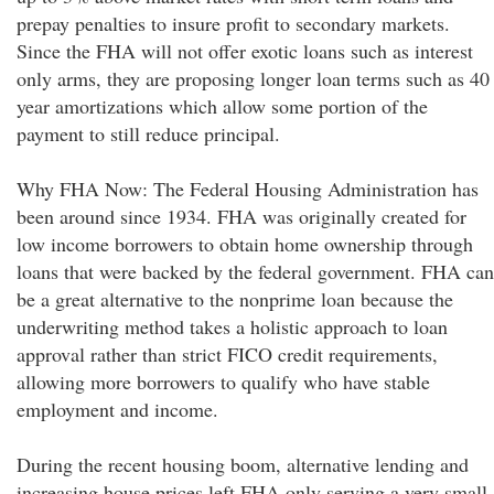
prepay penalties to insure profit to secondary markets.
Since the FHA will not offer exotic loans such as interest
only arms, they are proposing longer loan terms such as 40
year amortizations which allow some portion of the
payment to still reduce principal.
Why FHA Now: The Federal Housing Administration has
been around since 1934. FHA was originally created for
low income borrowers to obtain home ownership through
loans that were backed by the federal government. FHA can
be a great alternative to the nonprime loan because the
underwriting method takes a holistic approach to loan
approval rather than strict FICO credit requirements,
allowing more borrowers to qualify who have stable
employment and income.
During the recent housing boom, alternative lending and
increasing house prices left FHA only serving a very small