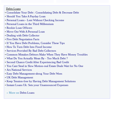
Debts Loans
•
Consolidate Your Debt
:
Consolidating Debt
&
Decrease Debt
•
Should You Take A Payday Loan
•
Personal Loans
-
Lent Without Checking Income
•
Personal Loans in the Third Millennium
•
Rookie Loan Officers
•
Move Out With A Personal Loan
•
Dealing with Debt Collector
•
Five Debt Negotiation Facts
•
If You Have Debt Problems
,
Consider These Tips
•
How To Turn Debt Into Fixed Income
•
Services Provided By Bad Debt Collectors
•
Common Mistakes Debtors Make When They Have Money Troubles
•
What Do You Actually Mean By
-
Too Much Debt
?
•
Second Chance Credit After Experiencing Bad Credit
•
You Cant Steal in Slow Motion
-
real Estate Deals Wait for No One
•
Ars National Services
•
Easy Debt Management
-
shrug Your Debt Woes
•
UK Debt Management
•
Keep Tension
-
free by Having Debt Management Solutions
•
Instant Loans Uk
:
Sets your Unannounced Expenses
» More on
Debts Loans