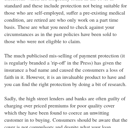
standard and these include protection not being suitable for
those who are self-employed, suffer a pre-existing medical
condition, are retired are who only work on a part time
basis. These are what you need to check against your
circumstances as in the past policies have been sold to
those who were not eligible to claim.
The much publicised mis-selling of payment protection (it
is regularly branded a 'rip-off' in the Press) has given the
insurance a bad name and caused the consumers a loss of
faith in it. However, it is an invaluable product to have and
you can find the right protection by doing a bit of research.
Sadly, the high street lenders and banks are often guilty of
charging over priced premiums for poor quality cover
which they have been found to coerce an unwitting
customer in to buying. Consumers should be aware that the
cover is not compulsory and despite what your loan,