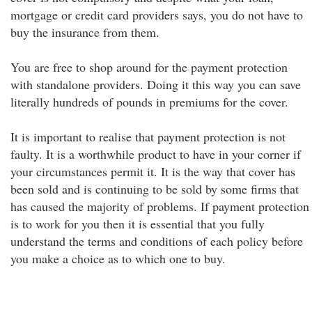
mortgage or credit card providers says, you do not have to
buy the insurance from them.
You are free to shop around for the payment protection
with standalone providers. Doing it this way you can save
literally hundreds of pounds in premiums for the cover.
It is important to realise that payment protection is not
faulty. It is a worthwhile product to have in your corner if
your circumstances permit it. It is the way that cover has
been sold and is continuing to be sold by some firms that
has caused the majority of problems. If payment protection
is to work for you then it is essential that you fully
understand the terms and conditions of each policy before
you make a choice as to which one to buy.