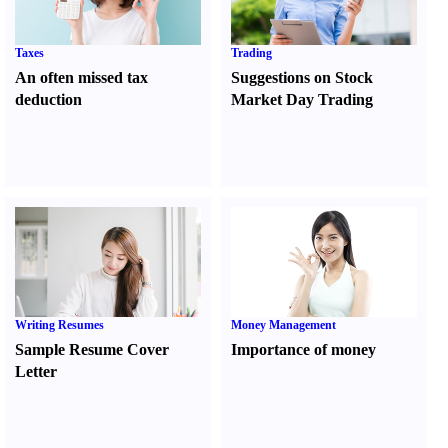
Taxes
Trading
An often missed tax
Suggestions on Stock
deduction
Market Day Trading
Writing Resumes
Money Management
Sample Resume Cover
Importance of money
Letter