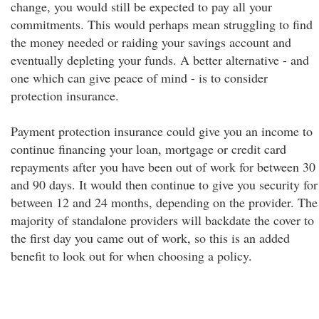
change, you would still be expected to pay all your
commitments. This would perhaps mean struggling to find
the money needed or raiding your savings account and
eventually depleting your funds. A better alternative - and
one which can give peace of mind - is to consider
protection insurance.
Payment protection insurance could give you an income to
continue financing your loan, mortgage or credit card
repayments after you have been out of work for between 30
and 90 days. It would then continue to give you security for
between 12 and 24 months, depending on the provider. The
majority of standalone providers will backdate the cover to
the first day you came out of work, so this is an added
benefit to look out for when choosing a policy.