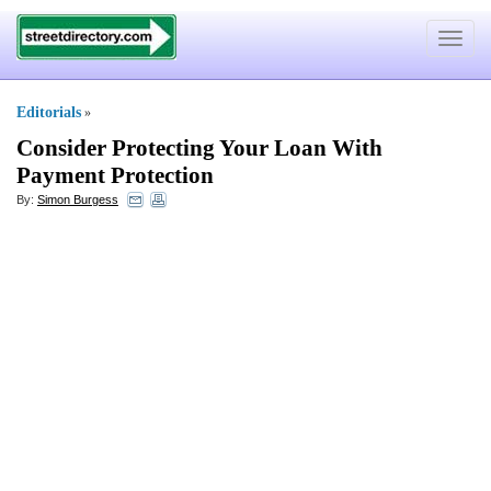
Toggle
navigat
Editorials
»
Consider Protecting Your Loan With
Payment Protection
By:
Simon Burgess