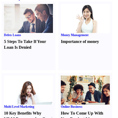
Debts Loans
Money Management
5 Steps To Take If Your
Importance of money
Loan Is Denied
Multi Level Marketing
Online Business
10 Key Benefits Why
How To Come Up With