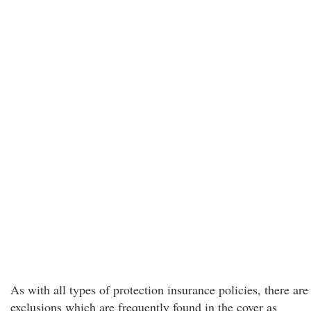
As with all types of protection insurance policies, there are
exclusions which are frequently found in the cover as