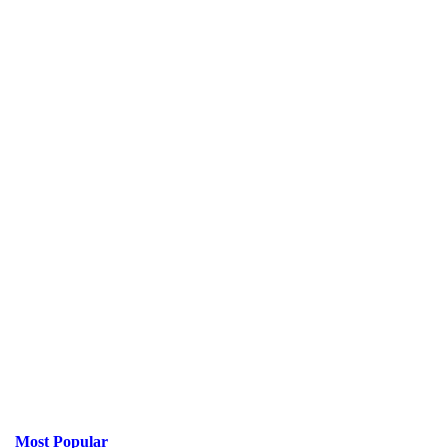
Most Popular