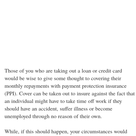
Those of you who are taking out a loan or credit card
would be wise to give some thought to covering their
monthly repayments with payment protection insurance
(PPI). Cover can be taken out to insure against the fact that
an individual might have to take time off work if they
should have an accident, suffer illness or become
unemployed through no reason of their own.
While, if this should happen, your circumstances would