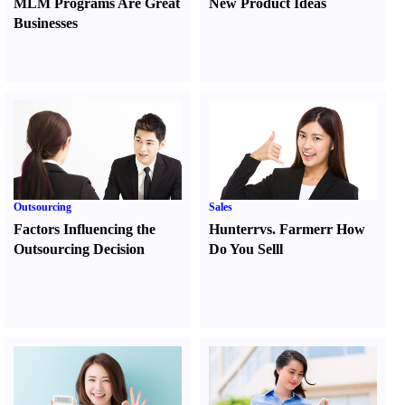
MLM Programs Are Great
New Product Ideas
Businesses
Outsourcing
Sales
Factors Influencing the
Hunter
r
vs.
Farmer
r
How
Outsourcing Decision
Do You Sell
l