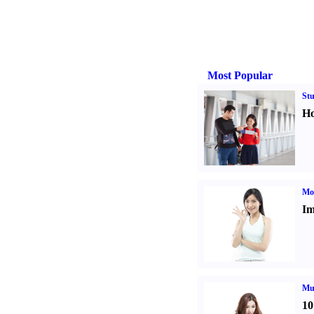
Most Popular
St
Ho
Mo
Im
Mul
10