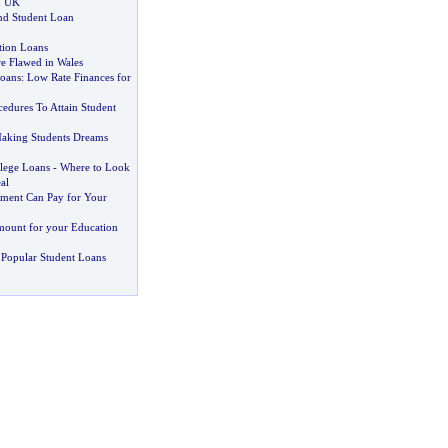
n UK
nd Student Loan
tion Loans
re Flawed in Wales
oans
:
Low Rate Finances for
edures To Attain Student
aking Students Dreams
llege Loans
-
Where to Look
al
ment Can Pay for Your
mount for your Education
Popular Student Loans