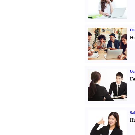
Onl
Ho
Out
Fa
Sal
Hu