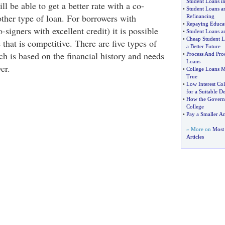
Student Loans i
will be able to get a better rate with a co-
•
Student Loans a
 other type of loan. For borrowers with
Refinancing
•
Repaying Educa
o-signers with excellent credit) it is possible
•
Student Loans a
•
Cheap Student L
e that is competitive. There are five types of
a Better Future
ch is based on the financial history and needs
•
Process And Proc
Loans
er.
•
College Loans M
True
•
Low Interest Co
for a Suitable De
•
How the Govern
College
•
Pay a Smaller A
» More on
Most 
Articles