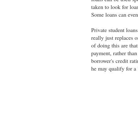
taken to look for loan
Some loans can even 
Private student loan
really just replaces
of doing this are tha
payment, rather than
borrower's credit rat
he may qualify for a 