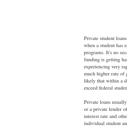
Private student loan
when a student has e
programs. It's no se
funding is getting ha
experiencing very rap
much higher rate of g
likely that within a 
exceed federal stude
Private loans usually
or a private lender o
interest rate and othe
individual student an