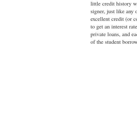
little credit history 
signer, just like any
excellent credit (or c
to get an interest rat
private loans, and ea
of the student borrow