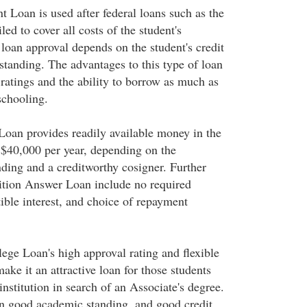
 Loan is used after federal loans such as the
led to cover all costs of the student's
loan approval depends on the student's credit
standing. The advantages to this type of loan
 ratings and the ability to borrow as much as
schooling.
oan provides readily available money in the
$40,000 per year, depending on the
nding and a creditworthy cosigner. Further
ition Answer Loan include no required
tible interest, and choice of repayment
e Loan's high approval rating and flexible
ke it an attractive loan for those students
institution in search of an Associate's degree.
n good academic standing, and good credit