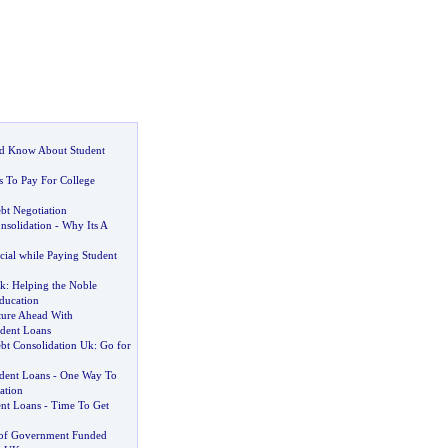
d Know About Student
s To Pay For College
bt Negotiation
nsolidation
-
Why Its A
cial while Paying Student
Uk
:
Helping the Noble
ducation
ture Ahead With
udent Loans
bt Consolidation Uk
:
Go for
dent Loans
-
One Way To
ation
ent Loans
-
Time To Get
 of Government Funded