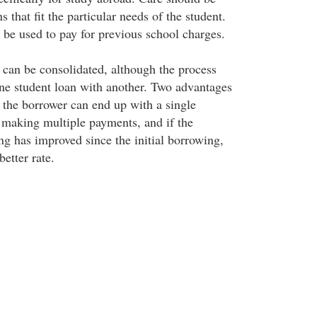
s that fit the particular needs of the student.
be used to pay for previous school charges.
s can be consolidated, although the process
 one student loan with another. Two advantages
t the borrower can end up with a single
 making multiple payments, and if the
ing has improved since the initial borrowing,
better rate.