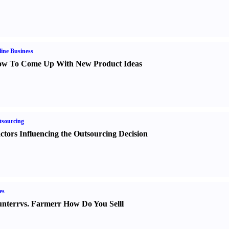
ine Business
w To Come Up With New Product Ideas
sourcing
ctors Influencing the Outsourcing Decision
es
nter
r
vs.
Farmer
r
How Do You Sell
l