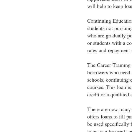
will help to keep loa
Continuing Educatio
students not pursuin
who are gradually pu
or students with a co
rates and repayment 
The Career Training 
borrowers who need f
schools, continuing 
courses. This loan is
credit or a qualified 
There are now many p
offers loans to fill 
be used specifically 
loans can be used spe