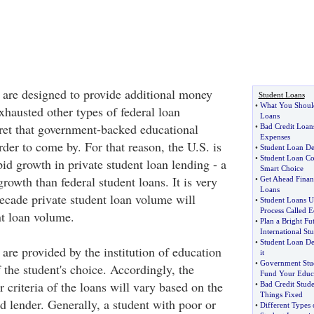
s are designed to provide additional money
Student Loans
•
What You Shoul
xhausted other types of federal loan
Loans
cret that government-backed educational
•
Bad Credit Loan
Expenses
rder to come by. For that reason, the U.S. is
•
Student Loan De
•
Student Loan Co
id growth in private student loan lending - a
Smart Choice
rowth than federal student loans. It is very
•
Get Ahead Finan
Loans
decade private student loan volume will
•
Student Loans 
Process Called E
nt loan volume.
•
Plan a Bright Fu
International St
•
Student Loan De
 are provided by the institution of education
it
•
Government Stu
f the student's choice. Accordingly, the
Fund Your Educ
r criteria of the loans will vary based on the
•
Bad Credit Stud
Things Fixed
d lender. Generally, a student with poor or
•
Different Types