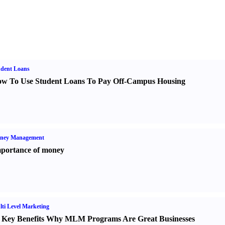
udent Loans
w To Use Student Loans To Pay Off-Campus Housing
ney Management
portance of money
ti Level Marketing
 Key Benefits Why MLM Programs Are Great Businesses