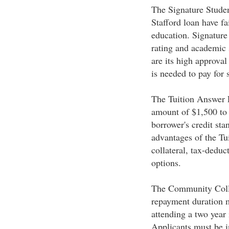
The Signature Student
Stafford loan have fai
education. Signature 
rating and academic 
are its high approval
is needed to pay for 
The Tuition Answer L
amount of $1,500 to 
borrower's credit sta
advantages of the Tu
collateral, tax-deduc
options.
The Community Colleg
repayment duration ma
attending a two year 
Applicants must be i