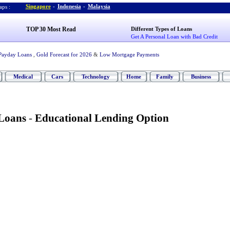
Singapore
-
Indonesia
-
Malaysia
ps :
TOP 30 Most Read
Different Types of Loans
Get A Personal Loan with Bad Credit
Payday Loans
,
Gold Forecast for 2026
&
Low Mortgage Payments
Medical
Cars
Technology
Home
Family
Business
 Loans
-
Educational Lending Option