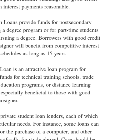
n interest payments reasonable.
n Loans provide funds for postsecondary
g a degree program or for part-time students
rsuing a degree. Borrowers with good credit
signer will benefit from competitive interest
schedules as long as 15 years.
Loan is an attractive loan program for
unds for technical training schools, trade
education programs, or distance learning
 especially beneficial to those with good
cosigner.
rivate student loan lenders, each of which
particular needs. For instance, some loans can
for the purchase of a computer, and other
cifically for study abroad. Care should be