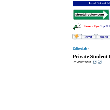
Travel Guide & Ma
Finance Tips
:
Top 30 
Travel
Health
Editorials
»
Private Student
By:
Jerry Work