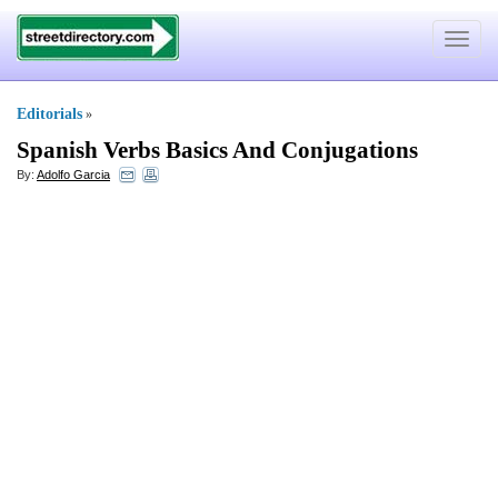
Toggle
navigat
Editorials
»
Spanish Verbs Basics And Conjugations
By:
Adolfo Garcia