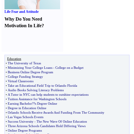
Life Fear and Attitude
Why Do You Need
Motivation In Life
?
Education
•
The University of Texas
•
Minimizing Your College Loans
-
College on a Budget
•
Business Online Degree Program
•
College Funding Strategy
•
Virtual Classrooms
•
Take an Educational Field Trip to Orlando Florida
•
Audio Books Solving Literacy Problems
•
A Tutor in NYC can help students to outshine expectations
•
Tuition Assistance for Washington Schools
•
Earning Bachelor
?
?s Degree Online
•
Degree in Education Online
•
Orlando Schools Receive Awards And Funding From The Community
•
Las Vegas Schools Events
•
Success University
-
The New Wave Of Online Education
•
Three Arizona Schools Candidates Hold Differing Views
•
Online Degree Programs