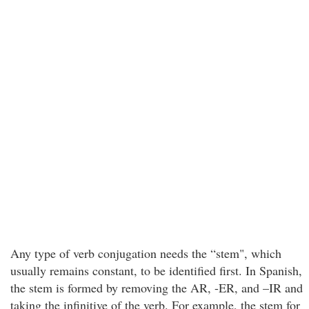
Any type of verb conjugation needs the “stem", which
usually remains constant, to be identified first. In Spanish,
the stem is formed by removing the AR, -ER, and –IR and
taking the infinitive of the verb. For example, the stem for