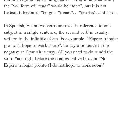
the “yo" form of “tener" would be “teno", but it is not.
Instead it becomes “tengo", “tienes"… “ten-éis", and so on.
In Spanish, when two verbs are used in reference to one
subject in a single sentence, the second verb is usually
written in the infinitive form. For example, “Espero trabajar
pronto (I hope to work soon)". To say a sentence in the
negative in Spanish is easy. All you need to do is add the
word “no" right before the conjugated verb, as in “No
Espero trabajar pronto (I do not hope to work soon)".