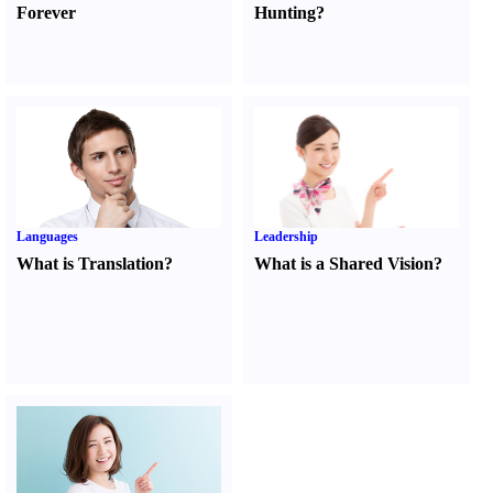
Forever
Hunting
?
Languages
Leadership
What is Translation
?
What is a Shared Vision
?