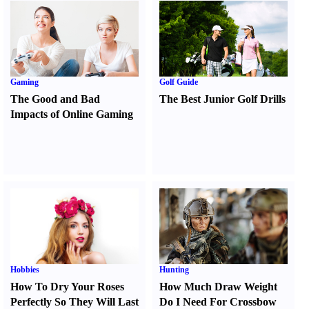
Gaming
Golf Guide
The Good and Bad
The Best Junior Golf Drills
Impacts of Online Gaming
Hobbies
Hunting
How To Dry Your Roses
How Much Draw Weight
Perfectly So They Will Last
Do I Need For Crossbow