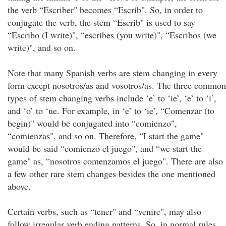
the verb “Escriber" becomes “Escrib". So, in order to
conjugate the verb, the stem “Escrib" is used to say
“Escribo (I write)", “escribes (you write)", “Escribos (we
write)", and so on.
Note that many Spanish verbs are stem changing in every
form except nosotros/as and vosotros/as. The three common
types of stem changing verbs include ‘e’ to ‘ie’, ‘e’ to ‘i’,
and ‘o’ to ‘ue. For example, in ‘e’ to ‘ie’, “Comenzar (to
begin)" would be conjugated into “comienzo",
“comienzas", and so on. Therefore, “I start the game"
would be said “comienzo el juego", and “we start the
game" as, “nosotros comenzamos el juego". There are also
a few other rare stem changes besides the one mentioned
above.
Certain verbs, such as “tener" and “venire", may also
follow irregular verb ending patterns. So, in normal rules,