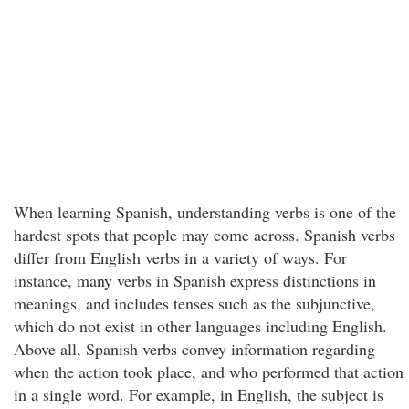
When learning Spanish, understanding verbs is one of the
hardest spots that people may come across. Spanish verbs
differ from English verbs in a variety of ways. For
instance, many verbs in Spanish express distinctions in
meanings, and includes tenses such as the subjunctive,
which do not exist in other languages including English.
Above all, Spanish verbs convey information regarding
when the action took place, and who performed that action
in a single word. For example, in English, the subject is