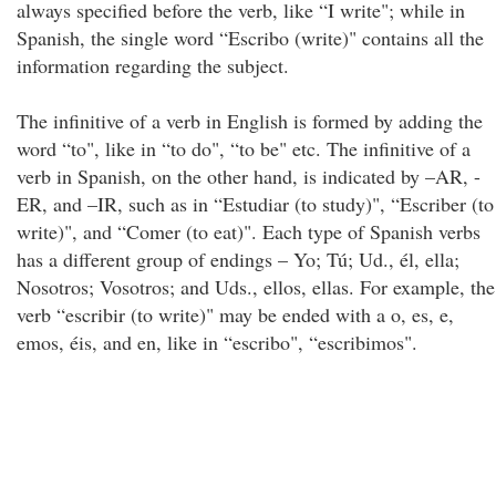
always specified before the verb, like “I write"; while in
Spanish, the single word “Escribo (write)" contains all the
information regarding the subject.
The infinitive of a verb in English is formed by adding the
word “to", like in “to do", “to be" etc. The infinitive of a
verb in Spanish, on the other hand, is indicated by –AR, -
ER, and –IR, such as in “Estudiar (to study)", “Escriber (to
write)", and “Comer (to eat)". Each type of Spanish verbs
has a different group of endings – Yo; Tú; Ud., él, ella;
Nosotros; Vosotros; and Uds., ellos, ellas. For example, the
verb “escribir (to write)" may be ended with a o, es, e,
emos, éis, and en, like in “escribo", “escribimos".