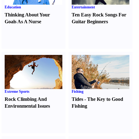
Education
Entertainment
Thinking About Your
Ten Easy Rock Songs For
Goals As A Nurse
Guitar Beginners
Extreme Sports
Fishing
Rock Climbing And
Tides
-
The Key to Good
Environmental Issues
Fishing