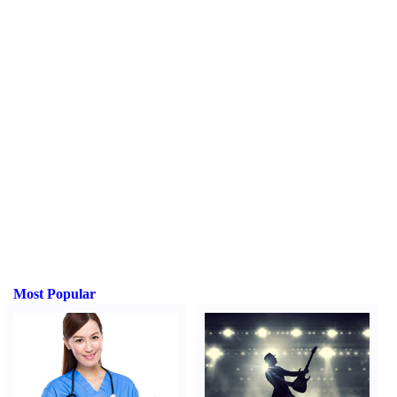
Most Popular