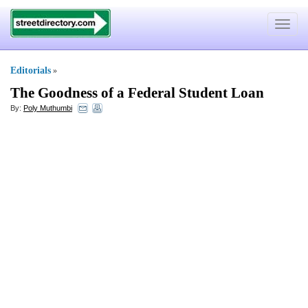
Toggle
navigat
Editorials
»
The Goodness of a Federal Student Loan
By:
Poly Muthumbi