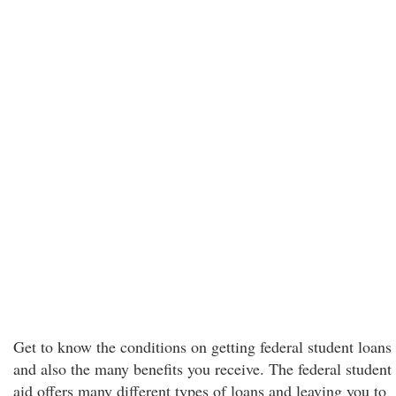
Get to know the conditions on getting federal student loans
and also the many benefits you receive. The federal student
aid offers many different types of loans and leaving you to