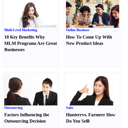
Multi Level Marketing
Online Business
10 Key Benefits Why
How To Come Up With
MLM Programs Are Great
New Product Ideas
Businesses
Outsourcing
Sales
Factors Influencing the
Hunter
r
vs.
Farmer
r
How
Outsourcing Decision
Do You Sell
l