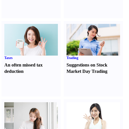
Taxes
Trading
An often missed tax
Suggestions on Stock
deduction
Market Day Trading