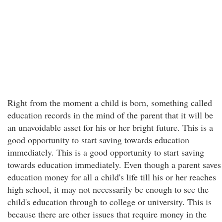
Right from the moment a child is born, something called
education records in the mind of the parent that it will be
an unavoidable asset for his or her bright future. This is a
good opportunity to start saving towards education
immediately. This is a good opportunity to start saving
towards education immediately. Even though a parent saves
education money for all a child's life till his or her reaches
high school, it may not necessarily be enough to see the
child's education through to college or university. This is
because there are other issues that require money in the