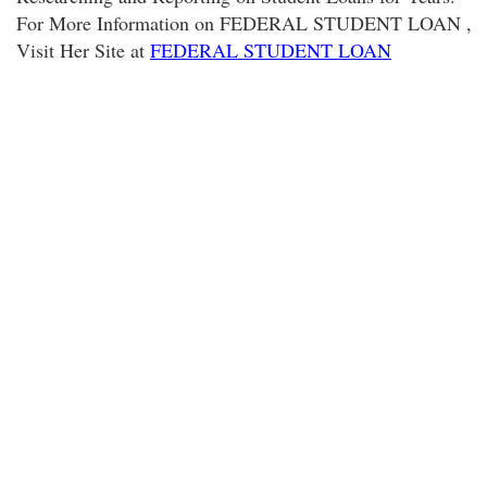
For More Information on FEDERAL STUDENT LOAN ,
Visit Her Site at
FEDERAL STUDENT LOAN