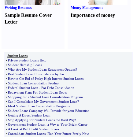
Writing Resumes
Money Management
Sample Resume Cover
Importance of money
Letter
Student Loans
•
Private Student Loans Help
•
Student Hardship Loans
•
What Are My Student Loan Repayment Options
?
•
Best Student Loan Consolidation by Far
•
How to Get Rid of Pesky High Interest Student Loans
•
Student Loan Consolidation Product
•
Federal Student Loan
-
For Debt Consolidation
•
Repayment Plans For Student Loan Debts
•
Shopping for a Student Loan Consolidation Program
•
Can I Consolidate My Government Student Loan
?
•
Ideal Student Loan Consolidation Programs
•
Student Loans Company Will Provide for your Education
•
Getting A Direct Student Loan
•
Stop Applying for Student Loans the Hard Way
!
•
Government Student Loan
:
a Way to Your Bright Career
•
A Look at Bad Credit Student Loans
•
Consolidate Student Loans
:
Plan Your Future Freely Now