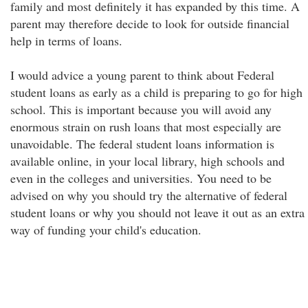
family and most definitely it has expanded by this time. A
parent may therefore decide to look for outside financial
help in terms of loans.
I would advice a young parent to think about Federal
student loans as early as a child is preparing to go for high
school. This is important because you will avoid any
enormous strain on rush loans that most especially are
unavoidable. The federal student loans information is
available online, in your local library, high schools and
even in the colleges and universities. You need to be
advised on why you should try the alternative of federal
student loans or why you should not leave it out as an extra
way of funding your child's education.