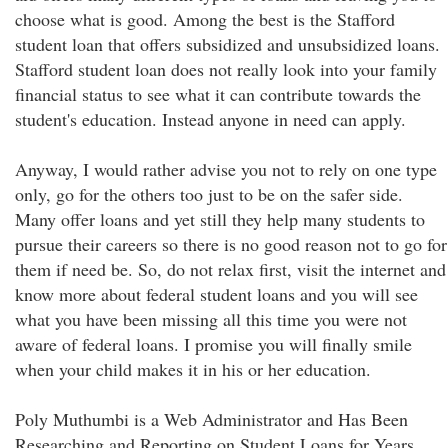
choose what is good. Among the best is the Stafford
student loan that offers subsidized and unsubsidized loans.
Stafford student loan does not really look into your family
financial status to see what it can contribute towards the
student's education. Instead anyone in need can apply.
Anyway, I would rather advise you not to rely on one type
only, go for the others too just to be on the safer side.
Many offer loans and yet still they help many students to
pursue their careers so there is no good reason not to go for
them if need be. So, do not relax first, visit the internet and
know more about federal student loans and you will see
what you have been missing all this time you were not
aware of federal loans. I promise you will finally smile
when your child makes it in his or her education.
Poly Muthumbi is a Web Administrator and Has Been
Researching and Reporting on Student Loans for Years.