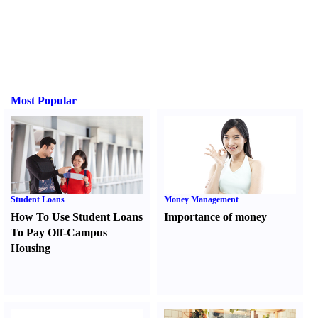
Most Popular
Student Loans
Money Management
How To Use Student Loans
Importance of money
To Pay Off-Campus
Housing