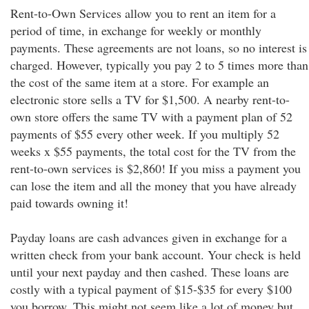
Rent-to-Own Services allow you to rent an item for a
period of time, in exchange for weekly or monthly
payments. These agreements are not loans, so no interest is
charged. However, typically you pay 2 to 5 times more than
the cost of the same item at a store. For example an
electronic store sells a TV for $1,500. A nearby rent-to-
own store offers the same TV with a payment plan of 52
payments of $55 every other week. If you multiply 52
weeks x $55 payments, the total cost for the TV from the
rent-to-own services is $2,860! If you miss a payment you
can lose the item and all the money that you have already
paid towards owning it!
Payday loans are cash advances given in exchange for a
written check from your bank account. Your check is held
until your next payday and then cashed. These loans are
costly with a typical payment of $15-$35 for every $100
you borrow. This might not seem like a lot of money but