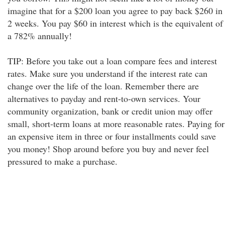
imagine that for a $200 loan you agree to pay back $260 in
2 weeks. You pay $60 in interest which is the equivalent of
a 782% annually!
TIP: Before you take out a loan compare fees and interest
rates. Make sure you understand if the interest rate can
change over the life of the loan. Remember there are
alternatives to payday and rent-to-own services. Your
community organization, bank or credit union may offer
small, short-term loans at more reasonable rates. Paying for
an expensive item in three or four installments could save
you money! Shop around before you buy and never feel
pressured to make a purchase.