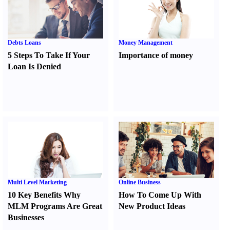
Debts Loans
Money Management
5 Steps To Take If Your
Importance of money
Loan Is Denied
Multi Level Marketing
Online Business
10 Key Benefits Why
How To Come Up With
MLM Programs Are Great
New Product Ideas
Businesses