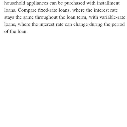
household appliances can be purchased with installment
loans. Compare fixed-rate loans, where the interest rate
stays the same throughout the loan term, with variable-rate
loans, where the interest rate can change during the period
of the loan.