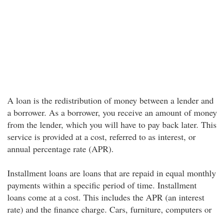
A loan is the redistribution of money between a lender and
a borrower. As a borrower, you receive an amount of money
from the lender, which you will have to pay back later. This
service is provided at a cost, referred to as interest, or
annual percentage rate (APR).
Installment loans are loans that are repaid in equal monthly
payments within a specific period of time. Installment
loans come at a cost. This includes the APR (an interest
rate) and the finance charge. Cars, furniture, computers or