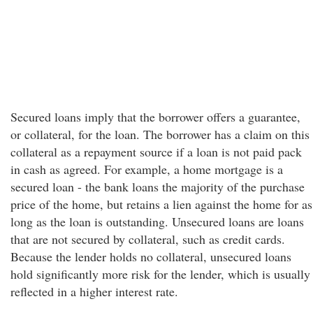
Secured loans imply that the borrower offers a guarantee,
or collateral, for the loan. The borrower has a claim on this
collateral as a repayment source if a loan is not paid pack
in cash as agreed. For example, a home mortgage is a
secured loan - the bank loans the majority of the purchase
price of the home, but retains a lien against the home for as
long as the loan is outstanding. Unsecured loans are loans
that are not secured by collateral, such as credit cards.
Because the lender holds no collateral, unsecured loans
hold significantly more risk for the lender, which is usually
reflected in a higher interest rate.