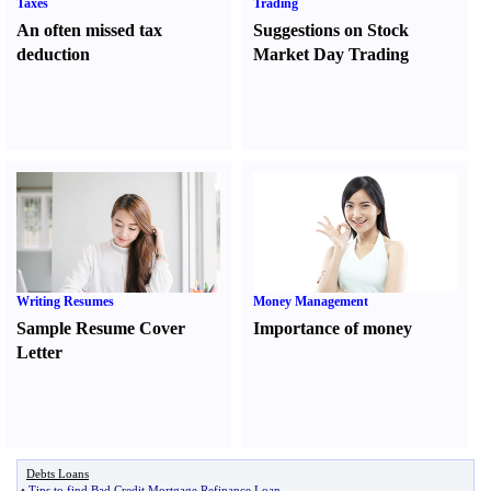
Taxes
Trading
An often missed tax
Suggestions on Stock
deduction
Market Day Trading
Writing Resumes
Money Management
Sample Resume Cover
Importance of money
Letter
Debts Loans
•
Tips to find Bad Credit Mortgage Refinance Loan
.