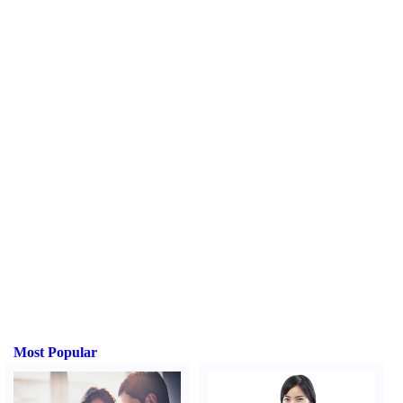
Most Popular