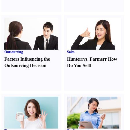
Outsourcing
Sales
Factors Influencing the
Hunter
r
vs.
Farmer
r
How
Outsourcing Decision
Do You Sell
l