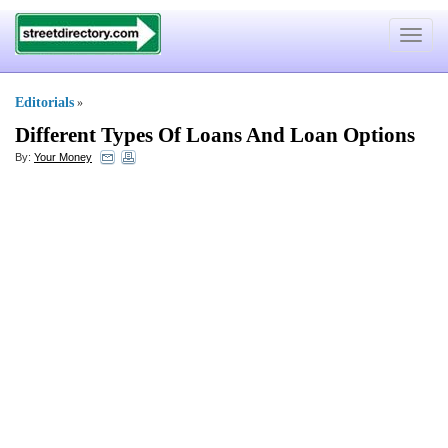
Toggle
navigat
Editorials
»
Different Types Of Loans And Loan Options
By:
Your Money