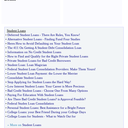
Student Loans
•
Deferred Student Loans
-
There Are Rules
,
You Know
!
•
Alternative Student Loans
-
Finding Fund Four Studies
•
Heres How to Avoid Defaulting on Your Student Loan
•
The 411 On Getting A Student Debt Consolidation Loan
•
Information on No Credit Student Loans
•
How to Find and Qualify for the Right Private Student Loans
•
Private Student Loans for Bad Credit Borrowers
•
Student Loan
:
Loan Magician
•
Federal Student Loan Consolidation Providers
:
Make Them Yours
!
•
Lower Student Loan Payment
:
the Lower the Merrier
•
Consolidate Student Loans
•
Stop Applying for Student Loans the Hard Way
!
•
Low Interest Student Loans
:
Your Career is More Precious
•
Bad Credit Student Loans
-
Choose One From Many Options
•
Paying For Education With Student Loans
•
Are There Bad Credit Student Loans
?
is Approval Feasible
?
•
Federal Studen Loan Consolidation
•
Personal Student Loans
:
Best Assistance for a Bright Future
•
College Loans
:
your Best Friend During your College Days
•
College Loans for Students
-
What to Watch Out for
» More on
Student Loans