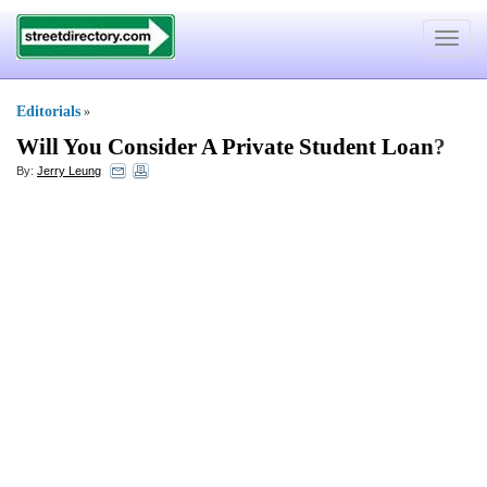
Toggle
navigat
Editorials
»
Will You Consider A Private Student Loan
?
By:
Jerry Leung