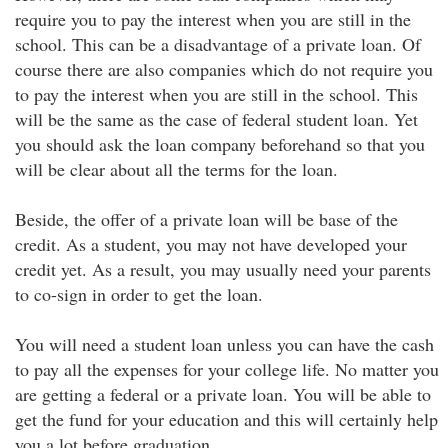
require you to pay the interest when you are still in the
school. This can be a disadvantage of a private loan. Of
course there are also companies which do not require you
to pay the interest when you are still in the school. This
will be the same as the case of federal student loan. Yet
you should ask the loan company beforehand so that you
will be clear about all the terms for the loan.
Beside, the offer of a private loan will be base of the
credit. As a student, you may not have developed your
credit yet. As a result, you may usually need your parents
to co-sign in order to get the loan.
You will need a student loan unless you can have the cash
to pay all the expenses for your college life. No matter you
are getting a federal or a private loan. You will be able to
get the fund for your education and this will certainly help
you a lot before graduation.