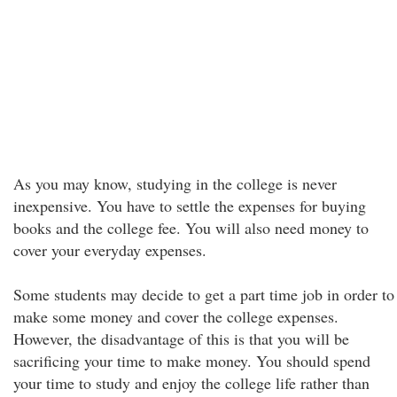
As you may know, studying in the college is never
inexpensive. You have to settle the expenses for buying
books and the college fee. You will also need money to
cover your everyday expenses.
Some students may decide to get a part time job in order to
make some money and cover the college expenses.
However, the disadvantage of this is that you will be
sacrificing your time to make money. You should spend
your time to study and enjoy the college life rather than