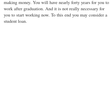
making money. You will have nearly forty years for you to
work after graduation. And it is not really necessary for
you to start working now. To this end you may consider a
student loan.