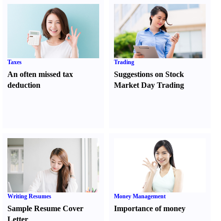
Taxes
Trading
An often missed tax
Suggestions on Stock
deduction
Market Day Trading
Writing Resumes
Money Management
Sample Resume Cover
Importance of money
Letter