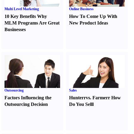
Multi Level Marketing
Online Business
10 Key Benefits Why
How To Come Up With
MLM Programs Are Great
New Product Ideas
Businesses
Outsourcing
Sales
Factors Influencing the
Hunter
r
vs.
Farmer
r
How
Outsourcing Decision
Do You Sell
l