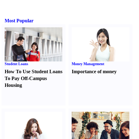
Most Popular
Student Loans
Money Management
How To Use Student Loans
Importance of money
To Pay Off-Campus
Housing