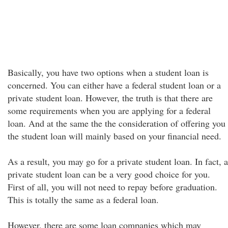
Basically, you have two options when a student loan is
concerned. You can either have a federal student loan or a
private student loan. However, the truth is that there are
some requirements when you are applying for a federal
loan. And at the same the the consideration of offering you
the student loan will mainly based on your financial need.
As a result, you may go for a private student loan. In fact, a
private student loan can be a very good choice for you.
First of all, you will not need to repay before graduation.
This is totally the same as a federal loan.
However, there are some loan companies which may