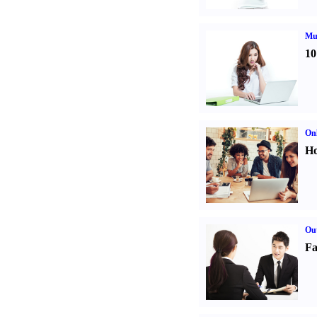
Mul
10
Onl
Ho
Out
Fa