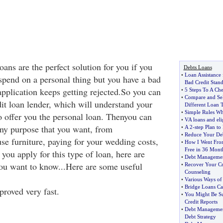
oans are the perfect solution for you if you
Debts Loans
•
Loan Assistance 
pend on a personal thing but you have a bad
Bad Credit Stan
application keeps getting rejected.So you can
•
5 Steps To A Ch
•
Compare and Sel
dit loan lender, which will understand your
Different Loan 
•
Simple Rules Wh
o offer you the personal loan. Thenyou can
•
VA loans and elig
ny purpose that you want, from
•
A 2
-
step Plan to
•
Reduce Your Deb
se furniture, paying for your wedding costs,
•
How I Went Fro
Free in 36 Mont
you apply for this type of loan, here are
•
Debt Managemen
you want to know...Here are some useful
•
Recover Your Cr
Counseling
•
Various Ways of
•
Bridge Loans Ca
proved very fast.
•
You Might Be Su
Credit Reports
•
Debt Manageme
Debt Strategy