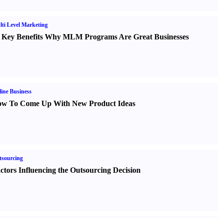
ti Level Marketing
 Key Benefits Why MLM Programs Are Great Businesses
ine Business
w To Come Up With New Product Ideas
sourcing
ctors Influencing the Outsourcing Decision