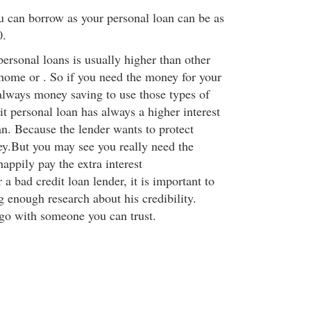
 can borrow as your personal loan can be as
0.
 personal loans is usually higher than other
 home or . So if you need the money for your
 always money saving to use those types of
t personal loan has always a higher interest
an. Because the lender wants to protect
y.But you may see you really need the
appily pay the extra interest
a bad credit loan lender, it is important to
 enough research about his credibility.
go with someone you can trust.