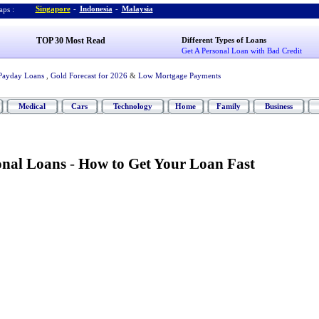
Singapore
-
Indonesia
-
Malaysia
ps :
TOP 30 Most Read
Different Types of Loans
Get A Personal Loan with Bad Credit
Payday Loans
,
Gold Forecast for 2026
&
Low Mortgage Payments
Medical
Cars
Technology
Home
Family
Business
onal Loans
-
How to Get Your Loan Fast