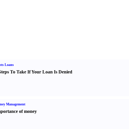
bts Loans
Steps To Take If Your Loan Is Denied
ney Management
portance of money