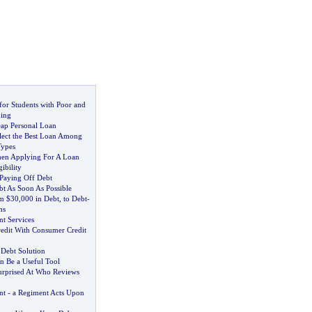
for Students with Poor and
ding
eap Personal Loan
ect the Best Loan Among
Types
en Applying For A Loan
ibility
 Paying Off Debt
t As Soon As Possible
m $30
,
000 in Debt
,
to Debt
-
hs
t Services
edit With Consumer Credit
 Debt Solution
n Be a Useful Tool
rprised At Who Reviews
nt
-
a Regiment Acts Upon