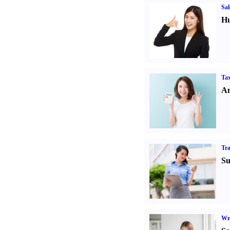
Sal
Hu
Tax
An
Tr
Su
Wr