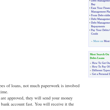
•
Debt Manageme
Bay
•
Ease Your Finan
Management Pla
•
From Debt
-
ridd
•
Debt Managemen
•
Debt Managemen
Repayments
•
Pay Your Debts 
Credit
» More on
Most 
Most Search On
Debts Loans
»
How To Get Out
»
How To Pay Off
»
Different Types
»
Get a Personal 
pes of loans, not much paperwork is involved
time.
 are approved, they will send your money
 bank account fast. You will receive it the