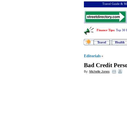
Travel Guide & Ma
Finance Tips
:
Top 30 
Travel
Health
Editorials
»
Bad Credit Pers
By:
Michelle Jones