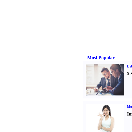
Most Popular
De
5 
Mo
Im