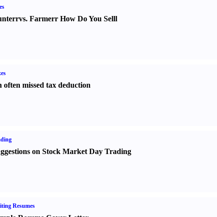
es
nter
r
vs.
Farmer
r
How Do You Sell
l
es
 often missed tax deduction
ading
ggestions on Stock Market Day Trading
iting Resumes