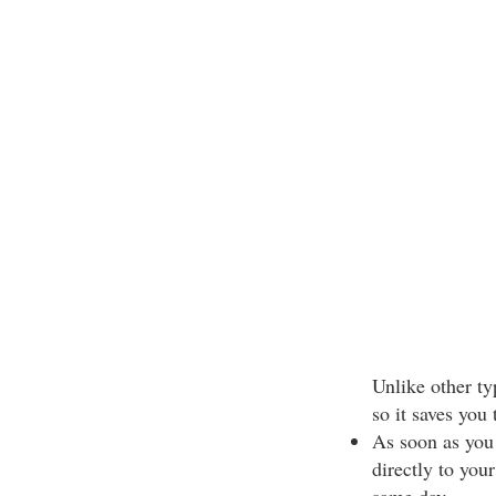
Unlike other ty
so it saves you 
As soon as you
directly to your