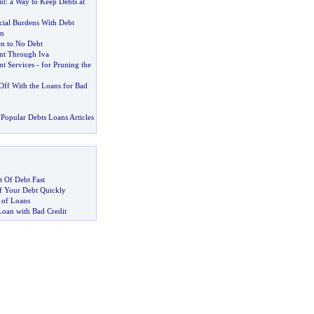
nt
:
a Way to Keep Debts at
cial Burdens With Debt
n
en to No Debt
t Through Iva
t Services
-
for Pruning the
Off With the Loans for Bad
Popular Debts Loans Articles
 Of Debt Fast
 Your Debt Quickly
 of Loans
Loan with Bad Credit