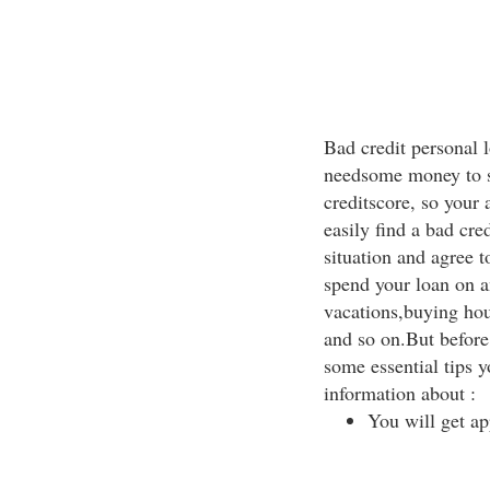
Bad credit personal l
needsome money to s
creditscore, so your 
easily find a bad cre
situation and agree t
spend your loan on a
vacations,buying hou
and so on.But before 
some essential tips 
information about :
You will get ap