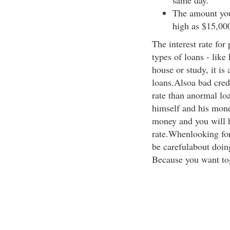
same day.
The amount you
high as $15,00
The interest rate for
types of loans - like
house or study, it is
loans.Alsoa bad credi
rate than anormal lo
himself and his mone
money and you will h
rate.Whenlooking for 
be carefulabout doing
Because you want to