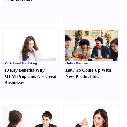
Multi Level Marketing
Online Business
10 Key Benefits Why
How To Come Up With
MLM Programs Are Great
New Product Ideas
Businesses