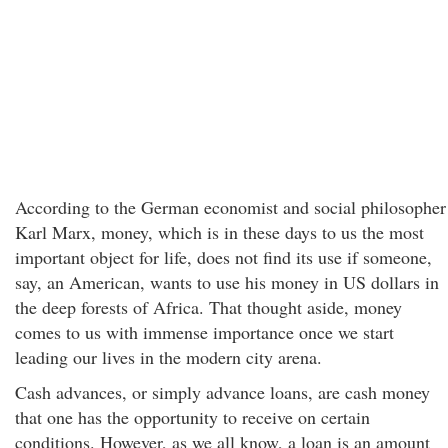
According to the German economist and social philosopher
Karl Marx, money, which is in these days to us the most
important object for life, does not find its use if someone,
say, an American, wants to use his money in US dollars in
the deep forests of Africa. That thought aside, money
comes to us with immense importance once we start
leading our lives in the modern city arena.
Cash advances, or simply advance loans, are cash money
that one has the opportunity to receive on certain
conditions. However, as we all know, a loan is an amount