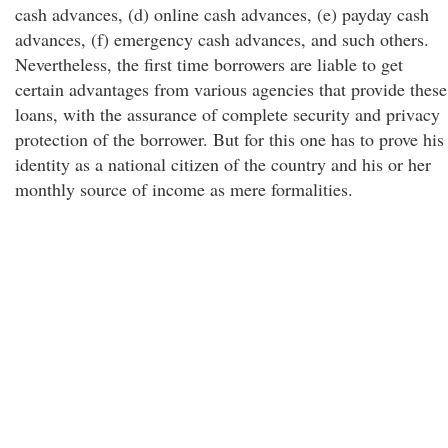
cash advances, (d) online cash advances, (e) payday cash
advances, (f) emergency cash advances, and such others.
Nevertheless, the first time borrowers are liable to get
certain advantages from various agencies that provide these
loans, with the assurance of complete security and privacy
protection of the borrower. But for this one has to prove his
identity as a national citizen of the country and his or her
monthly source of income as mere formalities.