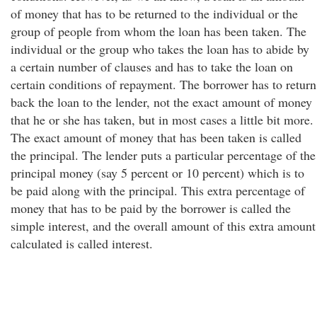
of money that has to be returned to the individual or the
group of people from whom the loan has been taken. The
individual or the group who takes the loan has to abide by
a certain number of clauses and has to take the loan on
certain conditions of repayment. The borrower has to return
back the loan to the lender, not the exact amount of money
that he or she has taken, but in most cases a little bit more.
The exact amount of money that has been taken is called
the principal. The lender puts a particular percentage of the
principal money (say 5 percent or 10 percent) which is to
be paid along with the principal. This extra percentage of
money that has to be paid by the borrower is called the
simple interest, and the overall amount of this extra amount
calculated is called interest.