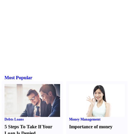
Most Popular
Debts Loans
Money Management
5 Steps To Take If Your
Importance of money
Loan Is Denied