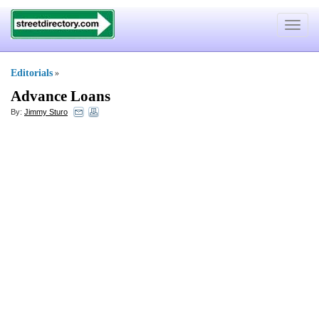
Toggle
navigat
Editorials
»
Advance Loans
By:
Jimmy Sturo