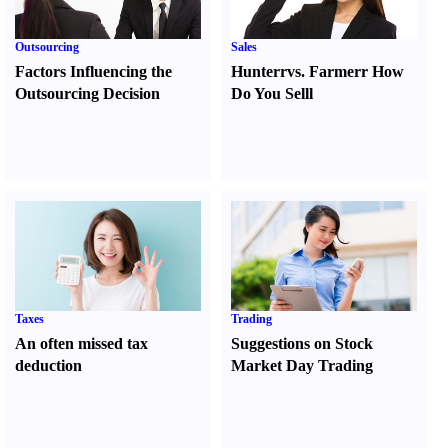
Outsourcing
Sales
Factors Influencing the
Hunter
r
vs.
Farmer
r
How
Outsourcing Decision
Do You Sell
l
Taxes
Trading
An often missed tax
Suggestions on Stock
deduction
Market Day Trading