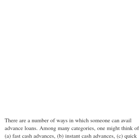
There are a number of ways in which someone can avail
advance loans. Among many categories, one might think of
(a) fast cash advances, (b) instant cash advances, (c) quick