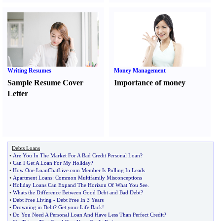
Writing Resumes
Money Management
Sample Resume Cover
Importance of money
Letter
Debts Loans
•
Are You In The Market For A Bad Credit Personal Loan
?
•
Can I Get A Loan For My Holiday
?
•
How One LoanChatLive
.
com Member Is Pulling In Leads
•
Apartment Loans
:
Common Multifamily Misconceptions
•
Holiday Loans Can Expand The Horizon Of What You See
.
•
Whats the Difference Between Good Debt and Bad Debt
?
•
Debt Free Living
-
Debt Free In 3 Years
•
Drowning in Debt
?
Get your Life Back
!
•
Do You Need A Personal Loan And Have Less Than Perfect Credit
?