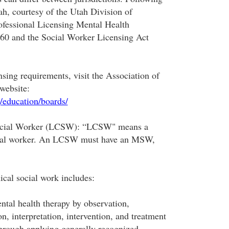
ah, courtesy of the Utah Division of
ofessional Licensing Mental Health
-60 and the Social Worker Licensing Act
ensing requirements, visit the Association of
website:
/education/boards/
Social Worker (LCSW): “LCSW" means a
ocial worker. An LCSW must have an MSW,
nical social work includes:
ntal health therapy by observation,
on, interpretation, intervention, and treatment
hrough applying generally recognized