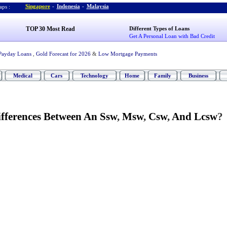
Singapore
-
Indonesia
-
Malaysia
ps :
TOP 30 Most Read
Different Types of Loans
Get A Personal Loan with Bad Credit
Payday Loans
,
Gold Forecast for 2026
&
Low Mortgage Payments
Medical
Cars
Technology
Home
Family
Business
fferences Between An Ssw
,
Msw
,
Csw
,
And Lcsw
?