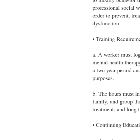
professional social 
order to prevent, tre
dysfunction.
• Training Requirem
a. A worker must log
mental health therap
a two year period an
purposes.
b. The hours must inc
family, and group the
treatment; and long 
• Continuing Educat