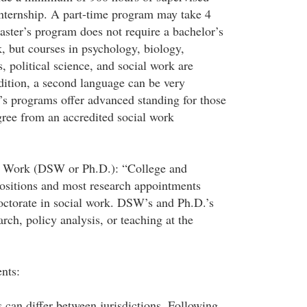
 internship. A part-time program may take 4
aster’s program does not require a bachelor’s
, but courses in psychology, biology,
 political science, and social work are
ition, a second language can be very
’s programs offer advanced standing for those
gree from an accredited social work
al Work (DSW or Ph.D.): “College and
positions and most research appointments
octorate in social work. DSW’s and Ph.D.’s
arch, policy analysis, or teaching at the
nts:
 can differ between jurisdictions. Following