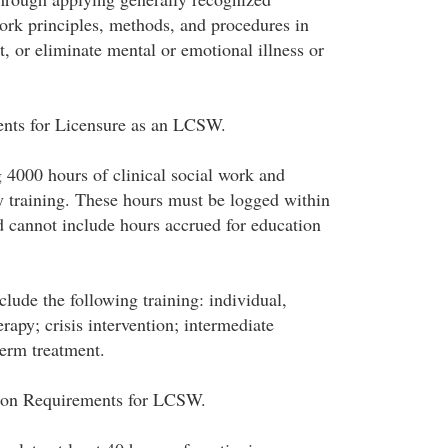
work principles, methods, and procedures in
at, or eliminate mental or emotional illness or
ents for Licensure as an LCSW.
 4000 hours of clinical social work and
y training. These hours must be logged within
d cannot include hours accrued for education
lude the following training: individual,
rapy; crisis intervention; intermediate
term treatment.
ion Requirements for LCSW.