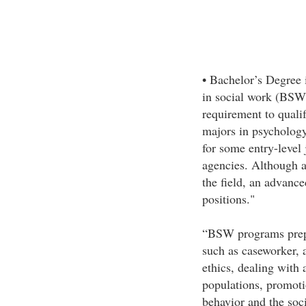
• Bachelor’s Degree
in social work (BS
requirement to qualif
majors in psychology
for some entry-level
agencies. Although a 
the field, an advanc
positions."
“BSW programs prepar
such as caseworker, 
ethics, dealing with a
populations, promoti
behavior and the soc