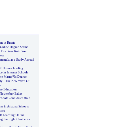
on in Russia
 Online Degree Scams
 First Year Ruin Your
ess
temala as a Study Abroad
Of Homeschooling
ce in Internet Schools
ne Master
?
?s Degree
ty
-
The New Wave Of
n
ne Education
November Ballot
chools Candidates Hold
es in Arizona Schools
ties
Of Learning Online
ng the Right Choice for