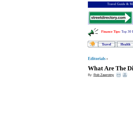
Travel Guide & Ma
Finance Tips
:
Top 30 
Travel
Health
Editorials
»
What Are The Di
By:
Rob Zawrotny