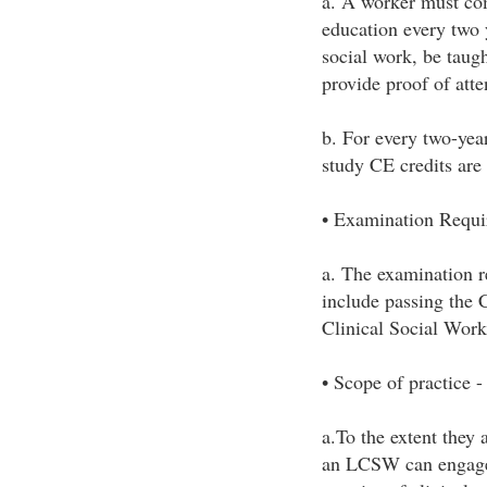
a. A worker must com
education every two 
social work, be taugh
provide proof of att
b. For every two-yea
study CE credits are
• Examination Requi
a. The examination 
include passing the 
Clinical Social Work
• Scope of practice -
a.To the extent they 
an LCSW can engage i