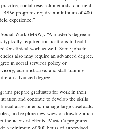
 practice, social research methods, and field
ed BSW programs require a minimum of 400
ield experience."
n Social Work (MSW): “A master’s degree in
typically required for positions in health
red for clinical work as well. Some jobs in
gencies also may require an advanced degree,
gree in social services policy or
visory, administrative, and staff training
quire an advanced degree."
grams prepare graduates for work in their
ntration and continue to develop the skills
clinical assessments, manage large caseloads,
roles, and explore new ways of drawing upon
et the needs of clients. Master’s programs
lude a minimum of 900 hours of supervised