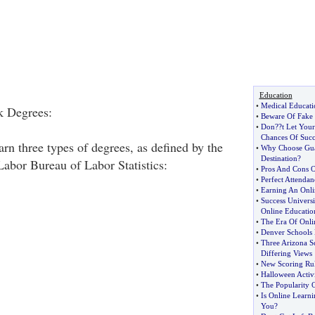
Education
•
Medical Educati
k Degrees:
•
Beware Of Fake
•
Don
?
?t Let Your
Chances Of Succ
rn three types of degrees, as defined by the
•
Why Choose Gua
Destination
?
abor Bureau of Labor Statistics:
•
Pros And Cons 
•
Perfect Attendan
•
Earning An Onli
•
Success Universi
Online Educatio
•
The Era Of Onli
•
Denver Schools 
•
Three Arizona S
Differing Views
•
New Scoring Rul
•
Halloween Activi
•
The Popularity 
•
Is Online Learni
You
?