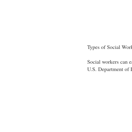
Types of Social Wor
Social workers can ea
U.S. Department of L