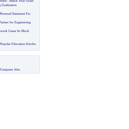
ehind
-
Reach Your Goals
g Graduation
Personal Statement For
Partner for Engineering
work Cause So Much
Popular Education Articles
 Computer Jobs