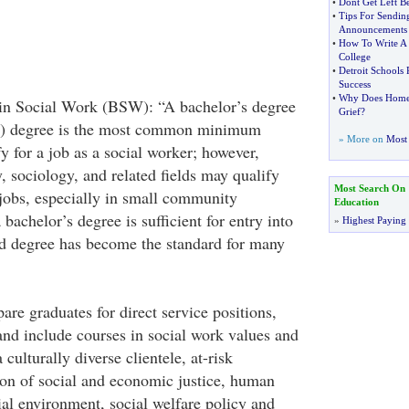
•
Dont Get Left B
•
Tips For Sendin
Announcements
•
How To Write A 
College
•
Detroit Schools 
Success
•
Why Does Home
 in Social Work (BSW): “A bachelor’s degree
Grief
?
W) degree is the most common minimum
» More on
Most 
y for a job as a social worker; however,
, sociology, and related fields may qualify
Most Search On
 jobs, especially in small community
Education
bachelor’s degree is sufficient for entry into
»
Highest Paying
ed degree has become the standard for many
e graduates for direct service positions,
and include courses in social work values and
 culturally diverse clientele, at-risk
on of social and economic justice, human
ial environment, social welfare policy and