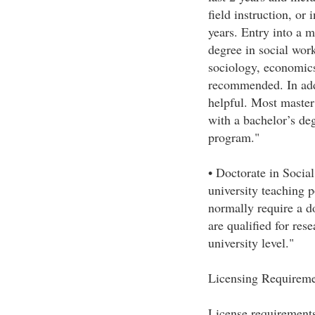
field instruction, or
years. Entry into a m
degree in social work
sociology, economics,
recommended. In add
helpful. Most master
with a bachelor’s de
program."
• Doctorate in Soci
university teaching 
normally require a d
are qualified for rese
university level."
Licensing Requireme
License requirements