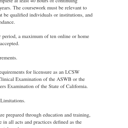
plete at least 40 hours of continuing
years. The coursework must be relevant to
t be qualified individuals or institutions, and
endance.
r period, a maximum of ten online or home
 accepted.
rements.
requirements for licensure as an LCSW
Clinical Examination of the ASWB or the
ers Examination of the State of California.
 Limitations.
are prepared through education and training,
n all acts and practices defined as the