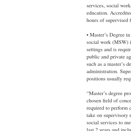
services, social work
education. Accredit
hours of supervised f
• Master’s Degree i
social work (MSW) is 
settings and is requi
public and private a
such as a master’s de
administration. Super
positions usually re
“Master’s degree pro
chosen field of conce
required to perform 
take on supervisory 
social services to me
last 2 years and inc