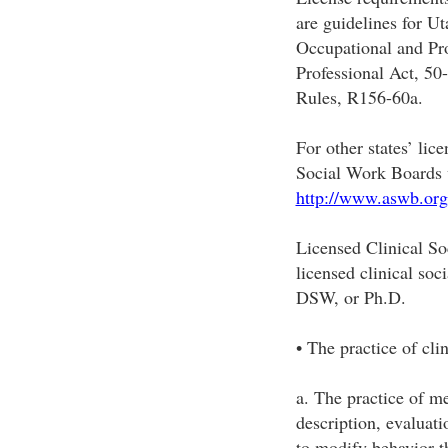
are guidelines for Ut
Occupational and Pr
Professional Act, 50
Rules, R156-60a.
For other states’ lic
Social Work Boards 
http://www.aswb.org
Licensed Clinical 
licensed clinical s
DSW, or Ph.D.
• The practice of cli
a. The practice of me
description, evaluati
to modify behavior t