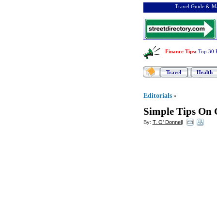
Travel Guide & Ma
Finance Tips
:
Top 30 
Travel
Health
Editorials
»
Simple Tips On 
By:
T. O' Donnell