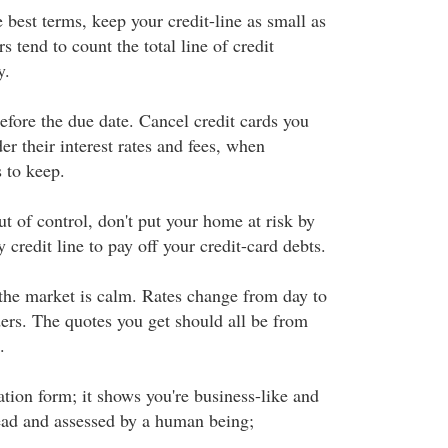
 best terms, keep your credit-line as small as
s tend to count the total line of credit
y.
efore the due date. Cancel credit cards you
er their interest rates and fees, when
 to keep.
ut of control, don't put your home at risk by
 credit line to pay off your credit-card debts.
the market is calm. Rates change from day to
ers. The quotes you get should all be from
.
tion form; it shows you're business-like and
 read and assessed by a human being;