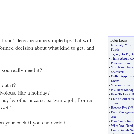
 loan? Here are some simple tips that will
Debts Loans
•
Diversify Your P
ormed decision about what kind to get, and
Funds
•
Trying To Pay O
•
Think About Rew
Personal Loan
•
Sub Prime Perso
o you really need it?
Scamsters
•
Online Applicati
Loans
out it?
•
Start your own c
•
Is a Debt Manag
ivolous, like a holiday?
•
How To Use A D
ney by other means: part-time job, from a
•
Credit Counselin
Town
asset?
•
How to Pay Off 
•
Debt Managemen
Ask
n your back if you can avoid it.
•
Free Credit Repo
•
What You Need 
Credit Repair Se