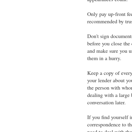
Only pay up-front fee
recommended by trus
Don't sign documents
before you close the 
and make sure you un
them in a hurry.
Keep a copy of every
your lender about yo
the person with who
dealing with a large 
conversation later.
If you find yourself 
correspondence to t
need to deal with th