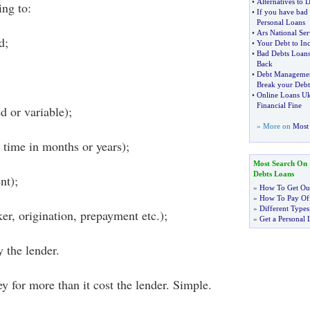
•
Alternatives to 
ing to:
•
If you have bad 
Personal Loans
•
Ars National Ser
d;
•
Your Debt to Inc
•
Bad Debts Loan
Back
•
Debt Managemen
Break your Debt
•
Online Loans U
Financial Fine
d or variable);
» More on
Most 
time in months or years);
Most Search On
Debts Loans
nt);
»
How To Get Out
»
How To Pay Off
»
Different Types
er, origination, prepayment etc.);
»
Get a Personal 
 the lender.
 for more than it cost the lender. Simple.