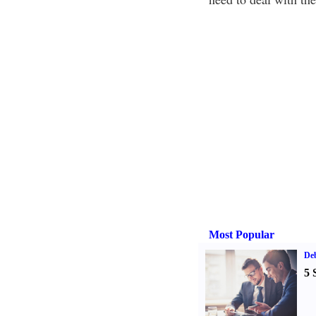
Most Popular
De
5 