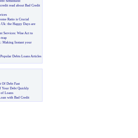
Debt Settlement
credit read about Bad Credit
vices
ome Ratio is Crucial
s Uk
:
the Happy Days are
t Services
:
Wise Act to
-
trap
k
:
Making Instant your
Popular Debts Loans Articles
 Of Debt Fast
 Your Debt Quickly
 of Loans
Loan with Bad Credit