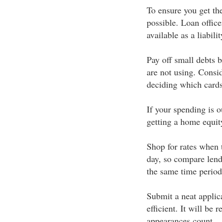
To ensure you get the
possible. Loan officer
available as a liabilit
Pay off small debts b
are not using. Consid
deciding which cards
If your spending is o
getting a home equity
Shop for rates when 
day, so compare lend
the same time period
Submit a neat applica
efficient. It will be
appearances count.