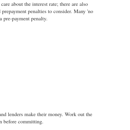
 care about the interest rate; there are also
 prepayment penalties to consider. Many 'no
e a pre-payment penalty.
and lenders make their money. Work out the
an before committing.