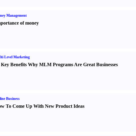
ney Management
portance of money
ti Level Marketing
 Key Benefits Why MLM Programs Are Great Businesses
ine Business
w To Come Up With New Product Ideas