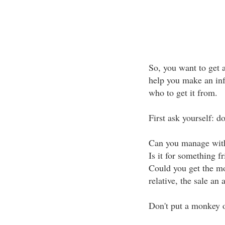
So, you want to get a
help you make an inf
who to get it from.
First ask yourself: d
Can you manage with
Is it for something fr
Could you get the mo
relative, the sale an 
Don't put a monkey o