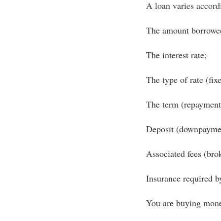
A loan varies accord
The amount borrowe
The interest rate;
The type of rate (fixe
The term (repayment 
Deposit (downpayme
Associated fees (brok
Insurance required by
You are buying money