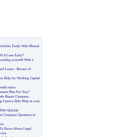
ortfolio Easily With Mutual
ff A Loan Early
?
arding yourself With a
nal Loans
-
Beware of
on Help for Working Capital
redit union
ement Plan For You
?
ebt Repair Company
g Centers
-
Debt Help in your
Debt Quickly
t Company Questions to
rts
To Know About Legal
rvice