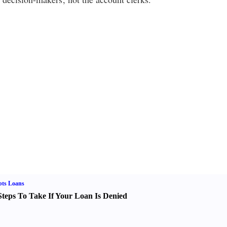
bts Loans
Steps To Take If Your Loan Is Denied