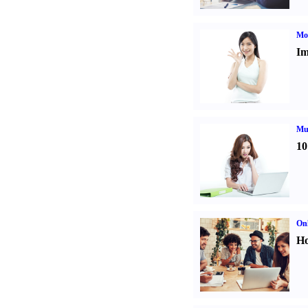
Mo
Im
Mul
10
Onl
Ho