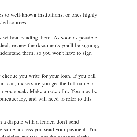
s to well-known institutions, or ones highly
ted sources.
 without reading them. As soon as possible,
deal, review the documents you'll be signing,
derstand them, so you won't have to sign
 cheque you write for your loan. If you call
ur loan, make sure you get the full name of
m you speak. Make a note of it. You may be
bureaucracy, and will need to refer to this
in a dispute with a lender, don't send
he same address you send your payment. You
e decision-makers
, not the account clerks.