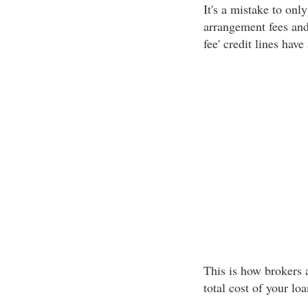
It's a mistake to only
arrangement fees and
fee' credit lines hav
This is how brokers 
total cost of your lo