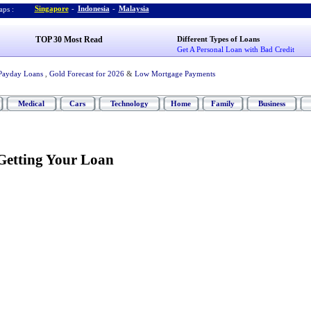
Singapore
-
Indonesia
-
Malaysia
ps :
TOP 30 Most Read
Different Types of Loans
Get A Personal Loan with Bad Credit
Payday Loans
,
Gold Forecast for 2026
&
Low Mortgage Payments
Medical
Cars
Technology
Home
Family
Business
Getting Your Loan