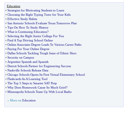
Education
•
Strategies for Motivating Students to Learn
•
Choosing the Right Typing Tutor for Your Kids
•
Effective Study Habits
•
San Antonio Schools Evaluate Texas Tomorrow Plan
•
Tips On How To Study History
•
What is Continuing Education
?
•
Selecting the Right Junior College For You
•
Find A Top Driving School Online
•
Online Associates Degree Leads To Various Career Paths
•
Paying For Your Online Degree
•
Dallas Schools Tackling Tough Issue of Ethnic Slurs
•
Security on Campus
•
Argentine Spanish and Spanish
•
Detroit Schools Partner for Engineering Success
•
Nashville Schools Release Data
•
Chicago Schools Opens Its First Virtual Elementary School
•
Flashcards As A Learning Tool
•
The Top 5 Steps to Smarter SAT Prep
•
Why Does Homework Cause So Much Grief
?
•
Minneapolis Schools Team Up With Local Radio
» More on
Education