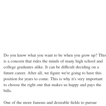
Do you know what you want to be when you grow up? This
is a concern that rides the minds of many high school and
college graduates alike. It can be difficult deciding on a
future career. After all, we figure we're going to have this
position for years to come. This is why it's very important
to choose the right one that makes us happy and pays the
bills.
One of the more famous and desirable fields to pursue