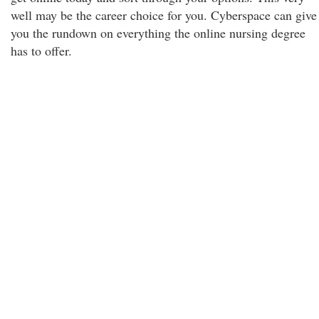
well may be the career choice for you. Cyberspace can give
you the rundown on everything the online nursing degree
has to offer.