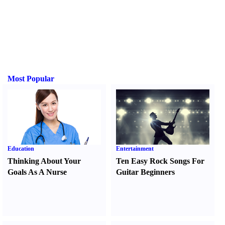
Most Popular
Education
Entertainment
Thinking About Your
Ten Easy Rock Songs For
Goals As A Nurse
Guitar Beginners