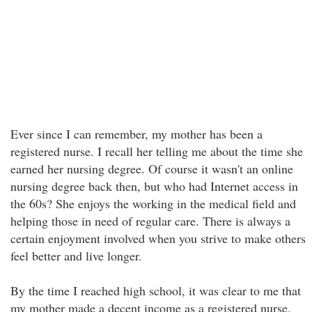
Ever since I can remember, my mother has been a
registered nurse. I recall her telling me about the time she
earned her nursing degree. Of course it wasn't an online
nursing degree back then, but who had Internet access in
the 60s? She enjoys the working in the medical field and
helping those in need of regular care. There is always a
certain enjoyment involved when you strive to make others
feel better and live longer.
By the time I reached high school, it was clear to me that
my mother made a decent income as a registered nurse.