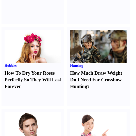
Hobbies
Hunting
How To Dry Your Roses
How Much Draw Weight
Perfectly So They Will Last
Do I Need For Crossbow
Forever
Hunting
?