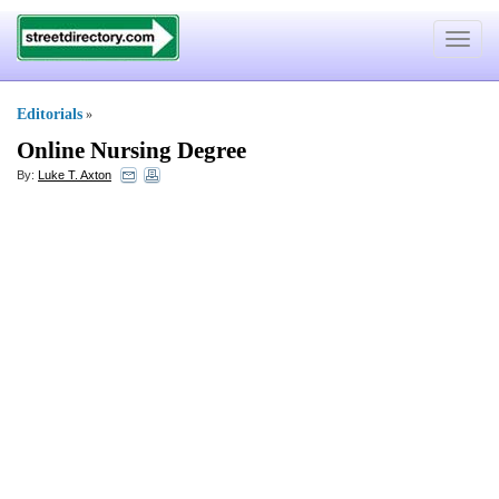
Toggle
navigat
Editorials
»
Online Nursing Degree
By:
Luke T. Axton