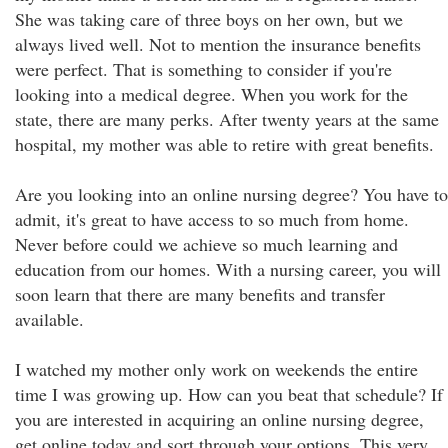
She was taking care of three boys on her own, but we
always lived well. Not to mention the insurance benefits
were perfect. That is something to consider if you're
looking into a medical degree. When you work for the
state, there are many perks. After twenty years at the same
hospital, my mother was able to retire with great benefits.
Are you looking into an online nursing degree? You have to
admit, it's great to have access to so much from home.
Never before could we achieve so much learning and
education from our homes. With a nursing career, you will
soon learn that there are many benefits and transfer
available.
I watched my mother only work on weekends the entire
time I was growing up. How can you beat that schedule? If
you are interested in acquiring an online nursing degree,
get online today and sort through your options. This very