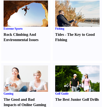
Extreme Sports
Fishing
Rock Climbing And
Tides
-
The Key to Good
Environmental Issues
Fishing
Gaming
Golf Guide
The Good and Bad
The Best Junior Golf Drills
Impacts of Online Gaming