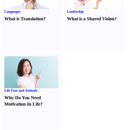
Languages
Leadership
What is Translation
?
What is a Shared Vision
?
Life Fear and Attitude
Why Do You Need
Motivation In Life
?