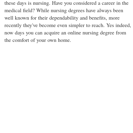
these days is nursing. Have you considered a career in the
medical field? While nursing degrees have always been
well known for their dependability and benefits, more
recently they've become even simpler to reach. Yes indeed,
now days you can acquire an online nursing degree from
the comfort of your own home.