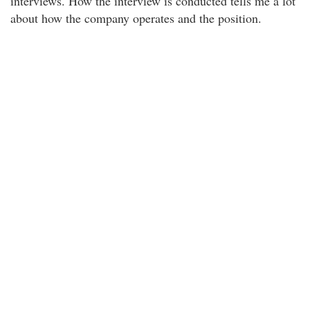
interviews. How the interview is conducted tells me a lot
about how the company operates and the position.