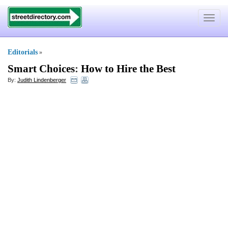
Toggle
navigat
Editorials
»
Smart Choices
:
How to Hire the Best
By:
Judith Lindenberger