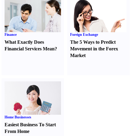
Finance
Foreign Exchange
What Exactly Does
The 5 Ways to Predict
Financial Services Mean
?
Movement in the Forex
Market
Home Businesses
Easiest Business To Start
From Home