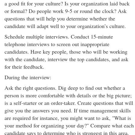
a good fit for your culture? Is your organization laid back
or formal? Do people work 9-5 or round the clock? Ask
questions that will help you determine whether the
candidate will adapt well to your organization’s culture.
Schedule multiple interviews. Conduct 15-minute
telephone interviews to screen out inappropriate
candidates. Have key people, those who will be working
with the candidate, interview the top candidates, and ask
for their feedback.
During the interview:
Ask the right questions. Dig deep to find out whether a
person is more comfortable with details or the big picture;
is a self-starter or an order-taker. Create questions that will
give you the answers you need. If time management skills
are required for instance, you might want to ask, "What is
your method for organizing your day?" Compare what each
candidate says to determine who is strongest in this area.