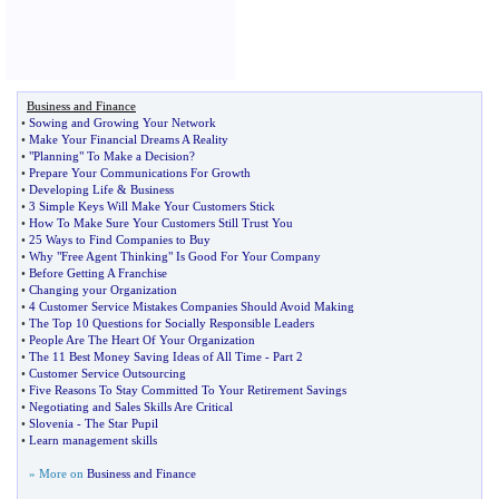
Business and Finance
•
Sowing and Growing Your Network
•
Make Your Financial Dreams A Reality
•
"Planning" To Make a Decision
?
•
Prepare Your Communications For Growth
•
Developing Life
&
Business
•
3 Simple Keys Will Make Your Customers Stick
•
How To Make Sure Your Customers Still Trust You
•
25 Ways to Find Companies to Buy
•
Why "Free Agent Thinking" Is Good For Your Company
•
Before Getting A Franchise
•
Changing your Organization
•
4 Customer Service Mistakes Companies Should Avoid Making
•
The Top 10 Questions for Socially Responsible Leaders
•
People Are The Heart Of Your Organization
•
The 11 Best Money Saving Ideas of All Time
-
Part 2
•
Customer Service Outsourcing
•
Five Reasons To Stay Committed To Your Retirement Savings
•
Negotiating and Sales Skills Are Critical
•
Slovenia
-
The Star Pupil
•
Learn management skills
» More on
Business and Finance