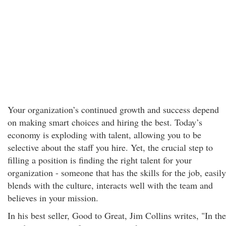
Your organization’s continued growth and success depend
on making smart choices and hiring the best. Today’s
economy is exploding with talent, allowing you to be
selective about the staff you hire. Yet, the crucial step to
filling a position is finding the right talent for your
organization - someone that has the skills for the job, easily
blends with the culture, interacts well with the team and
believes in your mission.
In his best seller, Good to Great, Jim Collins writes, "In the