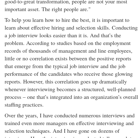
good-to-great transformation, people are not your most
important asset. The right people are."
To help you learn how to hire the best, it is important to
learn about effective hiring and selection skills. Conducting
a job interview looks easier than it is. And that’s the
problem. According to studies based on the employment
records of thousands of management and line employees,
little or no correlation exists between the positive reports
that emerge from the typical job interview and the job
performance of the candidates who receive those glowing
reports. However, this correlation goes up dramatically
whenever interviewing becomes a structured, well-planned
process – one that’s integrated into an organization’s overall
staffing practices.
Over the years, I have conducted numerous interviews and
trained even more managers on effective interviewing and
selection techniques. And I have gone on dozens of