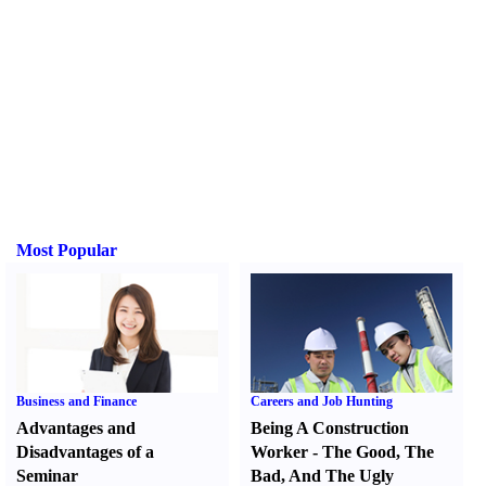
Most Popular
Business and Finance
Careers and Job Hunting
Advantages and
Being A Construction
Disadvantages of a
Worker
-
The Good
,
The
Seminar
Bad
,
And The Ugly