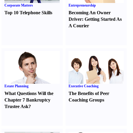
Corporate Matters
Entrepreneurship
Top 10 Telephone Skills
Becoming An Owner
Driver
:
Getting Started As
A Courier
Estate Planning
Executive Coaching
What Questions Will the
The Benefits of Peer
Chapter 7 Bankruptcy
Coaching Groups
Trustee Ask
?