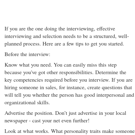
If you are the one doing the interviewing, effective
interviewing and selection needs to be a structured, well-
planned process. Here are a few tips to get you started.
Before the interview:
Know what you need. You can easily miss this step
because you've got other responsibilities. Determine the
key competencies required before you interview. If you are
hiring someone in sales, for instance, create questions that
will tell you whether the person has good interpersonal and
organizational skills.
Advertise the position. Don’t just advertise in your local
newspaper - cast your net even further!
Look at what works. What personality traits make someone