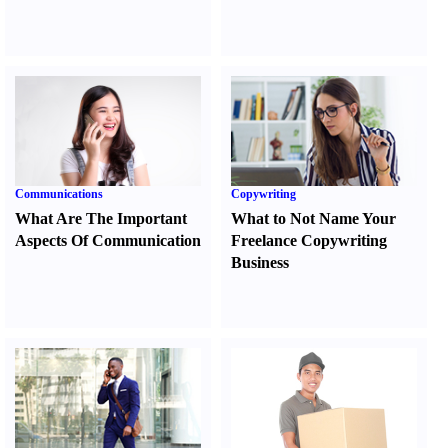
Communications
Copywriting
What Are The Important
What to Not Name Your
Aspects Of Communication
Freelance Copywriting
Business