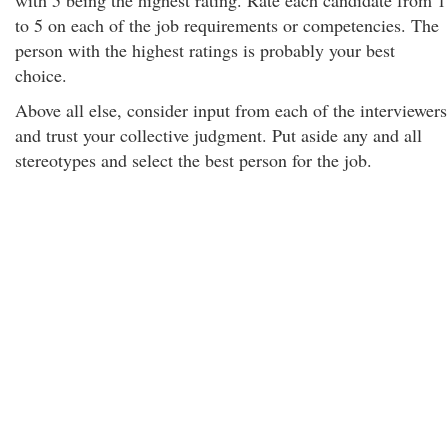
with 5 being the highest rating. Rate each candidate from 1
to 5 on each of the job requirements or competencies. The
person with the highest ratings is probably your best
choice.
Above all else, consider input from each of the interviewers
and trust your collective judgment. Put aside any and all
stereotypes and select the best person for the job.