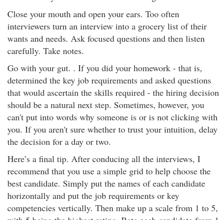
Close your mouth and open your ears. Too often
interviewers turn an interview into a grocery list of their
wants and needs. Ask focused questions and then listen
carefully. Take notes.
Go with your gut. . If you did your homework - that is,
determined the key job requirements and asked questions
that would ascertain the skills required - the hiring decision
should be a natural next step. Sometimes, however, you
can't put into words why someone is or is not clicking with
you. If you aren't sure whether to trust your intuition, delay
the decision for a day or two.
Here’s a final tip. After conducing all the interviews, I
recommend that you use a simple grid to help choose the
best candidate. Simply put the names of each candidate
horizontally and put the job requirements or key
competencies vertically. Then make up a scale from 1 to 5,