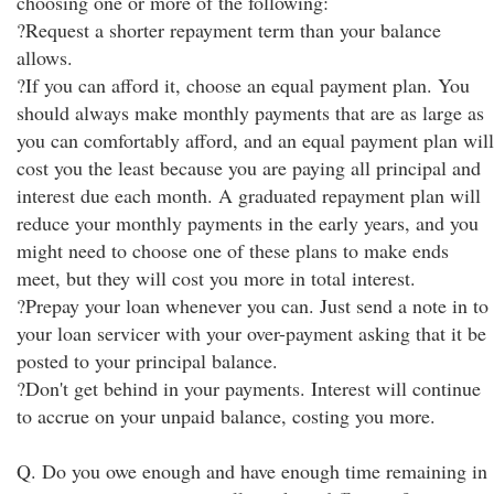
choosing one or more of the following:
?Request a shorter repayment term than your balance
allows.
?If you can afford it, choose an equal payment plan. You
should always make monthly payments that are as large as
you can comfortably afford, and an equal payment plan will
cost you the least because you are paying all principal and
interest due each month. A graduated repayment plan will
reduce your monthly payments in the early years, and you
might need to choose one of these plans to make ends
meet, but they will cost you more in total interest.
?Prepay your loan whenever you can. Just send a note in to
your loan servicer with your over-payment asking that it be
posted to your principal balance.
?Don't get behind in your payments. Interest will continue
to accrue on your unpaid balance, costing you more.
Q. Do you owe enough and have enough time remaining in