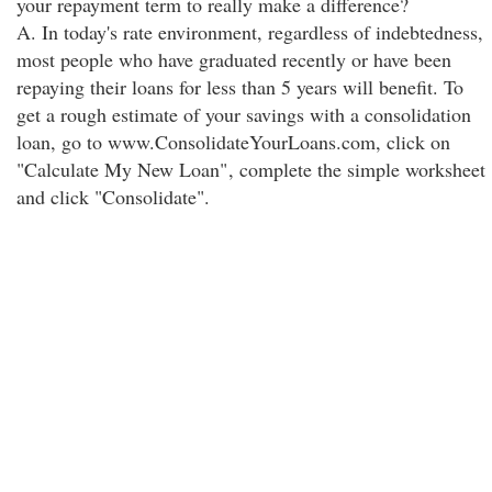
your repayment term to really make a difference?
A. In today's rate environment, regardless of indebtedness,
most people who have graduated recently or have been
repaying their loans for less than 5 years will benefit. To
get a rough estimate of your savings with a consolidation
loan, go to www.ConsolidateYourLoans.com, click on
"Calculate My New Loan"
, complete the simple worksheet
and click "Consolidate".