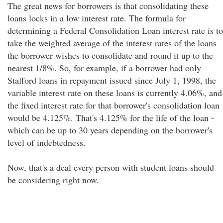
The great news for borrowers is that consolidating these
loans locks in a low interest rate. The formula for
determining a Federal Consolidation Loan interest rate is to
take the weighted average of the interest rates of the loans
the borrower wishes to consolidate and round it up to the
nearest 1/8%. So, for example, if a borrower had only
Stafford loans in repayment issued since July 1, 1998, the
variable interest rate on these loans is currently 4.06%, and
the fixed interest rate for that borrower's consolidation loan
would be 4.125%. That's 4.125% for the life of the loan -
which can be up to 30 years depending on the borrower's
level of indebtedness.
Now, that's a deal every person with student loans should
be considering right now.