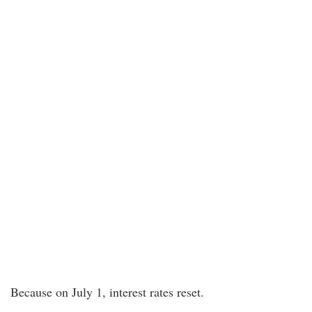
Because on July 1, interest rates reset.