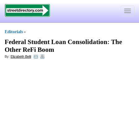
Toggle
navigat
Editorials
»
Federal Student Loan Consolidation
:
The
Other ReFi Boom
By:
Elizabeth Belli