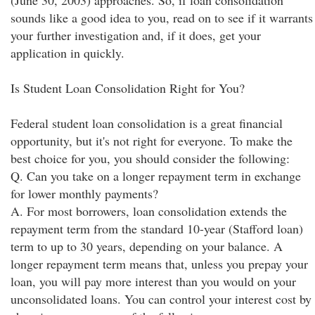
(June 30, 2003) approaches. So, if loan consolidation
sounds like a good idea to you, read on to see if it warrants
your further investigation and, if it does, get your
application in quickly.
Is Student Loan Consolidation Right for You?
Federal student loan consolidation is a great financial
opportunity, but it's not right for everyone. To make the
best choice for you, you should consider the following:
Q. Can you take on a longer repayment term in exchange
for lower monthly payments?
A. For most borrowers, loan consolidation extends the
repayment term from the standard 10-year (Stafford loan)
term to up to 30 years, depending on your balance. A
longer repayment term means that, unless you prepay your
loan, you will pay more interest than you would on your
unconsolidated loans. You can control your interest cost by