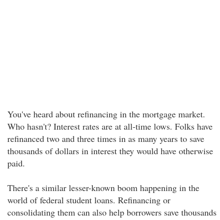
You've heard about refinancing in the mortgage market.
Who hasn't? Interest rates are at all-time lows. Folks have
refinanced two and three times in as many years to save
thousands of dollars in interest they would have otherwise
paid.
There's a similar lesser-known boom happening in the
world of federal student loans. Refinancing or
consolidating them can also help borrowers save thousands