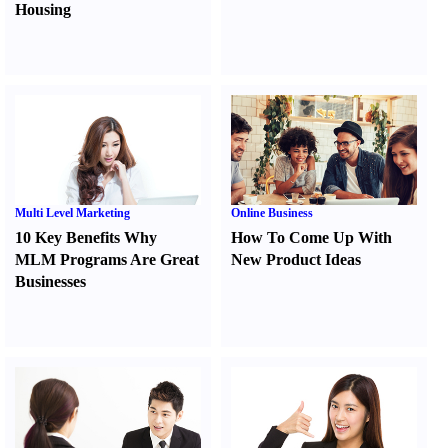
Housing
Multi Level Marketing
Online Business
10 Key Benefits Why
How To Come Up With
MLM Programs Are Great
New Product Ideas
Businesses