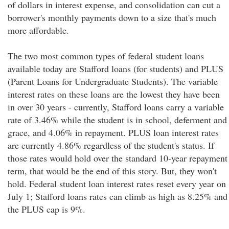
of dollars in interest expense, and consolidation can cut a
borrower's monthly payments down to a size that's much
more affordable.
The two most common types of federal student loans
available today are Stafford loans (for students) and PLUS
(Parent Loans for Undergraduate Students). The variable
interest rates on these loans are the lowest they have been
in over 30 years - currently, Stafford loans carry a variable
rate of 3.46% while the student is in school, deferment and
grace, and 4.06% in repayment. PLUS loan interest rates
are currently 4.86% regardless of the student's status. If
those rates would hold over the standard 10-year repayment
term, that would be the end of this story. But, they won't
hold. Federal student loan interest rates reset every year on
July 1; Stafford loans rates can climb as high as 8.25% and
the PLUS cap is 9%.