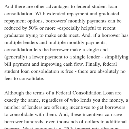
And there are other advantages to federal student loan
consolidation. With extended repayment and graduated
repayment options, borrowers' monthly payments can be
reduced by 50% or more -especially helpful to recent
graduates trying to make ends meet. And, if a borrower has
multiple lenders and multiple monthly payments,
consolidation lets the borrower make a single and
(generally) a lower payment to a single lender - simplifying
bill payment and improving cash flow. Finally, federal
student loan consolidation is free - there are absolutely no
fees to consolidate.
Although the terms of a Federal Consolidation Loan are
exactly the same, regardless of who lends you the money, a
number of lenders are offering incentives to get borrowers
to consolidate with them. And, these incentives can save
borrower hundreds, even thousands of dollars in additional
interest. Most common is a .25% interest rate discount