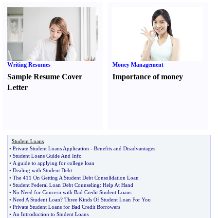
Writing Resumes
Money Management
Sample Resume Cover
Importance of money
Letter
Student Loans
•
Private Student Loans Application
-
Benefits and Disadvantages
•
Student Loans Guide And Info
•
A guide to applying for college loan
•
Dealing with Student Debt
•
The 411 On Getting A Student Debt Consolidation Loan
•
Student Federal Loan Debt Counseling
:
Help At Hand
•
No Need for Concern with Bad Credit Student Loans
•
Need A Student Loan
?
Three Kinds Of Student Loan For You
•
Private Student Loans for Bad Credit Borrowers
•
An Introduction to Student Loans