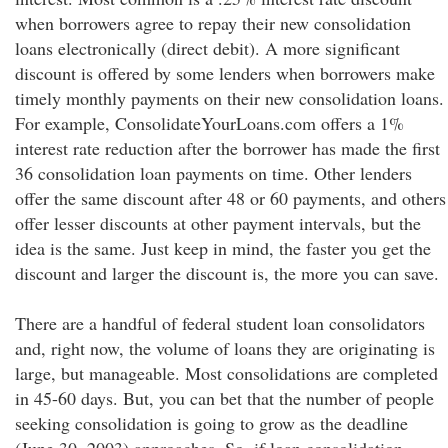
when borrowers agree to repay their new consolidation
loans electronically (direct debit). A more significant
discount is offered by some lenders when borrowers make
timely monthly payments on their new consolidation loans.
For example, ConsolidateYourLoans.com offers a 1%
interest rate reduction after the borrower has made the first
36 consolidation loan payments on time. Other lenders
offer the same discount after 48 or 60 payments, and others
offer lesser discounts at other payment intervals, but the
idea is the same. Just keep in mind, the faster you get the
discount and larger the discount is, the more you can save.
There are a handful of federal student loan consolidators
and, right now, the volume of loans they are originating is
large, but manageable. Most consolidations are completed
in 45-60 days. But, you can bet that the number of people
seeking consolidation is going to grow as the deadline