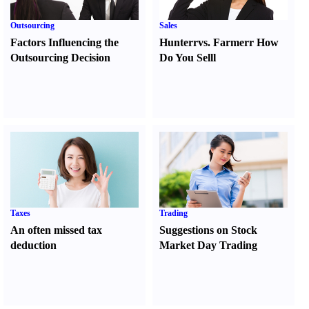
Outsourcing
Sales
Factors Influencing the
Hunter
r
vs.
Farmer
r
How
Outsourcing Decision
Do You Sell
l
Taxes
Trading
An often missed tax
Suggestions on Stock
deduction
Market Day Trading