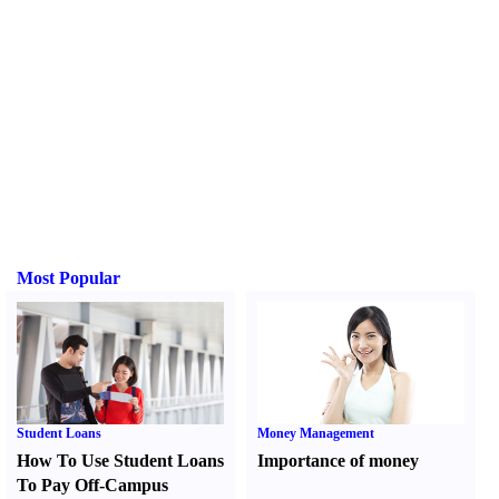
Most Popular
Student Loans
Money Management
How To Use Student Loans
Importance of money
To Pay Off-Campus