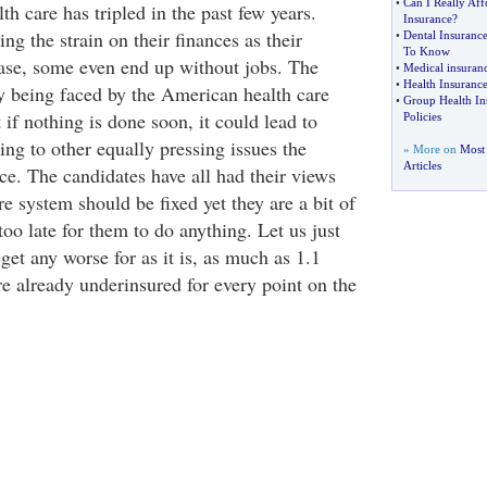
•
Can I Really Aff
th care has tripled in the past few years.
Insurance
?
ng the strain on their finances as their
•
Dental Insuranc
To Know
ease, some even end up without jobs. The
•
Medical insuranc
•
Health Insurance
tly being faced by the American health care
•
Group Health In
t if nothing is done soon, it could lead to
Policies
ng to other equally pressing issues the
» More on
Most 
Articles
ce. The candidates have all had their views
e system should be fixed yet they are a bit of
oo late for them to do anything. Let us just
 get any worse for as it is, as much as 1.1
e already underinsured for every point on the
.