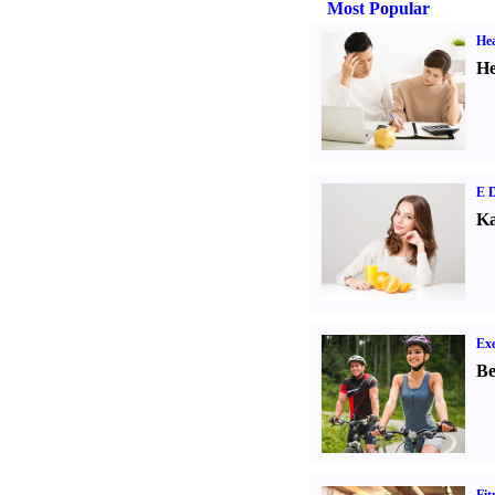
Most Popular
Hea
He
E D
Ka
Exe
Be