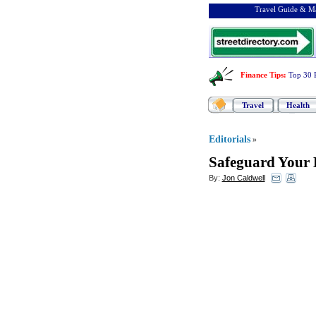
Travel Guide & Ma
Finance Tips
:
Top 30 
Travel
Health
Editorials
»
Safeguard Your H
By:
Jon Caldwell