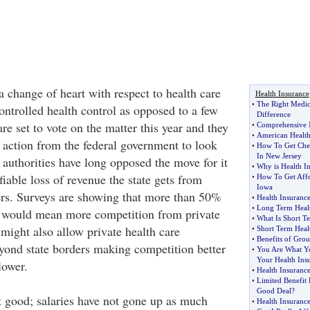
 change of heart with respect to health care
Health Insurance
•
The Right Medic
ontrolled health control as opposed to a few
Difference
re set to vote on the matter this year and they
•
Comprehensive M
•
American Health
 action from the federal government to look
•
How To Get Chea
In New Jersey
e authorities have long opposed the move for it
•
Why is Health I
iable loss of revenue the state gets from
•
How To Get Affo
Iowa
ers. Surveys are showing that more than 50%
•
Health Insuranc
•
Long Term Healt
h would mean more competition from private
•
What Is Short T
might also allow private health care
•
Short Term Heal
•
Benefits of Grou
yond state borders making competition better
•
You Are What Yo
Your Health Ins
lower.
•
Health Insurance
•
Limited Benefit 
Good Deal
?
t good; salaries have not gone up as much
•
Health Insuranc