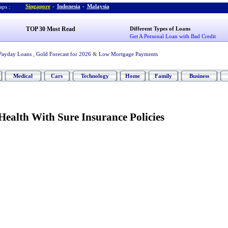
Singapore
-
Indonesia
-
Malaysia
ps :
TOP 30 Most Read
Different Types of Loans
Get A Personal Loan with Bad Credit
Payday Loans
,
Gold Forecast for 2026
&
Low Mortgage Payments
Medical
Cars
Technology
Home
Family
Business
ealth With Sure Insurance Policies