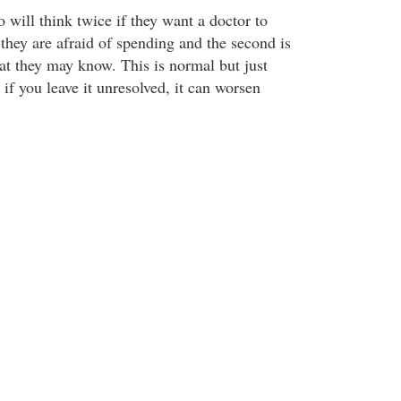
 will think twice if they want a doctor to
they are afraid of spending and the second is
hat they may know. This is normal but just
 if you leave it unresolved, it can worsen