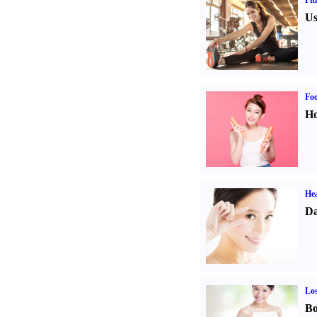
Fit
Us
Fo
Ho
Hea
Da
Los
Bo