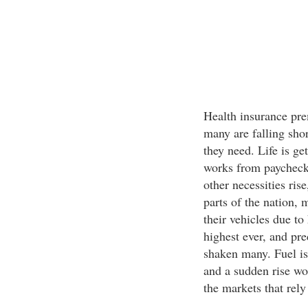
Health insurance pre
many are falling sho
they need. Life is g
works from paycheck 
other necessities rise
parts of the nation, 
their vehicles due to
highest ever, and pre
shaken many. Fuel is
and a sudden rise wo
the markets that rely 