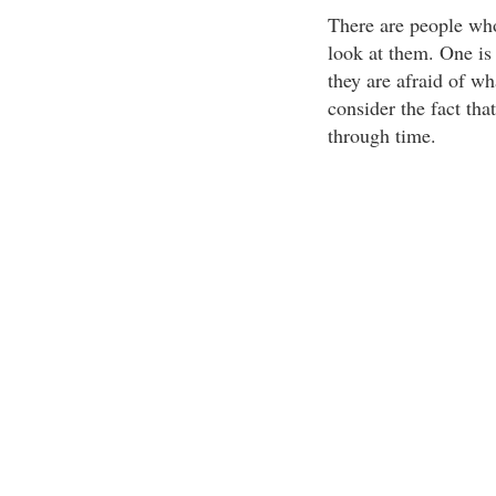
There are people who
look at them. One is 
they are afraid of w
consider the fact that
through time.