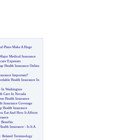
al Plans Make A Huge
ajor Medical Insurance
care Expenses
p Health Insurance Online
nsurance Important
?
rdable Health Insurance In
e In Washington
h Care In Nevada
erm Health Insurance
th Insurance Coverage
p Health Insurance
u Eat And How It Affects
urance
 Benefits
Health Insurance
-
Is It A
e
:
Related Terminology