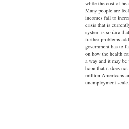
while the cost of heal
Many people are feeli
incomes fail to incr
crisis that is curren
system is so dire tha
further problems addi
government has to fa
on how the health car
a way and it may be t
hope that it does not
million Americans ar
unemployment scale