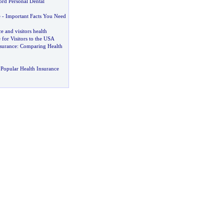
ord Personal Dental
e
-
Important Facts You Need
e and visitors health
 for Visitors to the USA
surance
:
Comparing Health
Popular Health Insurance