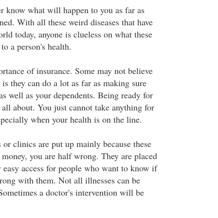
r know what will happen to you as far as
ned. With all these weird diseases that have
orld today, anyone is clueless on what these
 to a person's health.
portance of insurance. Some may not believe
 is they can do a lot as far as making sure
 as well as your dependents. Being ready for
s all about. You just cannot take anything for
pecially when your health is on the line.
s or clinics are put up mainly because these
 money, you are half wrong. They are placed
w easy access for people who want to know if
rong with them. Not all illnesses can be
Sometimes a doctor's intervention will be