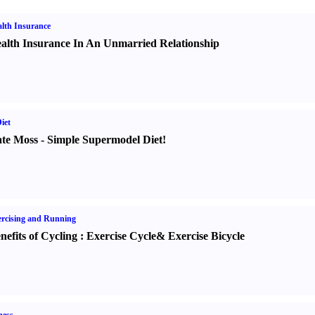
lth Insurance
alth Insurance In An Unmarried Relationship
iet
te Moss
-
Simple Supermodel Diet
!
rcising and Running
nefits of Cycling
:
Exercise Cycle
&
Exercise Bicycle