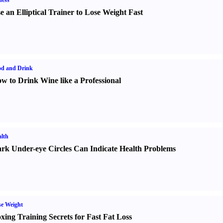
ness
e an Elliptical Trainer to Lose Weight Fast
od and Drink
w to Drink Wine like a Professional
lth
rk Under-eye Circles Can Indicate Health Problems
e Weight
xing Training Secrets for Fast Fat Loss