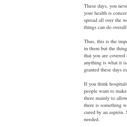
These days, you neve
your health is concer
spread all over the w
things can do overall
Thus, this is the im
in them but the thing
that you are covered
anything is what it i
granted these days es
If you think hospital
people want to make
there mainly to allo
there is something w
cured by an aspirin. 
needed.