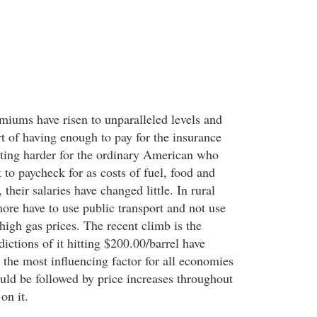
miums have risen to unparalleled levels and
rt of having enough to pay for the insurance
etting harder for the ordinary American who
to paycheck for as costs of fuel, food and
, their salaries have changed little. In rural
more have to use public transport and not use
 high gas prices. The recent climb is the
dictions of it hitting $200.00/barrel have
 the most influencing factor for all economies
uld be followed by price increases throughout
on it.