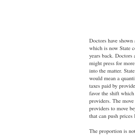
Doctors have shown a
which is now State c
years back. Doctors a
might press for more
into the matter. Stat
would mean a quantif
taxes paid by provid
favor the shift whic
providers. The move 
providers to move be
that can push prices 
The proportion is no