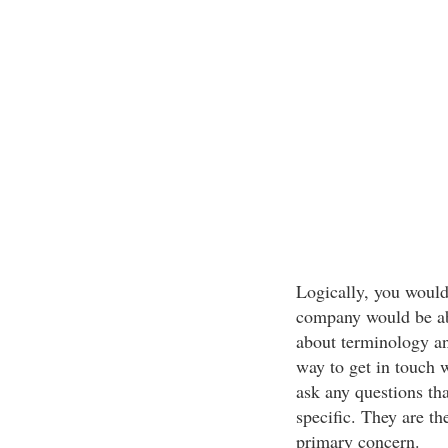
Logically, you would
company would be abl
about terminology an
way to get in touch w
ask any questions th
specific. They are th
primary concern.