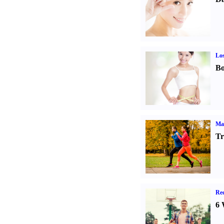
Los
Bo
Ma
Tr
Rec
6 