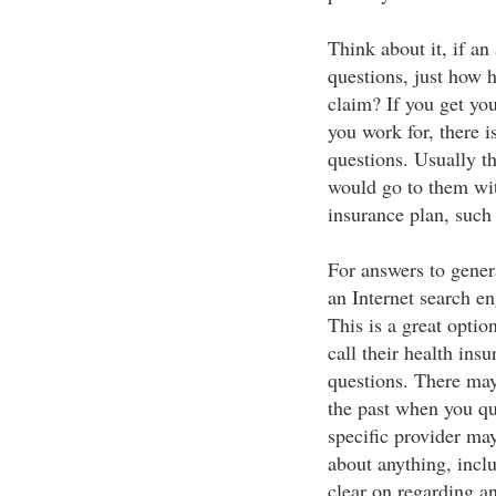
Think about it, if an
questions, just how h
claim? If you get yo
you work for, there i
questions. Usually th
would go to them wit
insurance plan, such 
For answers to gener
an Internet search en
This is a great opti
call their health ins
questions. There may
the past when you q
specific provider ma
about anything, incl
clear on regarding an