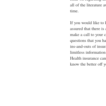
all of the literature
time.
If you would like to
assured that there is
make a call to your 
questions that you h
ins-and-outs of insur
limitless information 
Health insurance can
know the better off y