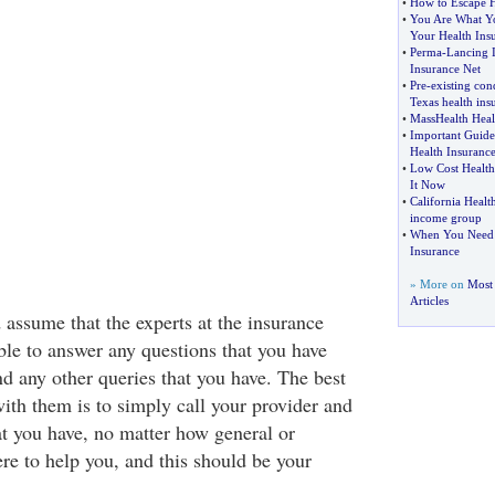
•
How to Escape H
•
You Are What Yo
Your Health Ins
•
Perma
-
Lancing 
Insurance Net
•
Pre
-
existing cond
Texas health ins
•
MassHealth Heal
•
Important Guide
Health Insurance
•
Low Cost Health
It Now
•
California Healt
income group
•
When You Need 
Insurance
» More on
Most 
Articles
 assume that the experts at the insurance
e to answer any questions that you have
d any other queries that you have. The best
ith them is to simply call your provider and
at you have, no matter how general or
ere to help you, and this should be your