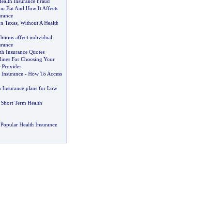
ealth Insurance Fraud
u Eat And How It Affects
urance
In Texas
,
Without A Health
itions affect individual
urance
th Insurance Quotes
lines For Choosing Your
 Provider
 Insurance
-
How To Access
h Insurance plans for Low
Short Term Health
Popular Health Insurance