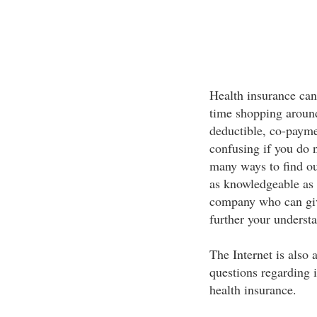
Health insurance can b
time shopping around
deductible, co-payme
confusing if you do 
many ways to find ou
as knowledgeable as 
company who can giv
further your underst
The Internet is also 
questions regarding 
health insurance.