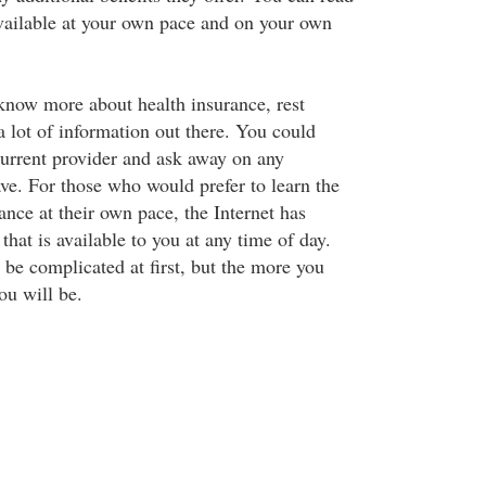
 available at your own pace and on your own
 know more about health insurance, rest
 a lot of information out there. You could
current provider and ask away on any
ave. For those who would prefer to learn the
ance at their own pace, the Internet has
that is available to you at any time of day.
 be complicated at first, but the more you
ou will be.