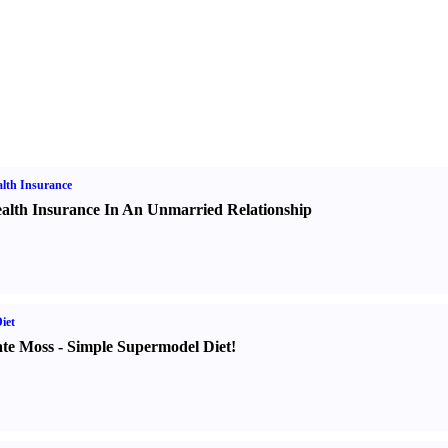
lth Insurance
alth Insurance In An Unmarried Relationship
iet
te Moss
-
Simple Supermodel Diet
!