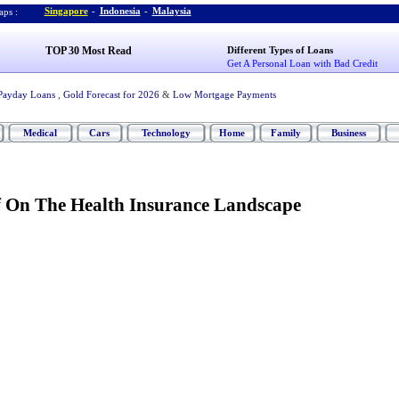
Singapore
-
Indonesia
-
Malaysia
ps :
TOP 30 Most Read
Different Types of Loans
Get A Personal Loan with Bad Credit
Payday Loans
,
Gold Forecast for 2026
&
Low Mortgage Payments
Medical
Cars
Technology
Home
Family
Business
f On The Health Insurance Landscape