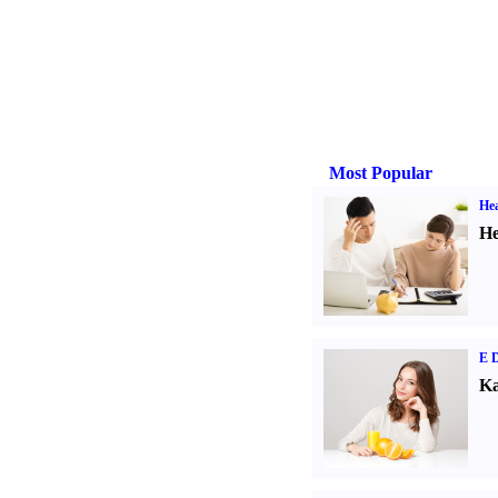
Most Popular
Hea
He
E D
Ka