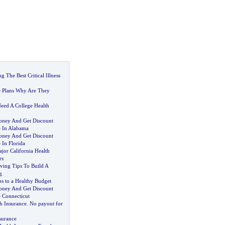
g The Best Critical Illness
e Plans Why Are They
eed A College Health
ney And Get Discount
e In Alabama
ney And Get Discount
 In Florida
or California Health
rs
ing Tips To Build A
g
s to a Healthy Budget
ney And Get Discount
e Connecticut
h Insurance
.
No payout for
surance