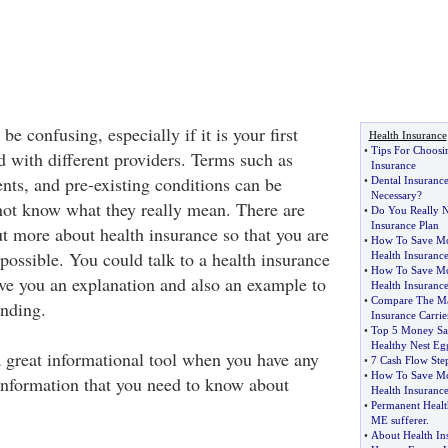
e confusing, especially if it is your first
Health Insurance
•
Tips For Choosin
 with different providers. Terms such as
Insurance
nts, and pre-existing conditions can be
•
Dental Insuranc
Necessary
?
not know what they really mean. There are
•
Do You Really N
Insurance Plan
t more about health insurance so that you are
•
How To Save Mo
possible. You could talk to a health insurance
Health Insuranc
•
How To Save Mo
e you an explanation and also an example to
Health Insurance
•
Compare The Maj
anding.
Insurance Carrie
•
Top 5 Money Sav
Healthy Nest Eg
a great informational tool when you have any
•
7 Cash Flow Step
•
How To Save Mo
information that you need to know about
Health Insuranc
•
Permanent Healt
ME sufferer
.
•
About Health In