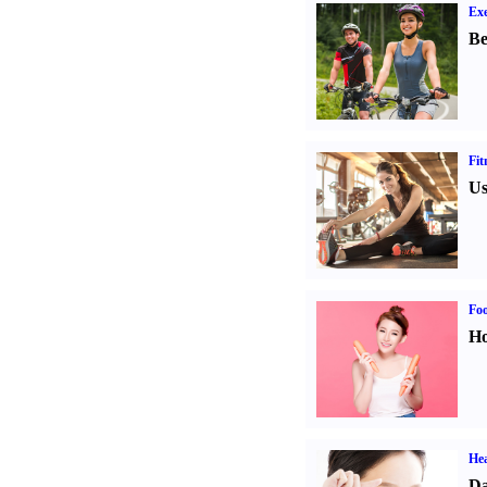
Exe
Be
Fit
Us
Fo
Ho
Hea
Da