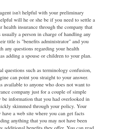
 agent isn't helpful with your preliminary
elpful will he or she be if you need to settle a
ur health insurance through the company that
s usually a person in charge of handling any
eir title is "benefits administrator" and you
h any questions regarding your health
as adding a spouse or children to your plan.
al questions such as terminology confusion,
gine can point you straight to your answer.
ons available to anyone who does not want to
urance company just for a couple of simple
 be information that you had overlooked in
uickly skimmed through your policy. Your
y have a web site where you can get facts
uding anything that you may not have been
y additional benefits they offer. You can read