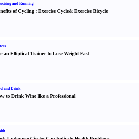
rcising and Running
nefits of Cycling
:
Exercise Cycle
&
Exercise Bicycle
ness
e an Elliptical Trainer to Lose Weight Fast
od and Drink
w to Drink Wine like a Professional
lth
rk Under-eye Circles Can Indicate Health Problems