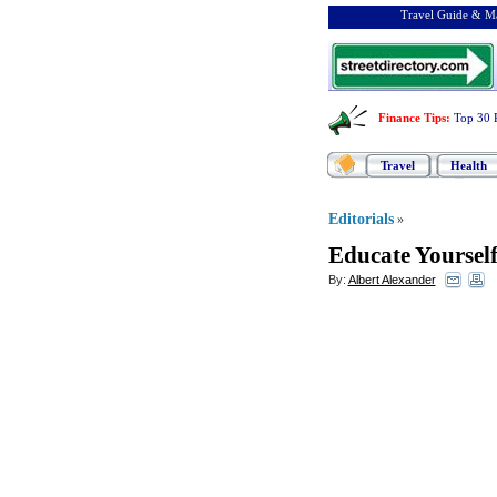
Travel Guide & Ma
Finance Tips
:
Top 30 
Travel
Health
Editorials
»
Educate Yoursel
By:
Albert Alexander