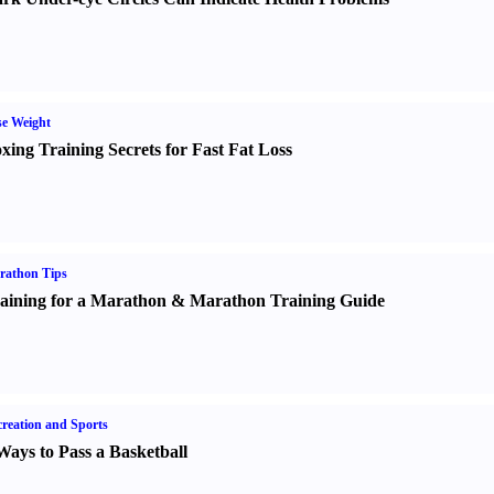
e Weight
xing Training Secrets for Fast Fat Loss
rathon Tips
aining for a Marathon
&
Marathon Training Guide
reation and Sports
Ways to Pass a Basketball