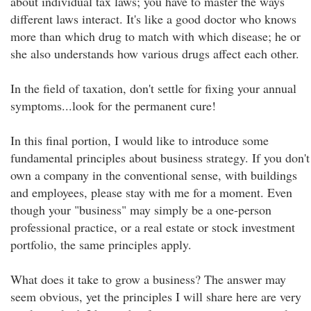
about individual tax laws; you have to master the ways
different laws interact. It's like a good doctor who knows
more than which drug to match with which disease; he or
she also understands how various drugs affect each other.
In the field of taxation, don't settle for fixing your annual
symptoms...look for the permanent cure!
In this final portion, I would like to introduce some
fundamental principles about business strategy. If you don't
own a company in the conventional sense, with buildings
and employees, please stay with me for a moment. Even
though your "business" may simply be a one-person
professional practice, or a real estate or stock investment
portfolio, the same principles apply.
What does it take to grow a business? The answer may
seem obvious, yet the principles I will share here are very