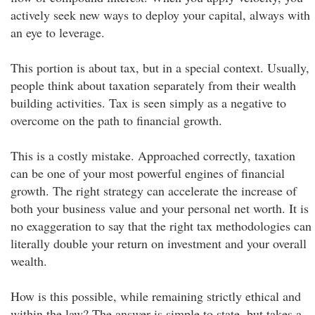
actively seek new ways to deploy your capital, always with
an eye to leverage.
This portion is about tax, but in a special context. Usually,
people think about taxation separately from their wealth
building activities. Tax is seen simply as a negative to
overcome on the path to financial growth.
This is a costly mistake. Approached correctly, taxation
can be one of your most powerful engines of financial
growth. The right strategy can accelerate the increase of
both your business value and your personal net worth. It is
no exaggeration to say that the right tax methodologies can
literally double your return on investment and your overall
wealth.
How is this possible, while remaining strictly ethical and
within the law? The answer is simple to state, but takes a