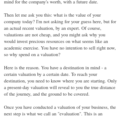
mind for the company's worth, with a future date.
Then let me ask you this: what is the value of your
company today? I'm not asking for your guess here, but for
an actual recent valuation, by an expert. Of course,
valuations are not cheap, and you might ask why you
would invest precious resources on what seems like an
academic exercise. You have no intention to sell right now,
so why spend on a valuation?
Here is the reason. You have a destination in mind - a
certain valuation by a certain date. To reach your
destination, you need to know where you are starting. Only
a present-day valuation will reveal to you the true distance
of the journey, and the ground to be covered.
Once you have conducted a valuation of your business, the
next step is what we call an "evaluation". This is an