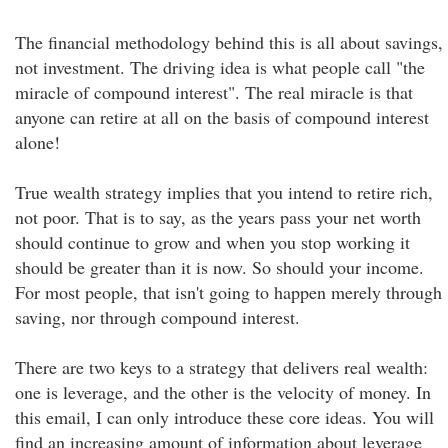
The financial methodology behind this is all about savings,
not investment. The driving idea is what people call "the
miracle of compound interest". The real miracle is that
anyone can retire at all on the basis of compound interest
alone!
True wealth strategy implies that you intend to retire rich,
not poor. That is to say, as the years pass your net worth
should continue to grow and when you stop working it
should be greater than it is now. So should your income.
For most people, that isn't going to happen merely through
saving, nor through compound interest.
There are two keys to a strategy that delivers real wealth:
one is leverage, and the other is the velocity of money. In
this email, I can only introduce these core ideas. You will
find an increasing amount of information about leverage