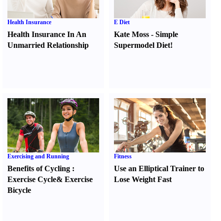
Health Insurance
E Diet
Health Insurance In An
Kate Moss
-
Simple
Unmarried Relationship
Supermodel Diet
!
Exercising and Running
Fitness
Benefits of Cycling
:
Use an Elliptical Trainer to
Exercise Cycle
&
Exercise
Lose Weight Fast
Bicycle