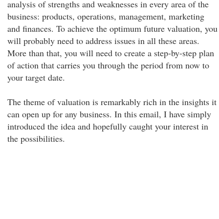
analysis of strengths and weaknesses in every area of the
business: products, operations, management, marketing
and finances. To achieve the optimum future valuation, you
will probably need to address issues in all these areas.
More than that, you will need to create a step-by-step plan
of action that carries you through the period from now to
your target date.
The theme of valuation is remarkably rich in the insights it
can open up for any business. In this email, I have simply
introduced the idea and hopefully caught your interest in
the possibilities.