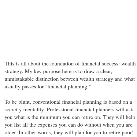
This is all about the foundation of financial success: wealth
strategy. My key purpose here is to draw a clear,
unmistakable distinction between wealth strategy and what
usually passes for "financial planning."
To be blunt, conventional financial planning is based on a
scarcity mentality. Professional financial planners will ask
you what is the minimum you can retire on. They will help
you list all the expenses you can do without when you are
older. In other words, they will plan for you to retire poor!