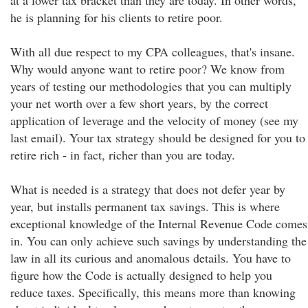
at a lower tax bracket than they are today. In other words,
he is planning for his clients to retire poor.
With all due respect to my CPA colleagues, that's insane.
Why would anyone want to retire poor? We know from
years of testing our methodologies that you can multiply
your net worth over a few short years, by the correct
application of leverage and the velocity of money (see my
last email). Your tax strategy should be designed for you to
retire rich - in fact, richer than you are today.
What is needed is a strategy that does not defer year by
year, but installs permanent tax savings. This is where
exceptional knowledge of the Internal Revenue Code comes
in. You can only achieve such savings by understanding the
law in all its curious and anomalous details. You have to
figure how the Code is actually designed to help you
reduce taxes. Specifically, this means more than knowing