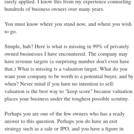
rarely applied. I know this from my experience counseling
hundreds of business owners over many years.
You must know where you stand now, and where you wish
to go.
Simple, huh? Here is what is missing in 99% of privately
owned businesses I have encountered. The company may
have revenue targets (a surprising number don't even have
that.) What is missing is a valuation target. What do you
want your company to be worth to a potential buyer, and by
when? Never mind if you have no intention to sell:
valuation is the best way to "keep score" because valuation
places your business under the toughest possible scrutiny.
Perhaps you are one of the few owners who has a ready
answer to this question. Perhaps you do have an exit
strategy such as a sale or IPO, and you have a figure in