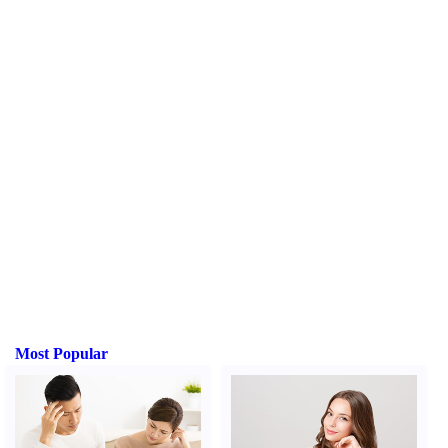
Most Popular