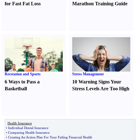
for Fast Fat Loss
Marathon Training Guide
Recreation and Sports
Stress Management
6 Ways to Pass a
10 Warning Signs Your
Basketball
Stress Levels Are Too High
Health Insurance
•
Individual Dental Insurance
•
Comparing Health Insurance
•
Creating An Action Plan For Your Failing Financial Health