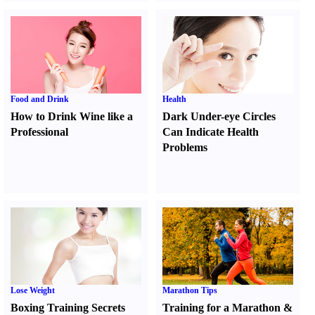
Food and Drink
Health
How to Drink Wine like a
Dark Under-eye Circles
Professional
Can Indicate Health
Problems
Lose Weight
Marathon Tips
Boxing Training Secrets
Training for a Marathon
&