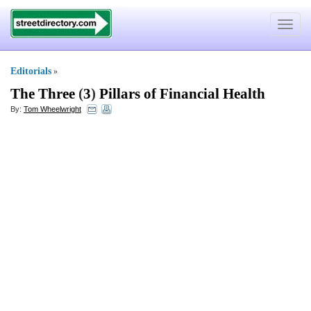
Toggle
navigat
Editorials
»
The Three
(
3
)
Pillars of Financial Health
By:
Tom Wheelwright