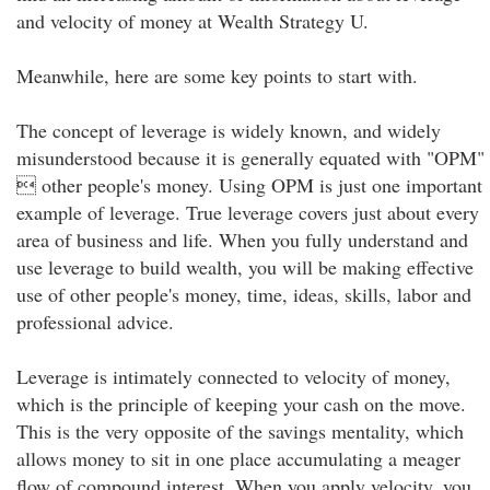
and velocity of money at Wealth Strategy U.
Meanwhile, here are some key points to start with.
The concept of leverage is widely known, and widely
misunderstood because it is generally equated with "OPM"
 other people's money. Using OPM is just one important
example of leverage. True leverage covers just about every
area of business and life. When you fully understand and
use leverage to build wealth, you will be making effective
use of other people's money, time, ideas, skills, labor and
professional advice.
Leverage is intimately connected to velocity of money,
which is the principle of keeping your cash on the move.
This is the very opposite of the savings mentality, which
allows money to sit in one place accumulating a meager
flow of compound interest. When you apply velocity, you