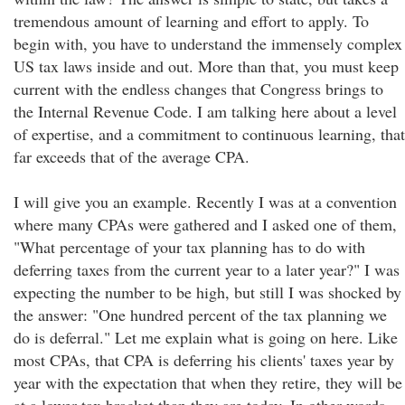
tremendous amount of learning and effort to apply. To
begin with, you have to understand the immensely complex
US tax laws inside and out. More than that, you must keep
current with the endless changes that Congress brings to
the Internal Revenue Code. I am talking here about a level
of expertise, and a commitment to continuous learning, that
far exceeds that of the average CPA.
I will give you an example. Recently I was at a convention
where many CPAs were gathered and I asked one of them,
"What percentage of your tax planning has to do with
deferring taxes from the current year to a later year?" I was
expecting the number to be high, but still I was shocked by
the answer: "One hundred percent of the tax planning we
do is deferral." Let me explain what is going on here. Like
most CPAs, that CPA is deferring his clients' taxes year by
year with the expectation that when they retire, they will be