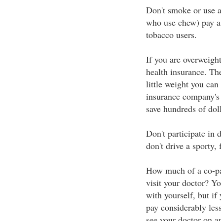
Don't smoke or use 
who use chew) pay a 
tobacco users.
If you are overweigh
health insurance. The
little weight you ca
insurance company's 
save hundreds of doll
Don't participate in
don't drive a sporty, f
How much of a co-pa
visit your doctor? Yo
with yourself, but if
pay considerably les
see your doctor on an