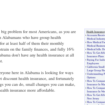
a big problem for most Americans, as you are
Health Insurance
•
Accounts Receiv
n Alabamans who have group health
Medical Industr
for at least half of them their monthly
•
How Medical Fa
Medical Busines
strain on the family finances, and fully 16%
•
Medical bills
:
Do
•
How To Get Affo
labama don't have any health insurance at all
Insurance Plans
t.
•
Paying For Indiv
Employees
•
California Smal
Large Group Hea
ryone here in Alabama is looking for ways
•
Understanding P
t discount health insurance, and fortunately
Options
•
How To Compare
ings you can do, small changes you can make,
Insurance In Mas
•
How To Compare
health insurance more affordable.
Insurance In Wes
•
How To Get Affo
New Jersey
•
How To Compare