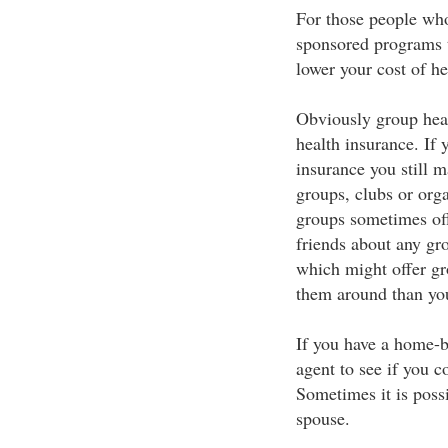
For those people who 
sponsored programs th
lower your cost of he
Obviously group healt
health insurance. If 
insurance you still m
groups, clubs or org
groups sometimes off
friends about any gro
which might offer gro
them around than you
If you have a home-b
agent to see if you c
Sometimes it is poss
spouse.