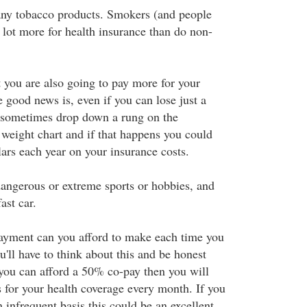
any tobacco products. Smokers (and people
lot more for health insurance than do non-
t you are also going to pay more for your
 good news is, even if you can lose just a
n sometimes drop down a rung on the
weight chart and if that happens you could
ars each year on your insurance costs.
 dangerous or extreme sports or hobbies, and
ast car.
yment can you afford to make each time you
u'll have to think about this and be honest
 you can afford a 50% co-pay then you will
s for your health coverage every month. If you
 infrequent basis this could be an excellent