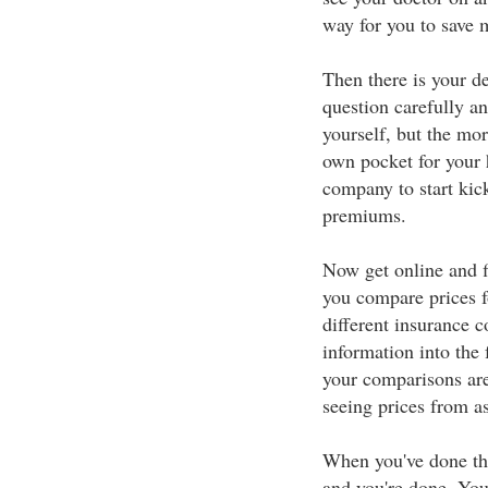
way for you to save 
Then there is your de
question carefully a
yourself, but the mor
own pocket for your 
company to start kick
premiums.
Now get online and fi
you compare prices f
different insurance 
information into the 
your comparisons are
seeing prices from a
When you've done that
and you're done. You