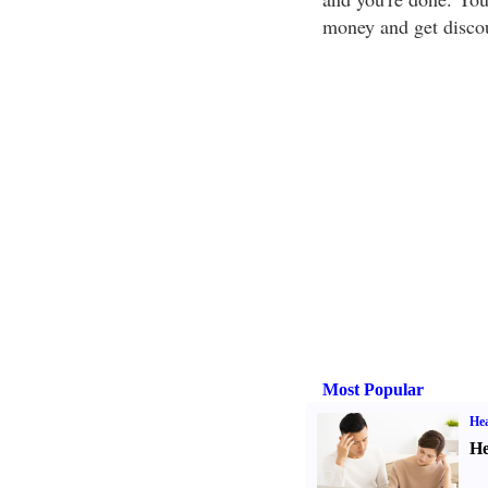
money and get disco
Most Popular
Hea
He