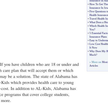
Insurance In Al
•
How To Get The 
Insurance In Io
•
Five Questions t
Health Insuranc
•
Travel Health I
•
What Does a Hea
•
Which Health Ins
You
?
•
5 Essential Facts
Insurance Plans
•
Easy to Underst
•
Low Cost Health
It Now
•
Why Does My Hea
Much
?
» More on
Most 
. If you have children who are 18 or under and
Articles
th care plan that will accept them or which
 may be a solution. The state of Alabama has
-Kids which provides health care to young
o-cost. In addition to AL-Kids, Alabama has
ce programs that cover college students,
 more.