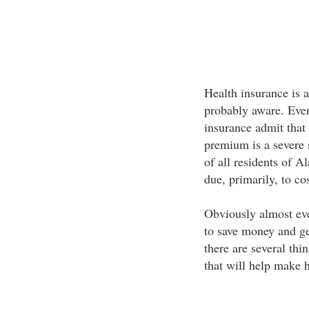
Health insurance is 
probably aware. Eve
insurance admit that 
premium is a severe 
of all residents of A
due, primarily, to cos
Obviously almost eve
to save money and ge
there are several th
that will help make 