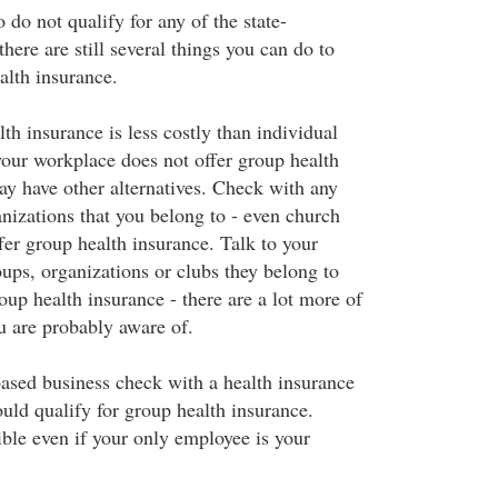
do not qualify for any of the state-
ere are still several things you can do to
alth insurance.
h insurance is less costly than individual
your workplace does not offer group health
ay have other alternatives. Check with any
anizations that you belong to - even church
er group health insurance. Talk to your
ups, organizations or clubs they belong to
up health insurance - there are a lot more of
 are probably aware of.
ased business check with a health insurance
ould qualify for group health insurance.
ible even if your only employee is your