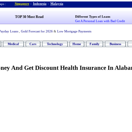
Singapore
-
Indonesia
-
Malaysia
ps :
TOP 30 Most Read
Different Types of Loans
Get A Personal Loan with Bad Credit
Payday Loans
,
Gold Forecast for 2026
&
Low Mortgage Payments
Medical
Cars
Technology
Home
Family
Business
ey And Get Discount Health Insurance In Alab