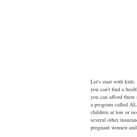
Let's start with kids
you can't find a heal
you can afford there
a program called AL
children at low or n
several other insuran
pregnant women and