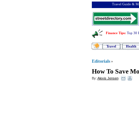
Travel Guide & Ma
Finance Tips
:
Top 30 
Travel
Health
Editorials
»
How To Save Mon
By:
Alexis Jensen