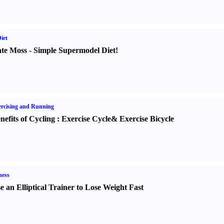
iet
te Moss
-
Simple Supermodel Diet
!
rcising and Running
nefits of Cycling
:
Exercise Cycle
&
Exercise Bicycle
ness
e an Elliptical Trainer to Lose Weight Fast