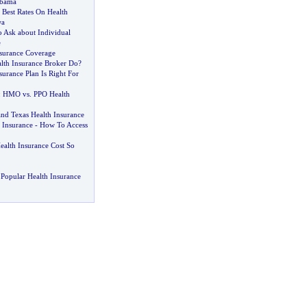
abama
Best Rates On Health
wa
o Ask about Individual
e
nsurance Coverage
lth Insurance Broker Do
?
urance Plan Is Right For
:
HMO vs
.
PPO Health
and Texas Health Insurance
 Insurance
-
How To Access
lth Insurance Cost So
Popular Health Insurance