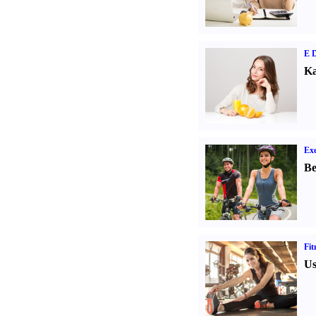
E D
Ka
Exe
Be
Fit
Us