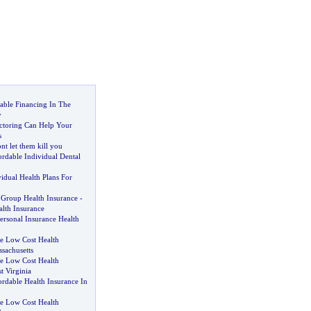
able Financing In The
y
ctoring Can Help Your
s
nt let them kill you
rdable Individual Dental
idual Health Plans For
l Group Health Insurance
-
lth Insurance
ersonal Insurance Health
 Low Cost Health
sachusetts
 Low Cost Health
t Virginia
rdable Health Insurance In
 Low Cost Health