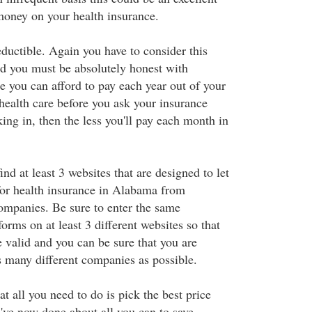
money on your health insurance.
ductible. Again you have to consider this
nd you must be absolutely honest with
e you can afford to pay each year out of your
health care before you ask your insurance
ing in, then the less you'll pay each month in
nd at least 3 websites that are designed to let
or health insurance in Alabama from
companies. Be sure to enter the same
forms on at least 3 different websites so that
 valid and you can be sure that you are
s many different companies as possible.
 all you need to do is pick the best price
've now done about all you can to save