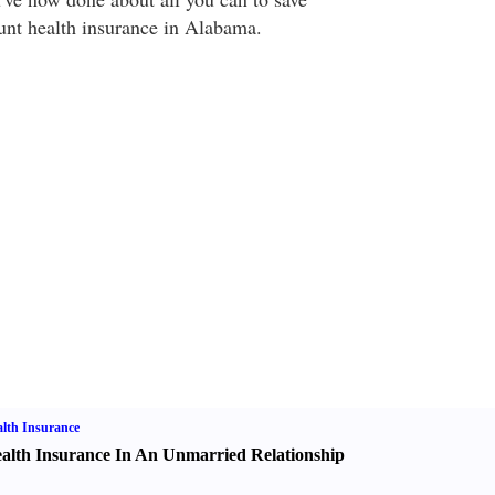
unt health insurance in Alabama.
lth Insurance
alth Insurance In An Unmarried Relationship