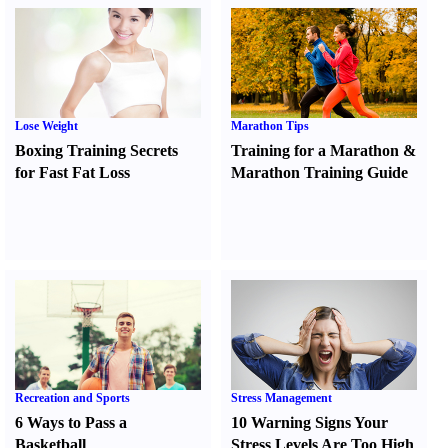
Lose Weight
Marathon Tips
Boxing Training Secrets
Training for a Marathon
&
for Fast Fat Loss
Marathon Training Guide
Recreation and Sports
Stress Management
6 Ways to Pass a
10 Warning Signs Your
Basketball
Stress Levels Are Too High