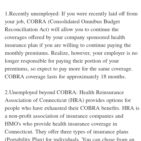
1.Recently unemployed: If you were recently laid off from
your job, COBRA (Consolidated Omnibus Budget
Reconciliation Act) will allow you to continue the
coverages offered by your company sponsored health
insurance plan if you are willing to continue paying the
monthly premiums. Realize, however, your employer is no
longer responsible for paying their portion of your
premiums, so expect to pay more for the same coverage.
COBRA coverage lasts for approximately 18 months.
2.Unemployed beyond COBRA: Health Reinsurance
Association of Connecticut (HRA) provides options for
people who have exhausted their COBRA benefits. HRA is
a non-profit association of insurance companies and
HMO's who provide health insurance coverage in
Connecticut. They offer three types of insurance plans
(Portability Plan) for individuals. You can chose from an