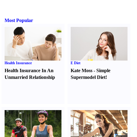
Most Popular
Health Insurance
E Diet
Health Insurance In An
Kate Moss
-
Simple
Unmarried Relationship
Supermodel Diet
!