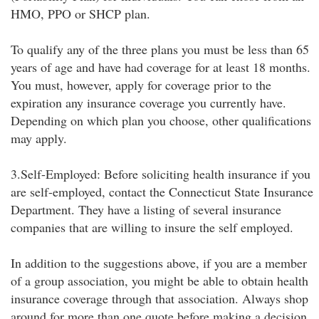
HMO, PPO or SHCP plan.
To qualify any of the three plans you must be less than 65
years of age and have had coverage for at least 18 months.
You must, however, apply for coverage prior to the
expiration any insurance coverage you currently have.
Depending on which plan you choose, other qualifications
may apply.
3.Self-Employed: Before soliciting health insurance if you
are self-employed, contact the Connecticut State Insurance
Department. They have a listing of several insurance
companies that are willing to insure the self employed.
In addition to the suggestions above, if you are a member
of a group association, you might be able to obtain health
insurance coverage through that association. Always shop
around for more than one quote before making a decision.