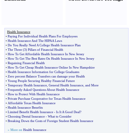
Health Insurance
•
Paying For Individual Health Plans For Employees
•
Health Insurance And The HIPAA Laws
•
Do You Really Need A College Health Insurance Plan
•
The Three
(
3
)
Pillars of Financial Health
•
How To Get Affordable Health Insurance In New Jersey
•
How To Get The Best Rates On Health Insurance In New Jersey
•
Regaining Financial Health
•
How To Get Cheap Health Insurance Online In New Hampshire
•
Health Insurance Information for College Graduates
•
Zero percent Balance Transfers can damage your Health
•
Young People Securing Healthy Financial Future
•
Temporary Health Insurance
,
General Health Insurance
,
and More
•
Frequently Asked Questions About Health Insurance
•
How to Protect With Health Insurance
•
Private Purchase Cooperative for Texas Health Insurance
•
Affordable Texas Health Insurance
•
Health Insurance Benefits
•
Limited Benefit Health Insurance
-
Is It A Good Deal
?
•
Choosing Dental Insurance
-
What to Consider
•
Breaking Down the Costs of Foreign Student Health Insurance
» More on
Health Insurance