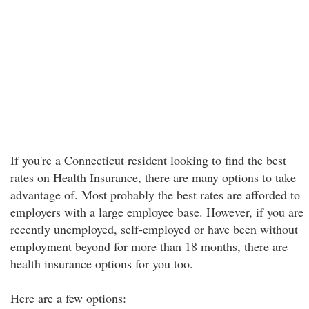
If you're a Connecticut resident looking to find the best
rates on Health Insurance, there are many options to take
advantage of. Most probably the best rates are afforded to
employers with a large employee base. However, if you are
recently unemployed, self-employed or have been without
employment beyond for more than 18 months, there are
health insurance options for you too.
Here are a few options: