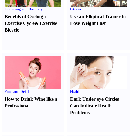
Exercising and Running
Fitness
Benefits of Cycling
:
Use an Elliptical Trainer to
Exercise Cycle
&
Exercise
Lose Weight Fast
Bicycle
Food and Drink
Health
How to Drink Wine like a
Dark Under-eye Circles
Professional
Can Indicate Health
Problems