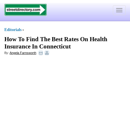
Toggle
navigat
Editorials
»
How To Find The Best Rates On Health
Insurance In Connecticut
By:
Angela Farnsworth