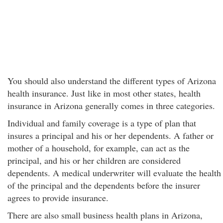
You should also understand the different types of Arizona
health insurance. Just like in most other states, health
insurance in Arizona generally comes in three categories.
Individual and family coverage is a type of plan that
insures a principal and his or her dependents. A father or
mother of a household, for example, can act as the
principal, and his or her children are considered
dependents. A medical underwriter will evaluate the health
of the principal and the dependents before the insurer
agrees to provide insurance.
There are also small business health plans in Arizona,