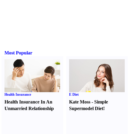
Most Popular
Health Insurance
E Diet
Health Insurance In An
Kate Moss
-
Simple
Unmarried Relationship
Supermodel Diet
!