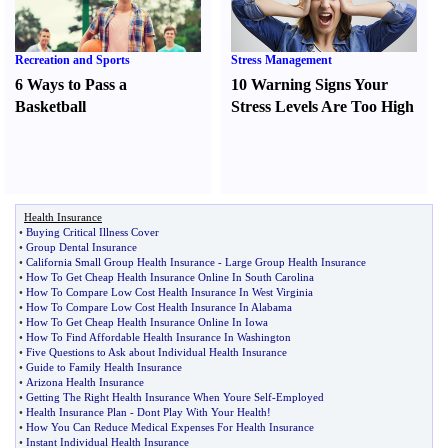
Recreation and Sports
Stress Management
6 Ways to Pass a
10 Warning Signs Your
Basketball
Stress Levels Are Too High
Health Insurance
•
Buying Critical Illness Cover
•
Group Dental Insurance
•
California Small Group Health Insurance
-
Large Group Health Insurance
•
How To Get Cheap Health Insurance Online In South Carolina
•
How To Compare Low Cost Health Insurance In West Virginia
•
How To Compare Low Cost Health Insurance In Alabama
•
How To Get Cheap Health Insurance Online In Iowa
•
How To Find Affordable Health Insurance In Washington
•
Five Questions to Ask about Individual Health Insurance
•
Guide to Family Health Insurance
•
Arizona Health Insurance
•
Getting The Right Health Insurance When Youre Self
-
Employed
•
Health Insurance Plan
-
Dont Play With Your Health
!
•
How You Can Reduce Medical Expenses For Health Insurance
•
Instant Individual Health Insurance