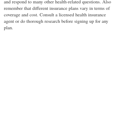
and respond to many other health-related questions. Also
remember that different insurance plans vary in terms of
coverage and cost. Consult a licensed health insurance
agent or do thorough research before signing up for any
plan.