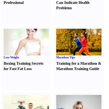
Professional
Can Indicate Health
Problems
Lose Weight
Marathon Tips
Boxing Training Secrets
Training for a Marathon
&
for Fast Fat Loss
Marathon Training Guide