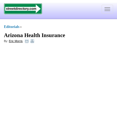
Toggle
navigat
Editorials
»
Arizona Health Insurance
By:
Eric Morris