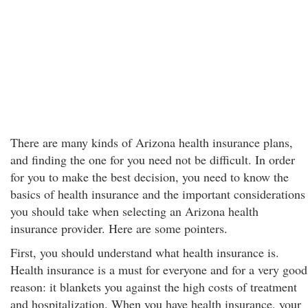
There are many kinds of Arizona health insurance plans,
and finding the one for you need not be difficult. In order
for you to make the best decision, you need to know the
basics of health insurance and the important considerations
you should take when selecting an Arizona health
insurance provider. Here are some pointers.
First, you should understand what health insurance is.
Health insurance is a must for everyone and for a very good
reason: it blankets you against the high costs of treatment
and hospitalization. When you have health insurance, your