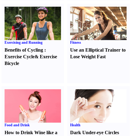
Exercising and Running
Fitness
Benefits of Cycling
:
Use an Elliptical Trainer to
Exercise Cycle
&
Exercise
Lose Weight Fast
Bicycle
Food and Drink
Health
How to Drink Wine like a
Dark Under-eye Circles