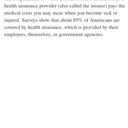
health insurance provider (also called the insurer) pays the
medical costs you may incur when you become sick or
injured. Surveys show that about 85% of Americans are
covered by health insurance, which is provided by their
employers, themselves, or government agencies.