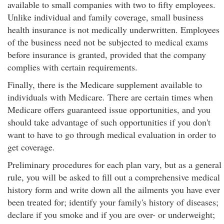
available to small companies with two to fifty employees.
Unlike individual and family coverage, small business
health insurance is not medically underwritten. Employees
of the business need not be subjected to medical exams
before insurance is granted, provided that the company
complies with certain requirements.
Finally, there is the Medicare supplement available to
individuals with Medicare. There are certain times when
Medicare offers guaranteed issue opportunities, and you
should take advantage of such opportunities if you don't
want to have to go through medical evaluation in order to
get coverage.
Preliminary procedures for each plan vary, but as a general
rule, you will be asked to fill out a comprehensive medical
history form and write down all the ailments you have ever
been treated for; identify your family's history of diseases;
declare if you smoke and if you are over- or underweight;