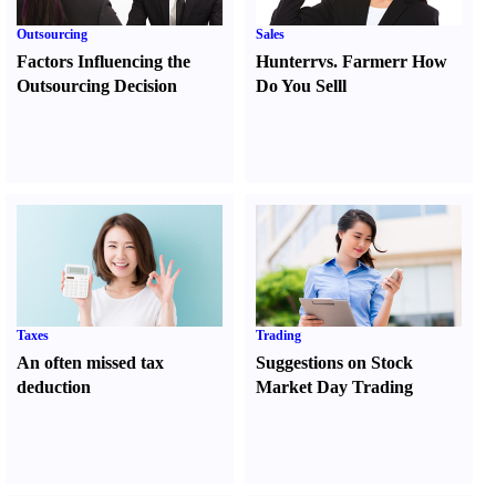
Outsourcing
Sales
Factors Influencing the
Hunter
r
vs.
Farmer
r
How
Outsourcing Decision
Do You Sell
l
Taxes
Trading
An often missed tax
Suggestions on Stock
deduction
Market Day Trading