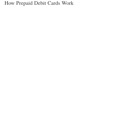
How Prepaid Debit Cards Work