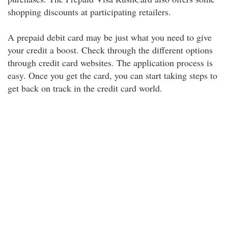
shopping discounts at participating retailers.
A prepaid debit card may be just what you need to give
your credit a boost. Check through the different options
through credit card websites. The application process is
easy. Once you get the card, you can start taking steps to
get back on track in the credit card world.