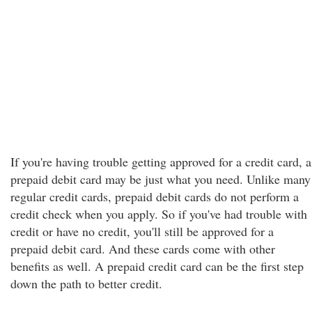
If you're having trouble getting approved for a credit card, a
prepaid debit card may be just what you need. Unlike many
regular credit cards, prepaid debit cards do not perform a
credit check when you apply. So if you've had trouble with
credit or have no credit, you'll still be approved for a
prepaid debit card. And these cards come with other
benefits as well. A prepaid credit card can be the first step
down the path to better credit.