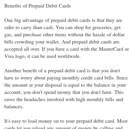
Benefits of Prepaid Debit Cards
One big advantage of prepaid debit cards is that they are
safer to carry than cash. You can shop for groceries, get
gas, and purchase other items without the hassle of dollar
bills crowding your wallet. And prepaid debit cards are
accepted all over. If you have a card with the MasterCard or
Visa logo, it can be used worldwide.
Another benefit of a prepaid debit card is that you don't
have to worry about paying monthly credit card bills. Since
the amount at your disposal is equal to the balance in your
account, you don't spend money that you don't have. This
saves the headaches involved with high monthly bills and
balances.
It's easy to load money on to your prepaid debit card. Most
cards let you reload any amount of money by calling and