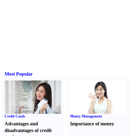
Most Popular
Credit Cards
Money Management
Advantages and
Importance of money
disadvantages of credit