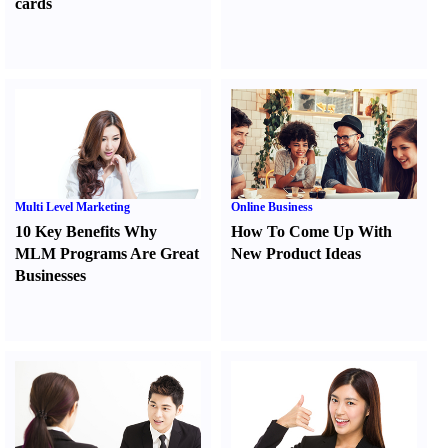
cards
Multi Level Marketing
Online Business
10 Key Benefits Why
How To Come Up With
MLM Programs Are Great
New Product Ideas
Businesses