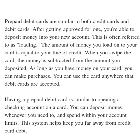
Prepaid debit cards are similar to both credit cards and
debit cards. After getting approved for one, you're able to
deposit money into your new account. This is often referred
to as "loading." The amount of money you load on to your
card is equal to your line of credit. When you swipe the
card, the money is subtracted from the amount you
deposited. As long as you have money on your card, you
can make purchases. You can use the card anywhere that
debit cards are accepted.
Having a prepaid debit card is similar to opening a
checking account on a card. You can deposit money
whenever you need to, and spend within your account
limits. This system helps keep you far away from credit
card debt.