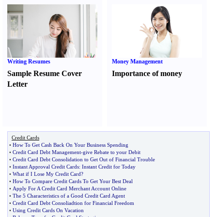
Writing Resumes
Money Management
Sample Resume Cover
Importance of money
Letter
Credit Cards
•
How To Get Cash Back On Your Business Spending
•
Credit Card Debt Management
-
give Rebate to your Debit
•
Credit Card Debt Consolidation to Get Out of Financial Trouble
•
Instant Approval Credit Cards
:
Instant Credit for Today
•
What if I Lose My Credit Card
?
•
How To Compare Credit Cards To Get Your Best Deal
•
Apply For A Credit Card Merchant Account Online
•
The 5 Characteristics of a Good Credit Card Agent
•
Credit Card Debt Consoliadtion for Financial Freedom
•
Using Credit Cards On Vacation