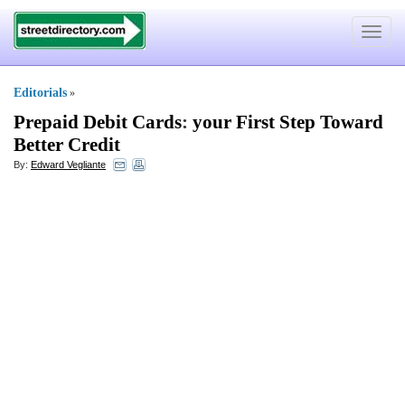
Toggle
navigat
Editorials
»
Prepaid Debit Cards
:
your First Step Toward
Better Credit
By:
Edward Vegliante