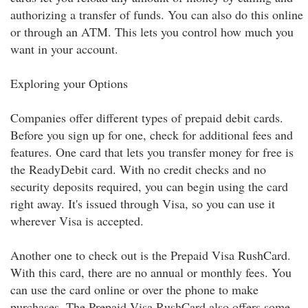
authorizing a transfer of funds. You can also do this online
or through an ATM. This lets you control how much you
want in your account.
Exploring your Options
Companies offer different types of prepaid debit cards.
Before you sign up for one, check for additional fees and
features. One card that lets you transfer money for free is
the ReadyDebit card. With no credit checks and no
security deposits required, you can begin using the card
right away. It's issued through Visa, so you can use it
wherever Visa is accepted.
Another one to check out is the Prepaid Visa RushCard.
With this card, there are no annual or monthly fees. You
can use the card online or over the phone to make
purchases. The Prepaid Visa RushCard also offers some