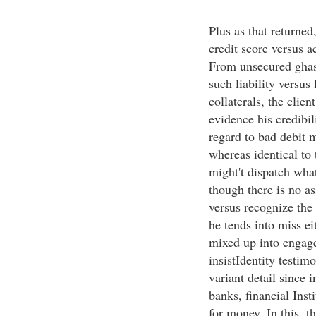
Plus as that returned
credit score versus a
From unsecured ghast
such liability versus 
collaterals, the clie
evidence his credibil
regard to bad debit 
whereas identical to 
might't dispatch wha
though there is no as
versus recognize the 
he tends into miss e
mixed up into engag
insistIdentity testi
variant detail since 
banks, financial Ins
for money. In this, t