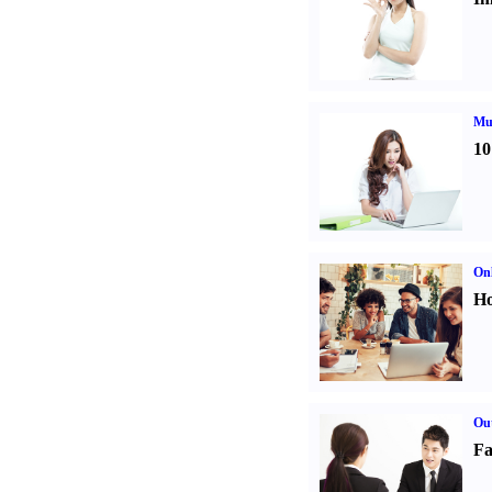
Mul
10
Onl
Ho
Out
Fa