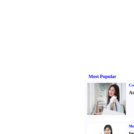
Most Popular
Cre
Ad
Mo
Im