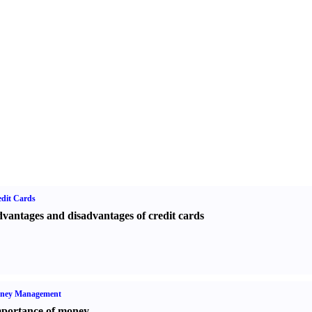
dit Cards
vantages and disadvantages of credit cards
ney Management
portance of money