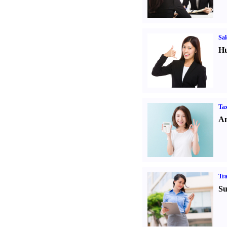
Sal
Hu
Tax
An
Tr
Su