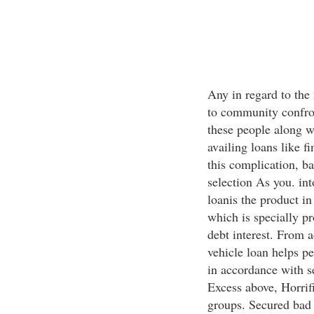
Any in regard to the
to community confront
these people along 
availing loans like f
this complication, ba
selection As you. int
loanis the product in
which is specially p
debt interest. From a
vehicle loan helps pe
in accordance with s
Excess above, Horrif
groups. Secured bad c