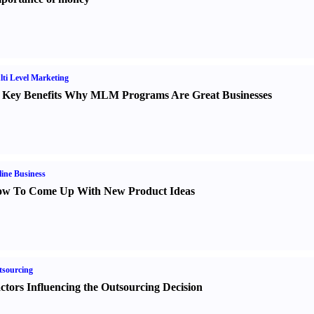
ti Level Marketing
 Key Benefits Why MLM Programs Are Great Businesses
ine Business
w To Come Up With New Product Ideas
sourcing
ctors Influencing the Outsourcing Decision