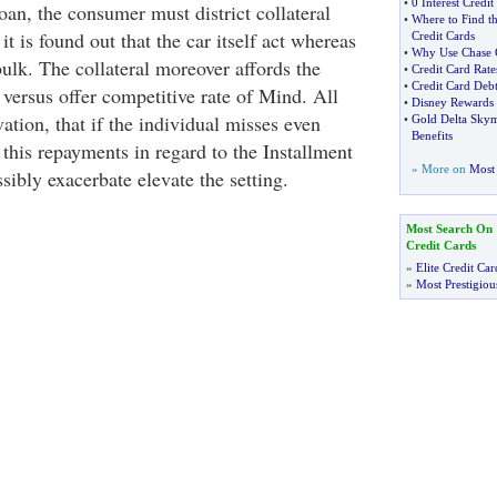
•
0 Interest Credi
loan, the consumer must district collateral
•
Where to Find th
 is found out that the car itself act whereas
Credit Cards
•
Why Use Chase C
bulk. The collateral moreover affords the
•
Credit Card Rate
•
Credit Card Deb
 versus offer competitive rate of Mind. All
•
Disney Rewards 
tion, that if the individual misses even
•
Gold Delta Skym
Benefits
f this repayments in regard to the Installment
» More on
Most 
sibly exacerbate elevate the setting.
Most Search On
Credit Cards
»
Elite Credit Car
»
Most Prestigiou