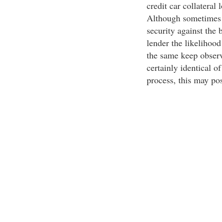
credit car collateral 
Although sometimes it
security against the 
lender the likelihood
the same keep observa
certainly identical o
process, this may pos