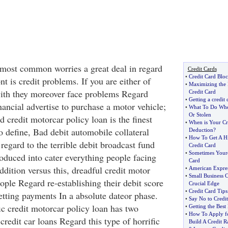
 most common worries a great deal in regard
Credit Cards
•
Credit Card Blo
 is credit problems. If you are either of
•
Maximizing the
with they moreover face problems Regard
Credit Card
•
Getting a credit 
inancial advertise to purchase a motor vehicle;
•
What To Do When
Or Stolen
d credit motorcar policy loan is the finest
•
When is Your Cre
o define, Bad debit automobile collateral
Deduction
?
•
How To Get A Hi
 regard to the terrible debit broadcast fund
Credit Card
•
Sometimes Youre
roduced into cater everything people facing
Card
ddition versus this, dreadful credit motor
•
American Expre
•
Small Business C
ople Regard re-establishing their debit score
Crucial Edge
•
Credit Card Tips
etting payments In a absolute dateor phase.
•
Say No to Cred
ic credit motorcar policy loan has two
•
Getting the Best
•
How To Apply fo
redit car loans Regard this type of horrific
Build A Credit R