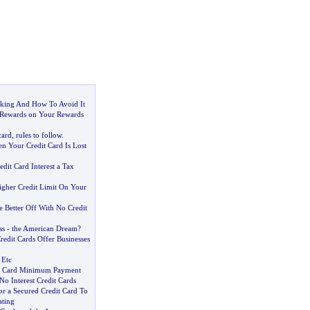
cking And How To Avoid It
 Rewards on Your Rewards
card
,
rules to follow
.
 Your Credit Card Is Lost
dit Card Interest a Tax
gher Credit Limit On Your
 Better Off With No Credit
ss
-
the American Dream
?
redit Cards Offer Businesses
 Etc
it Card Minimum Payment
 No Interest Credit Cards
r a Secured Credit Card To
ating