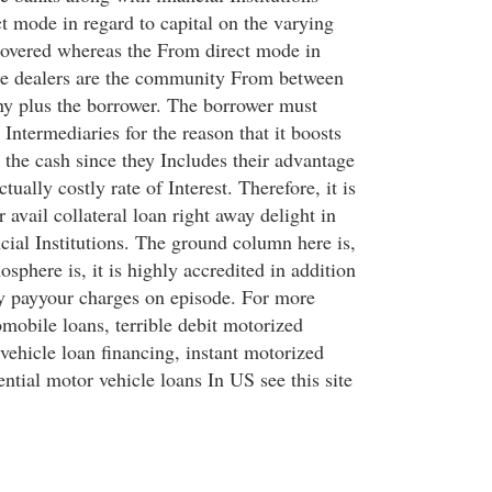
ct mode in regard to capital on the varying
covered whereas the From direct mode in
he dealers are the community From between
y plus the borrower. The borrower must
ntermediaries for the reason that it boosts
o the cash since they Includes their advantage
tually costly rate of Interest. Therefore, it is
r avail collateral loan right away delight in
cial Institutions. The ground column here is,
sphere is, it is highly accredited in addition
ey payyour charges on episode. For more
mobile loans, terrible debit motorized
vehicle loan financing, instant motorized
ential motor vehicle loans In US see this site