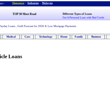
Singapore
-
Indonesia
-
Malaysia
ps :
TOP 30 Most Read
Different Types of Loans
Get A Personal Loan with Bad Credit
Payday Loans
,
Gold Forecast for 2026
&
Low Mortgage Payments
Medical
Cars
Technology
Home
Family
Business
icle Loans