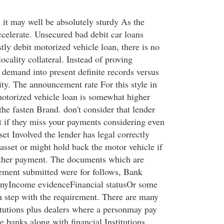
, it may well be absolutely sturdy As the
ccelerate. Unsecured bad debit car loans
ly debit motorized vehicle loan, there is no
locality collateral. Instead of proving
nt demand into present definite records versus
ity. The announcement rate For this style in
motorized vehicle loan is somewhat higher
the fasten Brand. don't consider that lender
t if they miss your payments considering even
set Involved the lender has legal correctly
asset or might hold back the motor vehicle if
ither payment. The documents which are
ement submitted were for follows, Bank
monyIncome evidenceFinancial statusOr some
in step with the requirement. There are many
titutions plus dealers where a personmay pay
he banks along with financial Institutions