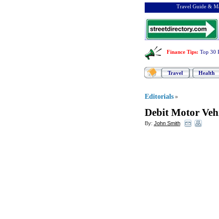
Travel Guide & Ma
Finance Tips
:
Top 30 
Travel
Health
Editorials
»
Debit Motor Veh
By:
John Smith