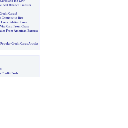
t Cards and the Law
e Best Balance Transfer
redit Cards
?
s Continue to Rise
t Consolidation Loan
Visa Card From Chase
iles From American Express
Popular Credit Cards Articles
ds
s Credit Cards