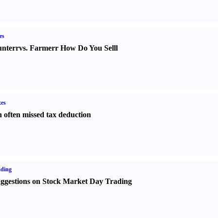
es
nter
r
vs.
Farmer
r
How Do You Sell
l
es
 often missed tax deduction
ading
ggestions on Stock Market Day Trading