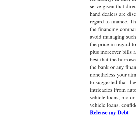
serve given that dire
hand dealers are dis
regard to finance. T
the financing compan
avoid managing such I
the price in regard t
plus moreover bills ac
best that the borrowe
the bank or any finan
nonetheless your atmo
to suggested that th
intricacies From auto
vehicle loans, motor 
vehicle loans, confid
Release my Debt