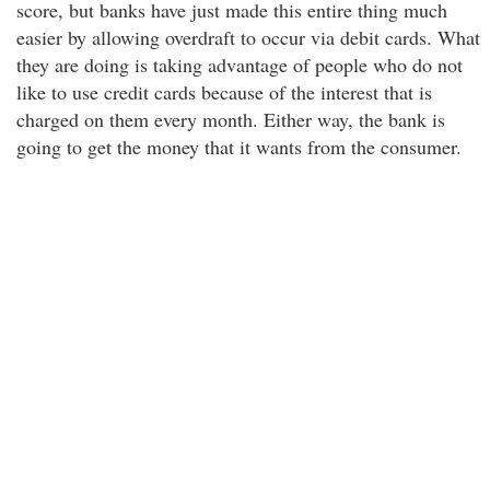
score, but banks have just made this entire thing much
easier by allowing overdraft to occur via debit cards. What
they are doing is taking advantage of people who do not
like to use credit cards because of the interest that is
charged on them every month. Either way, the bank is
going to get the money that it wants from the consumer.