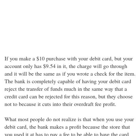
If you make a $10 purchase with your debit card, but your
account only has $9.54 in it, the charge will go through
and it will be the same as if you wrote a check for the item.
The bank is completely capable of having your debit card
reject the transfer of funds much in the same way that a
credit card can be rejected for this reason, but they choose
not to because it cuts into their overdraft fee profit.
What most people do not realize is that when you use your
debit card, the bank makes a profit because the store that
you used it at has to pay a fee to be able to have the card