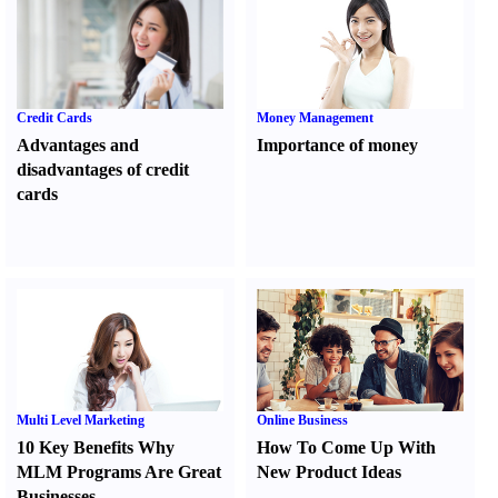
Credit Cards
Money Management
Advantages and
Importance of money
disadvantages of credit
cards
Multi Level Marketing
Online Business
10 Key Benefits Why
How To Come Up With
MLM Programs Are Great
New Product Ideas
Businesses