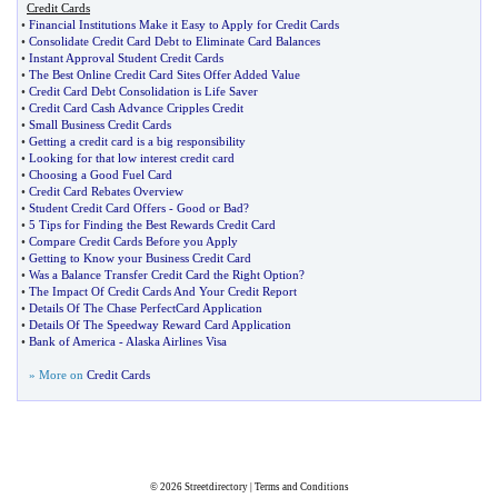
Credit Cards
•
Financial Institutions Make it Easy to Apply for Credit Cards
•
Consolidate Credit Card Debt to Eliminate Card Balances
•
Instant Approval Student Credit Cards
•
The Best Online Credit Card Sites Offer Added Value
•
Credit Card Debt Consolidation is Life Saver
•
Credit Card Cash Advance Cripples Credit
•
Small Business Credit Cards
•
Getting a credit card is a big responsibility
•
Looking for that low interest credit card
•
Choosing a Good Fuel Card
•
Credit Card Rebates Overview
•
Student Credit Card Offers
-
Good or Bad
?
•
5 Tips for Finding the Best Rewards Credit Card
•
Compare Credit Cards Before you Apply
•
Getting to Know your Business Credit Card
•
Was a Balance Transfer Credit Card the Right Option
?
•
The Impact Of Credit Cards And Your Credit Report
•
Details Of The Chase PerfectCard Application
•
Details Of The Speedway Reward Card Application
•
Bank of America
-
Alaska Airlines Visa
» More on
Credit Cards
© 2026
Streetdirectory
|
Terms and Conditions