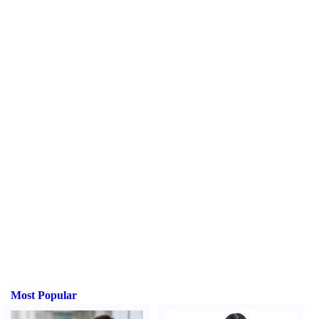
Most Popular