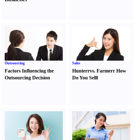
Outsourcing
Sales
Factors Influencing the
Hunter
r
vs.
Farmer
r
How
Outsourcing Decision
Do You Sell
l