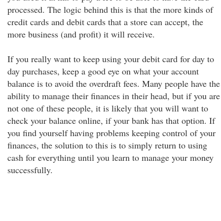
processed. The logic behind this is that the more kinds of
credit cards and debit cards that a store can accept, the
more business (and profit) it will receive.
If you really want to keep using your debit card for day to
day purchases, keep a good eye on what your account
balance is to avoid the overdraft fees. Many people have the
ability to manage their finances in their head, but if you are
not one of these people, it is likely that you will want to
check your balance online, if your bank has that option. If
you find yourself having problems keeping control of your
finances, the solution to this is to simply return to using
cash for everything until you learn to manage your money
successfully.