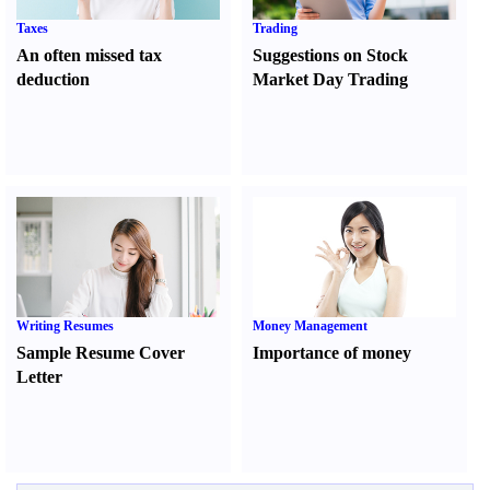
Taxes
Trading
An often missed tax
Suggestions on Stock
deduction
Market Day Trading
Writing Resumes
Money Management
Sample Resume Cover
Importance of money
Letter