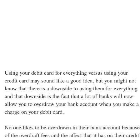
Using your debit card for everything versus using your
credit card may sound like a good idea, but you might not
know that there is a downside to using them for everything
and that downside is the fact that a lot of banks will now
allow you to overdraw your bank account when you make a
charge on your debit card.
No one likes to be overdrawn in their bank account because
of the overdraft fees and the affect that it has on their credit