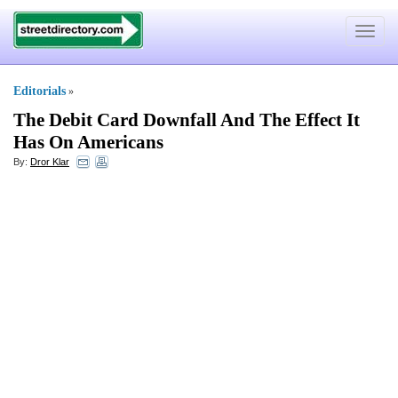
Toggle
navigat
Editorials
»
The Debit Card Downfall And The Effect It
Has On Americans
By:
Dror Klar