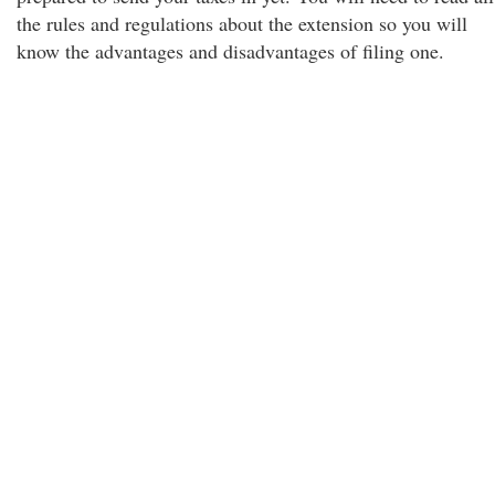
the rules and regulations about the extension so you will
know the advantages and disadvantages of filing one.