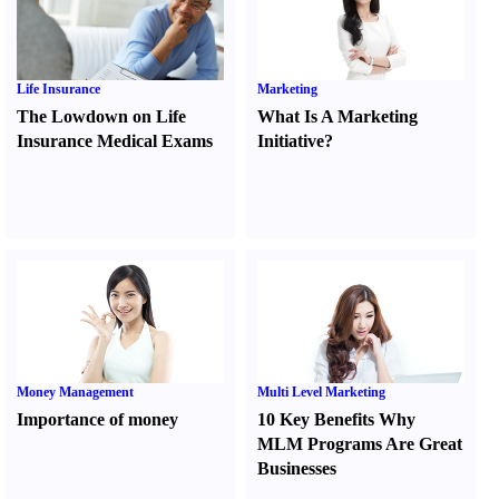
Life Insurance
Marketing
The Lowdown on Life
What Is A Marketing
Insurance Medical Exams
Initiative
?
Money Management
Multi Level Marketing
Importance of money
10 Key Benefits Why
MLM Programs Are Great
Businesses