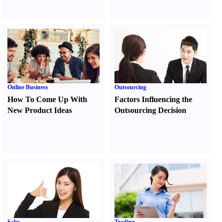
Online Business
Outsourcing
How To Come Up With
Factors Influencing the
New Product Ideas
Outsourcing Decision