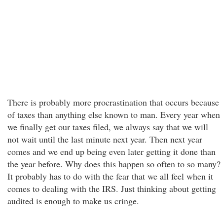
There is probably more procrastination that occurs because
of taxes than anything else known to man. Every year when
we finally get our taxes filed, we always say that we will
not wait until the last minute next year. Then next year
comes and we end up being even later getting it done than
the year before. Why does this happen so often to so many?
It probably has to do with the fear that we all feel when it
comes to dealing with the IRS. Just thinking about getting
audited is enough to make us cringe.