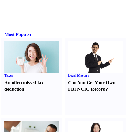
Most Popular
Taxes
Legal Matters
An often missed tax
Can You Get Your Own
deduction
FBI NCIC Record
?