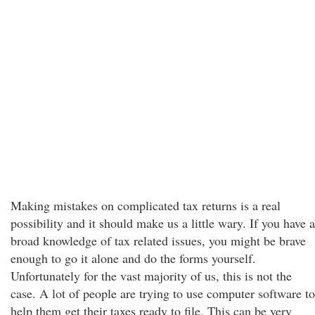
Making mistakes on complicated tax returns is a real
possibility and it should make us a little wary. If you have a
broad knowledge of tax related issues, you might be brave
enough to go it alone and do the forms yourself.
Unfortunately for the vast majority of us, this is not the
case. A lot of people are trying to use computer software to
help them get their taxes ready to file. This can be very