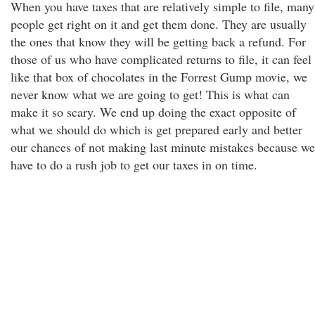
When you have taxes that are relatively simple to file, many
people get right on it and get them done. They are usually
the ones that know they will be getting back a refund. For
those of us who have complicated returns to file, it can feel
like that box of chocolates in the Forrest Gump movie, we
never know what we are going to get! This is what can
make it so scary. We end up doing the exact opposite of
what we should do which is get prepared early and better
our chances of not making last minute mistakes because we
have to do a rush job to get our taxes in on time.