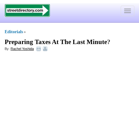
Toggle
navigat
Editorials
»
Preparing Taxes At The Last Minute
?
By:
Rachel Yoshida