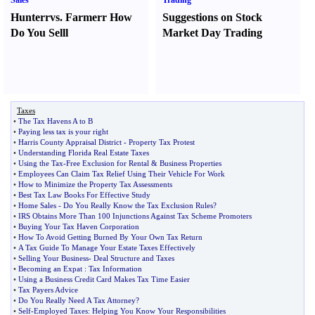
Sales
Trading
Hunter
r
vs.
Farmer
r
How
Suggestions on Stock
Do You Sell
l
Market Day Trading
Taxes
•
The Tax Havens A to B
•
Paying less tax is your right
•
Harris County Appraisal District
-
Property Tax Protest
•
Understanding Florida Real Estate Taxes
•
Using the Tax
-
Free Exclusion for Rental
&
Business Properties
•
Employees Can Claim Tax Relief Using Their Vehicle For Work
•
How to Minimize the Property Tax Assessments
•
Best Tax Law Books For Effective Study
•
Home Sales
-
Do You Really Know the Tax Exclusion Rules
?
•
IRS Obtains More Than 100 Injunctions Against Tax Scheme Promoters
•
Buying Your Tax Haven Corporation
•
How To Avoid Getting Burned By Your Own Tax Return
•
A Tax Guide To Manage Your Estate Taxes Effectively
•
Selling Your Business
-
Deal Structure and Taxes
•
Becoming an Expat
:
Tax Information
•
Using a Business Credit Card Makes Tax Time Easier
•
Tax Payers Advice
•
Do You Really Need A Tax Attorney
?
•
Self
-
Employed Taxes
:
Helping You Know Your Responsibilities