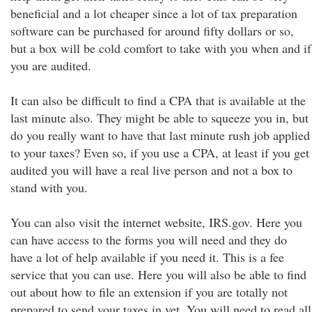
beneficial and a lot cheaper since a lot of tax preparation
software can be purchased for around fifty dollars or so,
but a box will be cold comfort to take with you when and if
you are audited.
It can also be difficult to find a CPA that is available at the
last minute also. They might be able to squeeze you in, but
do you really want to have that last minute rush job applied
to your taxes? Even so, if you use a CPA, at least if you get
audited you will have a real live person and not a box to
stand with you.
You can also visit the internet website, IRS.gov. Here you
can have access to the forms you will need and they do
have a lot of help available if you need it. This is a fee
service that you can use. Here you will also be able to find
out about how to file an extension if you are totally not
prepared to send your taxes in yet. You will need to read all