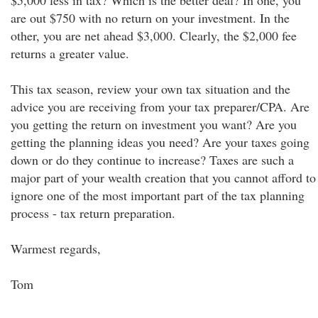
$5,000 less in tax? Which is the better deal? In one, you
are out $750 with no return on your investment. In the
other, you are net ahead $3,000. Clearly, the $2,000 fee
returns a greater value.
This tax season, review your own tax situation and the
advice you are receiving from your tax preparer/CPA. Are
you getting the return on investment you want? Are you
getting the planning ideas you need? Are your taxes going
down or do they continue to increase? Taxes are such a
major part of your wealth creation that you cannot afford to
ignore one of the most important part of the tax planning
process - tax return preparation.
Warmest regards,
Tom