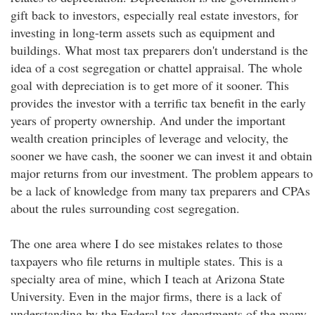
gift back to investors, especially real estate investors, for
investing in long-term assets such as equipment and
buildings. What most tax preparers don't understand is the
idea of a cost segregation or chattel appraisal. The whole
goal with depreciation is to get more of it sooner. This
provides the investor with a terrific tax benefit in the early
years of property ownership. And under the important
wealth creation principles of leverage and velocity, the
sooner we have cash, the sooner we can invest it and obtain
major returns from our investment. The problem appears to
be a lack of knowledge from many tax preparers and CPAs
about the rules surrounding cost segregation.
The one area where I do see mistakes relates to those
taxpayers who file returns in multiple states. This is a
specialty area of mine, which I teach at Arizona State
University. Even in the major firms, there is a lack of
understanding by the Federal tax departments of the many