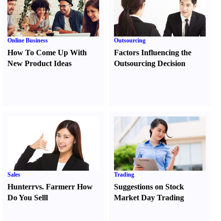
Online Business
Outsourcing
How To Come Up With
Factors Influencing the
New Product Ideas
Outsourcing Decision
Sales
Trading
Hunter
r
vs.
Farmer
r
How
Suggestions on Stock
Do You Sell
l
Market Day Trading