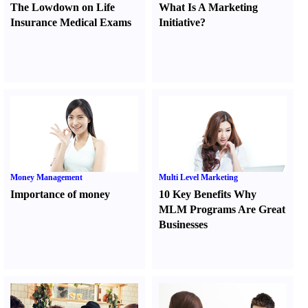
The Lowdown on Life
What Is A Marketing
Insurance Medical Exams
Initiative
?
Money Management
Multi Level Marketing
Importance of money
10 Key Benefits Why
MLM Programs Are Great
Businesses