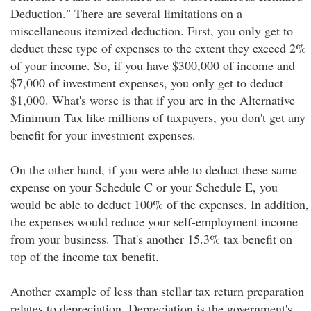
Deduction." There are several limitations on a
miscellaneous itemized deduction. First, you only get to
deduct these type of expenses to the extent they exceed 2%
of your income. So, if you have $300,000 of income and
$7,000 of investment expenses, you only get to deduct
$1,000. What's worse is that if you are in the Alternative
Minimum Tax like millions of taxpayers, you don't get any
benefit for your investment expenses.
On the other hand, if you were able to deduct these same
expense on your Schedule C or your Schedule E, you
would be able to deduct 100% of the expenses. In addition,
the expenses would reduce your self-employment income
from your business. That's another 15.3% tax benefit on
top of the income tax benefit.
Another example of less than stellar tax return preparation
relates to depreciation. Depreciation is the government's