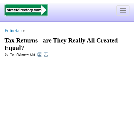
Toggle
navigat
Editorials
»
Tax Returns
-
are They Really All Created
Equal
?
By:
Tom Wheelwright