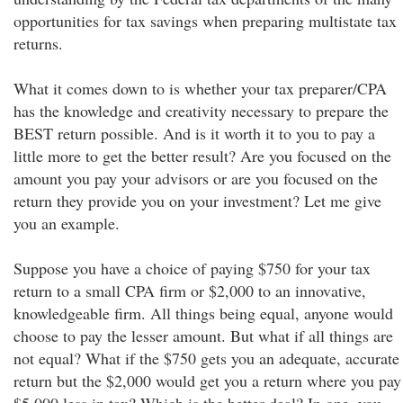
opportunities for tax savings when preparing multistate tax
returns.
What it comes down to is whether your tax preparer/CPA
has the knowledge and creativity necessary to prepare the
BEST return possible. And is it worth it to you to pay a
little more to get the better result? Are you focused on the
amount you pay your advisors or are you focused on the
return they provide you on your investment? Let me give
you an example.
Suppose you have a choice of paying $750 for your tax
return to a small CPA firm or $2,000 to an innovative,
knowledgeable firm. All things being equal, anyone would
choose to pay the lesser amount. But what if all things are
not equal? What if the $750 gets you an adequate, accurate
return but the $2,000 would get you a return where you pay