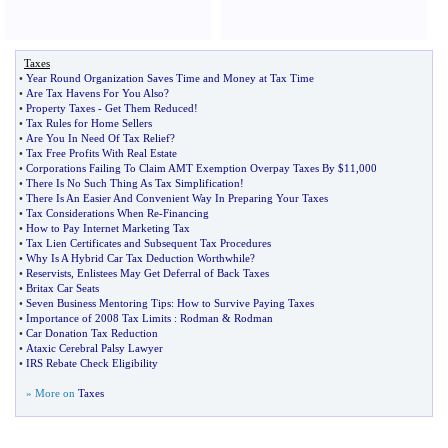
Taxes
•
Year Round Organization Saves Time and Money at Tax Time
•
Are Tax Havens For You Also
?
•
Property Taxes
-
Get Them Reduced
!
•
Tax Rules for Home Sellers
•
Are You In Need Of Tax Relief
?
•
Tax Free Profits With Real Estate
•
Corporations Failing To Claim AMT Exemption Overpay Taxes By $11
,
000
•
There Is No Such Thing As Tax Simplification
!
•
There Is An Easier And Convenient Way In Preparing Your Taxes
•
Tax Considerations When Re
-
Financing
•
How to Pay Internet Marketing Tax
•
Tax Lien Certificates and Subsequent Tax Procedures
•
Why Is A Hybrid Car Tax Deduction Worthwhile
?
•
Reservists
,
Enlistees May Get Deferral of Back Taxes
•
Britax Car Seats
•
Seven Business Mentoring Tips
:
How to Survive Paying Taxes
•
Importance of 2008 Tax Limits
:
Rodman
&
Rodman
•
Car Donation Tax Reduction
•
Ataxic Cerebral Palsy Lawyer
•
IRS Rebate Check Eligibility
» More on
Taxes