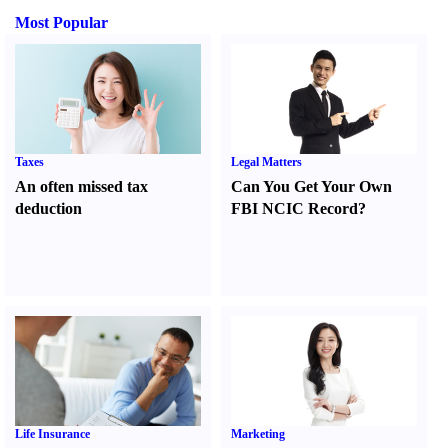
Most Popular
Taxes
Legal Matters
An often missed tax
Can You Get Your Own
deduction
FBI NCIC Record
?
Life Insurance
Marketing