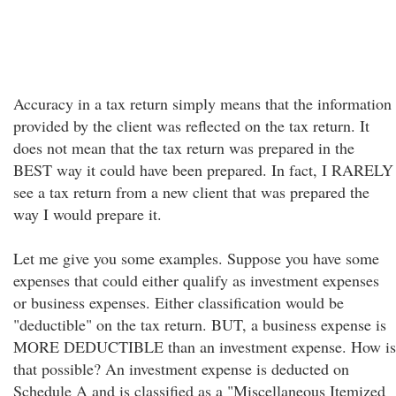
Accuracy in a tax return simply means that the information
provided by the client was reflected on the tax return. It
does not mean that the tax return was prepared in the
BEST way it could have been prepared. In fact, I RARELY
see a tax return from a new client that was prepared the
way I would prepare it.
Let me give you some examples. Suppose you have some
expenses that could either qualify as investment expenses
or business expenses. Either classification would be
"deductible" on the tax return. BUT, a business expense is
MORE DEDUCTIBLE than an investment expense. How is
that possible? An investment expense is deducted on
Schedule A and is classified as a "Miscellaneous Itemized