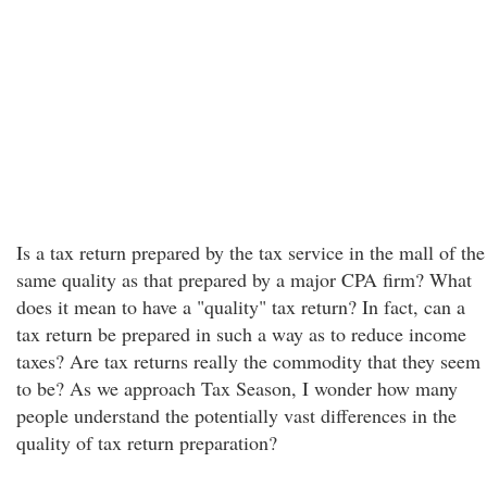
Is a tax return prepared by the tax service in the mall of the
same quality as that prepared by a major CPA firm? What
does it mean to have a "quality" tax return? In fact, can a
tax return be prepared in such a way as to reduce income
taxes? Are tax returns really the commodity that they seem
to be? As we approach Tax Season, I wonder how many
people understand the potentially vast differences in the
quality of tax return preparation?