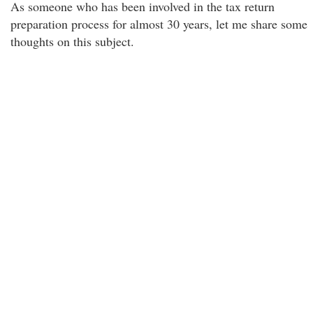
As someone who has been involved in the tax return
preparation process for almost 30 years, let me share some
thoughts on this subject.