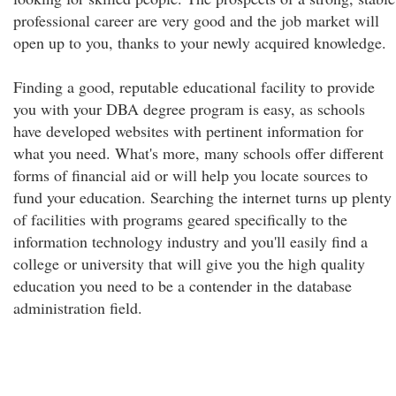
professional career are very good and the job market will
open up to you, thanks to your newly acquired knowledge.
Finding a good, reputable educational facility to provide
you with your DBA degree program is easy, as schools
have developed websites with pertinent information for
what you need. What's more, many schools offer different
forms of financial aid or will help you locate sources to
fund your education. Searching the internet turns up plenty
of facilities with programs geared specifically to the
information technology industry and you'll easily find a
college or university that will give you the high quality
education you need to be a contender in the database
administration field.