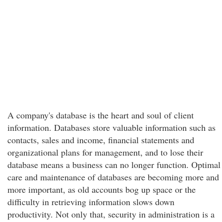
A company's database is the heart and soul of client
information. Databases store valuable information such as
contacts, sales and income, financial statements and
organizational plans for management, and to lose their
database means a business can no longer function. Optimal
care and maintenance of databases are becoming more and
more important, as old accounts bog up space or the
difficulty in retrieving information slows down
productivity. Not only that, security in administration is a