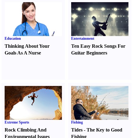
Education
Entertainment
Thinking About Your
Ten Easy Rock Songs For
Goals As A Nurse
Guitar Beginners
Extreme Sports
Fishing
Rock Climbing And
Tides
-
The Key to Good
Environmental Issues
Fishing