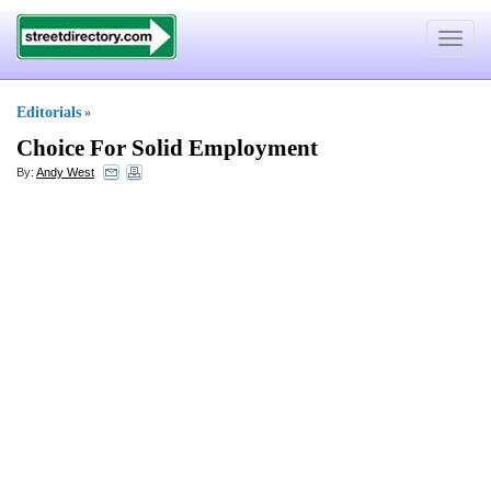
Toggle
navigat
Editorials
»
Choice For Solid Employment
By:
Andy West