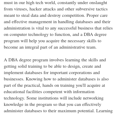
must in our high tech world, constantly under onslaught
from viruses, hacker attacks and other subversive tactics
meant to steal data and destroy competition. Proper care
and effective management in handling databases and their
administration is vital to any successful business that relies
on computer technology to function, and a DBA degree
program will help you acquire the necessary skills to
become an integral part of an administrative team.
A DBA degree program involves learning the skills and
getting solid training to be able to design, create and
implement databases for important corporations and
businesses. Knowing how to administer databases is also
part of the practical, hands on training you'll acquire at
educational facilities competent with information
technology. Some institutions will include networking
knowledge in the program so that you can effectively
administer databases to their maximum potential. Learning