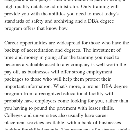
high quality database administrator. Only training will
provide you with the abilities you need to meet today's
standards of safety and archiving and a DBA degree
program offers that know how.
Career opportunities are widespread for those who have the
backup of accreditation and degrees. The investment of
time and money in going after the training you need to
become a valuable asset to any company is well worth the
pay off, as businesses will offer strong employment
packages to those who will help them protect their
important information. What's more, a proper DBA degree
program from a recognized educational facility will
probably have employers come looking for you, rather than
you having to pound the pavement with lesser skills.
Colleges and universities also usually have career
placement services available, with a bank of businesses
looking for skilled people. The prospects of a strong, stable