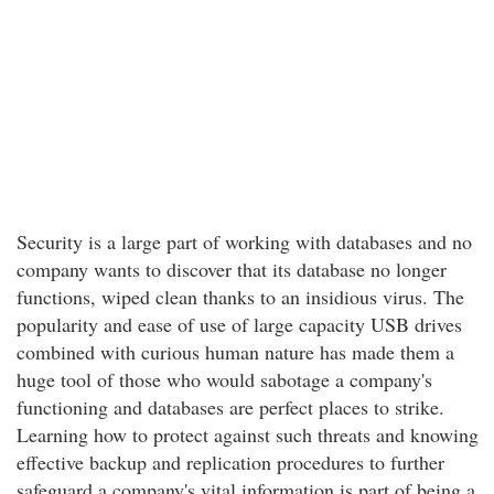
Security is a large part of working with databases and no
company wants to discover that its database no longer
functions, wiped clean thanks to an insidious virus. The
popularity and ease of use of large capacity USB drives
combined with curious human nature has made them a
huge tool of those who would sabotage a company's
functioning and databases are perfect places to strike.
Learning how to protect against such threats and knowing
effective backup and replication procedures to further
safeguard a company's vital information is part of being a