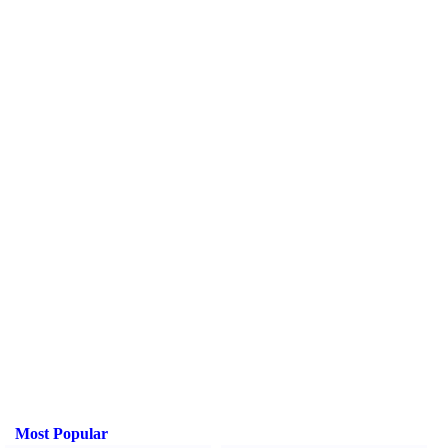
Most Popular