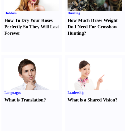
Hobbies
Hunting
How To Dry Your Roses
How Much Draw Weight
Perfectly So They Will Last
Do I Need For Crossbow
Forever
Hunting
?
Languages
Leadership
What is Translation
?
What is a Shared Vision
?