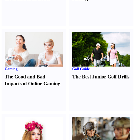
Gaming
Golf Guide
The Good and Bad
The Best Junior Golf Drills
Impacts of Online Gaming