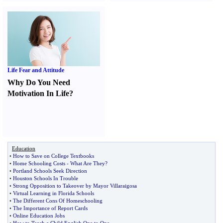
Life Fear and Attitude
Why Do You Need
Motivation In Life
?
Education
•
How to Save on College Textbooks
•
Home Schooling Costs
-
What Are They
?
•
Portland Schools Seek Direction
•
Houston Schools In Trouble
•
Strong Opposition to Takeover by Mayor Villaraigosa
•
Virtual Learning in Florida Schools
•
The Different Cons Of Homeschooling
•
The Importance of Report Cards
•
Online Education Jobs