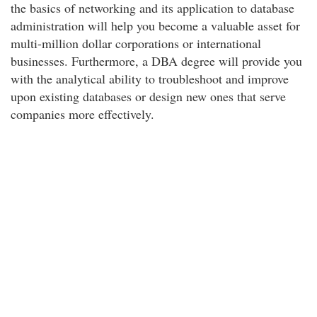
the basics of networking and its application to database
administration will help you become a valuable asset for
multi-million dollar corporations or international
businesses. Furthermore, a DBA degree will provide you
with the analytical ability to troubleshoot and improve
upon existing databases or design new ones that serve
companies more effectively.