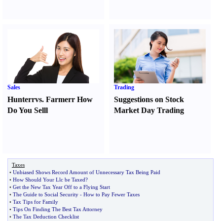
Sales
Trading
Hunter
r
vs.
Farmer
r
How
Suggestions on Stock
Do You Sell
l
Market Day Trading
Taxes
•
Unbiased Shows Record Amount of Unnecessary Tax Being Paid
•
How Should Your Llc be Taxed
?
•
Get the New Tax Year Off to a Flying Start
•
The Guide to Social Security
-
How to Pay Fewer Taxes
•
Tax Tips for Family
•
Tips On Finding The Best Tax Attorney
•
The Tax Deduction Checklist