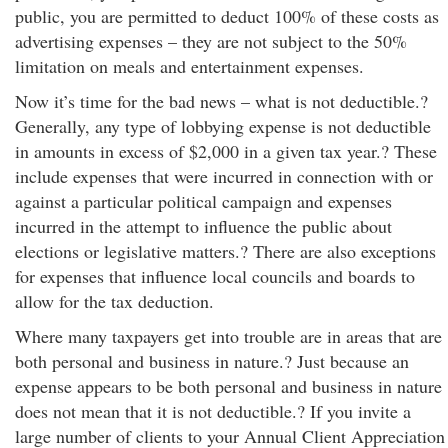
public, you are permitted to deduct 100% of these costs as
advertising expenses – they are not subject to the 50%
limitation on meals and entertainment expenses.
Now it’s time for the bad news – what is not deductible.?
Generally, any type of lobbying expense is not deductible
in amounts in excess of $2,000 in a given tax year.? These
include expenses that were incurred in connection with or
against a particular political campaign and expenses
incurred in the attempt to influence the public about
elections or legislative matters.? There are also exceptions
for expenses that influence local councils and boards to
allow for the tax deduction.
Where many taxpayers get into trouble are in areas that are
both personal and business in nature.? Just because an
expense appears to be both personal and business in nature
does not mean that it is not deductible.? If you invite a
large number of clients to your Annual Client Appreciation