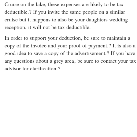
Cruise on the lake, these expenses are likely to be tax
deductible.? If you invite the same people on a similar
cruise but it happens to also be your daughters wedding
reception, it will not be tax deductible.
In order to support your deduction, be sure to maintain a
copy of the invoice and your proof of payment.? It is also a
good idea to save a copy of the advertisement.? If you have
any questions about a grey area
, be sure to contact your tax
advisor for clarification.?