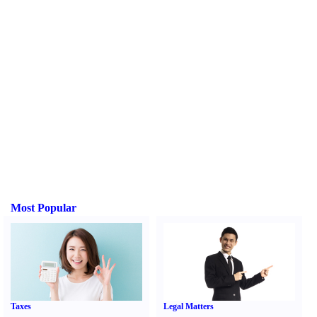
Most Popular
Taxes
Legal Matters