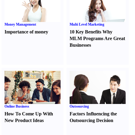
Money Management
Multi Level Marketing
Importance of money
10 Key Benefits Why
MLM Programs Are Great
Businesses
Online Business
Outsourcing
How To Come Up With
Factors Influencing the
New Product Ideas
Outsourcing Decision