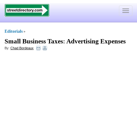
Toggle
navigat
Editorials
»
Small Business Taxes
:
Advertising Expenses
By:
Chad Bordeaux