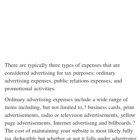
There are typically three types of expenses that are
considered advertising for tax purposes: ordinary
advertising expenses, public relations expenses, and
promotional activities.
Ordinary advertising expenses include a wide range of
items including, but not limited to,? business cards, print
advertisements, radio or television advertisements, yellow
page advertisements, Internet advertising and billboards.?
The cost of maintaining your website is most likely fully
tax deductible but whether or not it falls under advertising