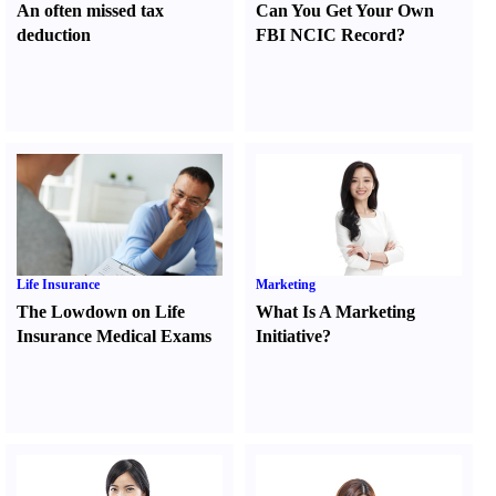
An often missed tax
Can You Get Your Own
deduction
FBI NCIC Record
?
Life Insurance
Marketing
The Lowdown on Life
What Is A Marketing
Insurance Medical Exams
Initiative
?