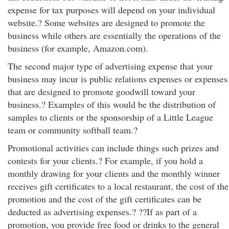
expense for tax purposes will depend on your individual
website.? Some websites are designed to promote the
business while others are essentially the operations of the
business (for example, Amazon.com).
The second major type of advertising expense that your
business may incur is public relations expenses or expenses
that are designed to promote goodwill toward your
business.? Examples of this would be the distribution of
samples to clients or the sponsorship of a Little League
team or community softball team.?
Promotional activities can include things such prizes and
contests for your clients.? For example, if you hold a
monthly drawing for your clients and the monthly winner
receives gift certificates to a local restaurant, the cost of the
promotion and the cost of the gift certificates can be
deducted as advertising expenses.? ??If as part of a
promotion, you provide free food or drinks to the general