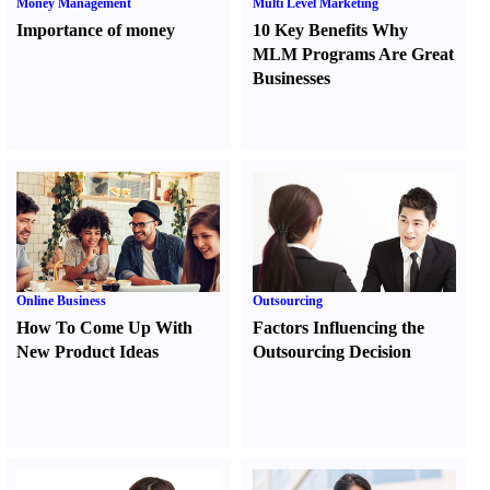
Money Management
Multi Level Marketing
Importance of money
10 Key Benefits Why
MLM Programs Are Great
Businesses
Online Business
Outsourcing
How To Come Up With
Factors Influencing the
New Product Ideas
Outsourcing Decision