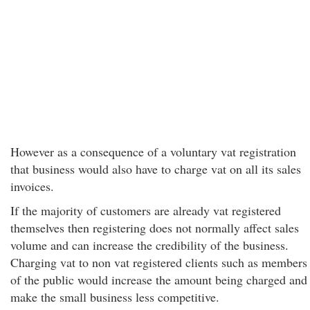
However as a consequence of a voluntary vat registration
that business would also have to charge vat on all its sales
invoices.
If the majority of customers are already vat registered
themselves then registering does not normally affect sales
volume and can increase the credibility of the business.
Charging vat to non vat registered clients such as members
of the public would increase the amount being charged and
make the small business less competitive.