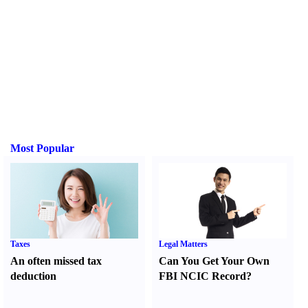
Most Popular
Taxes
Legal Matters
An often missed tax
Can You Get Your Own
deduction
FBI NCIC Record
?