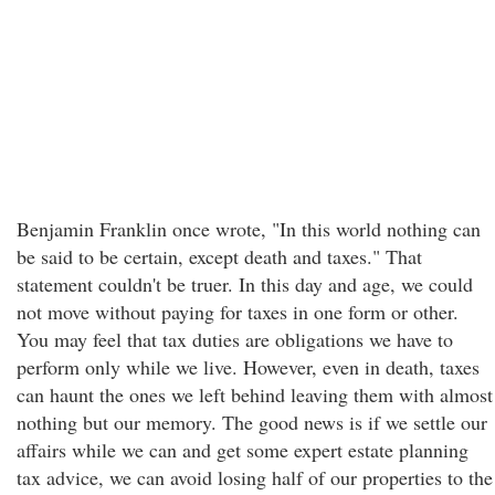
Benjamin Franklin once wrote, "In this world nothing can
be said to be certain, except death and taxes." That
statement couldn't be truer. In this day and age, we could
not move without paying for taxes in one form or other.
You may feel that tax duties are obligations we have to
perform only while we live. However, even in death, taxes
can haunt the ones we left behind leaving them with almost
nothing but our memory. The good news is if we settle our
affairs while we can and get some expert estate planning
tax advice, we can avoid losing half of our properties to the