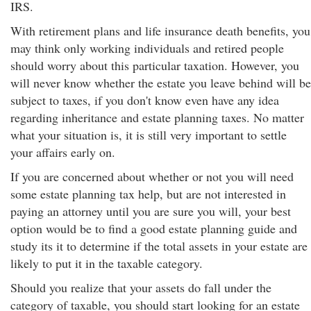
IRS.
With retirement plans and life insurance death benefits, you
may think only working individuals and retired people
should worry about this particular taxation. However, you
will never know whether the estate you leave behind will be
subject to taxes, if you don't know even have any idea
regarding inheritance and estate planning taxes. No matter
what your situation is, it is still very important to settle
your affairs early on.
If you are concerned about whether or not you will need
some estate planning tax help, but are not interested in
paying an attorney until you are sure you will, your best
option would be to find a good estate planning guide and
study its it to determine if the total assets in your estate are
likely to put it in the taxable category.
Should you realize that your assets do fall under the
category of taxable, you should start looking for an estate