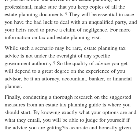
professional, make sure that you keep copies of all the
estate planning documents.? They will be essential in case
you have the bad luck to deal with an unqualified party, and
your heirs need to prove a claim of negligence. For more
information on tax and estate planning visit
While such a scenario may be rare, estate planning tax
advice is not under the oversight of any specific
government authority.? So the quality of advice you get
will depend to a great degree on the experience of you
advisor, be it an attorney, accountant, banker, or financial
planner.
Finally, conducting a thorough research on the suggested
measures from an estate tax planning guide is where you
should start. By knowing exactly what your options are and
what they entail, you will be able to judge for yourself if
the advice you are getting?is accurate and honestly given.