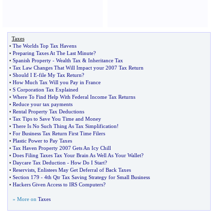
Taxes
•
The Worlds Top Tax Havens
•
Preparing Taxes At The Last Minute
?
•
Spanish Property
-
Wealth Tax
&
Inheritance Tax
•
Tax Law Changes That Will Impact your 2007 Tax Return
•
Should I E
-
file My Tax Return
?
•
How Much Tax Will you Pay in France
•
S Corporation Tax Explained
•
Where To Find Help With Federal Income Tax Returns
•
Reduce your tax payments
•
Rental Property Tax Deductions
•
Tax Tips to Save You Time and Money
•
There Is No Such Thing As Tax Simplification
!
•
For Business Tax Return First Time Filers
•
Plastic Power to Pay Taxes
•
Tax Haven Property 2007 Gets An Icy Chill
•
Does Filing Taxes Tax Your Brain As Well As Your Wallet
?
•
Daycare Tax Deduction
-
How Do I Start
?
•
Reservists
,
Enlistees May Get Deferral of Back Taxes
•
Section 179
-
4th Qtr Tax Saving Strategy for Small Business
•
Hackers Given Access to IRS Computers
?
» More on
Taxes