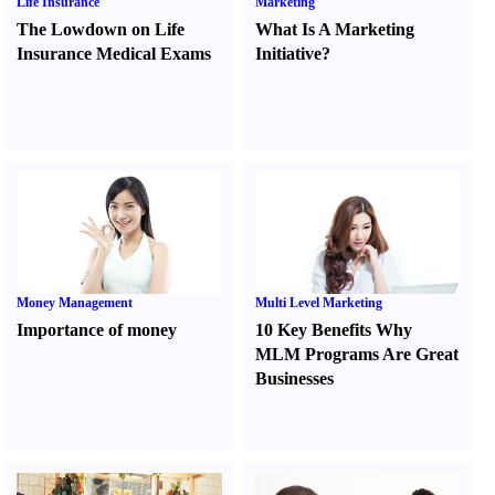
Life Insurance
Marketing
The Lowdown on Life
What Is A Marketing
Insurance Medical Exams
Initiative
?
Money Management
Multi Level Marketing
Importance of money
10 Key Benefits Why
MLM Programs Are Great
Businesses