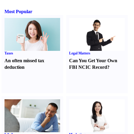
Most Popular
Taxes
Legal Matters
An often missed tax
Can You Get Your Own
deduction
FBI NCIC Record
?