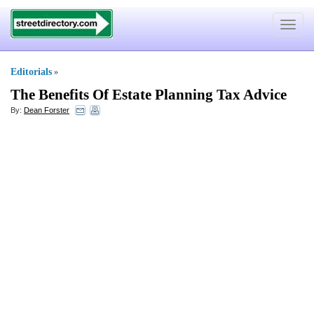
Toggle
navigat
Editorials
»
The Benefits Of Estate Planning Tax Advice
By:
Dean Forster