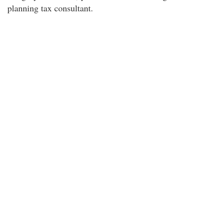
planning tax consultant.