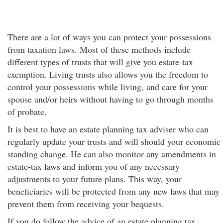
There are a lot of ways you can protect your possessions
from taxation laws. Most of these methods include
different types of trusts that will give you estate-tax
exemption. Living trusts also allows you the freedom to
control your possessions while living, and care for your
spouse and/or heirs without having to go through months
of probate.
It is best to have an estate planning tax adviser who can
regularly update your trusts and will should your economic
standing change. He can also monitor any amendments in
estate-tax laws and inform you of any necessary
adjustments to your future plans. This way, your
beneficiaries will be protected from any new laws that may
prevent them from receiving your bequests.
If you do follow the advice of an estate planning tax