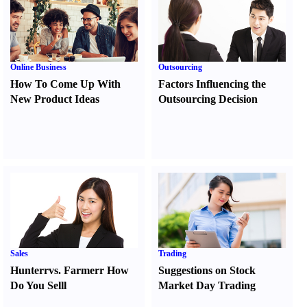
Online Business
Outsourcing
How To Come Up With
Factors Influencing the
New Product Ideas
Outsourcing Decision
Sales
Trading
Hunter
r
vs.
Farmer
r
How
Suggestions on Stock
Do You Sell
l
Market Day Trading