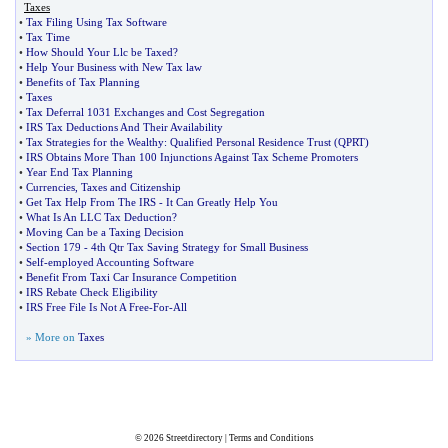
Taxes
•
Tax Filing Using Tax Software
•
Tax Time
•
How Should Your Llc be Taxed
?
•
Help Your Business with New Tax law
•
Benefits of Tax Planning
•
Taxes
•
Tax Deferral 1031 Exchanges and Cost Segregation
•
IRS Tax Deductions And Their Availability
•
Tax Strategies for the Wealthy
:
Qualified Personal Residence Trust
(
QPRT
)
•
IRS Obtains More Than 100 Injunctions Against Tax Scheme Promoters
•
Year End Tax Planning
•
Currencies
,
Taxes and Citizenship
•
Get Tax Help From The IRS
-
It Can Greatly Help You
•
What Is An LLC Tax Deduction
?
•
Moving Can be a Taxing Decision
•
Section 179
-
4th Qtr Tax Saving Strategy for Small Business
•
Self
-
employed Accounting Software
•
Benefit From Taxi Car Insurance Competition
•
IRS Rebate Check Eligibility
•
IRS Free File Is Not A Free
-
For
-
All
» More on
Taxes
© 2026
Streetdirectory
|
Terms and Conditions