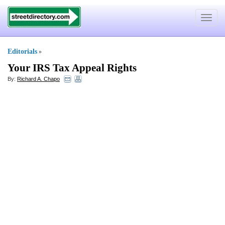
Toggle
navigat
Editorials
»
Your IRS Tax Appeal Rights
By:
Richard A. Chapo