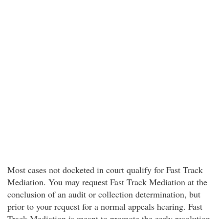
Most cases not docketed in court qualify for Fast Track
Mediation. You may request Fast Track Mediation at the
conclusion of an audit or collection determination, but
prior to your request for a normal appeals hearing. Fast
Track Mediation is meant to promote the early resolution