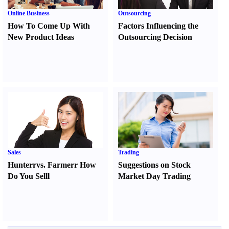
Online Business
Outsourcing
How To Come Up With
Factors Influencing the
New Product Ideas
Outsourcing Decision
Sales
Trading
Hunter
r
vs.
Farmer
r
How
Suggestions on Stock
Do You Sell
l
Market Day Trading