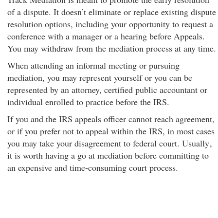
of a dispute. It doesn’t eliminate or replace existing dispute
resolution options, including your opportunity to request a
conference with a manager or a hearing before Appeals.
You may withdraw from the mediation process at any time.
When attending an informal meeting or pursuing
mediation, you may represent yourself or you can be
represented by an attorney, certified public accountant or
individual enrolled to practice before the IRS.
If you and the IRS appeals officer cannot reach agreement,
or if you prefer not to appeal within the IRS, in most cases
you may take your disagreement to federal court. Usually
,
it is worth having a go at mediation before committing to
an expensive and time-consuming court process.