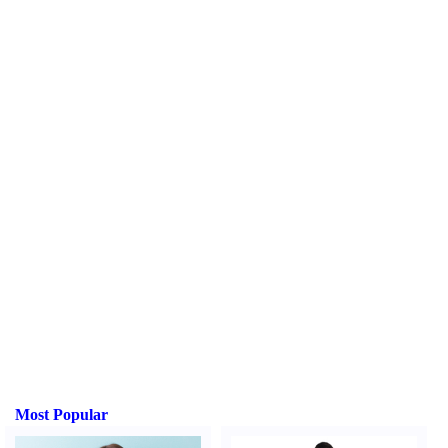
Most Popular