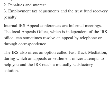
2. Penalties and interest
3. Employment tax adjustments and the trust fund recovery
penalty
Internal IRS Appeal conferences are informal meetings.
The local Appeals Office, which is independent of the IRS
office, can sometimes resolve an appeal by telephone or
through correspondence.
The IRS also offers an option called Fast Track Mediation,
during which an appeals or settlement officer attempts to
help you and the IRS reach a mutually satisfactory
solution.