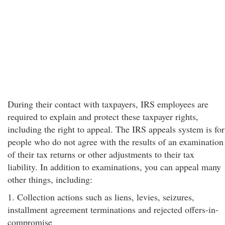
During their contact with taxpayers, IRS employees are
required to explain and protect these taxpayer rights,
including the right to appeal. The IRS appeals system is for
people who do not agree with the results of an examination
of their tax returns or other adjustments to their tax
liability. In addition to examinations, you can appeal many
other things, including:
1. Collection actions such as liens, levies, seizures,
installment agreement terminations and rejected offers-in-
compromise