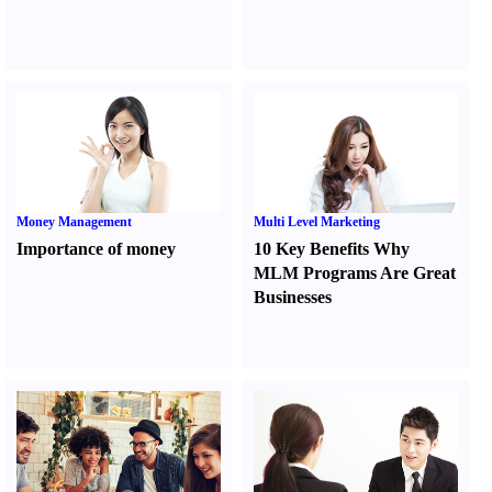
Money Management
Multi Level Marketing
Importance of money
10 Key Benefits Why
MLM Programs Are Great
Businesses