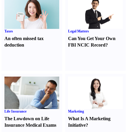
Taxes
Legal Matters
An often missed tax
Can You Get Your Own
deduction
FBI NCIC Record
?
Life Insurance
Marketing
The Lowdown on Life
What Is A Marketing
Insurance Medical Exams
Initiative
?