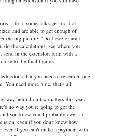
 filing an extension if you still have
ios -- first, some folks get most of
anized and are able to get enough of
get the big picture: "Do I owe or am I
ou do the calculations, see where you
, send in the extension form with a
close to the final figures.
eductions that you need to research, one
e. You need more time, that's all.
ng way behind on tax matters this year.
e's no way you're going to get the
 and you know you'll probably owe, so,
xtension, even if you don't know how
 even if you can't make a payment with