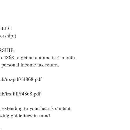
he LLC
nership.)
SHIP:
m 4868 to get an automatic 4-month
r personal income tax return.
ub/irs-pdf/f4868.pdf
b/irs-fill/f4868.pdf
 extending to your heart's content,
owing guidelines in mind.
: