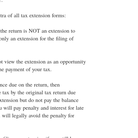
ra of all tax extension forms:
 the return is NOT an extension to
only an extension for the filing of
ot view the extension as an opportunity
the payment of your tax.
nce due on the return, then
e tax by the original tax return due
 extension but do not pay the balance
 will pay penalty and interest for late
will legally avoid the penalty for