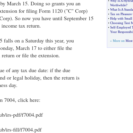
•
Why Is A Hybrid
 by March 15. Doing so grants you an
Worthwhile
?
tension for filing Form 1120 ("C" Corp)
•
What Is A Stand
•
Tax on Pleasure 
Corp). So now you have until September 15
•
Help with Small 
•
Choosing Taxi M
e income tax return.
•
Self
-
Employed T
Your Responsibil
 falls on a Saturday this year, you
» More on
Most 
onday, March 17 to either file the
return or file the extension.
rue of any tax due date: if the due
nd or legal holiday, then the return is
ness day.
m 7004, click here:
ub/irs-pdf/f7004.pdf
b/irs-fill/f7004.pdf