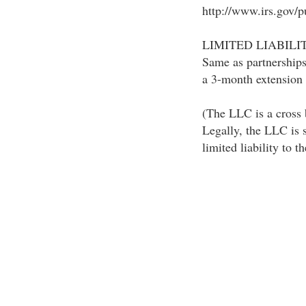
http://www.irs.gov/pu
LIMITED LIABILI
Same as partnerships
a 3-month extension 
(The LLC is a cross 
Legally, the LLC is s
limited liability to t