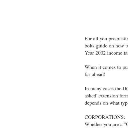
For all you procrastin
bolts guide on how to
Year 2002 income tax
When it comes to put
far ahead!
In many cases the IRS
asked' extension for
depends on what type
CORPORATIONS:
Whether you are a "C