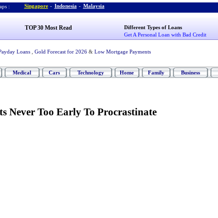
Singapore
-
Indonesia
-
Malaysia
ps :
TOP 30 Most Read
Different Types of Loans
Get A Personal Loan with Bad Credit
Payday Loans
,
Gold Forecast for 2026
&
Low Mortgage Payments
Medical
Cars
Technology
Home
Family
Business
ts Never Too Early To Procrastinate