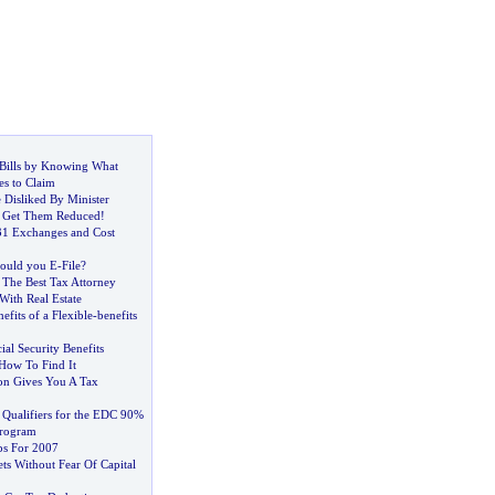
Bills by Knowing What
es to Claim
 Disliked By Minister
-
Get Them Reduced
!
31 Exchanges and Cost
ould you E
-
File
?
 The Best Tax Attorney
 With Real Estate
efits of a Flexible
-
benefits
ial Security Benefits
How To Find It
on Gives You A Tax
Qualifiers for the EDC 90%
Program
ps For 2007
ts Without Fear Of Capital