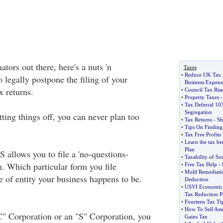
ators out there, here's a nuts 'n
Taxes
•
Reduce UK Tax 
 legally postpone the filing of your
Business Expens
 returns.
•
Council Tax Rise
•
Property Taxes
•
Tax Deferral 10
Segregation
ting things off, you can never plan too
•
Tax Returns
-
Sh
•
Tips On Finding
•
Tax Free Profits
•
Learn the tax ben
Plan
 allows you to file a 'no-questions-
•
Taxability of Soc
m. Which particular form you file
•
Free Tax Help
-
•
Mold Remediati
 of entity your business happens to be.
Deduction
•
USVI Economic 
Tax Reduction 
•
Fourteen Tax Ti
•
How To Sell Asse
" Corporation or an "S" Corporation, you
Gains Tax