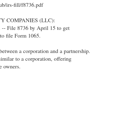
b/irs-fill/f8736.pdf
TY COMPANIES (LLC):
 -- File 8736 by April 15 to get
to file Form 1065.
between a corporation and a partnership.
imilar to a corporation, offering
he owners.