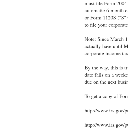
must file Form 7004
automatic 6-month ex
or Form 1120S ("S" 
to file your corporat
Note: Since March 15
actually have until M
corporate income tax 
By the way, this is t
date falls on a weeke
due on the next busi
To get a copy of For
http://www.irs.gov/p
http://www.irs.gov/pu