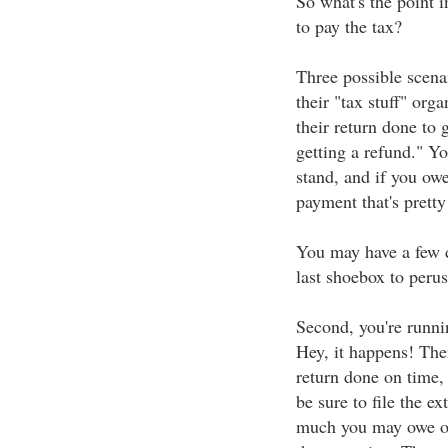
So what's the point in
to pay the tax?
Three possible scenar
their "tax stuff" org
their return done to 
getting a refund." Y
stand, and if you owe
payment that's pretty 
You may have a few d
last shoebox to perus
Second, you're runni
Hey, it happens! Ther
return done on time,
be sure to file the e
much you may owe or