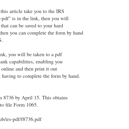
 this article take you to the IRS
-pdf" is in the link, then you will
e that can be saved to your hard
; then you can complete the form by hand
S.
 link, you will be taken to a pdf
blank capabilities, enabling you
online and then print it out
 having to complete the form by hand.
m 8736 by April 15. This obtains
to file Form 1065.
ub/irs-pdf/f8736.pdf