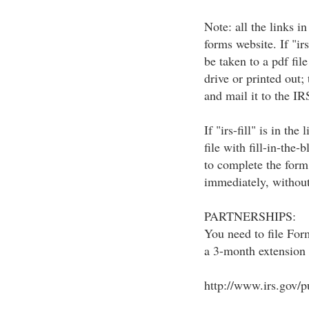
Note: all the links in
forms website. If "irs
be taken to a pdf fil
drive or printed out
and mail it to the IR
If "irs-fill" is in the
file with fill-in-the-
to complete the form 
immediately, without
PARTNERSHIPS:
You need to file For
a 3-month extension 
http://www.irs.gov/p