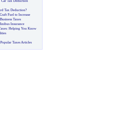
 Car Tax Deduction
ard Tax Deduction
?
Craft Fuel to Increase
Business Taxes
inibus Insurance
axes
:
Helping You Know
ities
Popular Taxes Articles