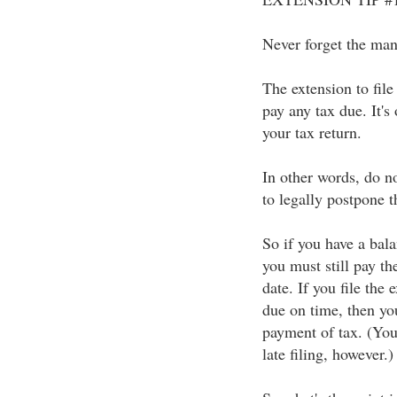
Never forget the mant
The extension to file
pay any tax due. It's 
your tax return.
In other words, do n
to legally postpone 
So if you have a bala
you must still pay th
date. If you file the
due on time, then you
payment of tax. (You 
late filing, however.)