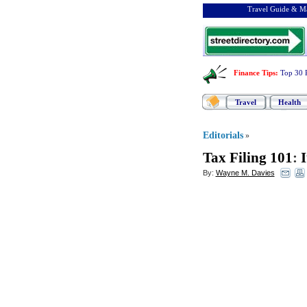
Travel Guide & Ma
Finance Tips
:
Top 30 
Travel
Health
Editorials
»
Tax Filing 101
:
I
By:
Wayne M. Davies