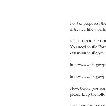
For tax purposes, t
is treated like a part
SOLE PROPRIETOR
You need to file For
extension to file you
http://www.irs.gov/p
http://www.irs.gov/pu
Now, before you start
please keep the foll
EXTENSION TIP #1