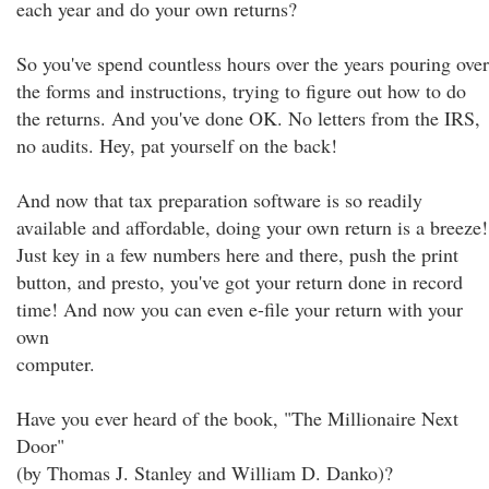
each year and do your own returns?
So you've spend countless hours over the years pouring over
the forms and instructions, trying to figure out how to do
the returns. And you've done OK. No letters from the IRS,
no audits. Hey, pat yourself on the back!
And now that tax preparation software is so readily
available and affordable, doing your own return is a breeze!
Just key in a few numbers here and there, push the print
button, and presto, you've got your return done in record
time! And now you can even e-file your return with your
own
computer.
Have you ever heard of the book, "The Millionaire Next
Door"
(by Thomas J. Stanley and William D. Danko)?