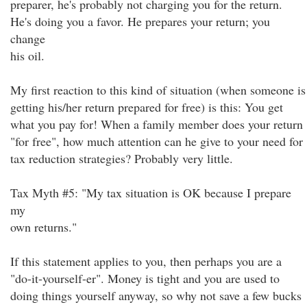
preparer, he's probably not charging you for the return.
He's doing you a favor. He prepares your return; you
change
his oil.
My first reaction to this kind of situation (when someone is
getting his/her return prepared for free) is this: You get
what you pay for! When a family member does your return
"for free", how much attention can he give to your need for
tax reduction strategies? Probably very little.
Tax Myth #5: "My tax situation is OK because I prepare
my
own returns."
If this statement applies to you, then perhaps you are a
"do-it-yourself-er". Money is tight and you are used to
doing things yourself anyway, so why not save a few bucks