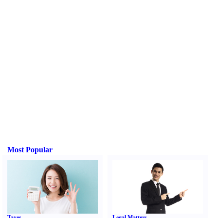
Most Popular
Taxes
Legal Matters