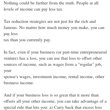
Nothing could be further from the truth. People at all
levels of income can pay less tax.
Tax reduction strategies are not just for the rich and
famous. No matter how much money you make, you can
pay less
tax than you currently pay.
In fact, even if your business (or part-time entrepreneurial
venture) has a loss, you can use that loss to offset other
sources of income, such as wages from a "regular" job,
your
spouse's wages, investment income, rental income, other
business income.
And if your business loss is so great that it more than
offsets all your other income, you can take advantage of a
special rule that lets you: a) Carry back that excess loss