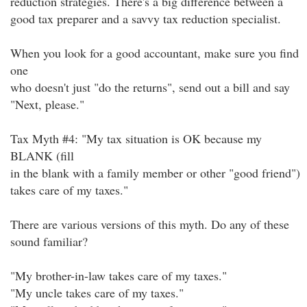
reduction strategies. There's a big difference between a
good tax preparer and a savvy tax reduction specialist.
When you look for a good accountant, make sure you find
one
who doesn't just "do the returns", send out a bill and say
"Next, please."
Tax Myth #4: "My tax situation is OK because my
BLANK (fill
in the blank with a family member or other "good friend")
takes care of my taxes."
There are various versions of this myth. Do any of these
sound familiar?
"My brother-in-law takes care of my taxes."
"My uncle takes care of my taxes."