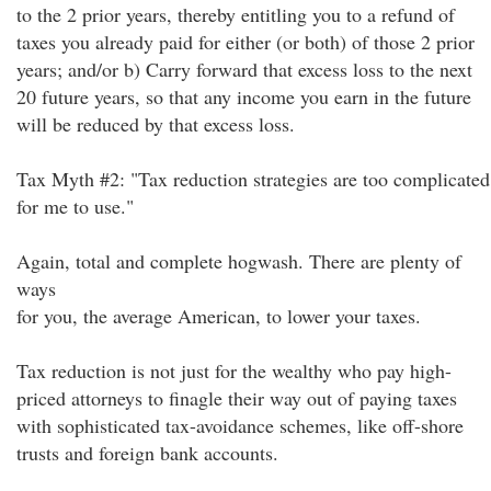
to the 2 prior years, thereby entitling you to a refund of
taxes you already paid for either (or both) of those 2 prior
years; and/or b) Carry forward that excess loss to the next
20 future years, so that any income you earn in the future
will be reduced by that excess loss.
Tax Myth #2: "Tax reduction strategies are too complicated
for me to use."
Again, total and complete hogwash. There are plenty of
ways
for you, the average American, to lower your taxes.
Tax reduction is not just for the wealthy who pay high-
priced attorneys to finagle their way out of paying taxes
with sophisticated tax-avoidance schemes, like off-shore
trusts and foreign bank accounts.