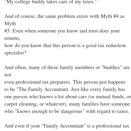
"My college buddy takes care of my taxes."
And of course, the same problem exists with Myth #4 as
Myth
#3. Even when someone you know and trust does your
returns,
how do you know that this person is a good tax reduction
specialist?
And often, many of these family members or "buddies" are
not
even professional tax preparers. This person just happens
to be "The Family Accountant. Just like every family has
one person who knows a lot about cars (or mutual funds, or
carpet cleaning, or whatever), many families have someone
who "knows enough to be dangerous" with regard to taxes.
And even if your "Family Accountant" is a professional tax