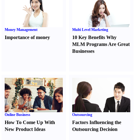
Money Management
Multi Level Marketing
Importance of money
10 Key Benefits Why
MLM Programs Are Great
Businesses
Online Business
Outsourcing
How To Come Up With
Factors Influencing the
New Product Ideas
Outsourcing Decision