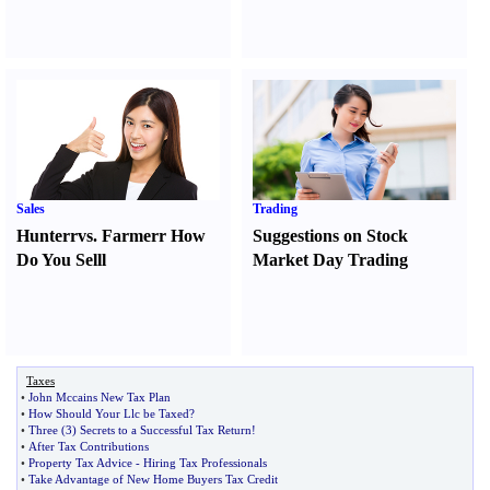
Sales
Trading
Hunter
r
vs.
Farmer
r
How
Suggestions on Stock
Do You Sell
l
Market Day Trading
Taxes
•
John Mccains New Tax Plan
•
How Should Your Llc be Taxed
?
•
Three
(
3
)
Secrets to a Successful Tax Return
!
•
After Tax Contributions
•
Property Tax Advice
-
Hiring Tax Professionals
•
Take Advantage of New Home Buyers Tax Credit