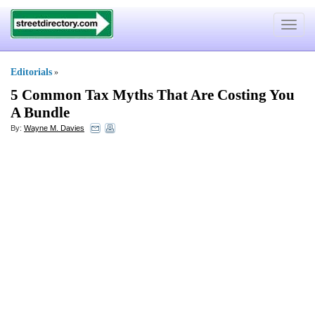
Toggle
navigat
Editorials
»
5 Common Tax Myths That Are Costing You
A Bundle
By:
Wayne M. Davies