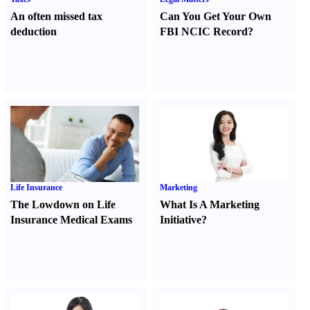
An often missed tax
Can You Get Your Own
deduction
FBI NCIC Record
?
Life Insurance
Marketing
The Lowdown on Life
What Is A Marketing
Insurance Medical Exams
Initiative
?