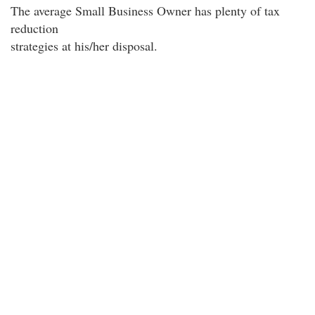
The average Small Business Owner has plenty of tax
reduction
strategies at his/her disposal.