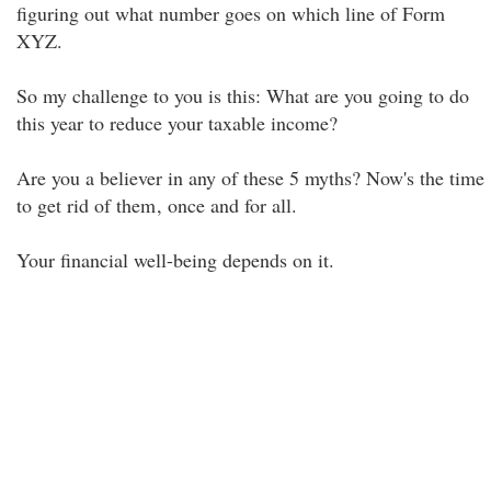
figuring out what number goes on which line of Form
XYZ.
So my challenge to you is this: What are you going to do
this year to reduce your taxable income?
Are you a believer in any of these 5 myths? Now's the time
to get rid of them
, once and for all.
Your financial well-being depends on it.