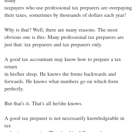
many
taxpayers who use professional tax preparers are overpaying
their taxes, sometimes by thousands of dollars each year!
Why is that? Well, there are many reasons. The most
obvious one is this: Many professional tax preparers are
just that: tax preparers and tax preparers only.
A good tax accountant may know how to prepare a tax
return
in his/her sleep. He knows the forms backwards and
forwards. He knows what numbers go on which form
perfectly.
But that's it. That's all he/she knows.
A good tax preparer is not necessarily knowledgeable in
tax