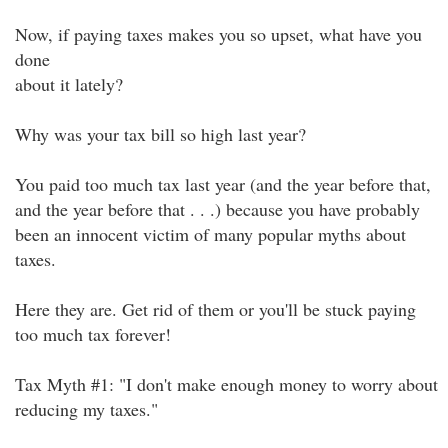
Now, if paying taxes makes you so upset, what have you
done
about it lately?
Why was your tax bill so high last year?
You paid too much tax last year (and the year before that,
and the year before that . . .) because you have probably
been an innocent victim of many popular myths about
taxes.
Here they are. Get rid of them or you'll be stuck paying
too much tax forever!
Tax Myth #1: "I don't make enough money to worry about
reducing my taxes."