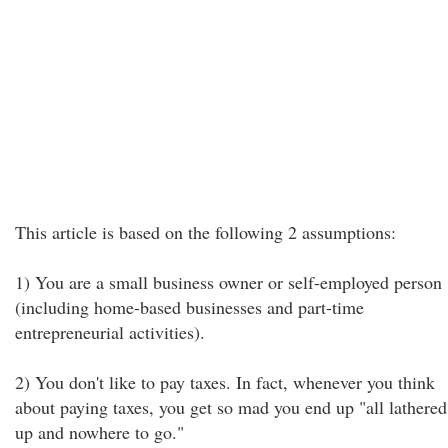
This article is based on the following 2 assumptions:
1) You are a small business owner or self-employed person
(including home-based businesses and part-time
entrepreneurial activities).
2) You don't like to pay taxes. In fact, whenever you think
about paying taxes, you get so mad you end up "all lathered
up and nowhere to go."