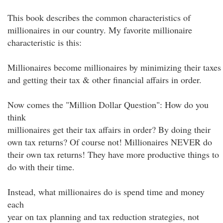
This book describes the common characteristics of
millionaires in our country. My favorite millionaire
characteristic is this:
Millionaires become millionaires by minimizing their taxes
and getting their tax & other financial affairs in order.
Now comes the "Million Dollar Question": How do you
think
millionaires get their tax affairs in order? By doing their
own tax returns? Of course not! Millionaires NEVER do
their own tax returns! They have more productive things to
do with their time.
Instead, what millionaires do is spend time and money
each
year on tax planning and tax reduction strategies, not