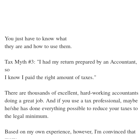
You just have to know what
they are and how to use them.
Tax Myth #3: "I had my return prepared by an Accountant,
so
I know I paid the right amount of taxes."
There are thousands of excellent, hard-working accountants
doing a great job. And if you use a tax professional, maybe
he/she has done everything possible to reduce your taxes to
the legal minimum.
Based on my own experience, however, I'm convinced that