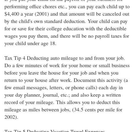
performing office chores etc., you can pay each child up to
$4,400 a year (2001) and that amount will be canceled out
by the child's own standard deduction. Your child can pay
for or save for their college education with the deductible
wages you pay them, and there will be no payroll taxes for
your child under age 18.
Tax Tip 4 Deducting auto mileage to and from your job.
Do a few minutes of work for your home or small business
before you leave the house for your job and when you
return to your house after work. Document this activity (a
few email messages, letters, or phone calls) each day in
your day planner, journal, etc.; and also keep a written
record of your mileage. This allows you to deduct this
mileage as miles between jobs, (34.5 cents per mile for
2002).
Tax Tip 5 Deducting Vacation Travel Expenses.