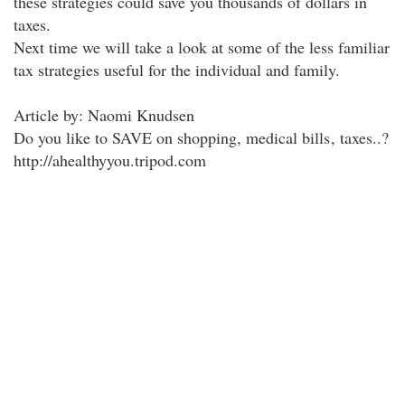
these strategies could save you thousands of dollars in
taxes.
Next time we will take a look at some of the less familiar
tax strategies useful for the individual and family.
Article by: Naomi Knudsen
Do you like to SAVE on shopping, medical bills
, taxes..?
http://ahealthyyou.tripod.com