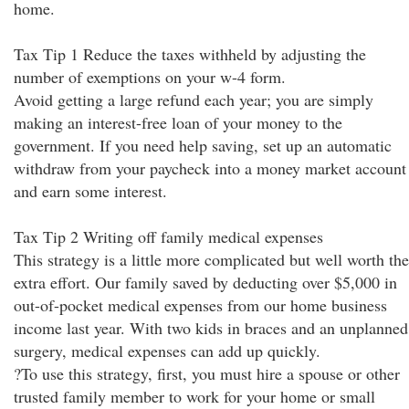
home.
Tax Tip 1 Reduce the taxes withheld by adjusting the
number of exemptions on your w-4 form.
Avoid getting a large refund each year; you are simply
making an interest-free loan of your money to the
government. If you need help saving, set up an automatic
withdraw from your paycheck into a money market account
and earn some interest.
Tax Tip 2 Writing off family medical expenses
This strategy is a little more complicated but well worth the
extra effort. Our family saved by deducting over $5,000 in
out-of-pocket medical expenses from our home business
income last year. With two kids in braces and an unplanned
surgery, medical expenses can add up quickly.
?To use this strategy, first, you must hire a spouse or other
trusted family member to work for your home or small