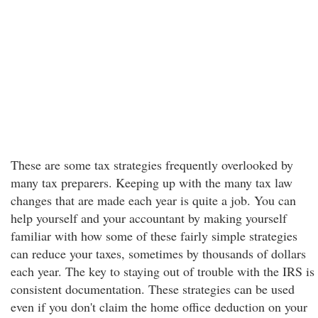
These are some tax strategies frequently overlooked by
many tax preparers. Keeping up with the many tax law
changes that are made each year is quite a job. You can
help yourself and your accountant by making yourself
familiar with how some of these fairly simple strategies
can reduce your taxes, sometimes by thousands of dollars
each year. The key to staying out of trouble with the IRS is
consistent documentation. These strategies can be used
even if you don't claim the home office deduction on your