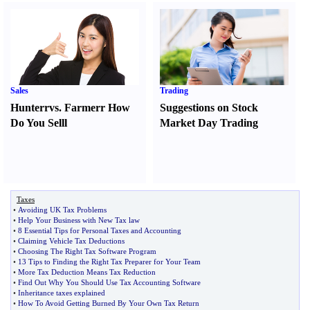
Sales
Trading
Hunter
r
vs.
Farmer
r
How
Suggestions on Stock
Do You Sell
l
Market Day Trading
Taxes
•
Avoiding UK Tax Problems
•
Help Your Business with New Tax law
•
8 Essential Tips for Personal Taxes and Accounting
•
Claiming Vehicle Tax Deductions
•
Choosing The Right Tax Software Program
•
13 Tips to Finding the Right Tax Preparer for Your Team
•
More Tax Deduction Means Tax Reduction
•
Find Out Why You Should Use Tax Accounting Software
•
Inheritance taxes explained
•
How To Avoid Getting Burned By Your Own Tax Return