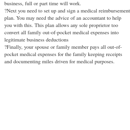
business, full or part time will work.
?Next you need to set up and sign a medical reimbursement
plan. You may need the advice of an accountant to help
you with this. This plan allows any sole proprietor too
convert all family out-of-pocket medical expenses into
legitimate business deductions
?Finally, your spouse or family member pays all out-of-
pocket medical expenses for the family keeping receipts
and documenting miles driven for medical purposes.