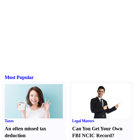
Most Popular
Taxes
Legal Matters
An often missed tax
Can You Get Your Own
deduction
FBI NCIC Record
?