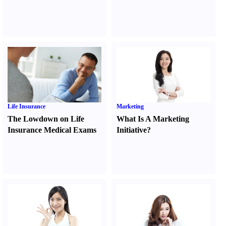
Life Insurance
Marketing
The Lowdown on Life
What Is A Marketing
Insurance Medical Exams
Initiative
?