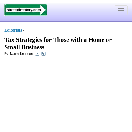
Toggle
navigat
Editorials
»
Tax Strategies for Those with a Home or
Small Business
By:
Naomi Knudsen