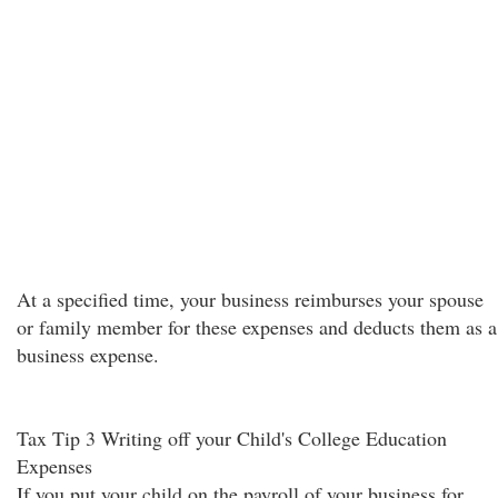
At a specified time, your business reimburses your spouse
or family member for these expenses and deducts them as a
business expense.
Tax Tip 3 Writing off your Child's College Education
Expenses
If you put your child on the payroll of your business for