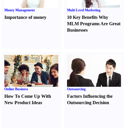
Money Management
Multi Level Marketing
Importance of money
10 Key Benefits Why
MLM Programs Are Great
Businesses
Online Business
Outsourcing
How To Come Up With
Factors Influencing the
New Product Ideas
Outsourcing Decision