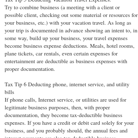
Try to combine business (a meeting with a client or
possible client, checking out some material or resources for
your business, etc.) with your vacation travel. As long as
your trip is documented in advance showing an intent to, in
some way, build up your business, your travel expenses
become business expense deductions. Meals, hotel rooms,
plane tickets, car rentals, even certain expenses for
entertainment are deductible as business expenses with
proper documentation.
Tax Tip 6 Deducting phone, internet service, and utility
bills
If phone calls, Internet service, or utilities are used for
legitimate business purposes, then, with proper
documentation, they become tax-deductible business
expenses. If you have a credit or debit card solely for your
business, and you probably should, the annual fees and