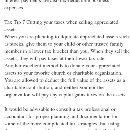
interest payments are also tax-deductible business
expenses.
Tax Tip 7 Cutting your taxes when selling appreciated
assets
When you are planning to liquidate appreciated assets such
as stocks, give them to your child or other trusted family
member in a lower tax bracket than you. When they sell the
assets, they will pay taxes at their lower tax rate.
Another excellent method is to donate your appreciated
assets to your favorite church or charitable organization.
You are allowed to deduct the full value of the assets as a
charitable contribution, and neither you nor the
organization will pay any capital gains taxes on the assets.
It would be advisable to consult a tax professional or
accountant for proper planning and documentation for
some of the more complicated tax strategies, but using