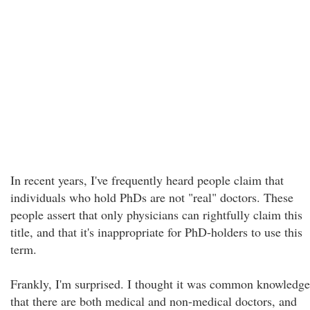
In recent years, I've frequently heard people claim that
individuals who hold PhDs are not "real" doctors. These
people assert that only physicians can rightfully claim this
title, and that it's inappropriate for PhD-holders to use this
term.
Frankly, I'm surprised. I thought it was common knowledge
that there are both medical and non-medical doctors, and