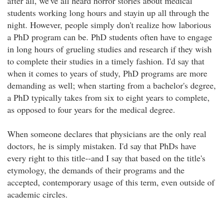
after all, we've all heard horror stories about medical
students working long hours and stayin up all through the
night. However, people simply don't realize how laborious
a PhD program can be. PhD students often have to engage
in long hours of grueling studies and research if they wish
to complete their studies in a timely fashion. I'd say that
when it comes to years of study, PhD programs are more
demanding as well; when starting from a bachelor's degree,
a PhD typically takes from six to eight years to complete,
as opposed to four years for the medical degree.
When someone declares that physicians are the only real
doctors, he is simply mistaken. I'd say that PhDs have
every right to this title--and I say that based on the title's
etymology, the demands of their programs and the
accepted, contemporary usage of this term, even outside of
academic circles.