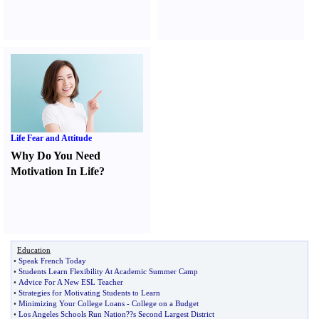
Life Fear and Attitude
Why Do You Need
Motivation In Life
?
Education
•
Speak French Today
•
Students Learn Flexibility At Academic Summer Camp
•
Advice For A New ESL Teacher
•
Strategies for Motivating Students to Learn
•
Minimizing Your College Loans
-
College on a Budget
•
Los Angeles Schools Run Nation
?
?s Second Largest District