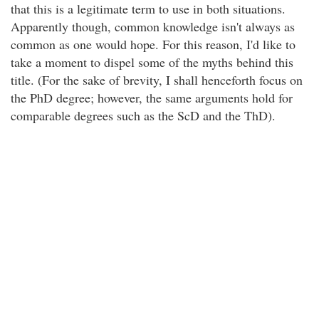
that this is a legitimate term to use in both situations.
Apparently though, common knowledge isn't always as
common as one would hope. For this reason, I'd like to
take a moment to dispel some of the myths behind this
title. (For the sake of brevity, I shall henceforth focus on
the PhD degree; however, the same arguments hold for
comparable degrees such as the ScD and the ThD).