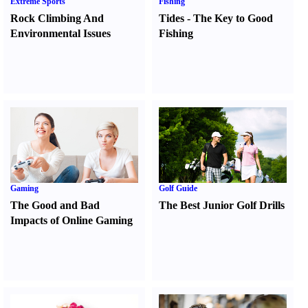
Extreme Sports
Fishing
Rock Climbing And
Tides
-
The Key to Good
Environmental Issues
Fishing
Gaming
Golf Guide
The Good and Bad
The Best Junior Golf Drills
Impacts of Online Gaming