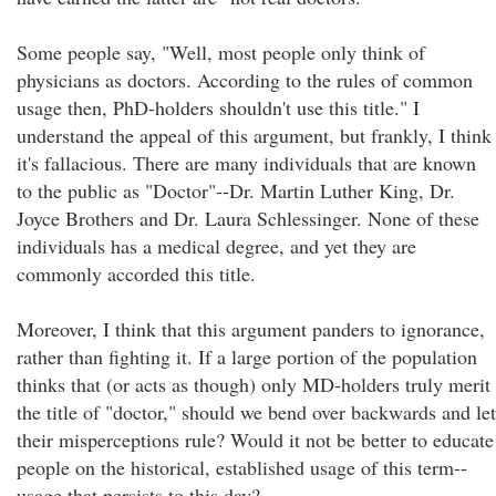
Some people say, "Well, most people only think of
physicians as doctors. According to the rules of common
usage then, PhD-holders shouldn't use this title." I
understand the appeal of this argument, but frankly, I think
it's fallacious. There are many individuals that are known
to the public as "Doctor"--Dr. Martin Luther King, Dr.
Joyce Brothers and Dr. Laura Schlessinger. None of these
individuals has a medical degree, and yet they are
commonly accorded this title.
Moreover, I think that this argument panders to ignorance,
rather than fighting it. If a large portion of the population
thinks that (or acts as though) only MD-holders truly merit
the title of "doctor," should we bend over backwards and let
their misperceptions rule? Would it not be better to educate
people on the historical, established usage of this term--
usage that persists to this day?