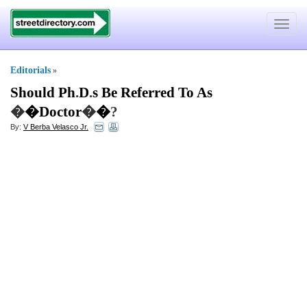
Toggle
navigat
Editorials
»
Should Ph
.
D
.
s Be Referred To As
�
�Doctor
�
�
?
By:
V Berba Velasco Jr.