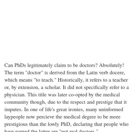
Can PhDs legitimately claim to be doctors? Absolutely!
The term "doctor" is derived from the Latin verb docere,
which means "to teach." Historically, it refers to a teacher
or, by extension, a scholar. It did not specifically refer to a
physician. This title was later co-opted by the medical
community though, due to the respect and prestige that it
imputes. In one of life's great ironies, many uninformed
laypeople now percieve the medical degree to be more
prestigious than the lowly PhD, declaring that people who
have earned the latter are "not real doctors."