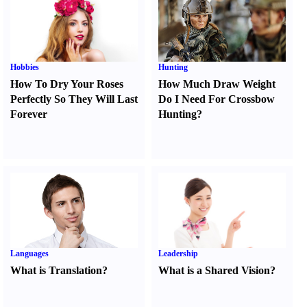
Hobbies
Hunting
How To Dry Your Roses
How Much Draw Weight
Perfectly So They Will Last
Do I Need For Crossbow
Forever
Hunting
?
Languages
Leadership
What is Translation
?
What is a Shared Vision
?