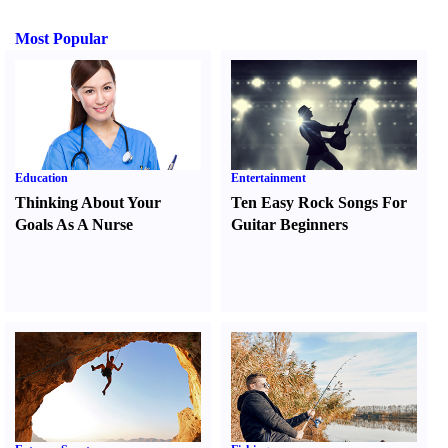
Most Popular
Education
Entertainment
Thinking About Your
Ten Easy Rock Songs For
Goals As A Nurse
Guitar Beginners