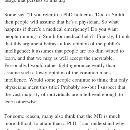
Some say, "If you refer to a PhD-holder as 'Doctor Smith,'
then people will assume that he's a physician. So what
happens if there's a medical emergency? Do you want
people running to Smith for medical help?" Frankly, I think
that this argument betrays a low opinion of the public's
intelligence; it assumes that people are too dim-witted to
learn, and that we may as well accept the inevitable.
Personally,I would rather fight ignorance gently than
assume such a lowly opinion of the common man's
intellience. Would some people continue to think that only
physicians merit this title? Probably so--but I suspect that
the vast majority of individuals are intelligent enough to
learn otherwise.
For some reason, many also think that the MD is much
more difficult to attain than a PhD. I can understand why;