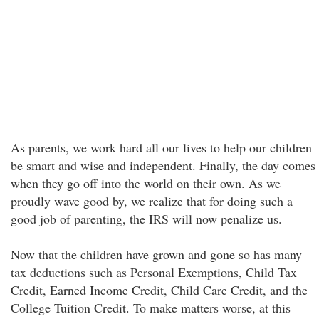
As parents, we work hard all our lives to help our children
be smart and wise and independent. Finally, the day comes
when they go off into the world on their own. As we
proudly wave good by, we realize that for doing such a
good job of parenting, the IRS will now penalize us.
Now that the children have grown and gone so has many
tax deductions such as Personal Exemptions, Child Tax
Credit, Earned Income Credit, Child Care Credit, and the
College Tuition Credit. To make matters worse, at this