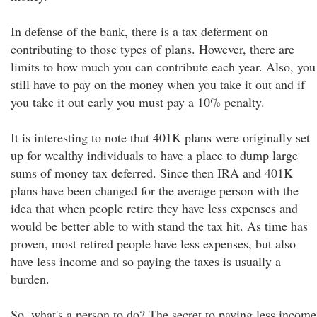
In defense of the bank, there is a tax deferment on
contributing to those types of plans. However, there are
limits to how much you can contribute each year. Also, you
still have to pay on the money when you take it out and if
you take it out early you must pay a 10% penalty.
It is interesting to note that 401K plans were originally set
up for wealthy individuals to have a place to dump large
sums of money tax deferred. Since then IRA and 401K
plans have been changed for the average person with the
idea that when people retire they have less expenses and
would be better able to with stand the tax hit. As time has
proven, most retired people have less expenses, but also
have less income and so paying the taxes is usually a
burden.
So, what's a person to do? The secret to paying less income