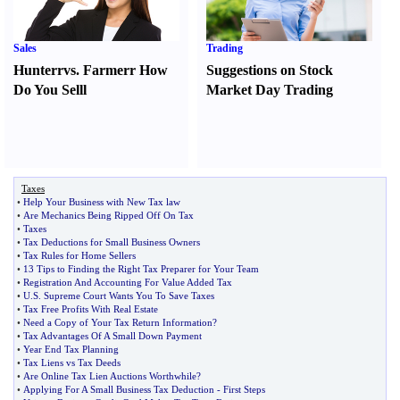
Sales
Trading
Hunter
r
vs.
Farmer
r
How
Suggestions on Stock
Do You Sell
l
Market Day Trading
Taxes
•
Help Your Business with New Tax law
•
Are Mechanics Being Ripped Off On Tax
•
Taxes
•
Tax Deductions for Small Business Owners
•
Tax Rules for Home Sellers
•
13 Tips to Finding the Right Tax Preparer for Your Team
•
Registration And Accounting For Value Added Tax
•
U
.
S
.
Supreme Court Wants You To Save Taxes
•
Tax Free Profits With Real Estate
•
Need a Copy of Your Tax Return Information
?
•
Tax Advantages Of A Small Down Payment
•
Year End Tax Planning
•
Tax Liens vs Tax Deeds
•
Are Online Tax Lien Auctions Worthwhile
?
•
Applying For A Small Business Tax Deduction
-
First Steps