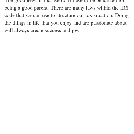
The good news is that we don't have to be penalized for
being a good parent. There are many laws within the IRS
code that we can use to structure our tax situation. Doing
the things in life that you enjoy and are passionate about
will always create success and joy.