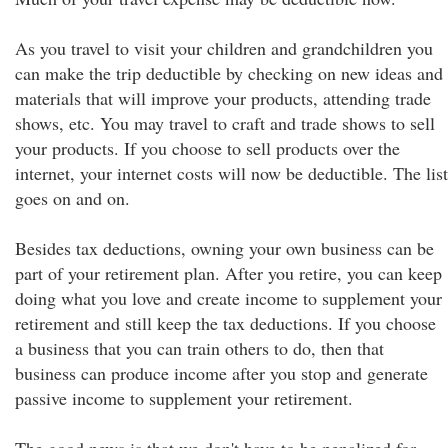
As you travel to visit your children and grandchildren you
can make the trip deductible by checking on new ideas and
materials that will improve your products, attending trade
shows, etc. You may travel to craft and trade shows to sell
your products. If you choose to sell products over the
internet, your internet costs will now be deductible. The list
goes on and on.
Besides tax deductions, owning your own business can be
part of your retirement plan. After you retire, you can keep
doing what you love and create income to supplement your
retirement and still keep the tax deductions. If you choose
a business that you can train others to do, then that
business can produce income after you stop and generate
passive income to supplement your retirement.