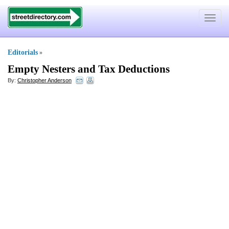
Toggle
navigat
Editorials
»
Empty Nesters and Tax Deductions
By:
Christopher Anderson