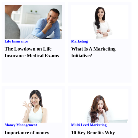
Life Insurance
Marketing
The Lowdown on Life
What Is A Marketing
Insurance Medical Exams
Initiative
?
Money Management
Multi Level Marketing
Importance of money
10 Key Benefits Why