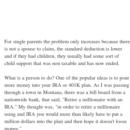
For single parents the problem only increases because there
is not a spouse to claim, the standard deduction is lower
and if they had children, they usually had some sort of
child support that was non taxable and has now ended.
What is a person to do? One of the popular ideas is to pour
more money into your IRA or 401K plan. As I was passing
through a town in Montana, there was a bill board from a
nationwide bank, that said, "Retire a millionaire with an
IRA." My thought was, "in order to retire a millionaire
using and IRA you would more than likely have to put a
million dollars into the plan and then hope it doesn't loose
money."