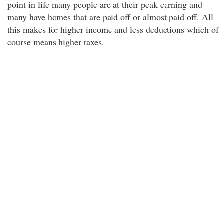
point in life many people are at their peak earning and
many have homes that are paid off or almost paid off. All
this makes for higher income and less deductions which of
course means higher taxes.