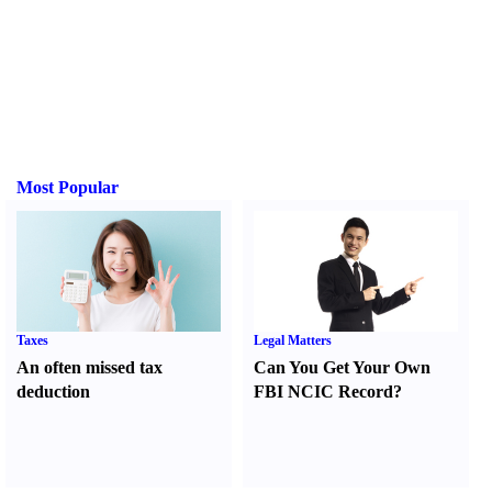
Most Popular
Taxes
Legal Matters
An often missed tax
Can You Get Your Own
deduction
FBI NCIC Record
?