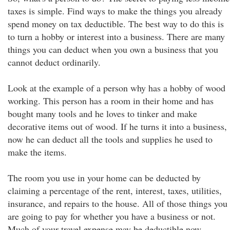
taxes is simple. Find ways to make the things you already
spend money on tax deductible. The best way to do this is
to turn a hobby or interest into a business. There are many
things you can deduct when you own a business that you
cannot deduct ordinarily.
Look at the example of a person why has a hobby of wood
working. This person has a room in their home and has
bought many tools and he loves to tinker and make
decorative items out of wood. If he turns it into a business,
now he can deduct all the tools and supplies he used to
make the items.
The room you use in your home can be deducted by
claiming a percentage of the rent, interest, taxes, utilities,
insurance, and repairs to the house. All of those things you
are going to pay for whether you have a business or not.
Much of your travel expense may be deductible now.