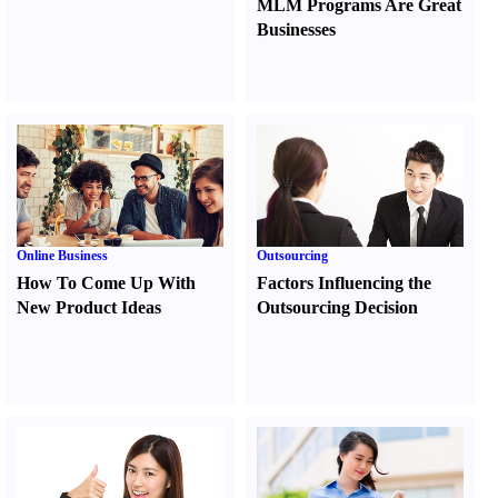
MLM Programs Are Great
Businesses
Online Business
Outsourcing
How To Come Up With
Factors Influencing the
New Product Ideas
Outsourcing Decision