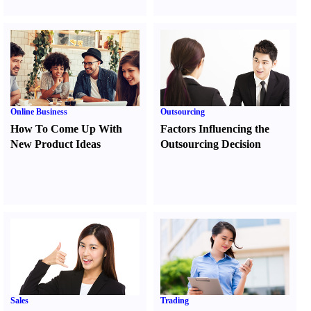
Online Business
Outsourcing
How To Come Up With
Factors Influencing the
New Product Ideas
Outsourcing Decision
Sales
Trading