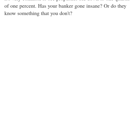
of one percent. Has your banker gone insane? Or do they
know something that you don't?