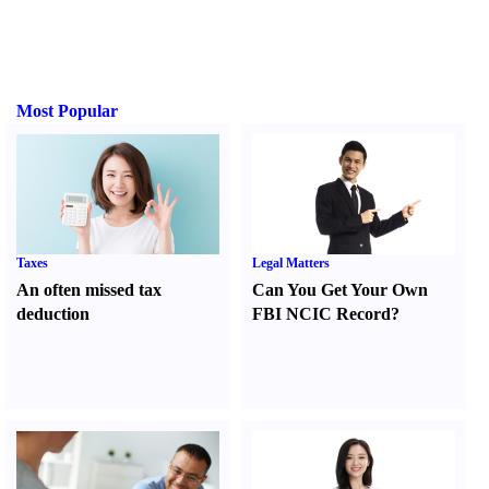
Most Popular
Taxes
Legal Matters
An often missed tax
Can You Get Your Own
deduction
FBI NCIC Record
?