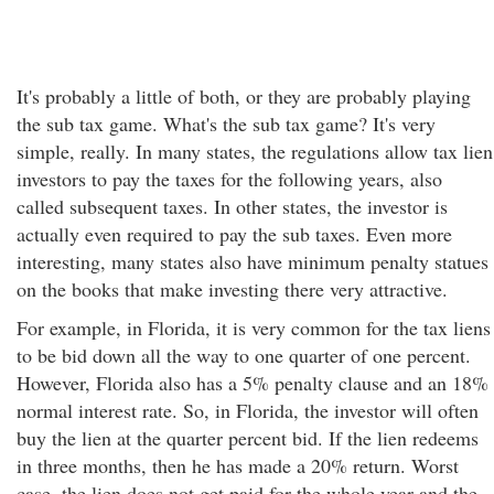
It's probably a little of both, or they are probably playing
the sub tax game. What's the sub tax game? It's very
simple, really. In many states, the regulations allow tax lien
investors to pay the taxes for the following years, also
called subsequent taxes. In other states, the investor is
actually even required to pay the sub taxes. Even more
interesting, many states also have minimum penalty statues
on the books that make investing there very attractive.
For example, in Florida, it is very common for the tax liens
to be bid down all the way to one quarter of one percent.
However, Florida also has a 5% penalty clause and an 18%
normal interest rate. So, in Florida, the investor will often
buy the lien at the quarter percent bid. If the lien redeems
in three months, then he has made a 20% return. Worst
case, the lien does not get paid for the whole year and the