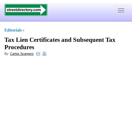
Toggle
navigat
Editorials
»
Tax Lien Certificates and Subsequent Tax
Procedures
By:
Carlos Scarpero