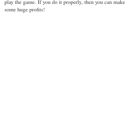
play the game. If you do it properly, then you can make
some huge profits!