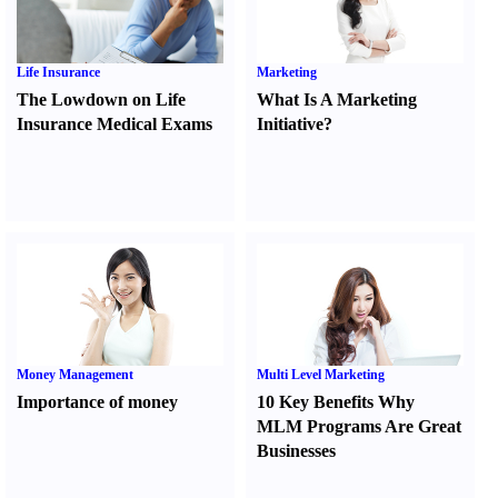
Life Insurance
Marketing
The Lowdown on Life
What Is A Marketing
Insurance Medical Exams
Initiative
?
Money Management
Multi Level Marketing
Importance of money
10 Key Benefits Why
MLM Programs Are Great
Businesses