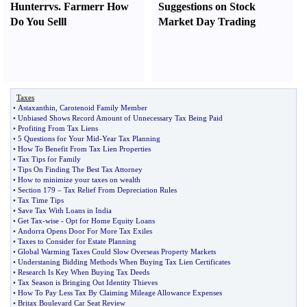
Hunter
r
vs.
Farmer
r
How
Suggestions on Stock
Do You Sell
l
Market Day Trading
Taxes
•
Astaxanthin
,
Carotenoid Family Member
•
Unbiased Shows Record Amount of Unnecessary Tax Being Paid
•
Profiting From Tax Liens
•
5 Questions for Your Mid
-
Year Tax Planning
•
How To Benefit From Tax Lien Properties
•
Tax Tips for Family
•
Tips On Finding The Best Tax Attorney
•
How to minimize your taxes on wealth
•
Section 179
–
Tax Relief From Depreciation Rules
•
Tax Time Tips
•
Save Tax With Loans in India
•
Get Tax
-
wise
-
Opt for Home Equity Loans
•
Andorra Opens Door For More Tax Exiles
•
Taxes to Consider for Estate Planning
•
Global Warming Taxes Could Slow Overseas Property Markets
•
Understaning Bidding Methods When Buying Tax Lien Certificates
•
Research Is Key When Buying Tax Deeds
•
Tax Season is Bringing Out Identity Thieves
•
How To Pay Less Tax By Claiming Mileage Allowance Expenses
•
Britax Boulevard Car Seat Review