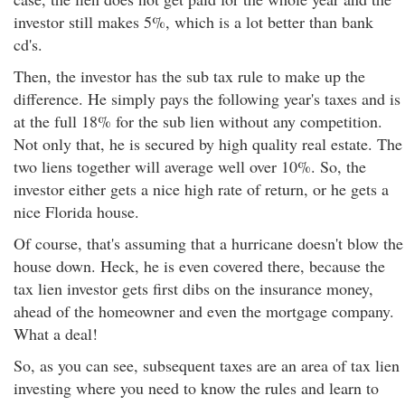
investor still makes 5%, which is a lot better than bank
cd's.
Then, the investor has the sub tax rule to make up the
difference. He simply pays the following year's taxes and is
at the full 18% for the sub lien without any competition.
Not only that, he is secured by high quality real estate. The
two liens together will average well over 10%. So, the
investor either gets a nice high rate of return, or he gets a
nice Florida house.
Of course, that's assuming that a hurricane doesn't blow the
house down. Heck, he is even covered there, because the
tax lien investor gets first dibs on the insurance money,
ahead of the homeowner and even the mortgage company.
What a deal!
So, as you can see, subsequent taxes are an area of tax lien
investing where you need to know the rules and learn to