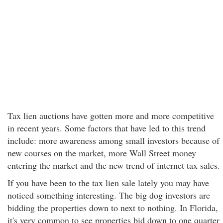
Tax lien auctions have gotten more and more competitive
in recent years. Some factors that have led to this trend
include: more awareness among small investors because of
new courses on the market, more Wall Street money
entering the market and the new trend of internet tax sales.
If you have been to the tax lien sale lately you may have
noticed something interesting. The big dog investors are
bidding the properties down to next to nothing. In Florida,
it's very common to see properties bid down to one quarter