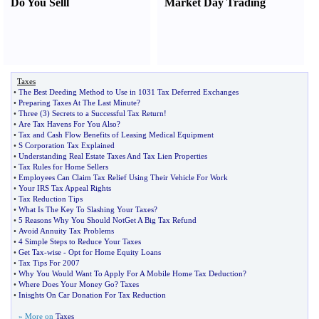
Do You Sell
l
Market Day Trading
Taxes
•
The Best Deeding Method to Use in 1031 Tax Deferred Exchanges
•
Preparing Taxes At The Last Minute
?
•
Three
(
3
)
Secrets to a Successful Tax Return
!
•
Are Tax Havens For You Also
?
•
Tax and Cash Flow Benefits of Leasing Medical Equipment
•
S Corporation Tax Explained
•
Understanding Real Estate Taxes And Tax Lien Properties
•
Tax Rules for Home Sellers
•
Employees Can Claim Tax Relief Using Their Vehicle For Work
•
Your IRS Tax Appeal Rights
•
Tax Reduction Tips
•
What Is The Key To Slashing Your Taxes
?
•
5 Reasons Why You Should NotGet A Big Tax Refund
•
Avoid Annuity Tax Problems
•
4 Simple Steps to Reduce Your Taxes
•
Get Tax
-
wise
-
Opt for Home Equity Loans
•
Tax Tips For 2007
•
Why You Would Want To Apply For A Mobile Home Tax Deduction
?
•
Where Does Your Money Go
?
Taxes
•
Inisghts On Car Donation For Tax Reduction
» More on
Taxes