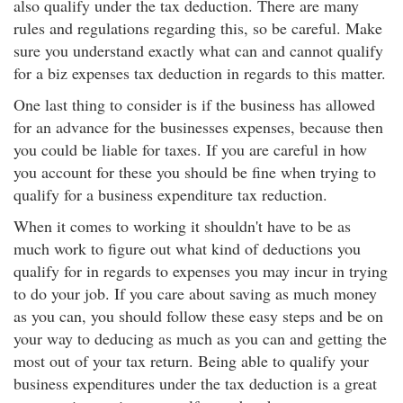
also qualify under the tax deduction. There are many
rules and regulations regarding this, so be careful. Make
sure you understand exactly what can and cannot qualify
for a biz expenses tax deduction in regards to this matter.
One last thing to consider is if the business has allowed
for an advance for the businesses expenses, because then
you could be liable for taxes. If you are careful in how
you account for these you should be fine when trying to
qualify for a business expenditure tax reduction.
When it comes to working it shouldn't have to be as
much work to figure out what kind of deductions you
qualify for in regards to expenses you may incur in trying
to do your job. If you care about saving as much money
as you can, you should follow these easy steps and be on
your way to deducing as much as you can and getting the
most out of your tax return. Being able to qualify your
business expenditures under the tax deduction is a great