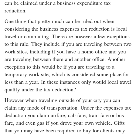
can be claimed under a business expenditure tax
reduction.
One thing that pretty much can be ruled out when
considering the business expenses tax reduction is local
travel or commuting. There are however a few exceptions
to this rule. They include if you are traveling between two
work sites, including if you have a home office and you
are traveling between there and another office. Another
exception to this would be if you are traveling to a
temporary work site, which is considered some place for
less than a year. In these instances only would local travel
qualify under the tax deduction?
However when traveling outside of your city you can
claim any mode of transportation. Under the expenses tax
deduction you claim airfare, cab fare, train fare or bus
fare, and even gas if you drove your own vehicle. Gifts
that you may have been required to buy for clients may