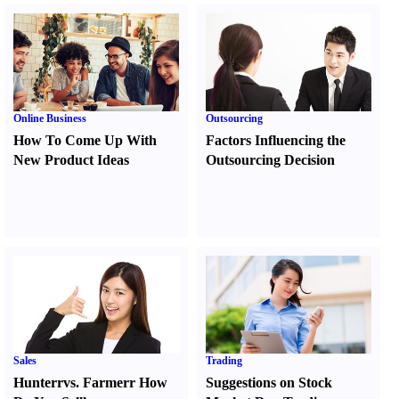
Online Business
Outsourcing
How To Come Up With
Factors Influencing the
New Product Ideas
Outsourcing Decision
Sales
Trading
Hunter
r
vs.
Farmer
r
How
Suggestions on Stock