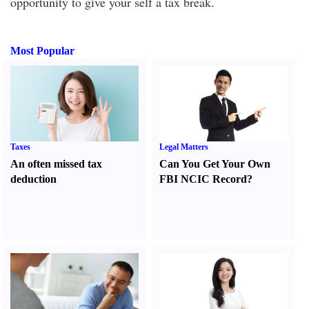
opportunity to give your self a tax break.
Most Popular
Taxes
Legal Matters
An often missed tax
Can You Get Your Own
deduction
FBI NCIC Record
?