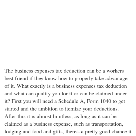
The business expenses tax deduction can be a workers
best friend if they know how to properly take advantage
of it. What exactly is a business expenses tax deduction
and what can qualify you for it or can be claimed under
it? First you will need a Schedule A, Form 1040 to get
started and the ambition to itemize your deductions.
After this it is almost limitless, as long as it can be
claimed as a business expense, such as transportation,
lodging and food and gifts, there's a pretty good chance it