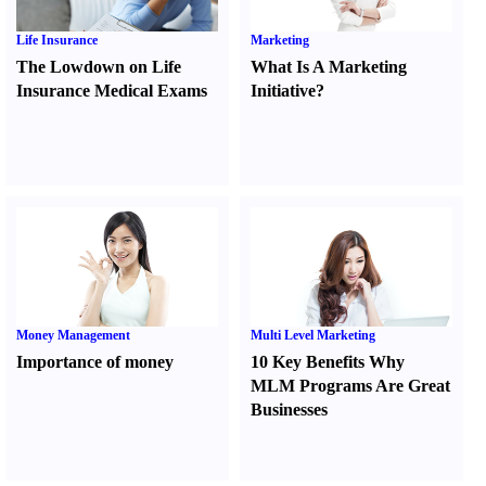
Life Insurance
Marketing
The Lowdown on Life
What Is A Marketing
Insurance Medical Exams
Initiative
?
Money Management
Multi Level Marketing
Importance of money
10 Key Benefits Why
MLM Programs Are Great
Businesses