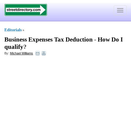
Toggle
navigat
Editorials
»
Business Expenses Tax Deduction
-
How Do I
qualify
?
By:
Michael Williams