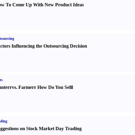
w To Come Up With New Product Ideas
sourcing
ctors Influencing the Outsourcing Decision
es
nter
r
vs.
Farmer
r
How Do You Sell
l
ading
ggestions on Stock Market Day Trading