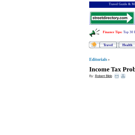
Travel Guide & Ma
Finance Tips
:
Top 30 
Travel
Health
Editorials
»
Income Tax Prob
By:
Robert Bibb