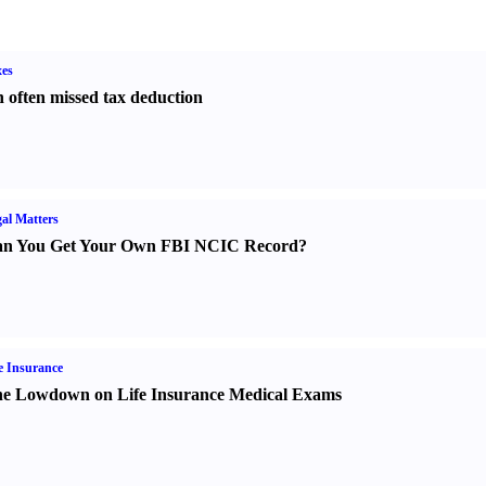
es
 often missed tax deduction
al Matters
n You Get Your Own FBI NCIC Record
?
e Insurance
e Lowdown on Life Insurance Medical Exams