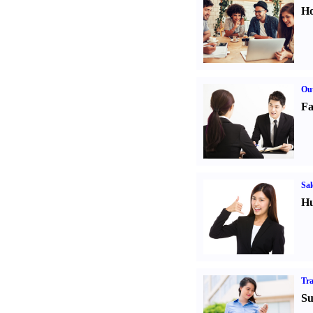
Ho
Out
Fa
Sal
Hu
Tr
Su