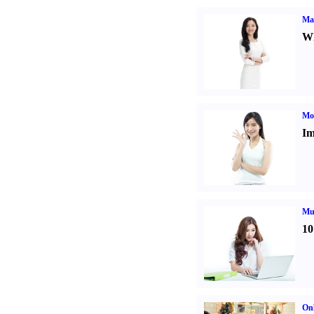
Ma
Wh
Mo
Im
Mul
10
Onl