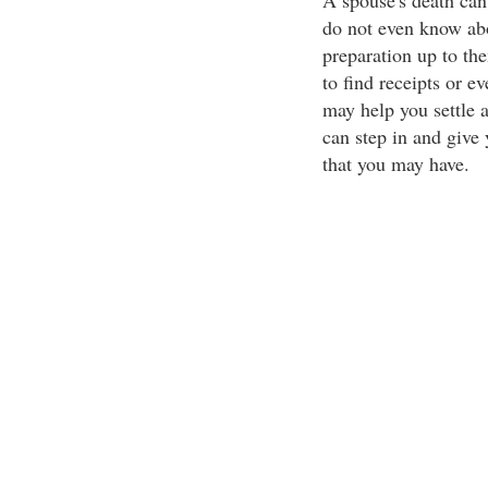
A spouse's death can
do not even know abo
preparation up to th
to find receipts or e
may help you settle 
can step in and give 
that you may have.