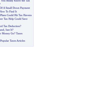
 You Really Know the Tax
?
 Of A Small Down Payment
How To Find It
 Plans Could Hit Tax Havens
per Tax Help Could Save
ard Tax Deduction
?
fund
,
Isnt It
?
ur Money Go
?
Taxes
Popular Taxes Articles