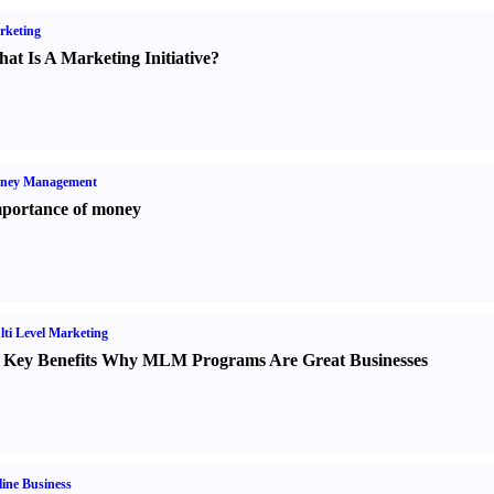
rketing
at Is A Marketing Initiative
?
ney Management
portance of money
ti Level Marketing
 Key Benefits Why MLM Programs Are Great Businesses
ine Business