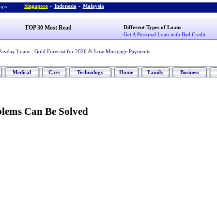
Singapore
-
Indonesia
-
Malaysia
ps :
TOP 30 Most Read
Different Types of Loans
Get A Personal Loan with Bad Credit
Payday Loans
,
Gold Forecast for 2026
&
Low Mortgage Payments
Medical
Cars
Technology
Home
Family
Business
lems Can Be Solved