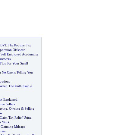
 BVI
:
The Popular Tax
poration Offshore
 Self Employed Accounting
Answers
ips For Your Small
 No One is Telling You
butions
When The Unthinkable
ax Explained
ome Sellers
uying
,
Owning
&
Selling
as
laim Tax Relief Using
or Work
 Claiming Mileage
nses