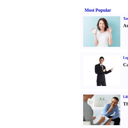
Most Popular
Tax
An
Leg
Ca
Lif
Th