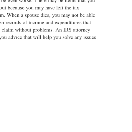
 be even worse. There may be items that you
ut because you may have left the tax
em. When a spouse dies, you may not be able
ven records of income and expenditures that
a claim without problems. An IRS attorney
you advice that will help you solve any issues