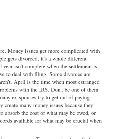
here. Money issues get more complicated with
e gets divorced, it's a whole different
al year isn't complete when the settlement is
have to deal with filing. Some divorces are
ren't. April is the time when most estranged
roblems with the IRS. Don't be one of them.
many ex-spouses try to get out of paying
y create many money issues because they
to absorb the cost of what may be owed, or
cords available for what may be crucial when