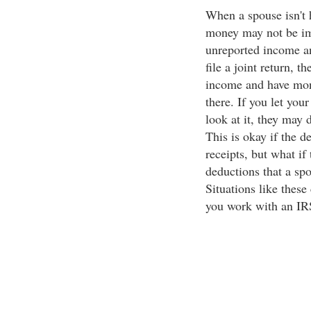
When a spouse isn't 
money may not be im
unreported income an
file a joint return, t
income and have mon
there. If you let you
look at it, they may 
This is okay if the 
receipts, but what if
deductions that a spo
Situations like these
you work with an IR