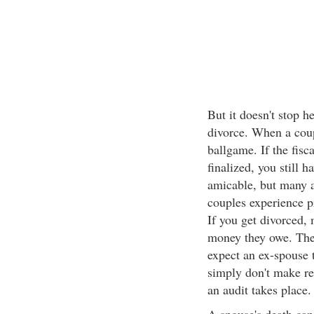
But it doesn't stop 
divorce. When a coupl
ballgame. If the fisc
finalized, you still 
amicable, but many a
couples experience p
If you get divorced, 
money they owe. The
expect an ex-spouse 
simply don't make re
an audit takes place.