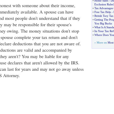
•
Home Sales
-
Do
honest with someone about their income,
Exclusion Rules
•
Tax Advantages
mediately available. A spouse can have
•
Free Tax Help
-
•
British Tory Tax
d most people don't understand that if they
•
Getting The Pro
hey may be responsible for their spouse's
You Big Bucks
•
What Is A Stand
ey owing. The money situations don't stop
•
Its Your Tax Re
•
Where Does Yo
r spouse complete your tax return and don't
declare deductions that you are not aware of.
» More on
Most 
deductions are valid and accompanied by
 they aren't? You may be liable for any
use declares that aren't allowed by the IRS.
 can last for years and may not go away unless
S Attorney.