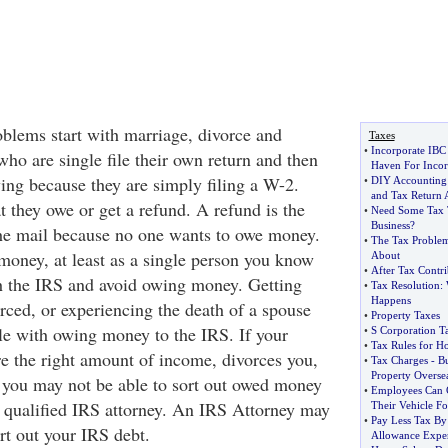
lems start with marriage, divorce and
Taxes
•
Incorporate IBC
ho are single file their own return and then
Haven For Incor
ing because they are simply filing a W-2.
•
DIY Accounting
and Tax Return 
 they owe or get a refund. A refund is the
•
Need Some Tax T
Business
?
 the mail because no one wants to owe money.
•
The Tax Problem
money, at least as a single person you know
About
•
After Tax Contri
h the IRS and avoid owing money. Getting
•
Tax Resolution
:
Happens
rced, or experiencing the death of a spouse
•
Property Taxes
e with owing money to the IRS. If your
•
S Corporation T
•
Tax Rules for H
re the right amount of income, divorces you,
•
Tax Charges
-
B
Property Overse
 you may not be able to sort out owed money
•
Employees Can C
a qualified IRS attorney. An IRS Attorney may
Their Vehicle F
•
Pay Less Tax By
rt out your IRS debt.
Allowance Expe