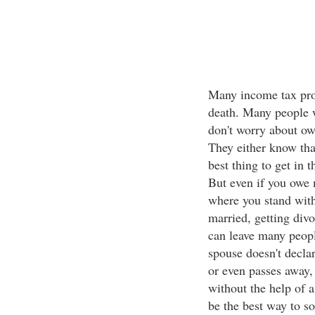
Many income tax prob
death. Many people w
don't worry about ow
They either know that
best thing to get in
But even if you owe 
where you stand wit
married, getting divo
can leave many peopl
spouse doesn't decla
or even passes away,
without the help of 
be the best way to so