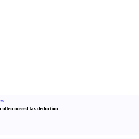
es
 often missed tax deduction