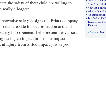
•
Estate Tax Savin
fects the safety of their child are willing to
•
New Prime Minis
s really a bargain.
•
New Tax For An
•
Why Is Estate T
•
An Introduction 
•
Tax Deductible 
 innovative safety designs the Britax company
•
Taxation for Fo
ar seats are side impact protection and anti-
Thailand
safety improvements help prevent the car seat
» More on
Most 
g during an impact in the side impact
ent injury from a side impact just as you