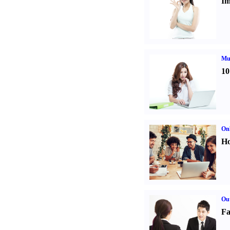
Im
Mul
10
Onl
Ho
Out
Fa