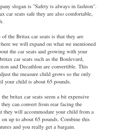
pany slogan is "Safety is always in fashion".
ax car seats safe they are also comfortable,
h.
of the Britax car seats is that they are
 where we will expand on what we mentioned
out the car seats and growing with your
 britax car seats such as the Boulevard,
on and Decathlon are convertible. This
djust the measure child grows so the only
il your child is about 65 pounds.
e the britax car seats seem a bit expensive
t they can convert from rear facing the
at they will accommodate your child from a
d on up to about 65 pounds. Combine this
atures and you really get a bargain.