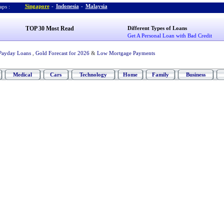
Singapore
-
Indonesia
-
Malaysia
ps :
TOP 30 Most Read
Different Types of Loans
Get A Personal Loan with Bad Credit
Payday Loans
,
Gold Forecast for 2026
&
Low Mortgage Payments
Medical
Cars
Technology
Home
Family
Business