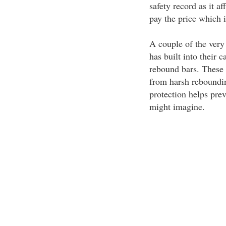
safety record as it af
pay the price which i
A couple of the very
has built into their c
rebound bars. These 
from harsh reboundin
protection helps prev
might imagine.