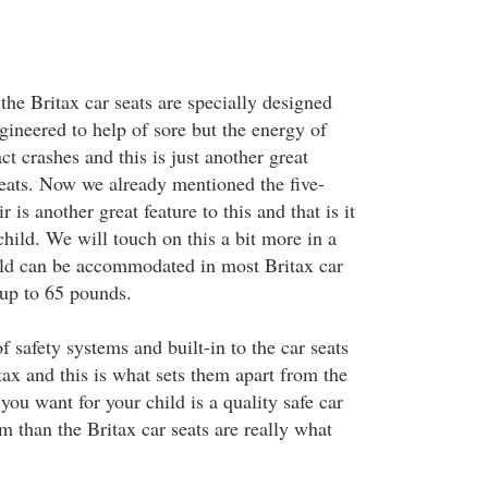
the Britax car seats are specially designed
gineered to help of sore but the energy of
ct crashes and this is just another great
seats. Now we already mentioned the five-
r is another great feature to this and that is it
hild. We will touch on this a bit more in a
ld can be accommodated in most Britax car
up to 65 pounds.
f safety systems and built-in to the car seats
ax and this is what sets them apart from the
you want for your child is a quality safe car
em than the Britax car seats are really what