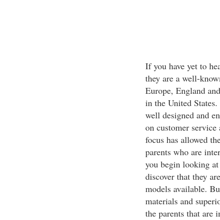
If you have yet to he
they are a well-known
Europe, England and 
in the United States
well designed and eng
on customer service a
focus has allowed th
parents who are inter
you begin looking at 
discover that they ar
models available. But
materials and superi
the parents that are 