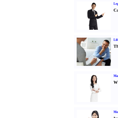
Leg
Ca
Lif
Th
Ma
Wh
Mo