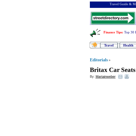
Travel Guide & Ma
Finance Tips
:
Top 30 
Travel
Health
Editorials
»
Britax Car Seats
By:
Martainweber