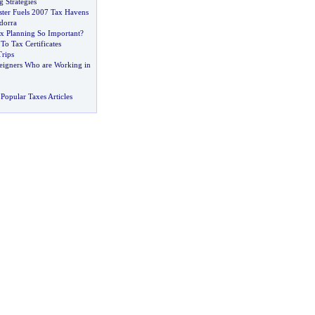
g Strategies
ter Fuels 2007 Tax Havens
dorra
ax Planning So Important
?
To Tax Certificates
Trips
reigners Who are Working in
Popular Taxes Articles