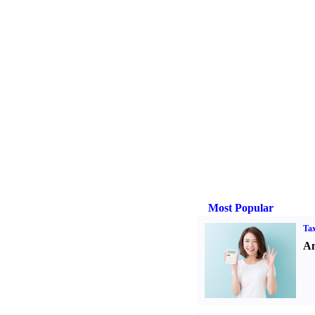
Most Popular
Tax
An