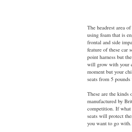
The headrest area of 
using foam that is en
frontal and side impa
feature of these car 
point harness but thei
will grow with your c
moment but your chi
seats from 5 pounds 
These are the kinds o
manufactured by Brit
competition. If what 
seats will protect th
you want to go with.