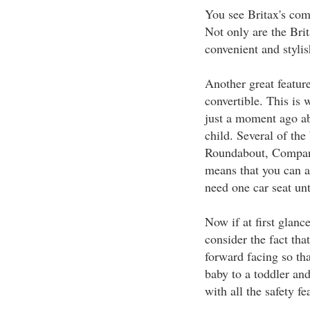
You see Britax's com
Not only are the Brit
convenient and stylis
Another great feature 
convertible. This is
just a moment ago ab
child. Several of the
Roundabout, Compani
means that you can a
need one car seat unt
Now if at first glanc
consider the fact tha
forward facing so th
baby to a toddler an
with all the safety fe