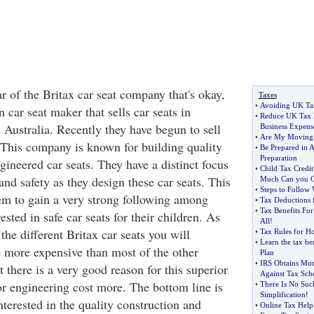
ar of the Britax car seat company that's okay,
Taxes
•
Avoiding UK Ta
 car seat maker that sells car seats in
•
Reduce UK Tax 
Australia. Recently they have begun to sell
Business Expens
•
Are My Moving 
. This company is known for building quality
•
Be Prepared in 
Preparation
ineered car seats. They have a distinct focus
•
Child Tax Credit
nd safety as they design these car seats. This
Much Can you C
•
Steps to Follow
em to gain a very strong following among
•
Tax Deductions 
•
Tax Benefits F
ested in safe car seats for their children. As
All
!
the different Britax car seats you will
•
Tax Rules for H
•
Learn the tax ben
e more expensive than most of the other
Plan
•
IRS Obtains Mor
 there is a very good reason for this superior
Against Tax Sch
or engineering cost more. The bottom line is
•
There Is No Suc
Simplification
!
interested in the quality construction and
•
Online Tax Help