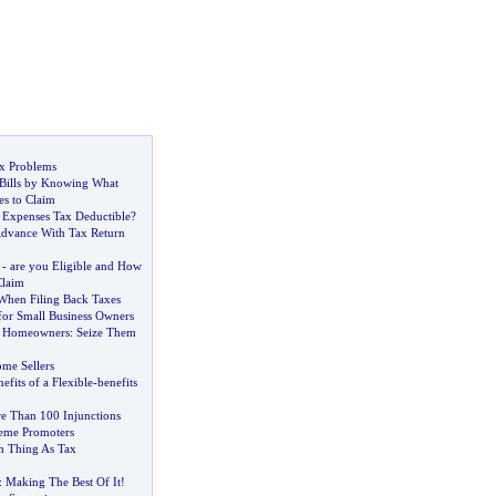
x Problems
Bills by Knowing What
es to Claim
Expenses Tax Deductible
?
Advance With Tax Return
-
are you Eligible and How
laim
 When Filing Back Taxes
for Small Business Owners
or Homeowners
:
Seize Them
ome Sellers
efits of a Flexible
-
benefits
e Than 100 Injunctions
eme Promoters
h Thing As Tax
:
Making The Best Of It
!