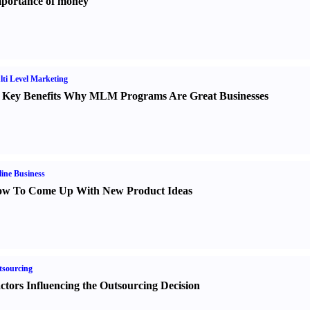
portance of money
ti Level Marketing
 Key Benefits Why MLM Programs Are Great Businesses
ine Business
w To Come Up With New Product Ideas
sourcing
ctors Influencing the Outsourcing Decision