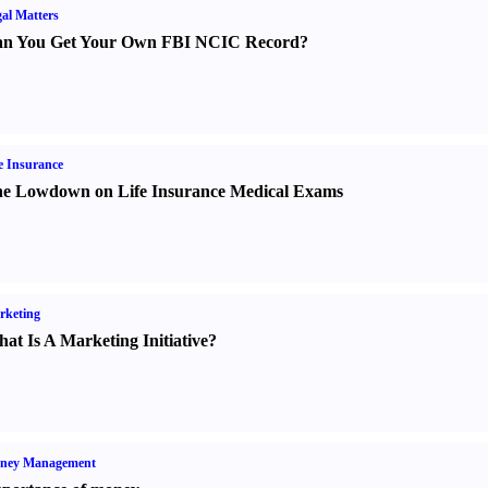
al Matters
n You Get Your Own FBI NCIC Record
?
e Insurance
e Lowdown on Life Insurance Medical Exams
rketing
at Is A Marketing Initiative
?
ney Management