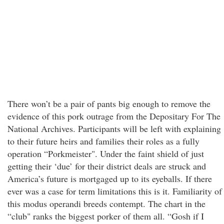
There won’t be a pair of pants big enough to remove the
evidence of this pork outrage from the Depositary For The
National Archives. Participants will be left with explaining
to their future heirs and families their roles as a fully
operation “Porkmeister". Under the faint shield of just
getting their ‘due’ for their district deals are struck and
America’s future is mortgaged up to its eyeballs. If there
ever was a case for term limitations this is it. Familiarity of
this modus operandi breeds contempt. The chart in the
“club" ranks the biggest porker of them all. “Gosh if I