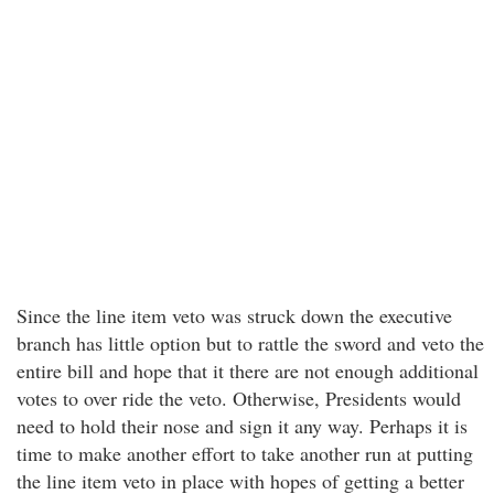
Since the line item veto was struck down the executive
branch has little option but to rattle the sword and veto the
entire bill and hope that it there are not enough additional
votes to over ride the veto. Otherwise, Presidents would
need to hold their nose and sign it any way. Perhaps it is
time to make another effort to take another run at putting
the line item veto in place with hopes of getting a better