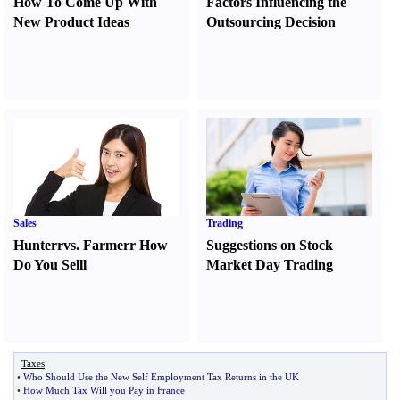
How To Come Up With
Factors Influencing the
New Product Ideas
Outsourcing Decision
Sales
Trading
Hunter
r
vs.
Farmer
r
How
Suggestions on Stock
Do You Sell
l
Market Day Trading
Taxes
•
Who Should Use the New Self Employment Tax Returns in the UK
•
How Much Tax Will you Pay in France