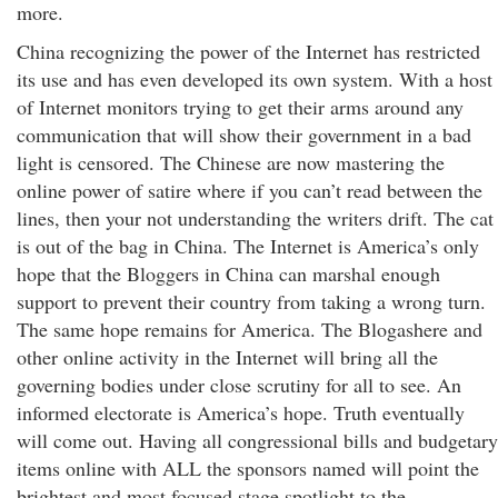
more.
China recognizing the power of the Internet has restricted
its use and has even developed its own system. With a host
of Internet monitors trying to get their arms around any
communication that will show their government in a bad
light is censored. The Chinese are now mastering the
online power of satire where if you can’t read between the
lines, then your not understanding the writers drift. The cat
is out of the bag in China. The Internet is America’s only
hope that the Bloggers in China can marshal enough
support to prevent their country from taking a wrong turn.
The same hope remains for America. The Blogashere and
other online activity in the Internet will bring all the
governing bodies under close scrutiny for all to see. An
informed electorate is America’s hope. Truth eventually
will come out. Having all congressional bills and budgetary
items online with ALL the sponsors named will point the
brightest and most focused stage spotlight to the