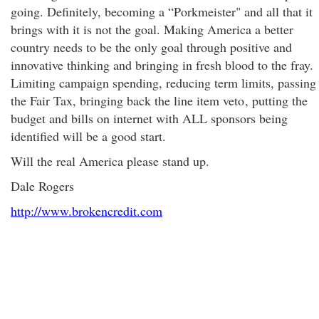
going. Definitely, becoming a “Porkmeister" and all that it
brings with it is not the goal. Making America a better
country needs to be the only goal through positive and
innovative thinking and bringing in fresh blood to the fray.
Limiting campaign spending, reducing term limits, passing
the Fair Tax, bringing back the line item veto
, putting the
budget and bills on internet with ALL sponsors being
identified will be a good start.
Will the real America please stand up.
Dale Rogers
http://www.brokencredit.com