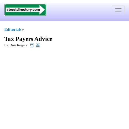
Toggle
navigat
Editorials
»
Tax Payers Advice
By:
Dale Rogers