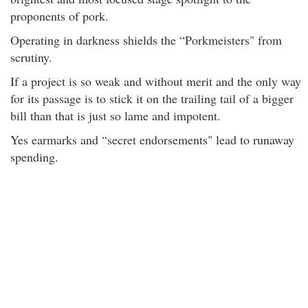
proponents of pork.
Operating in darkness shields the “Porkmeisters" from
scrutiny.
If a project is so weak and without merit and the only way
for its passage is to stick it on the trailing tail of a bigger
bill than that is just so lame and impotent.
Yes earmarks and “secret endorsements" lead to runaway
spending.