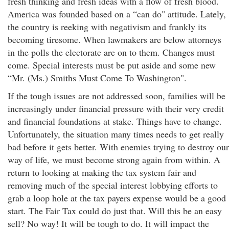
fresh thinking and fresh ideas with a flow of fresh blood.
America was founded based on a “can do" attitude. Lately,
the country is reeking with negativism and frankly its
becoming tiresome. When lawmakers are below attorneys
in the polls the electorate are on to them. Changes must
come. Special interests must be put aside and some new
“Mr. (Ms.) Smiths Must Come To Washington".
If the tough issues are not addressed soon, families will be
increasingly under financial pressure with their very credit
and financial foundations at stake. Things have to change.
Unfortunately, the situation many times needs to get really
bad before it gets better. With enemies trying to destroy our
way of life, we must become strong again from within. A
return to looking at making the tax system fair and
removing much of the special interest lobbying efforts to
grab a loop hole at the tax payers expense would be a good
start. The Fair Tax could do just that. Will this be an easy
sell? No way! It will be tough to do. It will impact the