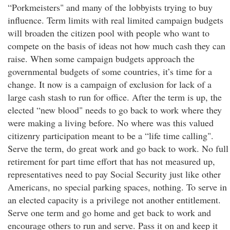
“Porkmeisters" and many of the lobbyists trying to buy
influence. Term limits with real limited campaign budgets
will broaden the citizen pool with people who want to
compete on the basis of ideas not how much cash they can
raise. When some campaign budgets approach the
governmental budgets of some countries, it’s time for a
change. It now is a campaign of exclusion for lack of a
large cash stash to run for office. After the term is up, the
elected “new blood" needs to go back to work where they
were making a living before. No where was this valued
citizenry participation meant to be a “life time calling".
Serve the term, do great work and go back to work. No full
retirement for part time effort that has not measured up,
representatives need to pay Social Security just like other
Americans, no special parking spaces, nothing. To serve in
an elected capacity is a privilege not another entitlement.
Serve one term and go home and get back to work and
encourage others to run and serve. Pass it on and keep it