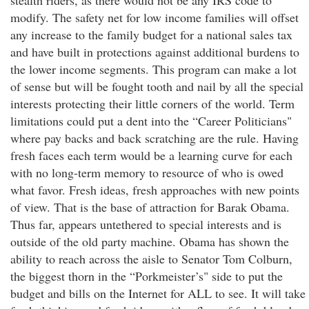
stealth riders, as there would not be any IRS code to
modify. The safety net for low income families will offset
any increase to the family budget for a national sales tax
and have built in protections against additional burdens to
the lower income segments. This program can make a lot
of sense but will be fought tooth and nail by all the special
interests protecting their little corners of the world. Term
limitations could put a dent into the “Career Politicians"
where pay backs and back scratching are the rule. Having
fresh faces each term would be a learning curve for each
with no long-term memory to resource of who is owed
what favor. Fresh ideas, fresh approaches with new points
of view. That is the base of attraction for Barak Obama.
Thus far, appears untethered to special interests and is
outside of the old party machine. Obama has shown the
ability to reach across the aisle to Senator Tom Colburn,
the biggest thorn in the “Porkmeister’s" side to put the
budget and bills on the Internet for ALL to see. It will take