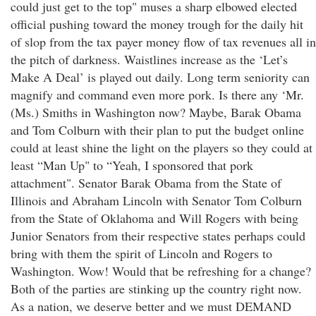
could just get to the top" muses a sharp elbowed elected
official pushing toward the money trough for the daily hit
of slop from the tax payer money flow of tax revenues all in
the pitch of darkness. Waistlines increase as the ‘Let’s
Make A Deal’ is played out daily. Long term seniority can
magnify and command even more pork. Is there any ‘Mr.
(Ms.) Smiths in Washington now? Maybe, Barak Obama
and Tom Colburn with their plan to put the budget online
could at least shine the light on the players so they could at
least “Man Up" to “Yeah, I sponsored that pork
attachment". Senator Barak Obama from the State of
Illinois and Abraham Lincoln with Senator Tom Colburn
from the State of Oklahoma and Will Rogers with being
Junior Senators from their respective states perhaps could
bring with them the spirit of Lincoln and Rogers to
Washington. Wow! Would that be refreshing for a change?
Both of the parties are stinking up the country right now.
As a nation, we deserve better and we must DEMAND