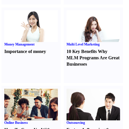
Money Management
Multi Level Marketing
Importance of money
10 Key Benefits Why
MLM Programs Are Great
Businesses
Online Business
Outsourcing