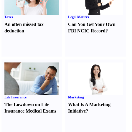
Taxes
Legal Matters
An often missed tax
Can You Get Your Own
deduction
FBI NCIC Record
?
Life Insurance
Marketing
The Lowdown on Life
What Is A Marketing
Insurance Medical Exams
Initiative
?