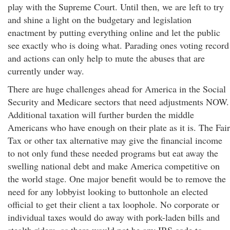
play with the Supreme Court. Until then, we are left to try
and shine a light on the budgetary and legislation
enactment by putting everything online and let the public
see exactly who is doing what. Parading ones voting record
and actions can only help to mute the abuses that are
currently under way.
There are huge challenges ahead for America in the Social
Security and Medicare sectors that need adjustments NOW.
Additional taxation will further burden the middle
Americans who have enough on their plate as it is. The Fair
Tax or other tax alternative may give the financial income
to not only fund these needed programs but eat away the
swelling national debt and make America competitive on
the world stage. One major benefit would be to remove the
need for any lobbyist looking to buttonhole an elected
official to get their client a tax loophole. No corporate or
individual taxes would do away with pork-laden bills and