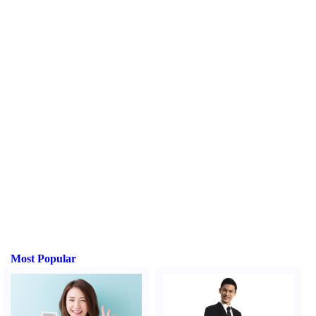
Most Popular