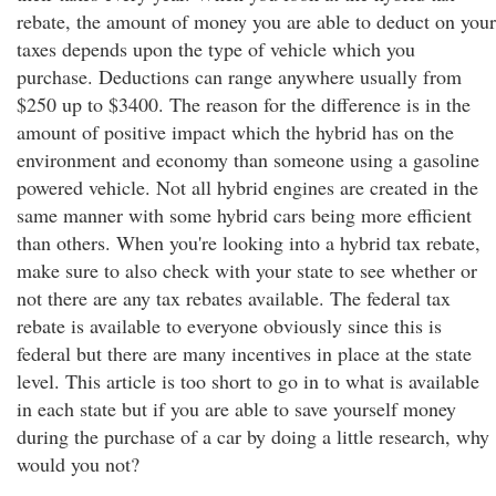
rebate, the amount of money you are able to deduct on your
taxes depends upon the type of vehicle which you
purchase. Deductions can range anywhere usually from
$250 up to $3400. The reason for the difference is in the
amount of positive impact which the hybrid has on the
environment and economy than someone using a gasoline
powered vehicle. Not all hybrid engines are created in the
same manner with some hybrid cars being more efficient
than others. When you're looking into a hybrid tax rebate,
make sure to also check with your state to see whether or
not there are any tax rebates available. The federal tax
rebate is available to everyone obviously since this is
federal but there are many incentives in place at the state
level. This article is too short to go in to what is available
in each state but if you are able to save yourself money
during the purchase of a car by doing a little research, why
would you not?