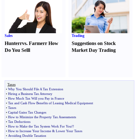
Sales
Trading
Hunter
r
vs.
Farmer
r
How
Suggestions on Stock
Do You Sell
l
Market Day Trading
Taxes
•
Why You Should File A Tax Extension
•
Hiring a Business Tax Attorney
•
How Much Tax Will you Pay in France
•
Tax and Cash Flow Benefits of Leasing Medical Equipment
•
Taxes
•
Capital Gains Tax Changes
•
How to Minimize the Property Tax Assessments
•
Tax Deductions
•
How to Make the Tax System Work For You
!!
•
How to Increase Your Income
&
Lower Your Taxes
•
Avoiding Double Taxation