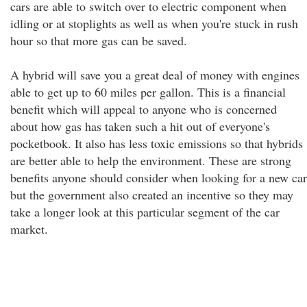
cars are able to switch over to electric component when
idling or at stoplights as well as when you're stuck in rush
hour so that more gas can be saved.
A hybrid will save you a great deal of money with engines
able to get up to 60 miles per gallon. This is a financial
benefit which will appeal to anyone who is concerned
about how gas has taken such a hit out of everyone's
pocketbook. It also has less toxic emissions so that hybrids
are better able to help the environment. These are strong
benefits anyone should consider when looking for a new car
but the government also created an incentive so they may
take a longer look at this particular segment of the car
market.