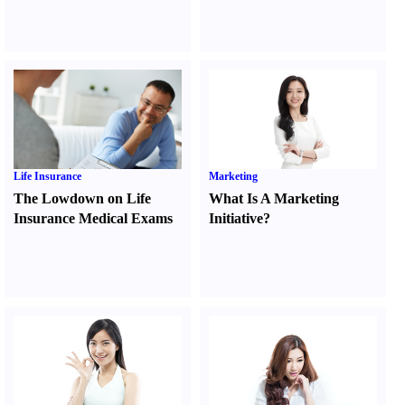
Life Insurance
Marketing
The Lowdown on Life
What Is A Marketing
Insurance Medical Exams
Initiative
?