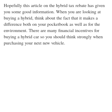
Hopefully this article on the hybrid tax rebate has given
you some good information. When you are looking at
buying a hybrid, think about the fact that it makes a
difference both on your pocketbook as well as for the
environment. There are many financial incentives for
buying a hybrid car so you should think strongly when
purchasing your next new vehicle.