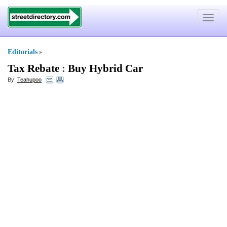
Toggle
navigat
Editorials
»
Tax Rebate
:
Buy Hybrid Car
By:
Teahupoo