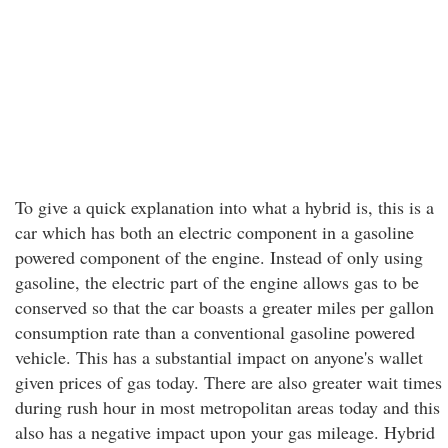
To give a quick explanation into what a hybrid is, this is a
car which has both an electric component in a gasoline
powered component of the engine. Instead of only using
gasoline, the electric part of the engine allows gas to be
conserved so that the car boasts a greater miles per gallon
consumption rate than a conventional gasoline powered
vehicle. This has a substantial impact on anyone's wallet
given prices of gas today. There are also greater wait times
during rush hour in most metropolitan areas today and this
also has a negative impact upon your gas mileage. Hybrid