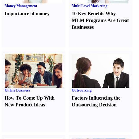
Money Management
Multi Level Marketing
Importance of money
10 Key Benefits Why
MLM Programs Are Great
Businesses
Online Business
Outsourcing
How To Come Up With
Factors Influencing the
New Product Ideas
Outsourcing Decision