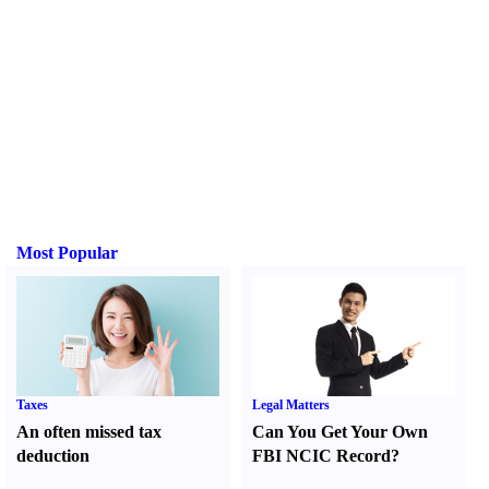
Most Popular
Taxes
Legal Matters
An often missed tax
Can You Get Your Own
deduction
FBI NCIC Record
?