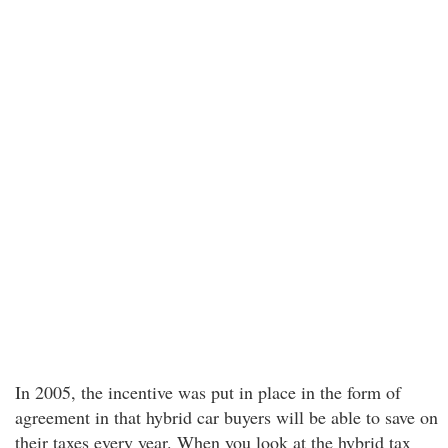
In 2005, the incentive was put in place in the form of
agreement in that hybrid car buyers will be able to save on
their taxes every year. When you look at the hybrid tax