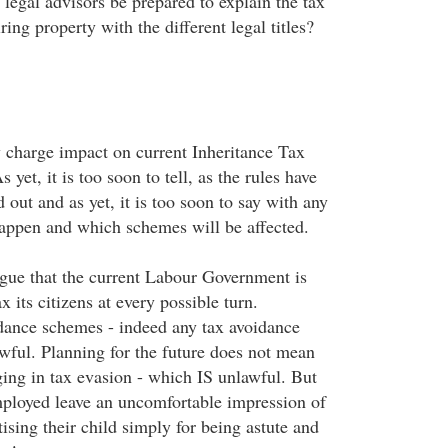
l legal advisors be prepared to explain the tax
ring property with the different legal titles?
 charge impact on current Inheritance Tax
yet, it is too soon to tell, as the rules have
d out and as yet, it is too soon to say with any
happen and which schemes will be affected.
argue that the current Labour Government is
x its citizens at every possible turn.
dance schemes - indeed any tax avoidance
wful. Planning for the future does not mean
ging in tax evasion - which IS unlawful. But
mployed leave an uncomfortable impression of
ising their child simply for being astute and