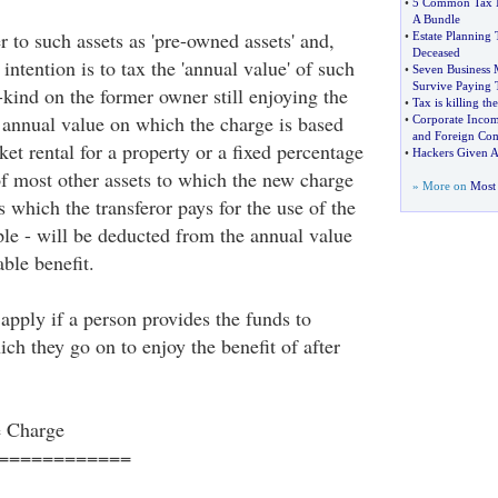
•
5 Common Tax M
A Bundle
 to such assets as 'pre-owned assets' and,
•
Estate Planning 
Deceased
intention is to tax the 'annual value' of such
•
Seven Business 
Survive Paying 
n-kind on the former owner still enjoying the
•
Tax is killing t
e annual value on which the charge is based
•
Corporate Incom
and Foreign Co
et rental for a property or a fixed percentage
•
Hackers Given A
of most other assets to which the new charge
» More on
Most 
which the transferor pays for the use of the
ple - will be deducted from the annual value
able benefit.
apply if a person provides the funds to
ch they go on to enjoy the benefit of after
e Charge
============