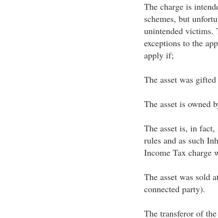
The charge is intend
schemes, but unfortu
unintended victims. 
exceptions to the app
apply if;
The asset was gifted
The asset is owned by
The asset is, in fact,
rules and as such Inh
Income Tax charge wi
The asset was sold at
connected party).
The transferor of the