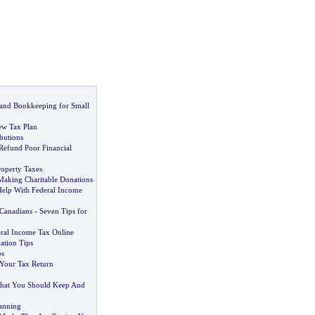
 and Bookkeeping for Small
ew Tax Plan
butions
Refund Poor Financial
roperty Taxes
 Making Charitable Donations
elp With Federal Income
 Canadians
-
Seven Tips for
eral Income Tax Online
ation Tips
bs
Your Tax Return
hat You Should Keep And
anning