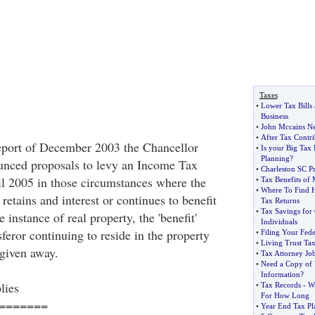
Taxes
•
Lower Tax Bills
Business
•
John Mccains N
•
After Tax Contri
eport of December 2003 the Chancellor
•
Is your Big Tax 
Planning
?
ced proposals to levy an Income Tax
•
Charleston SC P
l 2005 in those circumstances where the
•
Tax Benefits of
•
Where To Find H
 retains and interest or continues to benefit
Tax Returns
•
Tax Savings for
e instance of real property, the 'benefit'
Individuals
sferor continuing to reside in the property
•
Filing Your Fed
•
Living Trust Tax
 given away.
•
Tax Attorney Jo
•
Need a Copy of 
Information
?
lies
•
Tax Records
-
W
For How Long
=======
•
Year End Tax Pl