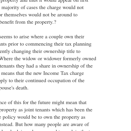
e majority of cases the charge would not
ror themselves would not be around to
benefit from the property.?
eems to arise where a couple own their
nants prior to commencing their tax planning
ntly changing their ownership title to
Where the widow or widower formerly owned
 tenants they had a share in ownership of the
s means that the new Income Tax charge
ply to their continued occupation of the
spouse's death.
ce of this for the future might mean that
property as joint tenants which has been the
se policy would be to own the property as
nstead. But how many people are aware of