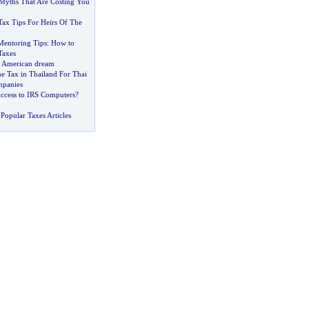
yths That Are Costing You
Tax Tips For Heirs Of The
Mentoring Tips
:
How to
Taxes
he American dream
e Tax in Thailand For Thai
mpanies
ccess to IRS Computers
?
Popular Taxes Articles