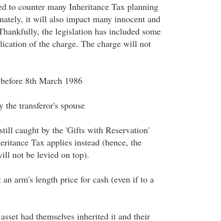
ed to counter many Inheritance Tax planning
nately, it will also impact many innocent and
Thankfully, the legislation has included some
lication of the charge. The charge will not
 before 8th March 1986
 the transferor's spouse
 still caught by the 'Gifts with Reservation'
eritance Tax applies instead (hence, the
ll not be levied on top).
 an arm's length price for cash (even if to a
 asset had themselves inherited it and their