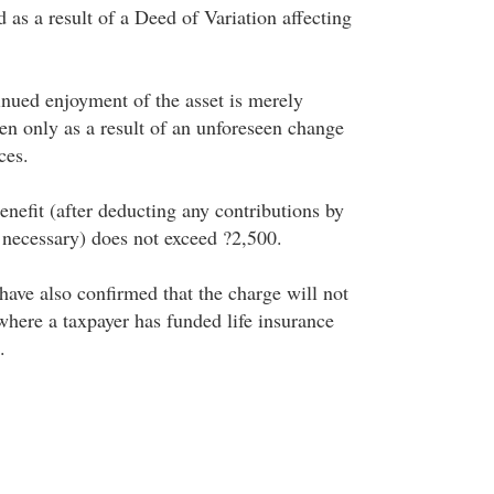
as a result of a Deed of Variation affecting
inued enjoyment of the asset is merely
sen only as a result of an unforeseen change
ces.
nefit (after deducting any contributions by
e necessary) does not exceed ?2,500.
ave also confirmed that the charge will not
where a taxpayer has funded life insurance
.