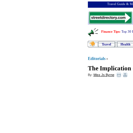
Travel Guide & Ma
Finance Tips
:
Top 30 
Travel
Health
Editorials
»
The Implication
By:
Miss Js Byrne