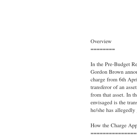
Overview
========
In the Pre-Budget R
Gordon Brown announ
charge from 6th Apri
transferor of an asset
from that asset. In th
envisaged is the tran
he/she has allegedly
How the Charge App
===============