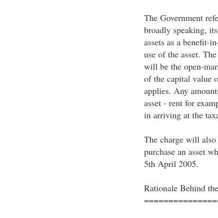
The Government refer
broadly speaking, its 
assets as a benefit-i
use of the asset. Th
will be the open-mark
of the capital value 
applies. Any amounts 
asset - rent for exam
in arriving at the tax
The charge will also 
purchase an asset whi
5th April 2005.
Rationale Behind th
===============