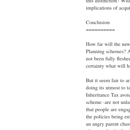
this distinction? Wil
implications of acqui
Conclusion
==========
How far will the new
Planning schemes? As 
not been fully fleshe
certainty what will 
But it seem fair to 
doing its utmost to ta
Inheritance Tax avoi
scheme -are not unla
that people are enga
the policies being e
an angry parent chast