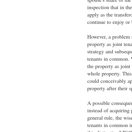
inspection that in th
apply as the transfe
continue to enjoy or 
However, a problem s
property as joint te
strategy and subseque
tenants in common. 
the property as joint
whole property. Thi
could conceivably ap
property after their 
A possible consequen
instead of acquiring 
general rule, the wi
tenants in common i