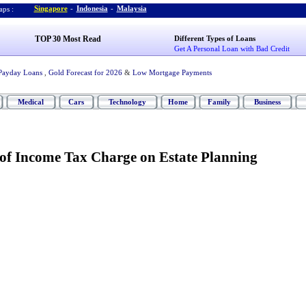
Singapore
-
Indonesia
-
Malaysia
ps :
TOP 30 Most Read
Different Types of Loans
Get A Personal Loan with Bad Credit
Payday Loans
,
Gold Forecast for 2026
&
Low Mortgage Payments
Medical
Cars
Technology
Home
Family
Business
 of Income Tax Charge on Estate Planning