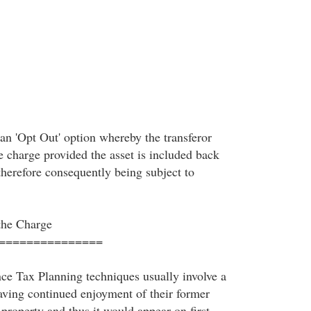
o an 'Opt Out' option whereby the transferor
e charge provided the asset is included back
 therefore consequently being subject to
the Charge
===============
nce Tax Planning techniques usually involve a
ving continued enjoyment of their former
 property and thus it would appear on first