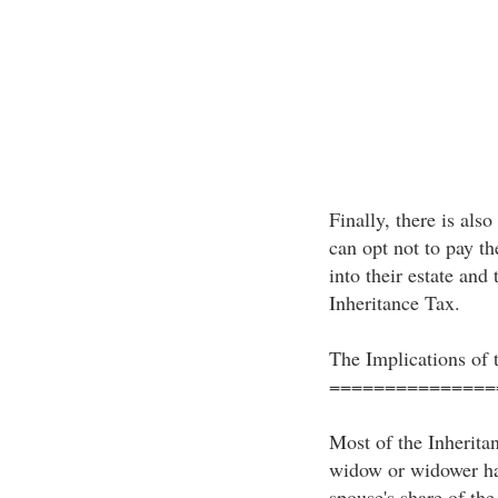
Finally, there is als
can opt not to pay th
into their estate and
Inheritance Tax.
The Implications of 
===============
Most of the Inherita
widow or widower ha
spouse's share of the