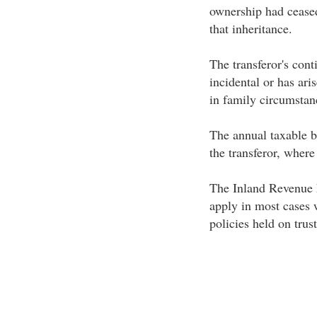
ownership had ceased 
that inheritance.
The transferor's cont
incidental or has ari
in family circumstan
The annual taxable be
the transferor, wher
The Inland Revenue h
apply in most cases 
policies held on trust