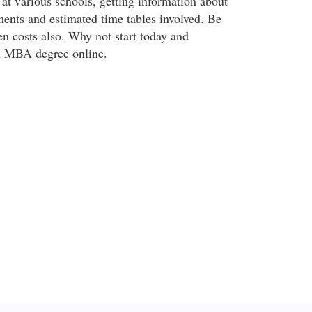
at various schools, getting information about
ments and estimated time tables involved. Be
en costs also. Why not start today and
an MBA degree online.