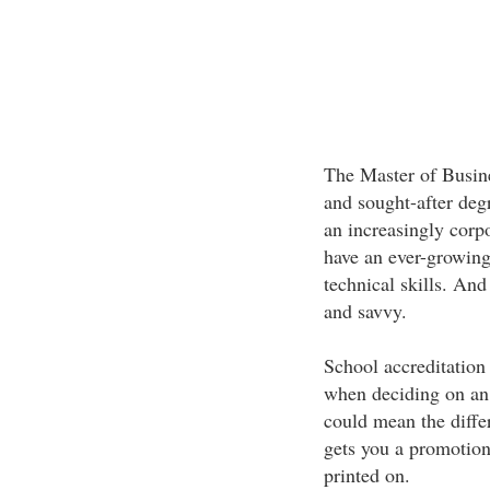
The Master of Busine
and sought-after deg
an increasingly cor
have an ever-growing
technical skills. And
and savvy.
School accreditation 
when deciding on an
could mean the diff
gets you a promotion 
printed on.