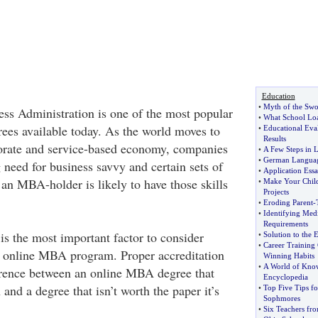
Education
•
Myth of the Sw
ss Administration is one of the most popular
•
What School Loa
rees available today. As the world moves to
•
Educational Eval
Results
porate and service-based economy, companies
•
A Few Steps in 
•
German Langua
 need for business savvy and certain sets of
•
Application Ess
 an MBA-holder is likely to have those skills
•
Make Your Child
Projects
•
Eroding Parent
-
•
Identifying Med
Requirements
is the most important factor to consider
•
Solution to the 
•
Career Training
 online MBA program. Proper accreditation
Winning Habits
•
A World of Kno
erence between an online MBA degree that
Encyclopedia
and a degree that isn’t worth the paper it’s
•
Top Five Tips f
Sophmores
•
Six Teachers fro