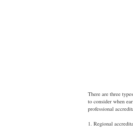
There are three types
to consider when ear
professional accredit
1. Regional accredita