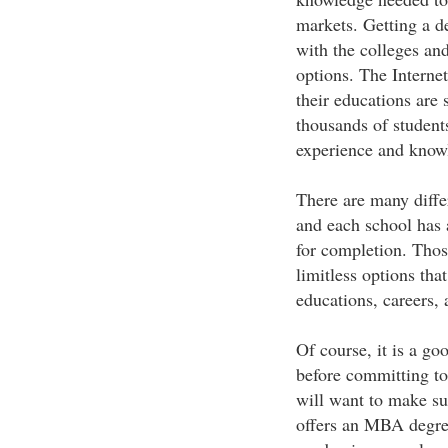
markets. Getting a 
with the colleges and
options. The Interne
their educations are 
thousands of students
experience and know
There are many diffe
and each school has 
for completion. Thos
limitless options tha
educations, careers,
Of course, it is a goo
before committing to
will want to make su
offers an MBA degree