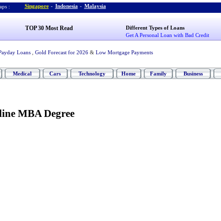
Singapore
-
Indonesia
-
Malaysia
ps :
TOP 30 Most Read
Different Types of Loans
Get A Personal Loan with Bad Credit
Payday Loans
,
Gold Forecast for 2026
&
Low Mortgage Payments
Medical
Cars
Technology
Home
Family
Business
line MBA Degree