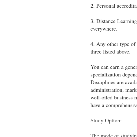
2. Personal accredit
3. Distance Learning
everywhere.
4. Any other type of 
three listed above.
You can earn a gener
specialization depen
Disciplines are avai
administration, marke
well-oiled business
have a comprehensive
Study Option:
The mode of studying