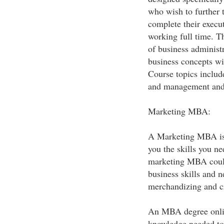
who wish to further 
complete their exec
working full time. T
of business administr
business concepts wi
Course topics include
and management and 
Marketing MBA:
A Marketing MBA is 
you the skills you n
marketing MBA could 
business skills and n
merchandizing and cr
An MBA degree online
knowledge needed to 