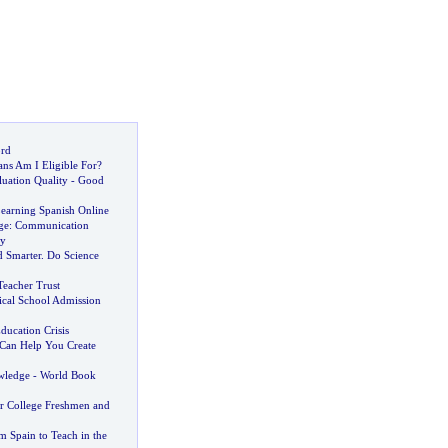
ord
ns Am I Eligible For
?
uation Quality
-
Good
Learning Spanish Online
ge
:
Communication
ay
 Smarter
.
Do Science
Teacher Trust
ical School Admission
Education Crisis
 Can Help You Create
wledge
-
World Book
or College Freshmen and
m Spain to Teach in the