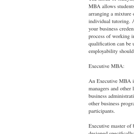
MBA allows students 
arranging a mixture 
individual tutoring
your business creden
process of working in
qualification can be 
employability should
Executive MBA:
An Executive MBA is 
managers and other l
business administrat
other business progra
participants.
Executive master of 
designed specifically