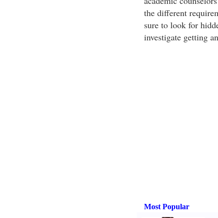
academic counselors 
the different require
sure to look for hidd
investigate getting 
Most Popular