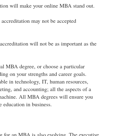
ation will make your online MBA stand out.
 accreditation may not be accepted
accreditation will not be as important as the
al MBA degree, or choose a particular
ding on your strengths and career goals.
lable in technology, IT, human resources,
ting, and accounting; all the aspects of a
 machine. All MBA degrees will ensure you
 education in business.
 for an MBA is also evolving. The executive