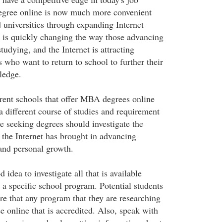
degree online is now much more convenient
 universities through expanding Internet
t is quickly changing the way those advancing
studying, and the Internet is attracting
 who want to return to school to further their
ledge.
rent schools that offer MBA degrees online
a different course of studies and requirement
e seeking degrees should investigate the
t the Internet has brought in advancing
 and personal growth.
d idea to investigate all that is available
 a specific school program. Potential students
re that any program that they are researching
 online that is accredited. Also, speak with