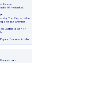
t Training
nefits Of Homeschool
day
arning Your Degree Online
eople Of The Twentieth
hool Choices in the New
ls
Popular Education Articles
 Computer Jobs