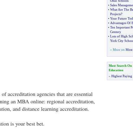
Ohio Schools
•
Sales Managemen
•
What Are The Be
Projects
?
•
Your Future To
•
Advantages Of E
•
Ten Important P
Century
•
Lots of High Sc
York City Schoo
» More on
Most 
Most Search On
Education
»
Highest Paying
 of accreditation agencies that are essential
ning an MBA online: regional accreditation,
ation, and distance learning accreditation.
tion is your best bet.