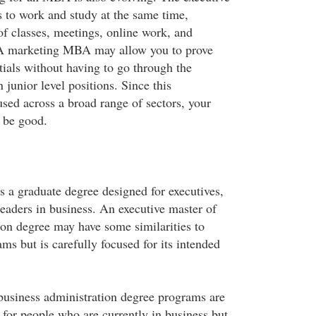
to work and study at the same time,
of classes, meetings, online work, and
. A marketing MBA may allow you to prove
tials without having to go through the
 junior level positions. Since this
used across a broad range of sectors, your
 be good.
a graduate degree designed for executives,
eaders in business. An executive master of
ion degree may have some similarities to
ms but is carefully focused for its intended
business administration degree programs are
 for people who are currently in business but