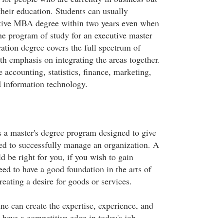
their education. Students can usually
utive MBA degree within two years even when
he program of study for an executive master
ation degree covers the full spectrum of
th emphasis on integrating the areas together.
 accounting, statistics, finance, marketing,
information technology.
a master's degree program designed to give
eed to successfully manage an organization. A
be right for you, if you wish to gain
eed to have a good foundation in the arts of
eating a desire for goods or services.
 can create the expertise, experience, and
have a competitive edge in today's job