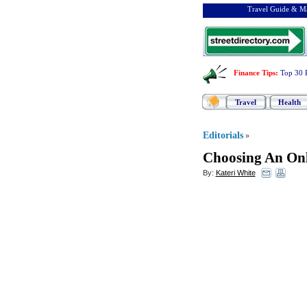
Travel Guide & Ma
Finance Tips
:
Top 30 
Travel
Health
Editorials
»
Choosing An On
By:
Kateri White