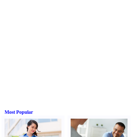
Most Popular