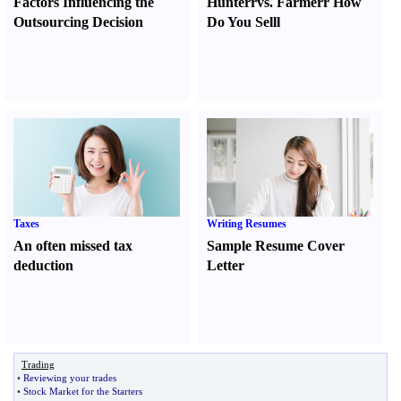
Factors Influencing the
Hunter
r
vs.
Farmer
r
How
Outsourcing Decision
Do You Sell
l
Taxes
Writing Resumes
An often missed tax
Sample Resume Cover
deduction
Letter
Trading
•
Reviewing your trades
•
Stock Market for the Starters