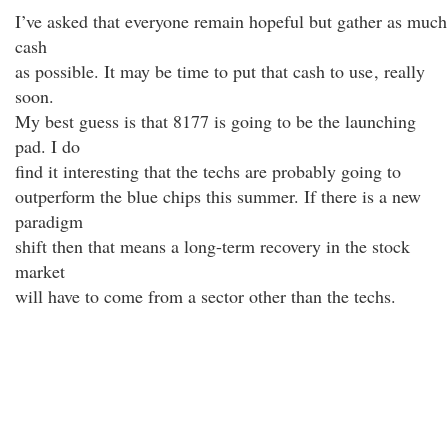
I’ve asked that everyone remain hopeful but gather as much
cash
as possible. It may be time to put that cash to use
, really
soon.
My best guess is that 8177 is going to be the launching
pad. I do
find it interesting that the techs are probably going to
outperform the blue chips this summer. If there is a new
paradigm
shift then that means a long-term recovery in the stock
market
will have to come from a sector other than the techs.