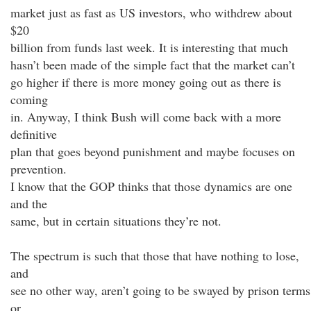
market just as fast as US investors, who withdrew about
$20
billion from funds last week. It is interesting that much
hasn’t been made of the simple fact that the market can’t
go higher if there is more money going out as there is
coming
in. Anyway, I think Bush will come back with a more
definitive
plan that goes beyond punishment and maybe focuses on
prevention.
I know that the GOP thinks that those dynamics are one
and the
same, but in certain situations they’re not.
The spectrum is such that those that have nothing to lose,
and
see no other way, aren’t going to be swayed by prison terms
or