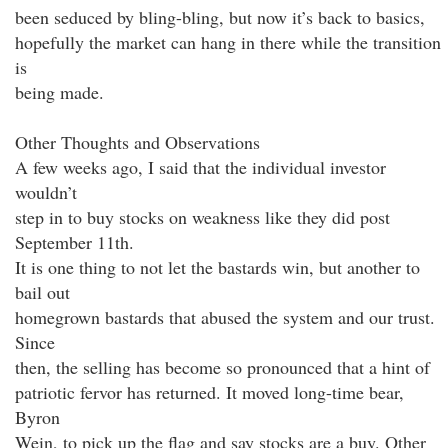
been seduced by bling-bling, but now it’s back to basics,
hopefully the market can hang in there while the transition
is
being made.
Other Thoughts and Observations
A few weeks ago, I said that the individual investor
wouldn’t
step in to buy stocks on weakness like they did post
September 11th.
It is one thing to not let the bastards win, but another to
bail out
homegrown bastards that abused the system and our trust.
Since
then, the selling has become so pronounced that a hint of
patriotic fervor has returned. It moved long-time bear,
Byron
Wein, to pick up the flag and say stocks are a buy. Other