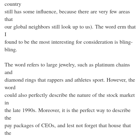
country
still has some influence, because there are very few areas
that
our global neighbors still look up to us). The word erm that
I
found to be the most interesting for consideration is bling-
bling.
The word refers to large jewelry, such as platinum chains
and
diamond rings that rappers and athletes sport. However, the
word
could also perfectly describe the nature of the stock market
in
the late 1990s. Moreover, it is the perfect way to describe
the
pay packages of CEOs, and lest not forget that house that
the