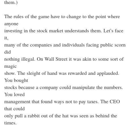
them.)
The rules of the game have to change to the point where
anyone
investing in the stock market understands them. Let’s face
it,
many of the companies and individuals facing public scorn
did
nothing illegal. On Wall Street it was akin to some sort of
magic
show. The sleight of hand was rewarded and applauded.
You bought
stocks because a company could manipulate the numbers.
You loved
management that found ways not to pay taxes. The CEO
that could
only pull a rabbit out of the hat was seen as behind the
times.