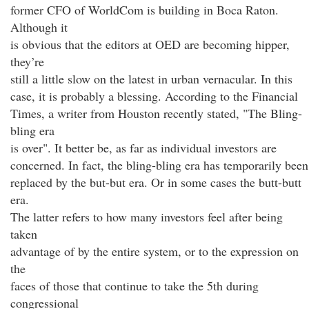
former CFO of WorldCom is building in Boca Raton.
Although it
is obvious that the editors at OED are becoming hipper,
they’re
still a little slow on the latest in urban vernacular. In this
case, it is probably a blessing. According to the Financial
Times, a writer from Houston recently stated, "The Bling-
bling era
is over". It better be, as far as individual investors are
concerned. In fact, the bling-bling era has temporarily been
replaced by the but-but era. Or in some cases the butt-butt
era.
The latter refers to how many investors feel after being
taken
advantage of by the entire system, or to the expression on
the
faces of those that continue to take the 5th during
congressional