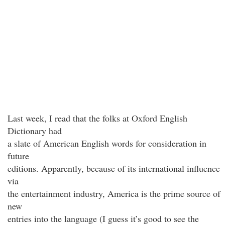
Last week, I read that the folks at Oxford English
Dictionary had
a slate of American English words for consideration in
future
editions. Apparently, because of its international influence
via
the entertainment industry, America is the prime source of
new
entries into the language (I guess it’s good to see the