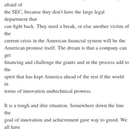
afraid of
the SEC, because they don’t have the large legal
department that
can fight back. They need a break, or else another victim of
the
current crisis in the American financial system will be the
American promise itself. The dream is that a company can
get
financing and challenge the giants and in the process add to
the
spirit that has kept America ahead of the rest if the world
in
terms of innovation andtechnical prowess.
It is a tough and dire situation. Somewhere down the line
the
goal of innovation and achievement gave way to greed. We
all have