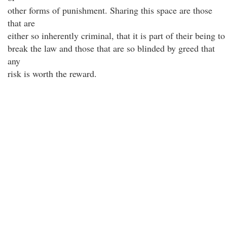
other forms of punishment. Sharing this space are those
that are
either so inherently criminal, that it is part of their being to
break the law and those that are so blinded by greed that
any
risk is worth the reward.