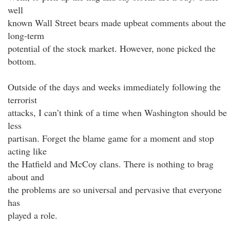
well
known Wall Street bears made upbeat comments about the
long-term
potential of the stock market. However, none picked the
bottom.
Outside of the days and weeks immediately following the
terrorist
attacks, I can’t think of a time when Washington should be
less
partisan. Forget the blame game for a moment and stop
acting like
the Hatfield and McCoy clans. There is nothing to brag
about and
the problems are so universal and pervasive that everyone
has
played a role.