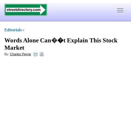
Toggle
navigat
Editorials
»
Words Alone Can
�
�t Explain This Stock
Market
By:
Charles Payne