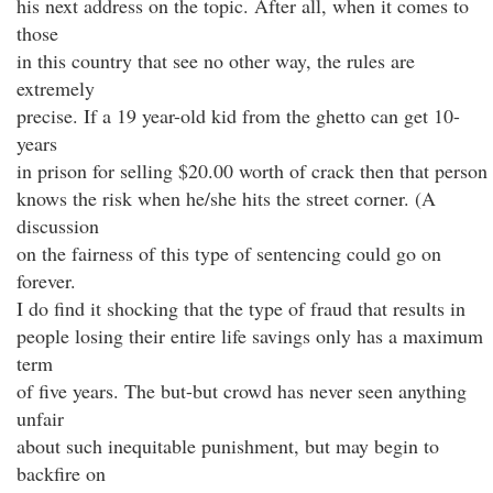
his next address on the topic. After all, when it comes to
those
in this country that see no other way, the rules are
extremely
precise. If a 19 year-old kid from the ghetto can get 10-
years
in prison for selling $20.00 worth of crack then that person
knows the risk when he/she hits the street corner. (A
discussion
on the fairness of this type of sentencing could go on
forever.
I do find it shocking that the type of fraud that results in
people losing their entire life savings only has a maximum
term
of five years. The but-but crowd has never seen anything
unfair
about such inequitable punishment, but may begin to
backfire on