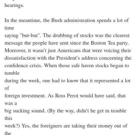
hearings.
In the meantime, the Bush administration spends a lot of
time
saying "but-but". The drubbing of stocks was the clearest
message the people have sent since the Boston Tea party.
Moreover, it wasn’t just Americans that were voicing their
dissatisfaction with the President’s address concerning the
confidence crisis. When those safe haven stocks began to
tumble
during the week, one had to know that it represented a lot
of
foreign investment. As Ross Perot would have said, that
was a
big sucking sound. (By the way, didn’t he get in trouble
this
week?) Yes, the foreigners are taking their money out of
the