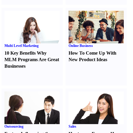
Multi Level Marketing
Online Business
10 Key Benefits Why
How To Come Up With
MLM Programs Are Great
New Product Ideas
Businesses
Outsourcing
Sales