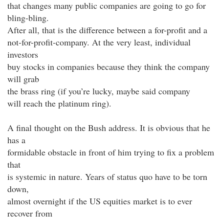
that changes many public companies are going to go for
bling-bling.
After all, that is the difference between a for-profit and a
not-for-profit-company. At the very least, individual
investors
buy stocks in companies because they think the company
will grab
the brass ring (if you’re lucky, maybe said company
will reach the platinum ring).
A final thought on the Bush address. It is obvious that he
has a
formidable obstacle in front of him trying to fix a problem
that
is systemic in nature. Years of status quo have to be torn
down,
almost overnight if the US equities market is to ever
recover from