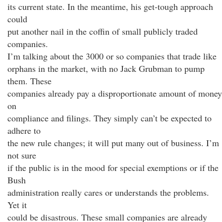
its current state. In the meantime, his get-tough approach
could
put another nail in the coffin of small publicly traded
companies.
I’m talking about the 3000 or so companies that trade like
orphans in the market, with no Jack Grubman to pump
them. These
companies already pay a disproportionate amount of money
on
compliance and filings. They simply can’t be expected to
adhere to
the new rule changes; it will put many out of business. I’m
not sure
if the public is in the mood for special exemptions or if the
Bush
administration really cares or understands the problems.
Yet it
could be disastrous. These small companies are already