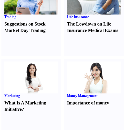
Trading
Life Insurance
Suggestions on Stock
The Lowdown on Life
Market Day Trading
Insurance Medical Exams
Marketing
Money Management
What Is A Marketing
Importance of money
Initiative
?