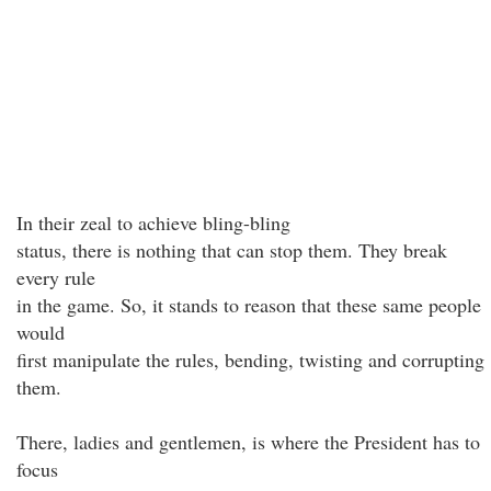
In their zeal to achieve bling-bling
status, there is nothing that can stop them. They break
every rule
in the game. So, it stands to reason that these same people
would
first manipulate the rules, bending, twisting and corrupting
them.
There, ladies and gentlemen, is where the President has to
focus