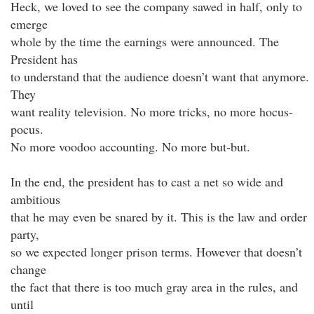
Heck, we loved to see the company sawed in half, only to
emerge
whole by the time the earnings were announced. The
President has
to understand that the audience doesn’t want that anymore.
They
want reality television. No more tricks, no more hocus-
pocus.
No more voodoo accounting. No more but-but.
In the end, the president has to cast a net so wide and
ambitious
that he may even be snared by it. This is the law and order
party,
so we expected longer prison terms. However that doesn’t
change
the fact that there is too much gray area in the rules, and
until