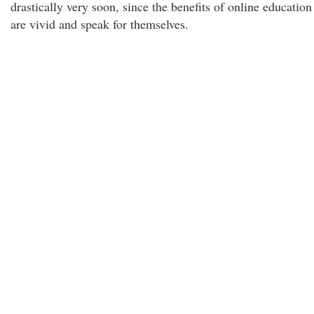
drastically very soon, since the benefits of online education
are vivid and speak for themselves.