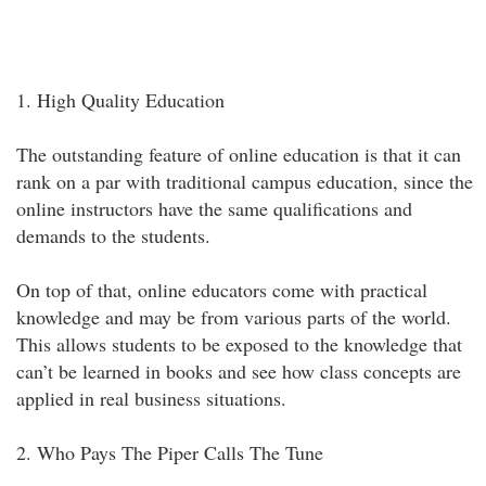
1. High Quality Education
The outstanding feature of online education is that it can
rank on a par with traditional campus education, since the
online instructors have the same qualifications and
demands to the students.
On top of that, online educators come with practical
knowledge and may be from various parts of the world.
This allows students to be exposed to the knowledge that
can’t be learned in books and see how class concepts are
applied in real business situations.
2. Who Pays The Piper Calls The Tune