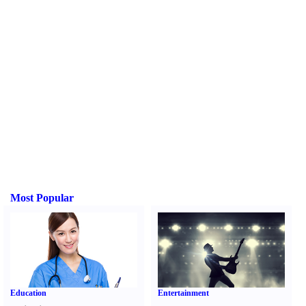
Most Popular
Education
Entertainment