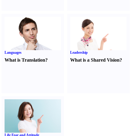
Languages
Leadership
What is Translation
?
What is a Shared Vision
?
Life Fear and Attitude