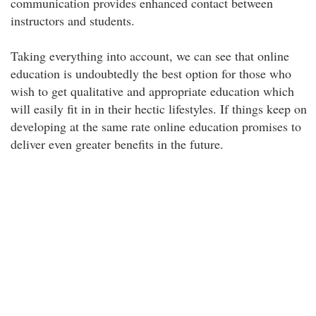
communication provides enhanced contact between
instructors and students.
Taking everything into account, we can see that online
education is undoubtedly the best option for those who
wish to get qualitative and appropriate education which
will easily fit in in their hectic lifestyles. If things keep on
developing at the same rate online education promises to
deliver even greater benefits in the future.