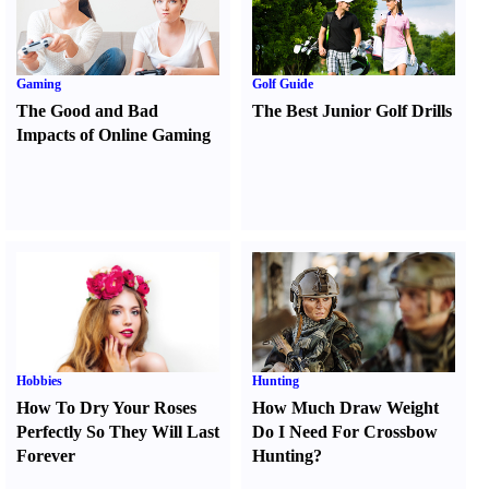
Gaming
Golf Guide
The Good and Bad
The Best Junior Golf Drills
Impacts of Online Gaming
Hobbies
Hunting
How To Dry Your Roses
How Much Draw Weight
Perfectly So They Will Last
Do I Need For Crossbow
Forever
Hunting
?