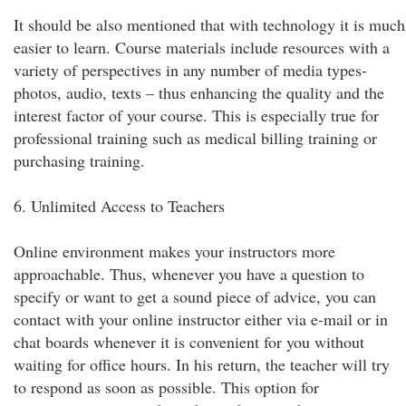
It should be also mentioned that with technology it is much
easier to learn. Course materials include resources with a
variety of perspectives in any number of media types-
photos, audio, texts – thus enhancing the quality and the
interest factor of your course. This is especially true for
professional training such as medical billing training or
purchasing training.
6. Unlimited Access to Teachers
Online environment makes your instructors more
approachable. Thus, whenever you have a question to
specify or want to get a sound piece of advice, you can
contact with your online instructor either via e-mail or in
chat boards whenever it is convenient for you without
waiting for office hours. In his return, the teacher will try
to respond as soon as possible. This option for