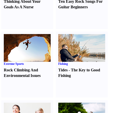
Thinking About Your
Ten Easy Rock Songs For
Goals As A Nurse
Guitar Beginners
Extreme Sports
Fishing
Rock Climbing And
Tides
-
The Key to Good
Environmental Issues
Fishing