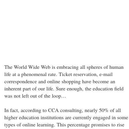
The World Wide Web is embracing all spheres of human
life at a phenomenal rate. Ticket reservation, e-mail
correspondence and online shopping have become an
inherent part of our life. Sure enough, the education field
was not left out of the loop…
In fact, according to CCA consulting, nearly 50% of all
higher education institutions are currently engaged in some
types of online learning. This percentage promises to rise