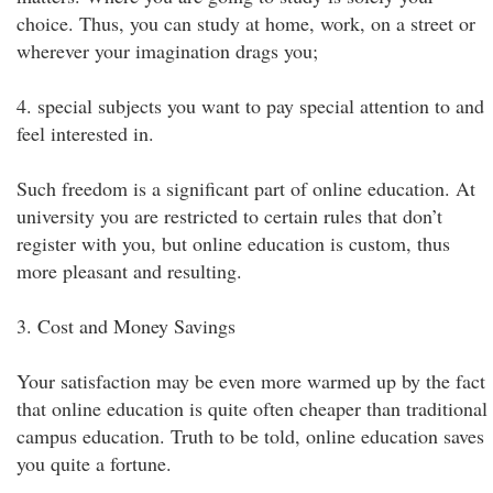
choice. Thus, you can study at home, work, on a street or
wherever your imagination drags you;
4. special subjects you want to pay special attention to and
feel interested in.
Such freedom is a significant part of online education. At
university you are restricted to certain rules that don’t
register with you, but online education is custom, thus
more pleasant and resulting.
3. Cost and Money Savings
Your satisfaction may be even more warmed up by the fact
that online education is quite often cheaper than traditional
campus education. Truth to be told, online education saves
you quite a fortune.