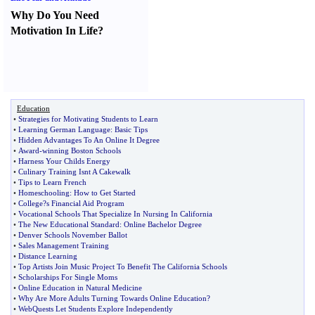
Why Do You Need
Motivation In Life
?
Education
•
Strategies for Motivating Students to Learn
•
Learning German Language
:
Basic Tips
•
Hidden Advantages To An Online It Degree
•
Award
-
winning Boston Schools
•
Harness Your Childs Energy
•
Culinary Training Isnt A Cakewalk
•
Tips to Learn French
•
Homeschooling
:
How to Get Started
•
College
?
s Financial Aid Program
•
Vocational Schools That Specialize In Nursing In California
•
The New Educational Standard
:
Online Bachelor Degree
•
Denver Schools November Ballot
•
Sales Management Training
•
Distance Learning
•
Top Artists Join Music Project To Benefit The California Schools
•
Scholarships For Single Moms
•
Online Education in Natural Medicine
•
Why Are More Adults Turning Towards Online Education
?
•
WebQuests Let Students Explore Independently