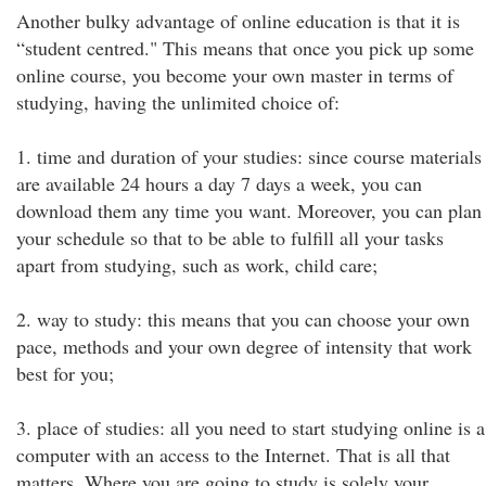
Another bulky advantage of online education is that it is
“student centred." This means that once you pick up some
online course, you become your own master in terms of
studying, having the unlimited choice of:
1. time and duration of your studies: since course materials
are available 24 hours a day 7 days a week, you can
download them any time you want. Moreover, you can plan
your schedule so that to be able to fulfill all your tasks
apart from studying, such as work, child care;
2. way to study: this means that you can choose your own
pace, methods and your own degree of intensity that work
best for you;
3. place of studies: all you need to start studying online is a
computer with an access to the Internet. That is all that
matters. Where you are going to study is solely your