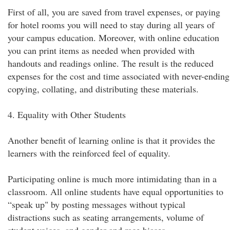
First of all, you are saved from travel expenses, or paying
for hotel rooms you will need to stay during all years of
your campus education. Moreover, with online education
you can print items as needed when provided with
handouts and readings online. The result is the reduced
expenses for the cost and time associated with never-ending
copying, collating, and distributing these materials.
4. Equality with Other Students
Another benefit of learning online is that it provides the
learners with the reinforced feel of equality.
Participating online is much more intimidating than in a
classroom. All online students have equal opportunities to
“speak up" by posting messages without typical
distractions such as seating arrangements, volume of