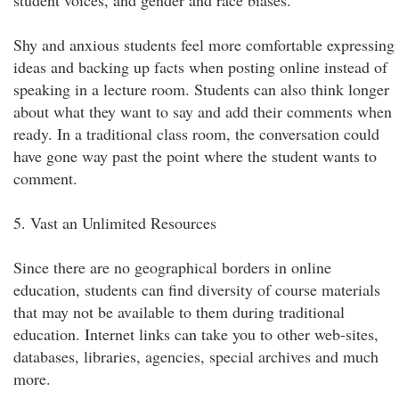
student voices, and gender and race biases.
Shy and anxious students feel more comfortable expressing
ideas and backing up facts when posting online instead of
speaking in a lecture room. Students can also think longer
about what they want to say and add their comments when
ready. In a traditional class room, the conversation could
have gone way past the point where the student wants to
comment.
5. Vast an Unlimited Resources
Since there are no geographical borders in online
education, students can find diversity of course materials
that may not be available to them during traditional
education. Internet links can take you to other web-sites,
databases, libraries, agencies, special archives and much
more.