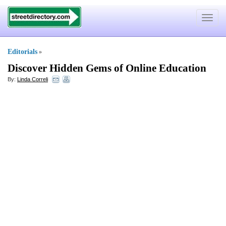
Toggle
navigat
Editorials
»
Discover Hidden Gems of Online Education
By:
Linda Correli