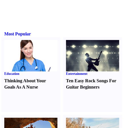
Most Popular
Education
Entertainment
Thinking About Your
Ten Easy Rock Songs For
Goals As A Nurse
Guitar Beginners