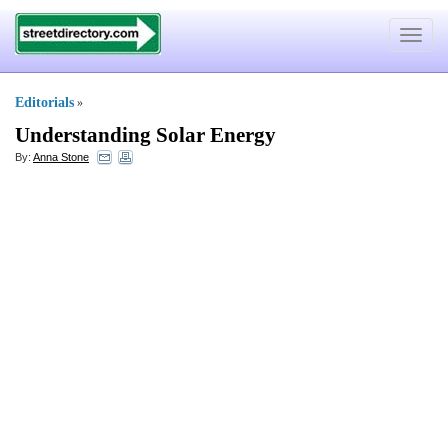
Toggle
navigat
Editorials
»
Understanding Solar Energy
By:
Anna Stone