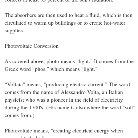
The absorbers are then used to heat a fluid, which is then
circulated to warm up buildings or to create hot-water
supplies.
Photovoltaic Conversion
As covered above, photo means "light." It comes from the
Greek word “phos," which means "light."
“Voltaic" means, "producing electric current." The word
comes from the name of Alessandro Volta, an Italian
physicist who was a pioneer in the field of electricity
during the 1700's. (His name is also where the word "volt"
comes from.)
Photovoltaic means, "creating electrical energy when