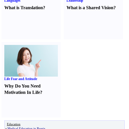
Languages
Leadership
What is Translation
?
What is a Shared Vision
?
Life Fear and Attitude
Why Do You Need
Motivation In Life
?
Education
•
Medical Education in Russia