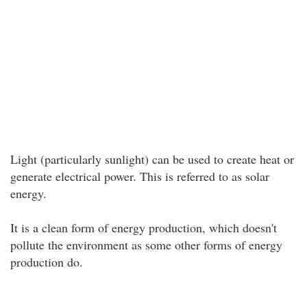
Light (particularly sunlight) can be used to create heat or
generate electrical power. This is referred to as solar
energy.
It is a clean form of energy production, which doesn't
pollute the environment as some other forms of energy
production do.