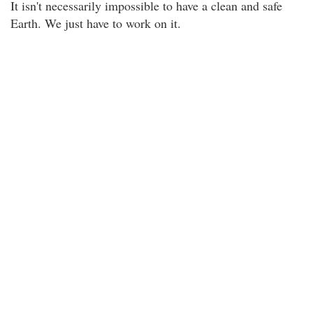
It isn't necessarily impossible to have a clean and safe
Earth. We just have to work on it.