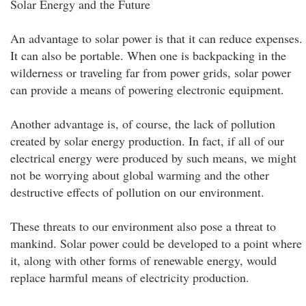
Solar Energy and the Future
An advantage to solar power is that it can reduce expenses.
It can also be portable. When one is backpacking in the
wilderness or traveling far from power grids, solar power
can provide a means of powering electronic equipment.
Another advantage is, of course, the lack of pollution
created by solar energy production. In fact, if all of our
electrical energy were produced by such means, we might
not be worrying about global warming and the other
destructive effects of pollution on our environment.
These threats to our environment also pose a threat to
mankind. Solar power could be developed to a point where
it, along with other forms of renewable energy, would
replace harmful means of electricity production.