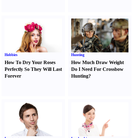
Hobbies
Hunting
How To Dry Your Roses
How Much Draw Weight
Perfectly So They Will Last
Do I Need For Crossbow
Forever
Hunting
?