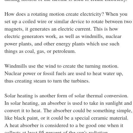
How does a rotating motion create electricity? When you
set up a coiled wire or similar device to rotate between two
magnets, it generates an electric current. This is how
electric generators work, as well as windmills, nuclear
power plants, and other energy plants which use such
things as coal, gas, or petroleum.
Windmills use the wind to create the turning motion.
Nuclear power or fossil fuels are used to heat water up,
thus creating steam to turn the turbines.
Solar heating is another form of solar thermal conversion.
In solar heating, an absorber is used to take in sunlight and
convert it to heat. The absorber could be something simple,
like black paint, or it could be a special ceramic material.
A heat absorber is considered to a be good one when it
collects at least 95 percent of the sun's radiation.