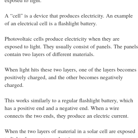
exposed to light."
A “cell" is a device that produces electricity. An example
of an electrical cell is a flashlight battery.
Photovoltaic cells produce electricity when they are
exposed to light. They usually consist of panels. The panels
contain two layers of different materials.
When light hits these two layers, one of the layers becomes
positively charged, and the other becomes negatively
charged.
This works similarly to a regular flashlight battery, which
has a positive end and a negative end. When a wire
connects the two ends, they produce an electric current.
When the two layers of material in a solar cell are exposed