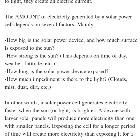
to light, they create an electric current.
The AMOUNT of electricity generated by a solar power
cell depends on several factors. Mainly:
-How big is the solar power device, and how much surface
is exposed to the sun?
-How strong is the sun? (This depends on time of day,
weather, latitude, etc.)
-How long is the solar power device exposed?
-How much impediment is there to the light? (Clouds,
mist, dust, dirt, etc.)
In other words, a solar power cell generates electricity
faster when the sun (or light) is brighter. A device with
larger solar panels will produce more electricity than one
with smaller panels. Exposing the cell for a longer period
of time will create more electricity than exposing it for a