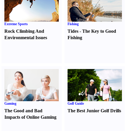
Extreme Sports
Fishing
Rock Climbing And
Tides
-
The Key to Good
Environmental Issues
Fishing
Gaming
Golf Guide
The Good and Bad
The Best Junior Golf Drills
Impacts of Online Gaming