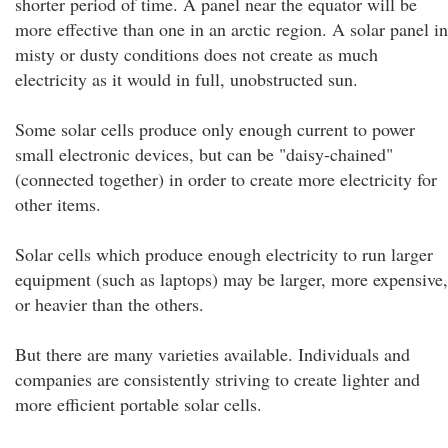
shorter period of time. A panel near the equator will be
more effective than one in an arctic region. A solar panel in
misty or dusty conditions does not create as much
electricity as it would in full, unobstructed sun.
Some solar cells produce only enough current to power
small electronic devices, but can be "daisy-chained"
(connected together) in order to create more electricity for
other items.
Solar cells which produce enough electricity to run larger
equipment (such as laptops) may be larger, more expensive,
or heavier than the others.
But there are many varieties available. Individuals and
companies are consistently striving to create lighter and
more efficient portable solar cells.