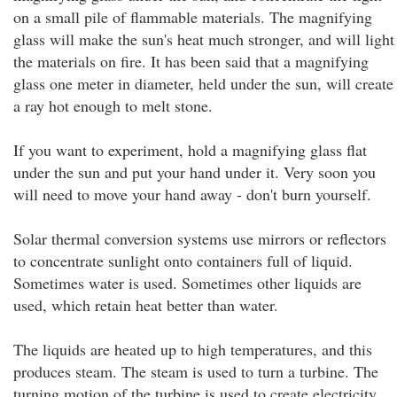
on a small pile of flammable materials. The magnifying
glass will make the sun's heat much stronger, and will light
the materials on fire. It has been said that a magnifying
glass one meter in diameter, held under the sun, will create
a ray hot enough to melt stone.
If you want to experiment, hold a magnifying glass flat
under the sun and put your hand under it. Very soon you
will need to move your hand away - don't burn yourself.
Solar thermal conversion systems use mirrors or reflectors
to concentrate sunlight onto containers full of liquid.
Sometimes water is used. Sometimes other liquids are
used, which retain heat better than water.
The liquids are heated up to high temperatures, and this
produces steam. The steam is used to turn a turbine. The
turning motion of the turbine is used to create electricity.