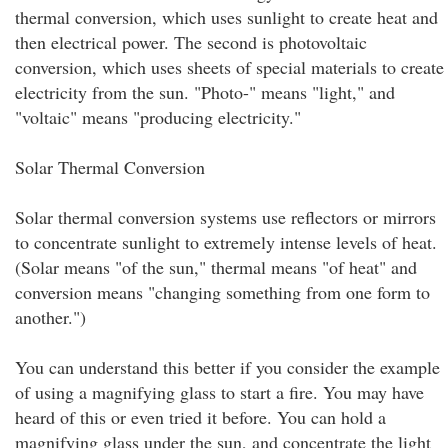
thermal conversion, which uses sunlight to create heat and
then electrical power. The second is photovoltaic
conversion, which uses sheets of special materials to create
electricity from the sun. "Photo-" means "light," and
"voltaic" means "producing electricity."
Solar Thermal Conversion
Solar thermal conversion systems use reflectors or mirrors
to concentrate sunlight to extremely intense levels of heat.
(Solar means "of the sun," thermal means "of heat" and
conversion means "changing something from one form to
another.")
You can understand this better if you consider the example
of using a magnifying glass to start a fire. You may have
heard of this or even tried it before. You can hold a
magnifying glass under the sun, and concentrate the light