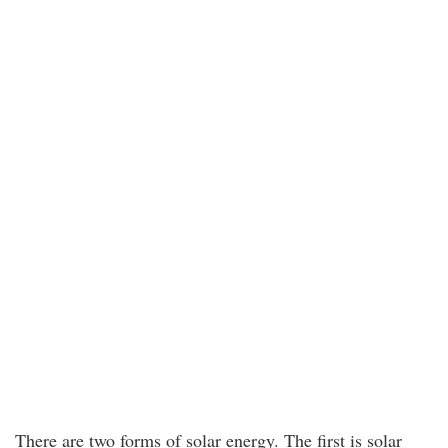
There are two forms of solar energy. The first is solar