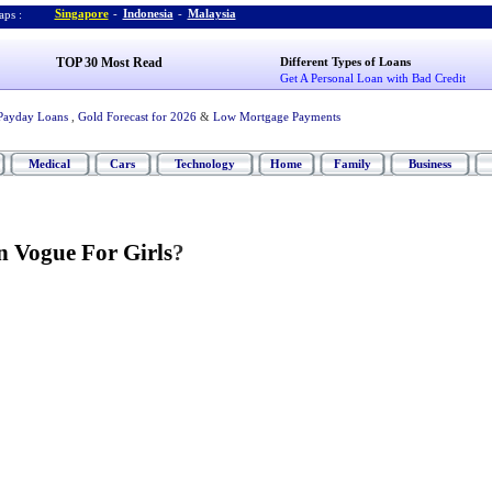
Singapore
-
Indonesia
-
Malaysia
ps :
TOP 30 Most Read
Different Types of Loans
Get A Personal Loan with Bad Credit
Payday Loans
,
Gold Forecast for 2026
&
Low Mortgage Payments
Medical
Cars
Technology
Home
Family
Business
n Vogue For Girls
?