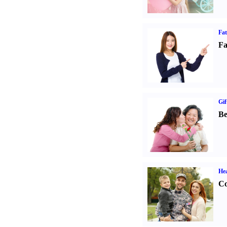
Fa
Fa
Gif
Be
Hea
Co