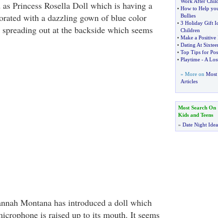
Work After Child
d as Princess Rosella Doll which is having a
•
How to Help you
orated with a dazzling gown of blue color
Bullies
•
3 Holiday Gift I
rs spreading out at the backside which seems
Children
•
Make a Positive
•
Dating At Sixtee
•
Top Tips for Pos
•
Playtime
-
A Lost
» More on
Most 
Articles
Most Search On
Kids and Teens
»
Date Night Idea
annah Montana has introduced a doll which
 microphone is raised up to its mouth. It seems