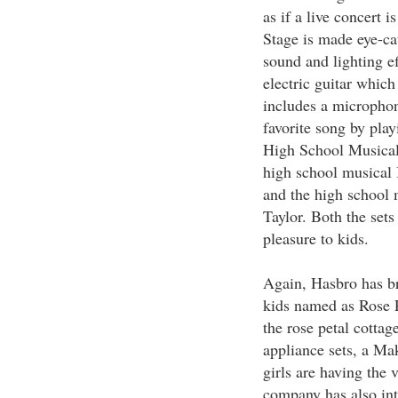
as if a live concert 
Stage is made eye-cat
sound and lighting e
electric guitar whic
includes a microphon
favorite song by play
High School Musical 
high school musical 
and the high school 
Taylor. Both the sets
pleasure to kids.
Again, Hasbro has br
kids named as Rose Pe
the rose petal cottag
appliance sets, a Mak
girls are having the 
company has also int