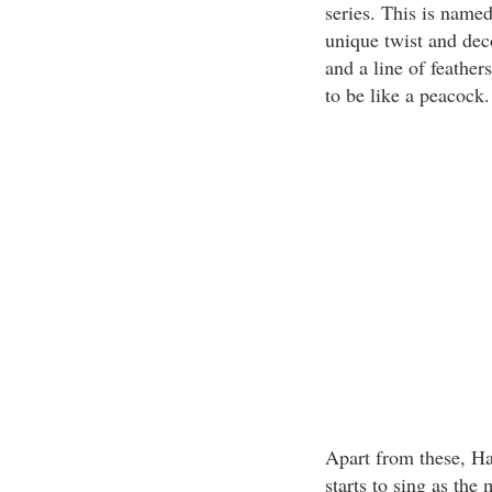
series. This is name
unique twist and dec
and a line of feathe
to be like a peacock.
Apart from these, H
starts to sing as the