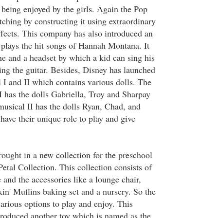
is being enjoyed by the girls. Again the Pop
ching by constructing it using extraordinary
ffects. This company has also introduced an
h plays the hit songs of Hannah Montana. It
e and a headset by which a kid can sing his
ing the guitar. Besides, Disney has launched
I and II which contains various dolls. The
I has the dolls Gabriella, Troy and Sharpay
musical II has the dolls Ryan, Chad, and
 have their unique role to play and give
ought in a new collection for the preschool
tal Collection. This collection consists of
e and the accessories like a lounge chair,
in' Muffins baking set and a nursery. So the
various options to play and enjoy. This
roduced another toy which is named as the