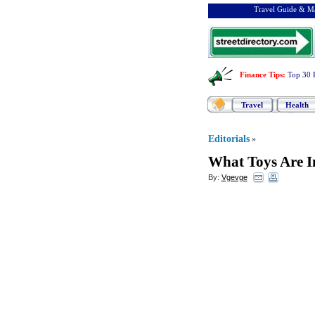
Travel Guide & Ma
Finance Tips
:
Top 30 
Travel
Health
Editorials
»
What Toys Are I
By:
Vgevge