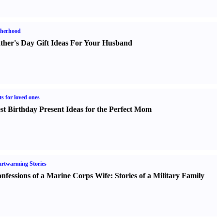
therhood
ther's Day Gift Ideas For Your Husband
ts for loved ones
st Birthday Present Ideas for the Perfect Mom
rtwarming Stories
nfessions of a Marine Corps Wife
:
Stories of a Military Family