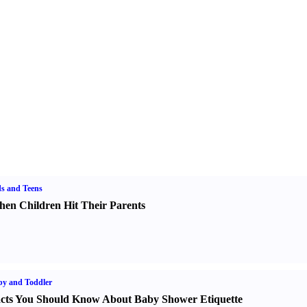
s and Teens
en Children Hit Their Parents
y and Toddler
cts You Should Know About Baby Shower Etiquette