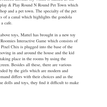
isplay & Play Round N Round Pet Town which
shop and a pet town. The specialty of the pet
sts of a canal which highlights the gondola
 a cafe.
e above toys, Mattel has brought in a new toy
 Roomies Interactive Game which consists of
Pixel Chix is plugged into the base of the
 moving in and around the house and the kid
taking place in the rooms by using the
screen. Besides all these, there are various
nded by the girls which are modern and
mand differs with their choices and as the
e dolls and toys, they find it difficult to make