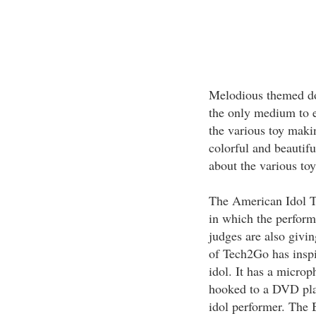
Melodious themed dol
the only medium to ex
the various toy maki
colorful and beautifu
about the various toy
The American Idol 
in which the perform
judges are also givi
of Tech2Go has insp
idol. It has a micro
hooked to a DVD play
idol performer. The 