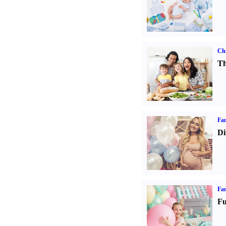
Chi
Th
Fam
Di
Fam
Fu