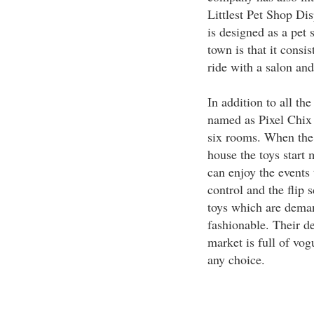
Littlest Pet Shop D
is designed as a pet 
town is that it consi
ride with a salon and
In addition to all th
named as Pixel Chix
six rooms. When the 
house the toys start
can enjoy the events 
control and the flip 
toys which are dema
fashionable. Their de
market is full of vogu
any choice.