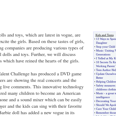
ls and toys, which are latest in vogue, are
Kids and Teens
•
13 Ways to Spen
cite the girls. Based on these tastes of girls,
Daughter
ng companies are producing various types of
•
Stop your Child
•
Music
:
Uniting 
l dolls and toys. Further, we will discuss
Generations
•
I Yelled at My K
s which have reined the hearts of the girls.
•
10 Secrets To 
Working Parent 
•
Teen Author Hel
Talent Challenge has produced a DVD game
•
Update Ourselve
Better
ers are showing the real concerts and the
•
Helping Childre
ng live comments. This innovative technology
•
Safety measures
childrens clothi
ired many children to become an American
•
Music
-
a great 
intelligence
phone and a sound mixer which can be easily
•
Decorating You
er and the kids can sing with their favorite
•
Should We Apolo
•
Cure Your Child
Barbie doll has added a new vogue in its
•
Remember those