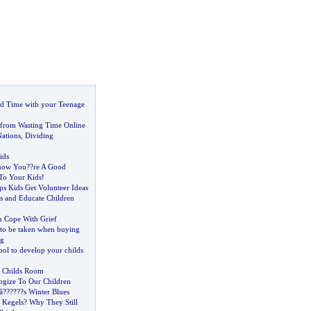
d Time with your Teenage
 from Wasting Time Online
Nations
,
Dividing
ids
Know You
?
?re A Good
To Your Kids
!
ps Kids Get Volunteer Ideas
s and Educate Children
n Cope With Grief
 to be taken when buying
ng
tool to develop your childs
r Childs Room
gize To Our Children
â
?
??
?
??s Winter Blues
 Kegels
?
Why They Still