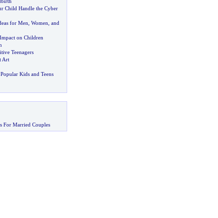
birth
r Child Handle the Cyber
deas for Men
,
Women
,
and
 Impact on Children
n
itive Teenagers
 Art
Popular Kids and Teens
s For Married Couples