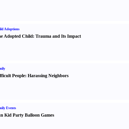
ld Adoptions
e Adopted Child
:
Trauma and Its Impact
ily
fficult People
:
Harassing Neighbors
ily Events
n Kid Party Balloon Games