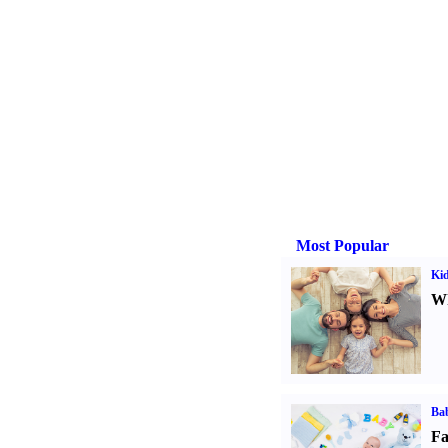
Most Popular
Kid
Wh
Bab
Fa